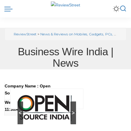
ReviewStreet
>
News & Reviews on Mobiles, Gadgets, PCs, Automobile, Home Appliances
Business Wire India |
News
Company Name : Open
Source India
Wednesday, June 27, 2018
11:30AM IST (6:00AM GMT)
<
>