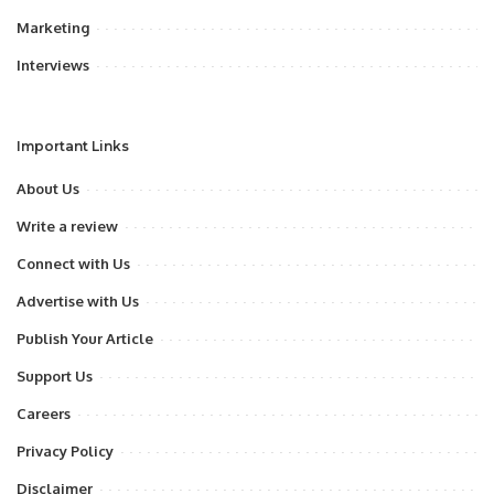
Marketing
Interviews
Important Links
About Us
Write a review
Connect with Us
Advertise with Us
Publish Your Article
Support Us
Careers
Privacy Policy
Disclaimer