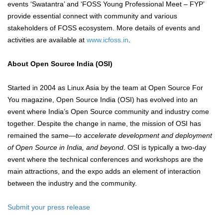
events ‘Swatantra’ and ‘FOSS Young Professional Meet – FYP’
provide essential connect with community and various
stakeholders of FOSS ecosystem. More details of events and
activities are available at
www.icfoss.in
.
About Open Source India (OSI)
Started in 2004 as Linux Asia by the team at Open Source For
You magazine, Open Source India (OSI) has evolved into an
event where India’s Open Source community and industry come
together. Despite the change in name, the mission of OSI has
remained the same—
to accelerate development and deployment
of Open Source in India, and beyond
. OSI is typically a two-day
event where the technical conferences and workshops are the
main attractions, and the expo adds an element of interaction
between the industry and the community.
Submit your press release