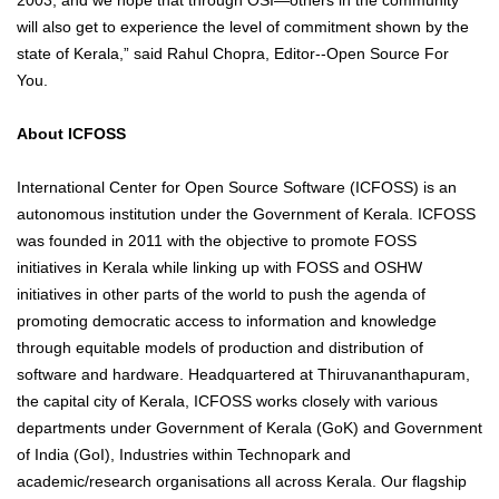
will also get to experience the level of commitment shown by the
state of Kerala,” said Rahul Chopra, Editor--Open Source For
You.
About ICFOSS
International Center for Open Source Software (ICFOSS) is an
autonomous institution under the Government of Kerala. ICFOSS
was founded in 2011 with the objective to promote FOSS
initiatives in Kerala while linking up with FOSS and OSHW
initiatives in other parts of the world to push the agenda of
promoting democratic access to information and knowledge
through equitable models of production and distribution of
software and hardware. Headquartered at Thiruvananthapuram,
the capital city of Kerala, ICFOSS works closely with various
departments under Government of Kerala (GoK) and Government
of India (GoI), Industries within Technopark and
academic/research organisations all across Kerala. Our flagship