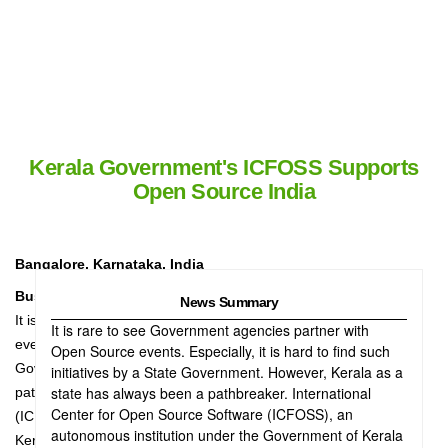
Kerala Government's ICFOSS Supports
Open Source India
Bangalore, Karnataka, India
Business Wire India
News Summary
It is rare to see Government agencies partner with Open Source
It is rare to see Government agencies partner with
events. Especially, it is hard to find such initiative by a State
Open Source events. Especially, it is hard to find such
Government. However, Kerala as a state has always been a
initiatives by a State Government. However, Kerala as a
state has always been a pathbreaker. International
pathbreaker. International Center for Open Source Software
Center for Open Source Software (ICFOSS), an
(ICFOSS), an autonomous institution under the Government of
autonomous institution under the Government of Kerala
Kerala (GoK), has come on board as the Free and Open Source