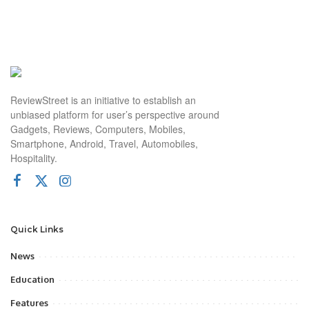
ReviewStreet is an initiative to establish an
unbiased platform for user’s perspective around
Gadgets, Reviews, Computers, Mobiles,
Smartphone, Android, Travel, Automobiles,
Hospitality.
Quick Links
News
Education
Features