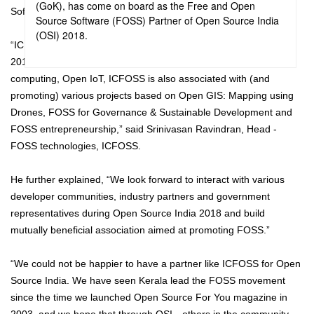
(GoK), has come on board as the Free and Open
Software (FOSS) Partner of Open Source India (OSI) 2018.
Source Software (FOSS) Partner of Open Source India
(OSI) 2018.
“ICFOSS is glad to be the ‘FOSS partner' of Open Source India
2018. Currently working on Assistive technologies, Language
computing, Open IoT, ICFOSS is also associated with (and
promoting) various projects based on Open GIS: Mapping using
Drones, FOSS for Governance & Sustainable Development and
FOSS entrepreneurship,” said Srinivasan Ravindran, Head -
FOSS technologies, ICFOSS.
He further explained, “We look forward to interact with various
developer communities, industry partners and government
representatives during Open Source India 2018 and build
mutually beneficial association aimed at promoting FOSS.”
“We could not be happier to have a partner like ICFOSS for Open
Source India. We have seen Kerala lead the FOSS movement
since the time we launched Open Source For You magazine in
2003, and we hope that through OSI—others in the community