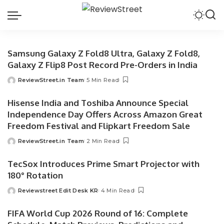
Samsung Galaxy Z Fold8 Ultra, Galaxy Z Fold8,
Galaxy Z Flip8 Post Record Pre-Orders in India
ReviewStreet.in Team
5 Min Read
Hisense India and Toshiba Announce Special
Independence Day Offers Across Amazon Great
Freedom Festival and Flipkart Freedom Sale
ReviewStreet.in Team
2 Min Read
TecSox Introduces Prime Smart Projector with
180° Rotation
Reviewstreet Edit Desk KR
4 Min Read
FIFA World Cup 2026 Round of 16: Complete