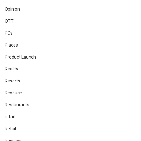
Opinion
OTT
PCs
Places
Product Launch
Reality
Resorts
Resouce
Restaurants
retail
Retail
Reviews