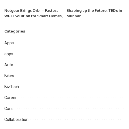
Netgear Brings Orbi – Fastest
Shaping up the Future, TEDx in
Wi-Fi Solution for Smart Homes,
Munnar
Categories
Apps
apps
Auto
Bikes
BizTech
Career
Cars
Collaboration