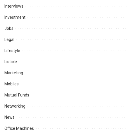
Interviews
Investment
Jobs
Legal
Lifestyle
Listicle
Marketing
Mobiles
Mutual Funds
Networking
News
Office Machines