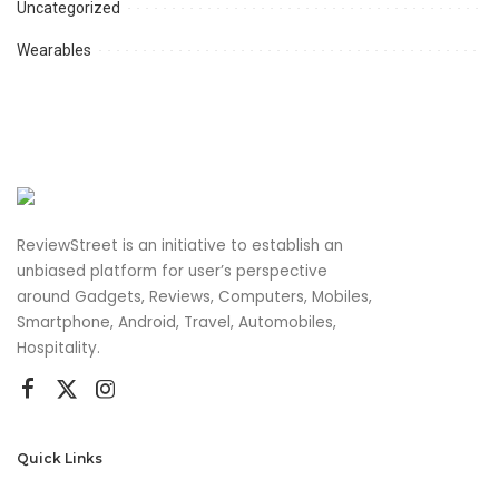
Uncategorized
Wearables
ReviewStreet is an initiative to establish an
unbiased platform for user’s perspective
around Gadgets, Reviews, Computers, Mobiles,
Smartphone, Android, Travel, Automobiles,
Hospitality.
Quick Links