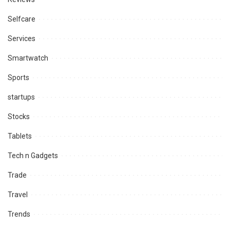
Selfcare
Services
Smartwatch
Sports
startups
Stocks
Tablets
Tech n Gadgets
Trade
Travel
Trends