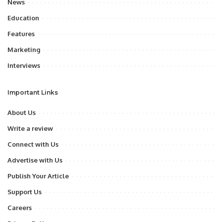
News
Education
Features
Marketing
Interviews
Important Links
About Us
Write a review
Connect with Us
Advertise with Us
Publish Your Article
Support Us
Careers