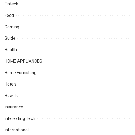
Fintech
Food
Gaming
Guide
Health
HOME APPLIANCES
Home Furnishing
Hotels
How To
Insurance
Interesting Tech
International