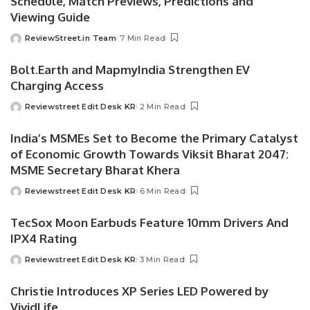
Schedule, Match Previews, Predictions and
Viewing Guide
ReviewStreet.in Team
7 Min Read
Bolt.Earth and MapmyIndia Strengthen EV
Charging Access
Reviewstreet Edit Desk KR
2 Min Read
India’s MSMEs Set to Become the Primary Catalyst
of Economic Growth Towards Viksit Bharat 2047:
MSME Secretary Bharat Khera
Reviewstreet Edit Desk KR
6 Min Read
TecSox Moon Earbuds Feature 10mm Drivers And
IPX4 Rating
Reviewstreet Edit Desk KR
3 Min Read
Christie Introduces XP Series LED Powered by
VividLife