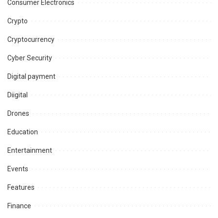
Consumer Electronics
Crypto
Cryptocurrency
Cyber Security
Digital payment
Diigital
Drones
Education
Entertainment
Events
Features
Finance