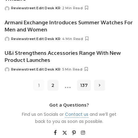
Reviewstreet Edit Desk KR
2 Min Read
Armani Exchange Introduces Summer Watches For
Men and Women
Reviewstreet Edit Desk KR
4 Min Read
U&i Strengthens Accessories Range With New
Product Launches
Reviewstreet Edit Desk KR
5 Min Read
…
1
2
137
Got a Questions?
Find us on Socials or
Contact us
and we’ll get
back to you as soon as possible.