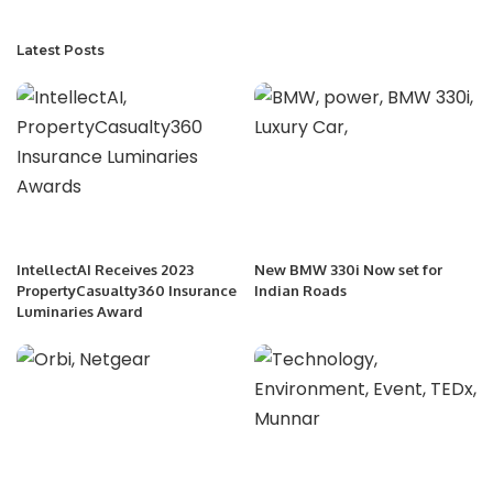
Latest Posts
IntellectAI Receives 2023
New BMW 330i Now set for
PropertyCasualty360 Insurance
Indian Roads
Luminaries Award