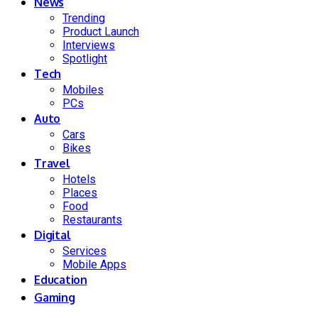
News
Trending
Product Launch
Interviews
Spotlight
Tech
Mobiles
PCs
Auto
Cars
Bikes
Travel
Hotels
Places
Food
Restaurants
Digital
Services
Mobile Apps
Education
Gaming