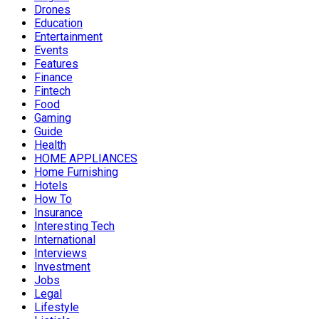
Drones
Education
Entertainment
Events
Features
Finance
Fintech
Food
Gaming
Guide
Health
HOME APPLIANCES
Home Furnishing
Hotels
How To
Insurance
Interesting Tech
International
Interviews
Investment
Jobs
Legal
Lifestyle