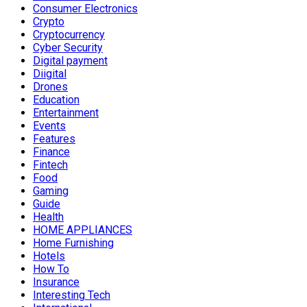
Consumer Electronics
Crypto
Cryptocurrency
Cyber Security
Digital payment
Diigital
Drones
Education
Entertainment
Events
Features
Finance
Fintech
Food
Gaming
Guide
Health
HOME APPLIANCES
Home Furnishing
Hotels
How To
Insurance
Interesting Tech