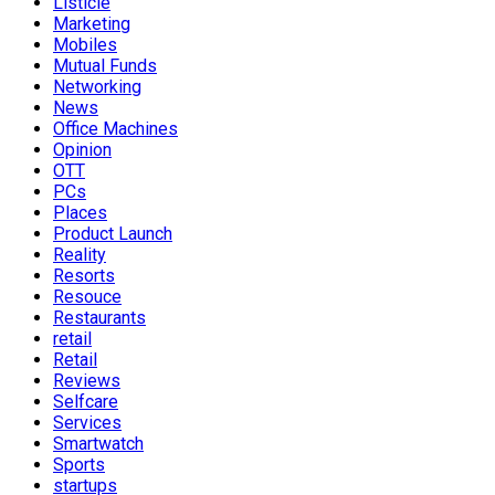
Listicle
Marketing
Mobiles
Mutual Funds
Networking
News
Office Machines
Opinion
OTT
PCs
Places
Product Launch
Reality
Resorts
Resouce
Restaurants
retail
Retail
Reviews
Selfcare
Services
Smartwatch
Sports
startups