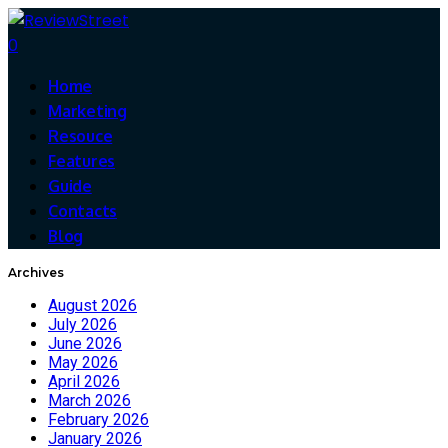
0
Home
Marketing
Resouce
Features
Guide
Contacts
Blog
Archives
August 2026
July 2026
June 2026
May 2026
April 2026
March 2026
February 2026
January 2026