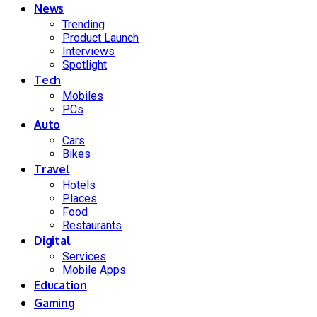
News
Trending
Product Launch
Interviews
Spotlight
Tech
Mobiles
PCs
Auto
Cars
Bikes
Travel
Hotels
Places
Food
Restaurants
Digital
Services
Mobile Apps
Education
Gaming