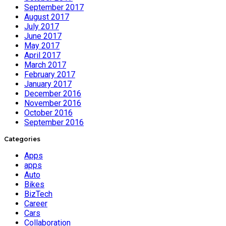
September 2017
August 2017
July 2017
June 2017
May 2017
April 2017
March 2017
February 2017
January 2017
December 2016
November 2016
October 2016
September 2016
Categories
Apps
apps
Auto
Bikes
BizTech
Career
Cars
Collaboration