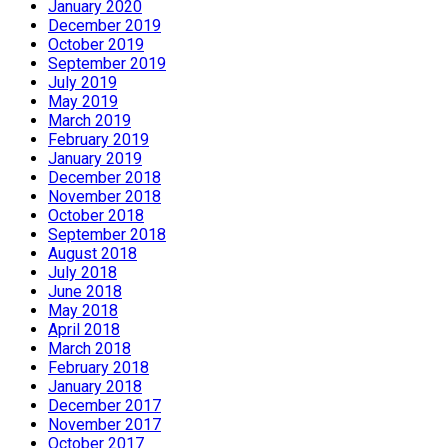
January 2020
December 2019
October 2019
September 2019
July 2019
May 2019
March 2019
February 2019
January 2019
December 2018
November 2018
October 2018
September 2018
August 2018
July 2018
June 2018
May 2018
April 2018
March 2018
February 2018
January 2018
December 2017
November 2017
October 2017