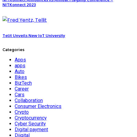
NITKonnect 2023
Telit Unveils New IoT University
Categories
Apps
apps
Auto
Bikes
BizTech
Career
Cars
Collaboration
Consumer Electronics
Crypto
Cryptocurrency
Cyber Security
Digital payment
Diigital