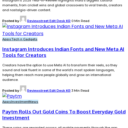
Instagram’s 2025 Year-in-Review highlights India’s biggest cultural
moments, from cricket wins and global crossovers to viral trends, creators
and nostalgia-driven content.
Posted by
Reviewstreet Edit Desk KR
0 Min Read
Apps
Tech n Gadgets
Instagram Introduces Indian Fonts and New Meta AI
Tools for Creators
Creators have the option to use Meta AI to transform their reels, so they
sound and look fluent in some of the world’s most spoken languages,
helping them reach more people globally and grow an international
audience.
Posted by
Reviewstreet Edit Desk KR
3 Min Read
Apps
Investment
News
Paytm Rolls Out Gold Coins To Boost Everyday Gold
Investment
These coins are rewarded across all mobile payments through the app