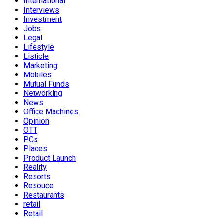
International
Interviews
Investment
Jobs
Legal
Lifestyle
Listicle
Marketing
Mobiles
Mutual Funds
Networking
News
Office Machines
Opinion
OTT
PCs
Places
Product Launch
Reality
Resorts
Resouce
Restaurants
retail
Retail