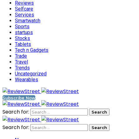
Reviews
Selfcare
Services
Smartwatch
Sports
startups
Stocks
Tablets
Tech n Gadgets
Trade
Travel
Trends
Uncategorized
Wearables
Subscribe Now
Search for:
Search for: