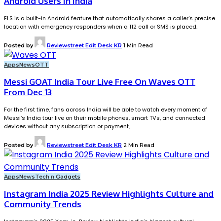
Android Users In India
ELS is a built-in Android feature that automatically shares a caller’s precise
location with emergency responders when a 112 call or SMS is placed.
Posted by
Reviewstreet Edit Desk KR
1 Min Read
Apps
News
OTT
Messi GOAT India Tour Live Free On Waves OTT
From Dec 13
For the first time, fans across India will be able to watch every moment of
Messi’s India tour live on their mobile phones, smart TVs, and connected
devices without any subscription or payment,
Posted by
Reviewstreet Edit Desk KR
2 Min Read
Apps
News
Tech n Gadgets
Instagram India 2025 Review Highlights Culture and
Community Trends