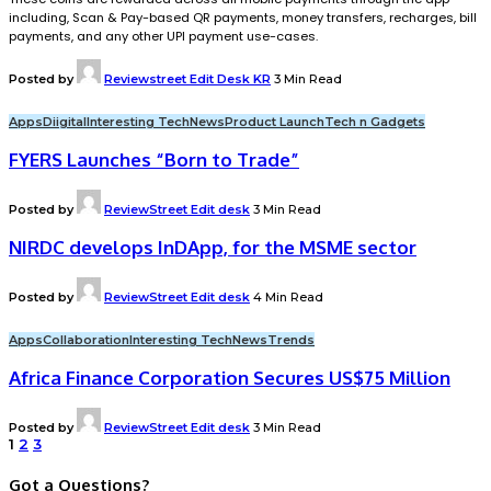
including, Scan & Pay-based QR payments, money transfers, recharges, bill
payments, and any other UPI payment use-cases.
Posted by
Reviewstreet Edit Desk KR
3 Min Read
Apps
Diigital
Interesting Tech
News
Product Launch
Tech n Gadgets
FYERS Launches “Born to Trade”
Posted by
ReviewStreet Edit desk
3 Min Read
NIRDC develops InDApp, for the MSME sector
Posted by
ReviewStreet Edit desk
4 Min Read
Apps
Collaboration
Interesting Tech
News
Trends
Africa Finance Corporation Secures US$75 Million
Posted by
ReviewStreet Edit desk
3 Min Read
1
2
3
Got a Questions?