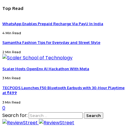
Top Read
WhatsApp Enables Prepaid Recharge Via PayU In India
4 Min Read
Samantha Fashion Tips for Everyday and Street Style
2 Min Read
Scaler Hosts OpenEnv AI Hackathon With Meta
3 Min Read
TECPODS Launches F50 Bluetooth Earbuds with 30-Hour Playtime
at ₹499
3 Min Read
0
Search for: