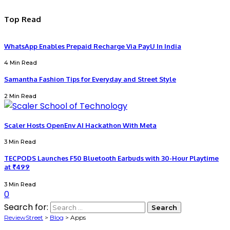
Top Read
WhatsApp Enables Prepaid Recharge Via PayU In India
4 Min Read
Samantha Fashion Tips for Everyday and Street Style
2 Min Read
Scaler Hosts OpenEnv AI Hackathon With Meta
3 Min Read
TECPODS Launches F50 Bluetooth Earbuds with 30-Hour Playtime
at ₹499
3 Min Read
0
Search for:
ReviewStreet
>
Blog
>
Apps