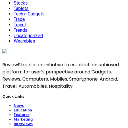
Stocks
Tablets
Tech n Gadgets
Trade
Travel
Trends
Uncategorized
Wearables
ReviewStreet is an initiative to establish an unbiased
platform for user’s perspective around Gadgets,
Reviews, Computers, Mobiles, Smartphone, Android,
Travel, Automobiles, Hospitality.
Quick Links
News
Education
Features
Marketing
Interviews