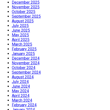
December 2025
November 2025
October 2025
September 2025
August 2025
July 2025
June 2025
May 2025
April 2025
March 2025
February 2025
January 2025
December 2024
November 2024
October 2024
September 2024
August 2024
July 2024
June 2024
May 2024
April 2024
March 2024
February 2024
January 2024