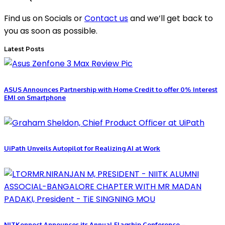
Find us on Socials or
Contact us
and we’ll get back to
you as soon as possible.
Latest Posts
ASUS Announces Partnership with Home Credit to offer 0% Interest
EMI on Smartphone
UiPath Unveils Autopilot for Realizing AI at Work
NITKonnect Announces its Annual Flagship Conference –