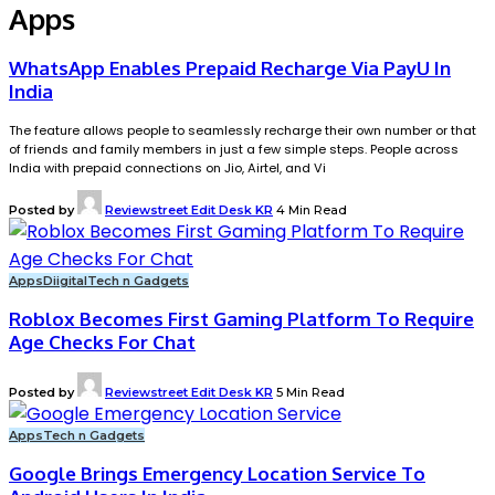
Apps
WhatsApp Enables Prepaid Recharge Via PayU In
India
The feature allows people to seamlessly recharge their own number or that
of friends and family members in just a few simple steps. People across
India with prepaid connections on Jio, Airtel, and Vi
Posted by
Reviewstreet Edit Desk KR
4 Min Read
Apps
Diigital
Tech n Gadgets
Roblox Becomes First Gaming Platform To Require
Age Checks For Chat
Posted by
Reviewstreet Edit Desk KR
5 Min Read
Apps
Tech n Gadgets
Google Brings Emergency Location Service To