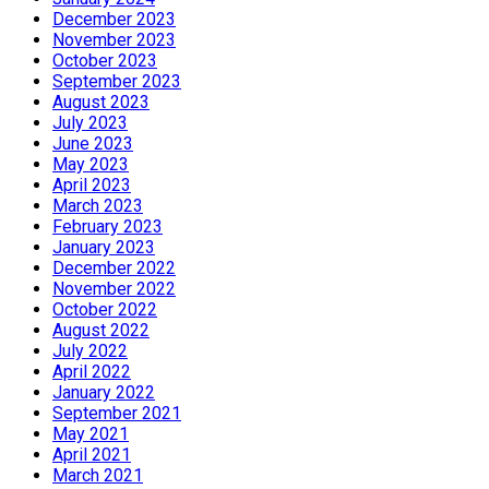
December 2023
November 2023
October 2023
September 2023
August 2023
July 2023
June 2023
May 2023
April 2023
March 2023
February 2023
January 2023
December 2022
November 2022
October 2022
August 2022
July 2022
April 2022
January 2022
September 2021
May 2021
April 2021
March 2021