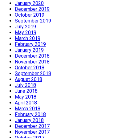
January 2020
December 2019
October 2019
September 2019
July 2019
May 2019
March 2019
February 2019
January 2019
December 2018
November 2018
October 2018
September 2018
August 2018
July 2018
June 2018
May 2018
April 2018
March 2018
February 2018
January 2018
December 2017
November 2017
October 2017