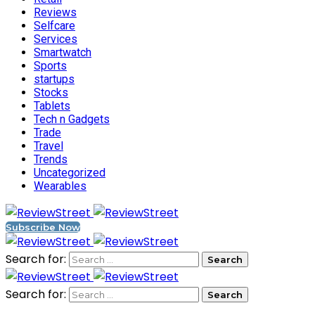
Reviews
Selfcare
Services
Smartwatch
Sports
startups
Stocks
Tablets
Tech n Gadgets
Trade
Travel
Trends
Uncategorized
Wearables
Subscribe Now
Search for:
Search for: