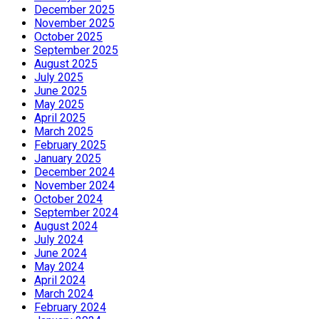
December 2025
November 2025
October 2025
September 2025
August 2025
July 2025
June 2025
May 2025
April 2025
March 2025
February 2025
January 2025
December 2024
November 2024
October 2024
September 2024
August 2024
July 2024
June 2024
May 2024
April 2024
March 2024
February 2024