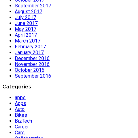
September 2017
August 2017
July 2017
June 2017
May 2017
April 2017
March 2017
February 2017
January 2017
December 2016
November 2016
October 2016
September 2016
Categories
apps
Apps
Auto
Bikes
BizTech
Career
Cars