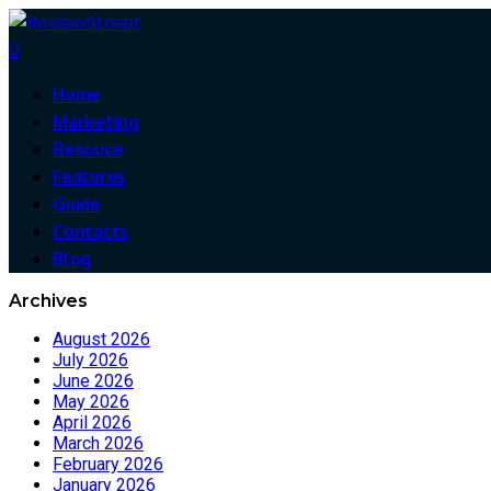
0
Home
Marketing
Resouce
Features
Guide
Contacts
Blog
Archives
August 2026
July 2026
June 2026
May 2026
April 2026
March 2026
February 2026
January 2026