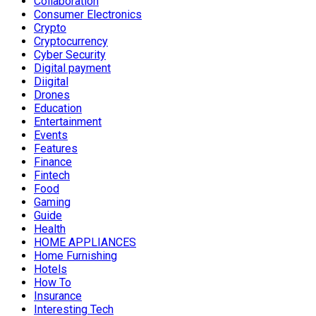
Collaboration
Consumer Electronics
Crypto
Cryptocurrency
Cyber Security
Digital payment
Diigital
Drones
Education
Entertainment
Events
Features
Finance
Fintech
Food
Gaming
Guide
Health
HOME APPLIANCES
Home Furnishing
Hotels
How To
Insurance
Interesting Tech