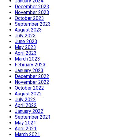
January 2024
December 2023
November 2023
October 2023
September 2023
August 2023
July 2023
June 2023
May 2023
April 2023
March 2023
February 2023
January 2023
December 2022
November 2022
October 2022
August 2022
July 2022
April 2022
January 2022
September 2021
May 2021
April 2021
March 2021