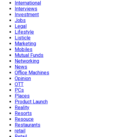
International
Interviews
Investment
Jobs
Legal
Lifestyle
Listicle
Marketing
Mobiles
Mutual Funds
Networking
News
Office Machines
Opinion
OTT
PCs
Places
Product Launch
Reality
Resorts
Resouce
Restaurants
retail
Retail