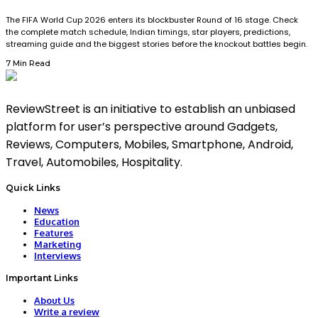
The FIFA World Cup 2026 enters its blockbuster Round of 16 stage. Check
the complete match schedule, Indian timings, star players, predictions,
streaming guide and the biggest stories before the knockout battles begin.
7 Min Read
ReviewStreet is an initiative to establish an unbiased
platform for user’s perspective around Gadgets,
Reviews, Computers, Mobiles, Smartphone, Android,
Travel, Automobiles, Hospitality.
Quick Links
News
Education
Features
Marketing
Interviews
Important Links
About Us
Write a review