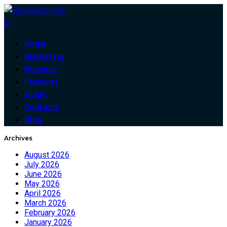
0
Home
Marketing
Resouce
Features
Guide
Contacts
Blog
Archives
August 2026
July 2026
June 2026
May 2026
April 2026
March 2026
February 2026
January 2026