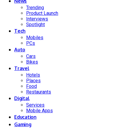
News
Trending
Product Launch
Interviews
Spotlight
Tech
Mobiles
PCs
Auto
Cars
Bikes
Travel
Hotels
Places
Food
Restaurants
Digital
Services
Mobile Apps
Education
Gaming