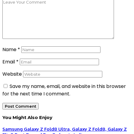
Name
*
Email
*
Website
Save my name, email, and website in this browser
for the next time I comment.
You Might Also Enjoy
Samsung Galaxy Z Fold8 Ultra, Galaxy Z Fold8, Galaxy Z