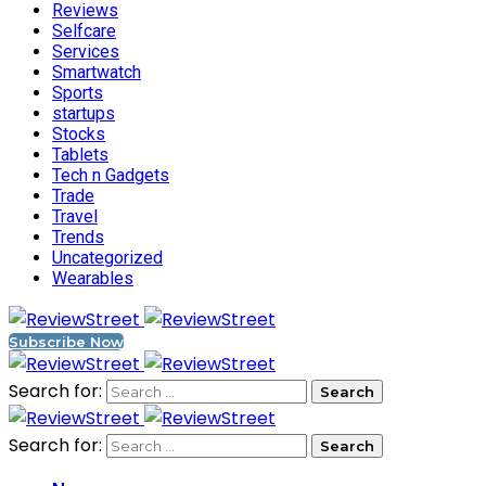
Reviews
Selfcare
Services
Smartwatch
Sports
startups
Stocks
Tablets
Tech n Gadgets
Trade
Travel
Trends
Uncategorized
Wearables
Subscribe Now
Search for:
Search for: