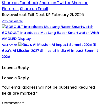
Share on Facebook
Share on Twitter
Share on
Pinterest
Share on Email
Reviewstreet Edit Desk KR
February 21, 2026
Previous Article
GOBOULT Introduces Mustang Racer Smartwatch With
AMOLED Display
Next Article
Goa’s AI Mission 2027 Shines at India AI Impact Summit
2026
Leave a Reply
Leave a Reply
Your email address will not be published.
Required
fields are marked
*
Comment
*