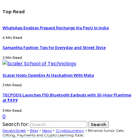
Top Read
WhatsApp Enables Prepaid Recharge Via PayU In India
4 Min Read
Samantha Fashion Tips for Everyday and Street Style
2 Min Read
Scaler Hosts OpenEnv AI Hackathon With Meta
3 Min Read
TECPODS Launches F50 Bluetooth Earbuds with 30-Hour Playtime
at ₹499
3 Min Read
0
Search for:
ReviewStreet
>
Blog
>
News
>
Cryptocurrency
>
Binance Junior Gets
Gifting, Payments and Crypto Learning Tools