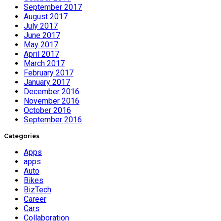
September 2017
August 2017
July 2017
June 2017
May 2017
April 2017
March 2017
February 2017
January 2017
December 2016
November 2016
October 2016
September 2016
Categories
Apps
apps
Auto
Bikes
BizTech
Career
Cars
Collaboration