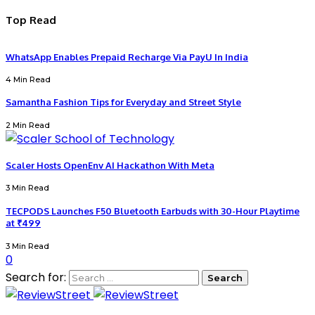
Top Read
WhatsApp Enables Prepaid Recharge Via PayU In India
4 Min Read
Samantha Fashion Tips for Everyday and Street Style
2 Min Read
Scaler Hosts OpenEnv AI Hackathon With Meta
3 Min Read
TECPODS Launches F50 Bluetooth Earbuds with 30-Hour Playtime
at ₹499
3 Min Read
0
Search for: