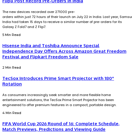
Flip8 Post Record Pre-Orders in India
The new devices recorded over 271000 pre-
orders within just 72 hours of their launch on July 22 in India. Last year, Sams
India had taken 15 days to receive a similar number of pre-orders for its
Galaxy Z Fold7 and Z Flip7.
5 Min Read
Hisense India and Toshiba Announce Special
Independence Day Offers Across Amazon Great Freedom
Festival and Flipkart Freedom Sale
2 Min Read
TecSox Introduces Prime Smart Projector with 180°
Rotation
As consumers increasingly seek smarter and more flexible home
entertainment solutions, the TecSox Prime Smart Projector has been
engineered to offer premium features in a compact, portable design.
4 Min Read
FIFA World Cup 2026 Round of 16: Complete Schedule,
Match Previews, Predictions and Viewing Guide