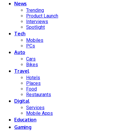
News
Trending
Product Launch
Interviews
Spotlight
Tech
Mobiles
PCs
Auto
Cars
Bikes
Travel
Hotels
Places
Food
Restaurants
Digital
Services
Mobile Apps
Education
Gaming