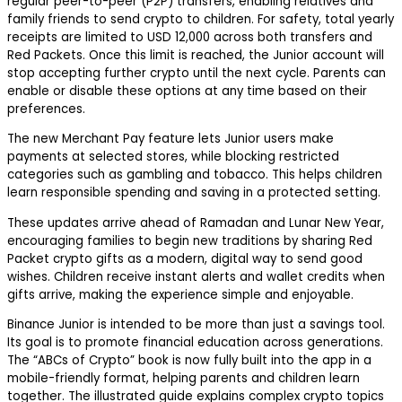
regular peer-to-peer (P2P) transfers, enabling relatives and
family friends to send crypto to children. For safety, total yearly
receipts are limited to USD 12,000 across both transfers and
Red Packets. Once this limit is reached, the Junior account will
stop accepting further crypto until the next cycle. Parents can
enable or disable these options at any time based on their
preferences.
The new Merchant Pay feature lets Junior users make
payments at selected stores, while blocking restricted
categories such as gambling and tobacco. This helps children
learn responsible spending and saving in a protected setting.
These updates arrive ahead of Ramadan and Lunar New Year,
encouraging families to begin new traditions by sharing Red
Packet crypto gifts as a modern, digital way to send good
wishes. Children receive instant alerts and wallet credits when
gifts arrive, making the experience simple and enjoyable.
Binance Junior is intended to be more than just a savings tool.
Its goal is to promote financial education across generations.
The “ABCs of Crypto” book is now fully built into the app in a
mobile-friendly format, helping parents and children learn
together. The illustrated guide explains complex crypto topics