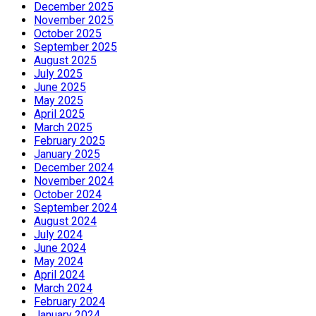
December 2025
November 2025
October 2025
September 2025
August 2025
July 2025
June 2025
May 2025
April 2025
March 2025
February 2025
January 2025
December 2024
November 2024
October 2024
September 2024
August 2024
July 2024
June 2024
May 2024
April 2024
March 2024
February 2024
January 2024