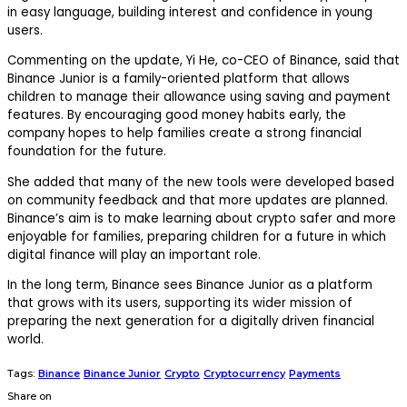
in easy language, building interest and confidence in young
users.
Commenting on the update,
Yi He
, co-CEO of Binance, said that
Binance Junior is a family-oriented platform that allows
children to manage their allowance using saving and payment
features. By encouraging good money habits early, the
company hopes to help families create a strong financial
foundation for the future.
She added that many of the new tools were developed based
on community feedback and that more updates are planned.
Binance’s aim is to make learning about crypto safer and more
enjoyable for families, preparing children for a future in which
digital finance will play an important role.
In the long term, Binance sees Binance Junior as a platform
that grows with its users, supporting its wider mission of
preparing the next generation for a digitally driven financial
world.
Tags:
Binance
Binance Junior
Crypto
Cryptocurrency
Payments
Share on