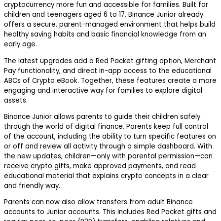
cryptocurrency more fun and accessible for families. Built for
children and teenagers aged 6 to 17, Binance Junior already
offers a secure, parent-managed environment that helps build
healthy saving habits and basic financial knowledge from an
early age.
The latest upgrades add a Red Packet gifting option, Merchant
Pay functionality, and direct in-app access to the educational
ABCs of Crypto
eBook. Together, these features create a more
engaging and interactive way for families to explore digital
assets.
Binance Junior allows parents to guide their children safely
through the world of digital finance. Parents keep full control
of the account, including the ability to turn specific features on
or off and review all activity through a simple dashboard. With
the new updates, children—only with parental permission—can
receive crypto gifts, make approved payments, and read
educational material that explains crypto concepts in a clear
and friendly way.
Parents can now also allow transfers from adult Binance
accounts to Junior accounts. This includes Red Packet gifts and