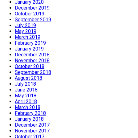
January 2020
December 2019
October 2019
September 2019
July 2019
May 2019
March 2019
February 2019
January 2019
December 2018
November 2018
October 2018
September 2018
August 2018
July 2018
June 2018
May 2018
April 2018
March 2018
February 2018
January 2018
December 2017
November 2017
October 2017