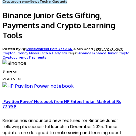
Cryptocurrency
News
Tech n Gadgets
Binance Junior Gets Gifting,
Payments and Crypto Learning
Tools
Posted by
By
Reviewstreet Edit Desk KR
4 Min Read
February 21, 2026
Cryptocurrency
News
Tech n Gadgets
Tags:
Binance
Binance Junior
Crypto
Cryptocurrency
Payments
Share on
READ NEXT
‘Pavilion Power’ Notebook from HP Enters Indian Market at Rs
77,999
Binance
has announced new features for Binance Junior
following its successful launch in December 2025. These
updates are designed to make saving and learning about