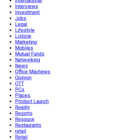
International
Interviews
Investment
Jobs
Legal
Lifestyle
Listicle
Marketing
Mobiles
Mutual Funds
Networking
News
Office Machines
Opinion
OTT
PCs
Places
Product Launch
Reality
Resorts
Resouce
Restaurants
retail
Retail