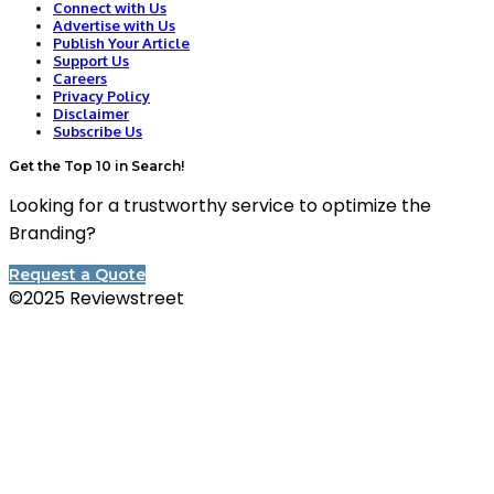
Connect with Us
Advertise with Us
Publish Your Article
Support Us
Careers
Privacy Policy
Disclaimer
Subscribe Us
Get the Top 10 in Search!
Looking for a trustworthy service to optimize the
Branding?
Request a Quote
©2025 Reviewstreet