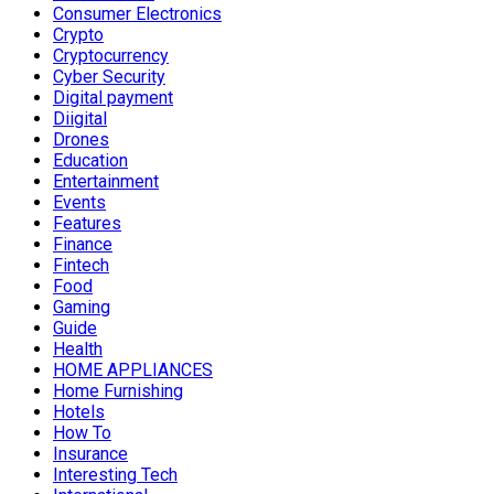
Consumer Electronics
Crypto
Cryptocurrency
Cyber Security
Digital payment
Diigital
Drones
Education
Entertainment
Events
Features
Finance
Fintech
Food
Gaming
Guide
Health
HOME APPLIANCES
Home Furnishing
Hotels
How To
Insurance
Interesting Tech