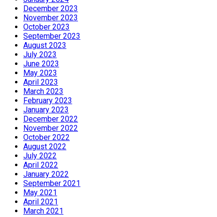
December 2023
November 2023
October 2023
September 2023
August 2023
July 2023
June 2023
May 2023
April 2023
March 2023
February 2023
January 2023
December 2022
November 2022
October 2022
August 2022
July 2022
April 2022
January 2022
September 2021
May 2021
April 2021
March 2021