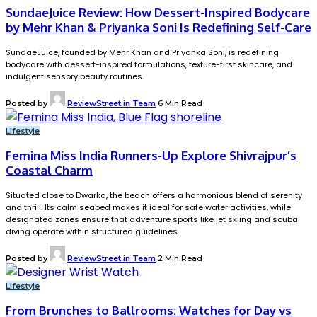
SundaeJuice Review: How Dessert-Inspired Bodycare
by Mehr Khan & Priyanka Soni Is Redefining Self-Care
SundaeJuice, founded by Mehr Khan and Priyanka Soni, is redefining
bodycare with dessert-inspired formulations, texture-first skincare, and
indulgent sensory beauty routines.
Posted by
ReviewStreet.in Team
6 Min Read
Lifestyle
Femina Miss India Runners-Up Explore Shivrajpur’s
Coastal Charm
Situated close to Dwarka, the beach offers a harmonious blend of serenity
and thrill. Its calm seabed makes it ideal for safe water activities, while
designated zones ensure that adventure sports like jet skiing and scuba
diving operate within structured guidelines.
Posted by
ReviewStreet.in Team
2 Min Read
Lifestyle
From Brunches to Ballrooms: Watches for Day vs