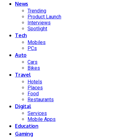
News
Trending
Product Launch
Interviews
Spotlight
Tech
Mobiles
PCs
Auto
Cars
Bikes
Travel
Hotels
Places
Food
Restaurants
Digital
Services
Mobile Apps
Education
Gaming