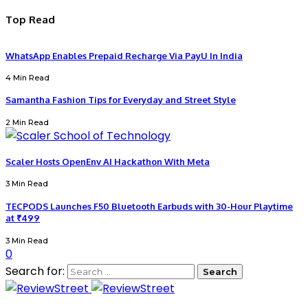
Top Read
WhatsApp Enables Prepaid Recharge Via PayU In India
4 Min Read
Samantha Fashion Tips for Everyday and Street Style
2 Min Read
Scaler Hosts OpenEnv AI Hackathon With Meta
3 Min Read
TECPODS Launches F50 Bluetooth Earbuds with 30-Hour Playtime
at ₹499
3 Min Read
0
Search for: