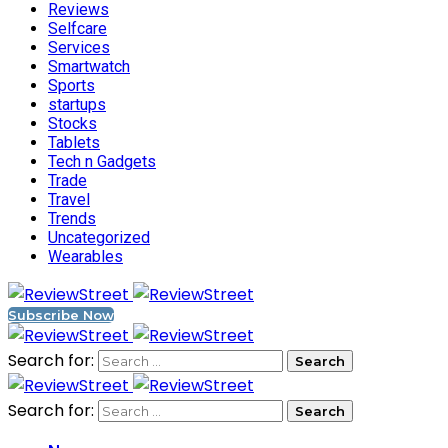
Reviews
Selfcare
Services
Smartwatch
Sports
startups
Stocks
Tablets
Tech n Gadgets
Trade
Travel
Trends
Uncategorized
Wearables
Subscribe Now
Search for:
Search for: