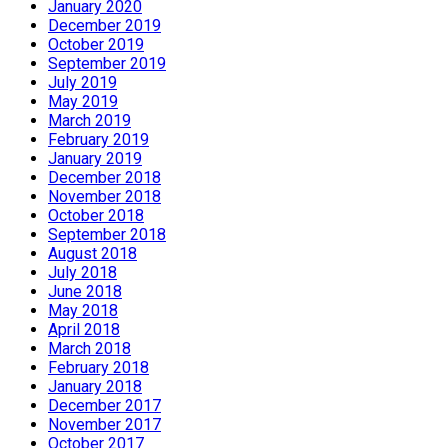
January 2020
December 2019
October 2019
September 2019
July 2019
May 2019
March 2019
February 2019
January 2019
December 2018
November 2018
October 2018
September 2018
August 2018
July 2018
June 2018
May 2018
April 2018
March 2018
February 2018
January 2018
December 2017
November 2017
October 2017