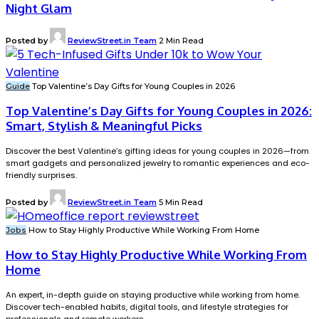
Night Glam
Posted by
ReviewStreet.in Team
2 Min Read
Guide
Top Valentine’s Day Gifts for Young Couples in 2026
Top Valentine’s Day Gifts for Young Couples in 2026:
Smart, Stylish & Meaningful Picks
Discover the best Valentine’s gifting ideas for young couples in 2026—from
smart gadgets and personalized jewelry to romantic experiences and eco-
friendly surprises.
Posted by
ReviewStreet.in Team
5 Min Read
Jobs
How to Stay Highly Productive While Working From Home
How to Stay Highly Productive While Working From
Home
An expert, in-depth guide on staying productive while working from home.
Discover tech-enabled habits, digital tools, and lifestyle strategies for