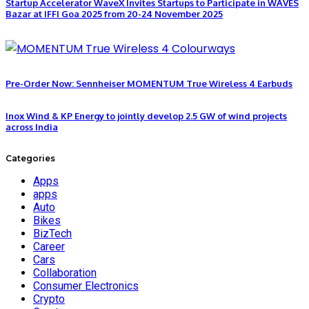
Startup Accelerator WaveX Invites Startups to Participate in WAVES
Bazar at IFFI Goa 2025 from 20-24 November 2025
Pre-Order Now: Sennheiser MOMENTUM True Wireless 4 Earbuds
Inox Wind & KP Energy to jointly develop 2.5 GW of wind projects
across India
Categories
Apps
apps
Auto
Bikes
BizTech
Career
Cars
Collaboration
Consumer Electronics
Crypto