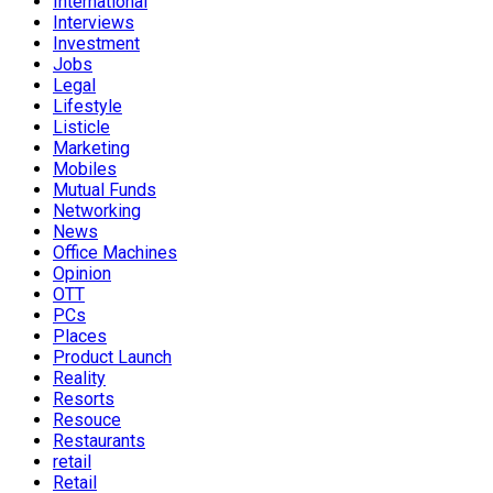
International
Interviews
Investment
Jobs
Legal
Lifestyle
Listicle
Marketing
Mobiles
Mutual Funds
Networking
News
Office Machines
Opinion
OTT
PCs
Places
Product Launch
Reality
Resorts
Resouce
Restaurants
retail
Retail