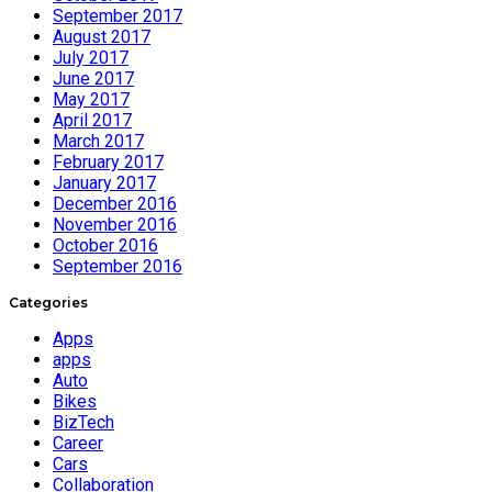
September 2017
August 2017
July 2017
June 2017
May 2017
April 2017
March 2017
February 2017
January 2017
December 2016
November 2016
October 2016
September 2016
Categories
Apps
apps
Auto
Bikes
BizTech
Career
Cars
Collaboration