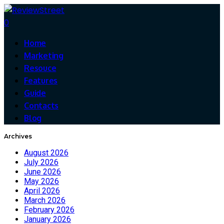
0
Home
Marketing
Resouce
Features
Guide
Contacts
Blog
Archives
August 2026
July 2026
June 2026
May 2026
April 2026
March 2026
February 2026
January 2026