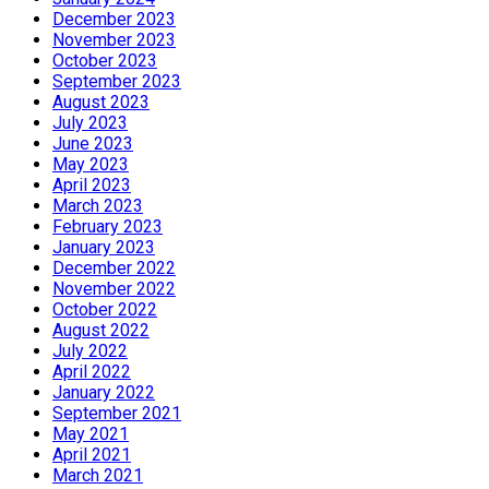
December 2023
November 2023
October 2023
September 2023
August 2023
July 2023
June 2023
May 2023
April 2023
March 2023
February 2023
January 2023
December 2022
November 2022
October 2022
August 2022
July 2022
April 2022
January 2022
September 2021
May 2021
April 2021
March 2021