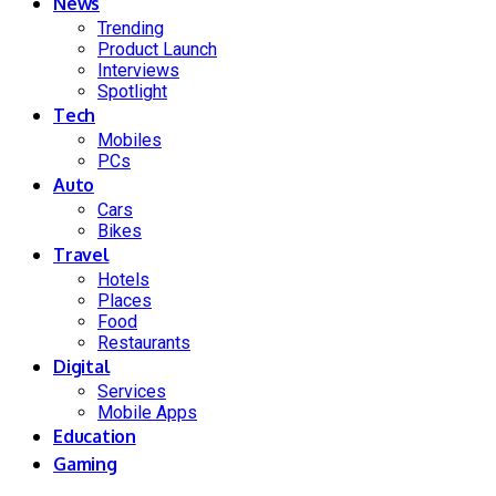
News
Trending
Product Launch
Interviews
Spotlight
Tech
Mobiles
PCs
Auto
Cars
Bikes
Travel
Hotels
Places
Food
Restaurants
Digital
Services
Mobile Apps
Education
Gaming