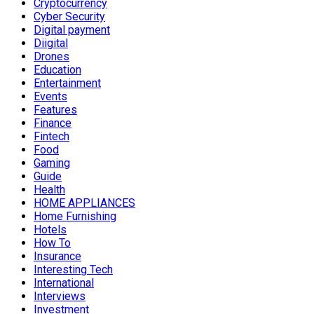
Cryptocurrency
Cyber Security
Digital payment
Diigital
Drones
Education
Entertainment
Events
Features
Finance
Fintech
Food
Gaming
Guide
Health
HOME APPLIANCES
Home Furnishing
Hotels
How To
Insurance
Interesting Tech
International
Interviews
Investment