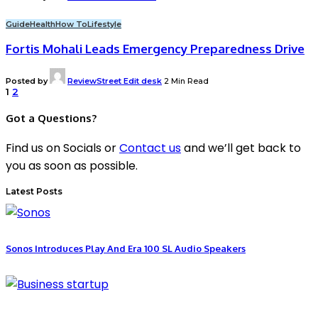
Guide
Health
How To
Lifestyle
Fortis Mohali Leads Emergency Preparedness Drive
Posted by
ReviewStreet Edit desk
2 Min Read
1
2
Got a Questions?
Find us on Socials or
Contact us
and we’ll get back to
you as soon as possible.
Latest Posts
Sonos Introduces Play And Era 100 SL Audio Speakers