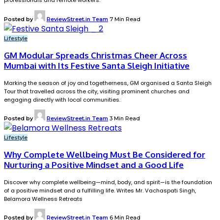
professionals and remote workers.
Posted by
ReviewStreet.in Team
7 Min Read
Lifestyle
GM Modular Spreads Christmas Cheer Across
Mumbai with Its Festive Santa Sleigh Initiative
Marking the season of joy and togetherness, GM organised a Santa Sleigh
Tour that travelled across the city, visiting prominent churches and
engaging directly with local communities.
Posted by
ReviewStreet.in Team
3 Min Read
Lifestyle
Why Complete Wellbeing Must Be Considered for
Nurturing a Positive Mindset and a Good Life
Discover why complete wellbeing—mind, body, and spirit—is the foundation
of a positive mindset and a fulfilling life. Writes Mr. Vachaspati Singh,
Belamora Wellness Retreats
Posted by
ReviewStreet.in Team
6 Min Read