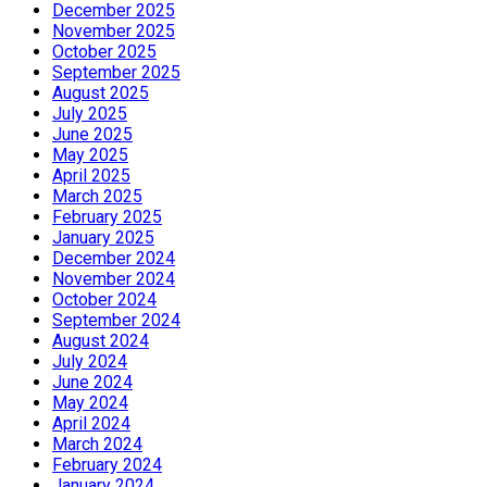
December 2025
November 2025
October 2025
September 2025
August 2025
July 2025
June 2025
May 2025
April 2025
March 2025
February 2025
January 2025
December 2024
November 2024
October 2024
September 2024
August 2024
July 2024
June 2024
May 2024
April 2024
March 2024
February 2024
January 2024