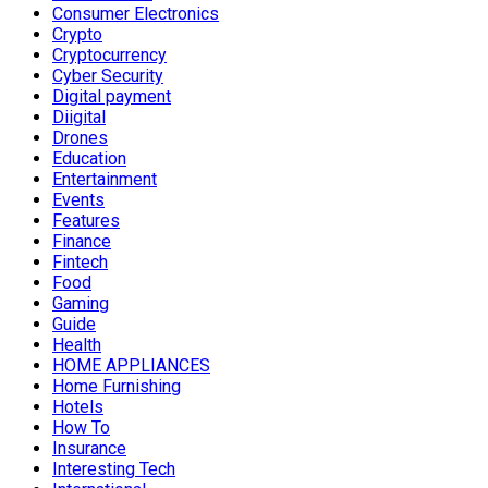
Consumer Electronics
Crypto
Cryptocurrency
Cyber Security
Digital payment
Diigital
Drones
Education
Entertainment
Events
Features
Finance
Fintech
Food
Gaming
Guide
Health
HOME APPLIANCES
Home Furnishing
Hotels
How To
Insurance
Interesting Tech