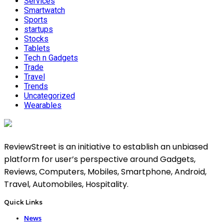
Services
Smartwatch
Sports
startups
Stocks
Tablets
Tech n Gadgets
Trade
Travel
Trends
Uncategorized
Wearables
ReviewStreet is an initiative to establish an unbiased
platform for user’s perspective around Gadgets,
Reviews, Computers, Mobiles, Smartphone, Android,
Travel, Automobiles, Hospitality.
Quick Links
News