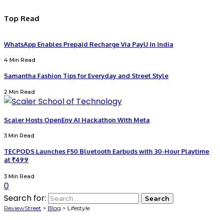
Top Read
WhatsApp Enables Prepaid Recharge Via PayU In India
4 Min Read
Samantha Fashion Tips for Everyday and Street Style
2 Min Read
Scaler Hosts OpenEnv AI Hackathon With Meta
3 Min Read
TECPODS Launches F50 Bluetooth Earbuds with 30-Hour Playtime
at ₹499
3 Min Read
0
Search for:
ReviewStreet
>
Blog
>
Lifestyle