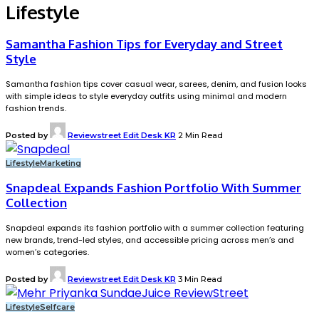
Lifestyle
Samantha Fashion Tips for Everyday and Street
Style
Samantha fashion tips cover casual wear, sarees, denim, and fusion looks
with simple ideas to style everyday outfits using minimal and modern
fashion trends.
Posted by
Reviewstreet Edit Desk KR
2 Min Read
Lifestyle
Marketing
Snapdeal Expands Fashion Portfolio With Summer
Collection
Snapdeal expands its fashion portfolio with a summer collection featuring
new brands, trend-led styles, and accessible pricing across men’s and
women’s categories.
Posted by
Reviewstreet Edit Desk KR
3 Min Read
Lifestyle
Selfcare