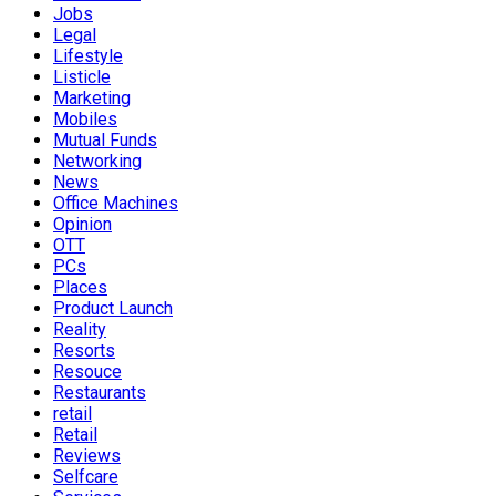
Jobs
Legal
Lifestyle
Listicle
Marketing
Mobiles
Mutual Funds
Networking
News
Office Machines
Opinion
OTT
PCs
Places
Product Launch
Reality
Resorts
Resouce
Restaurants
retail
Retail
Reviews
Selfcare