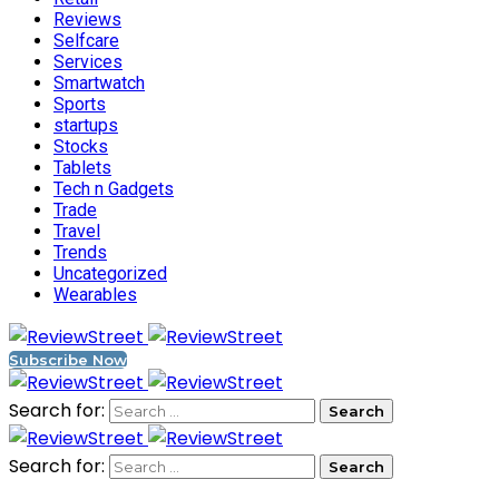
Reviews
Selfcare
Services
Smartwatch
Sports
startups
Stocks
Tablets
Tech n Gadgets
Trade
Travel
Trends
Uncategorized
Wearables
Subscribe Now
Search for:
Search for: