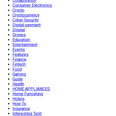
Collaboration
Consumer Electronics
Crypto
Cryptocurrency
Cyber Security
Digital payment
Diigital
Drones
Education
Entertainment
Events
Features
Finance
Fintech
Food
Gaming
Guide
Health
HOME APPLIANCES
Home Furnishing
Hotels
How To
Insurance
Interesting Tech