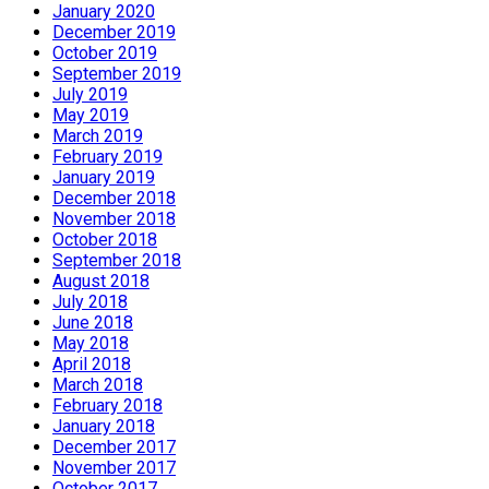
January 2020
December 2019
October 2019
September 2019
July 2019
May 2019
March 2019
February 2019
January 2019
December 2018
November 2018
October 2018
September 2018
August 2018
July 2018
June 2018
May 2018
April 2018
March 2018
February 2018
January 2018
December 2017
November 2017
October 2017