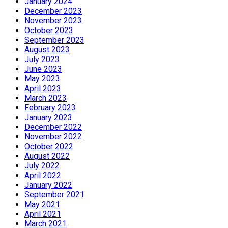
January 2024
December 2023
November 2023
October 2023
September 2023
August 2023
July 2023
June 2023
May 2023
April 2023
March 2023
February 2023
January 2023
December 2022
November 2022
October 2022
August 2022
July 2022
April 2022
January 2022
September 2021
May 2021
April 2021
March 2021