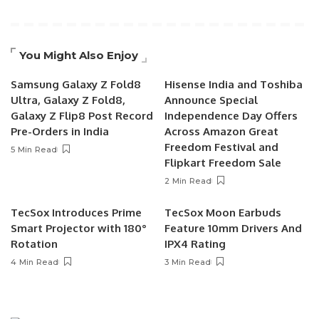
You Might Also Enjoy
Samsung Galaxy Z Fold8
Hisense India and Toshiba
Ultra, Galaxy Z Fold8,
Announce Special
Galaxy Z Flip8 Post Record
Independence Day Offers
Pre-Orders in India
Across Amazon Great
Freedom Festival and
5 Min Read
Flipkart Freedom Sale
2 Min Read
TecSox Introduces Prime
TecSox Moon Earbuds
Smart Projector with 180°
Feature 10mm Drivers And
Rotation
IPX4 Rating
4 Min Read
3 Min Read