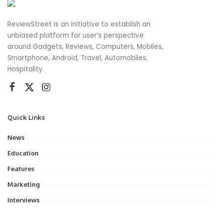
ReviewStreet is an initiative to establish an
unbiased platform for user’s perspective
around Gadgets, Reviews, Computers, Mobiles,
Smartphone, Android, Travel, Automobiles,
Hospitality.
Quick Links
News
Education
Features
Marketing
Interviews