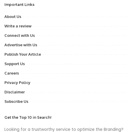
Important Links
About Us
Write a review
Connect with Us
Advertise with Us
Publish Your Article
Support Us
Careers
Privacy Policy
Disclaimer
Subscribe Us
Get the Top 10 in Search!
Looking for a trustworthy service to optimize the Branding?