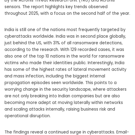
by the Acronis Threat Research Unit (TRU) and Acronis
sensors. The report highlights key trends observed
throughout 2025, with a focus on the second half of the year.
India is still one of the nations most frequently targeted by
cyberattacks worldwide. India was in second place globally,
just behind the US, with 31% of all ransomware detections,
according to the research. With 129 recorded cases, it was
also one of the top 10 nations in the world for ransomware
victims who made their identities public. Interestingly, India
has some of the highest rates of lateral movement activity
and mass infection, including the biggest internal
propagation episodes seen worldwide. This points to a
worrying change in the security landscape, where attackers
are not only breaking into Indian companies but are also
becoming more adept at moving laterally within networks
and scaling attacks internally, raising business risk and
operational disruption.
The findings reveal a continued surge in cyberattacks. Email-