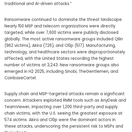
traditional and AI-driven attacks.”
Ransomware continued to dominate the threat landscape.
Nearly 150 MSP and telecom organizations were directly
targeted, while over 7,600 victims were publicly disclosed
globally. The most active ransomware groups included Qilin
(962 victims), Akira (726), and Cl0p (517). Manufacturing,
technology, and healthcare sectors were disproportionately
affected, with the United States recording the highest
number of victims at 3,243. New ransomware groups also
emerged in H2 2025, including Sinobi, TheGentlemen, and
CoinbaseCartel.
Supply chain and MSP-targeted attacks remain a significant
concern. Attackers exploited RMM tools such as AnyDesk and
TeamViewer, impacting over 1,200 third-party and supply
chain victims, with the U.S. seeing the greatest exposure at
574 victims. Akira and Cl0p were the dominant actors in
these attacks, underscoring the persistent risk to MSPs and