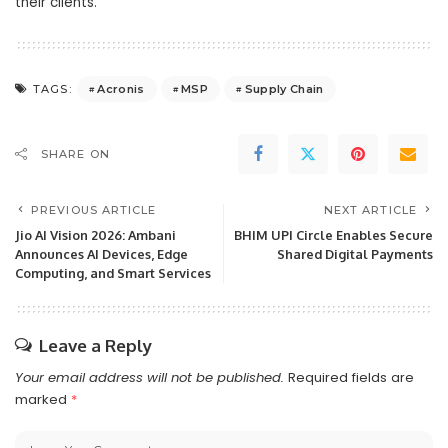
their clients.
Acronis
MSP
Supply Chain
TAGS:
SHARE ON
PREVIOUS ARTICLE
NEXT ARTICLE
Jio AI Vision 2026: Ambani
BHIM UPI Circle Enables Secure
Announces AI Devices, Edge
Shared Digital Payments
Computing, and Smart Services
Leave a Reply
Your email address will not be published.
Required fields are
marked
*