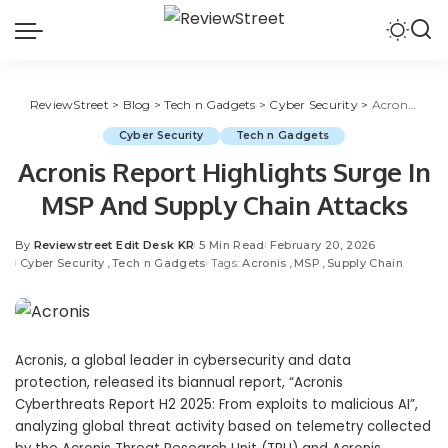
ReviewStreet
>
Blog
>
Tech n Gadgets
>
Cyber Security
>
Acronis Report Highlights Surge In MSP And Supply Chain Attacks
Cyber Security
Tech n Gadgets
Acronis Report Highlights Surge In
MSP And Supply Chain Attacks
By
Reviewstreet Edit Desk KR
5 Min Read
February 20, 2026
Cyber Security
Tech n Gadgets
Tags:
Acronis
MSP
Supply Chain
Acronis
, a global leader in
cybersecurity
and
data
protection
, released its biannual report, “
Acronis
Cyberthreats Report H2 2025: From exploits to malicious AI
”,
analyzing global threat activity based on telemetry collected