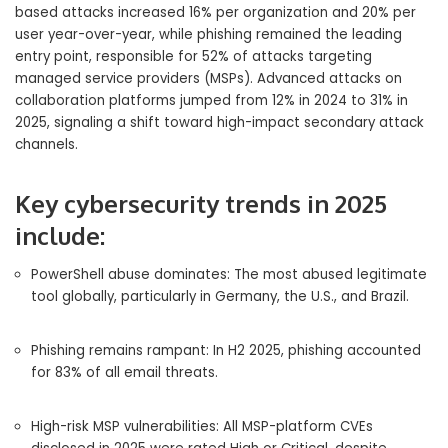
based attacks increased 16% per organization and 20% per
user year-over-year, while phishing remained the leading
entry point, responsible for 52% of attacks targeting
managed service providers (MSPs). Advanced attacks on
collaboration platforms jumped from 12% in 2024 to 31% in
2025, signaling a shift toward high-impact secondary attack
channels.
Key cybersecurity trends in 2025
include:
PowerShell abuse dominates: The most abused legitimate
tool globally, particularly in Germany, the U.S., and Brazil.
Phishing remains rampant: In H2 2025, phishing accounted
for 83% of all email threats.
High-risk MSP vulnerabilities: All MSP-platform CVEs