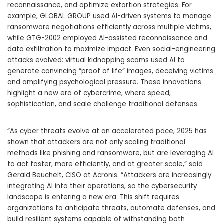
reconnaissance, and optimize extortion strategies. For
example, GLOBAL GROUP used AI-driven systems to manage
ransomware negotiations efficiently across multiple victims,
while GTG-2002 employed AI-assisted reconnaissance and
data exfiltration to maximize impact. Even social-engineering
attacks evolved: virtual kidnapping scams used AI to
generate convincing “proof of life” images, deceiving victims
and amplifying psychological pressure. These innovations
highlight a new era of cybercrime, where speed,
sophistication, and scale challenge traditional defenses.
“As cyber threats evolve at an accelerated pace, 2025 has
shown that attackers are not only scaling traditional
methods like phishing and ransomware, but are leveraging AI
to act faster, more efficiently, and at greater scale,” said
Gerald Beuchelt, CISO at Acronis. “Attackers are increasingly
integrating AI into their operations, so the cybersecurity
landscape is entering a new era. This shift requires
organizations to anticipate threats, automate defenses, and
build resilient systems capable of withstanding both