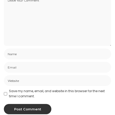
Save my name, email, and website in this browser for the next
time I comment.