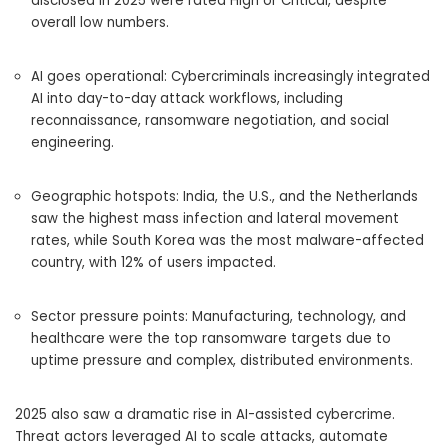
disclosed in 2025 were rated High or Critical, despite
overall low numbers.
AI goes operational: Cybercriminals increasingly integrated
AI into day-to-day attack workflows, including
reconnaissance, ransomware negotiation, and social
engineering.
Geographic hotspots: India, the U.S., and the Netherlands
saw the highest mass infection and lateral movement
rates, while South Korea was the most malware-affected
country, with 12% of users impacted.
Sector pressure points: Manufacturing, technology, and
healthcare were the top ransomware targets due to
uptime pressure and complex, distributed environments.
2025 also saw a dramatic rise in AI-assisted cybercrime.
Threat actors leveraged AI to scale attacks, automate