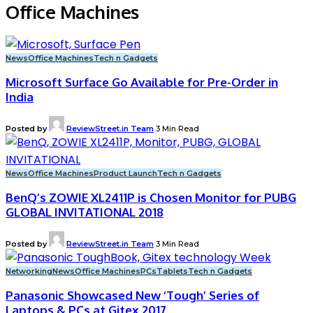
Office Machines
News
Office Machines
Tech n Gadgets
Microsoft Surface Go Available for Pre-Order in
India
Posted by
ReviewStreet.in Team
3 Min Read
News
Office Machines
Product Launch
Tech n Gadgets
BenQ’s ZOWIE XL2411P is Chosen Monitor for PUBG
GLOBAL INVITATIONAL 2018
Posted by
ReviewStreet.in Team
3 Min Read
Networking
News
Office Machines
PCs
Tablets
Tech n Gadgets
Panasonic Showcased New ‘Tough’ Series of
Laptops & PCs at Gitex 2017