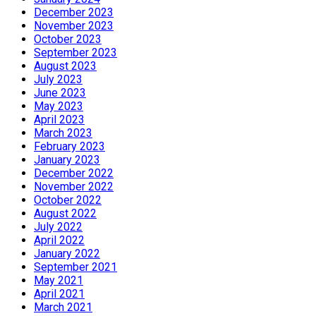
December 2023
November 2023
October 2023
September 2023
August 2023
July 2023
June 2023
May 2023
April 2023
March 2023
February 2023
January 2023
December 2022
November 2022
October 2022
August 2022
July 2022
April 2022
January 2022
September 2021
May 2021
April 2021
March 2021