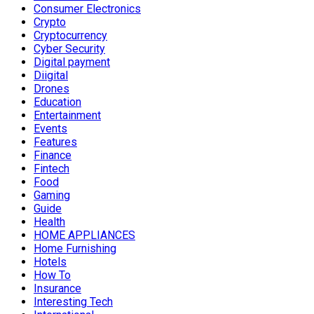
Consumer Electronics
Crypto
Cryptocurrency
Cyber Security
Digital payment
Diigital
Drones
Education
Entertainment
Events
Features
Finance
Fintech
Food
Gaming
Guide
Health
HOME APPLIANCES
Home Furnishing
Hotels
How To
Insurance
Interesting Tech