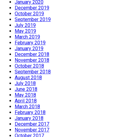
January 2020
December 2019
October 2019
September 2019
July 2019
May 2019
March 2019
February 2019
January 2019
December 2018
November 2018
October 2018
September 2018
August 2018
July 2018
June 2018
May 2018
April 2018
March 2018
February 2018
January 2018
December 2017
November 2017
October 2017