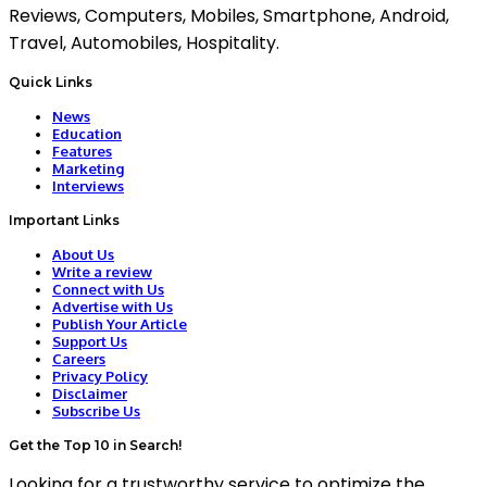
Reviews, Computers, Mobiles, Smartphone, Android,
Travel, Automobiles, Hospitality.
Quick Links
News
Education
Features
Marketing
Interviews
Important Links
About Us
Write a review
Connect with Us
Advertise with Us
Publish Your Article
Support Us
Careers
Privacy Policy
Disclaimer
Subscribe Us
Get the Top 10 in Search!
Looking for a trustworthy service to optimize the