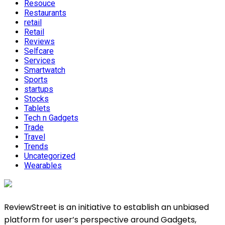
Resouce
Restaurants
retail
Retail
Reviews
Selfcare
Services
Smartwatch
Sports
startups
Stocks
Tablets
Tech n Gadgets
Trade
Travel
Trends
Uncategorized
Wearables
ReviewStreet is an initiative to establish an unbiased
platform for user’s perspective around Gadgets,