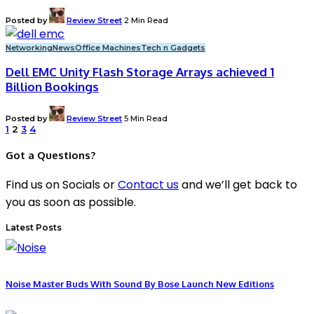
Posted by
Review Street
2 Min Read
Networking
News
Office Machines
Tech n Gadgets
Dell EMC Unity Flash Storage Arrays achieved 1
Billion Bookings
Posted by
Review Street
5 Min Read
1
2
3
4
Got a Questions?
Find us on Socials or
Contact us
and we’ll get back to
you as soon as possible.
Latest Posts
Noise Master Buds With Sound By Bose Launch New Editions