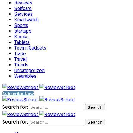
Reviews
Selfcare
Services
Smartwatch
Sports
startups
Stocks
Tablets
Tech n Gadgets
Trade
Travel
Trends
Uncategorized
Wearables
Subscribe Now
Search for:
Search for: