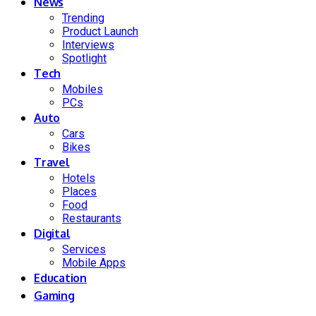
News
Trending
Product Launch
Interviews
Spotlight
Tech
Mobiles
PCs
Auto
Cars
Bikes
Travel
Hotels
Places
Food
Restaurants
Digital
Services
Mobile Apps
Education
Gaming