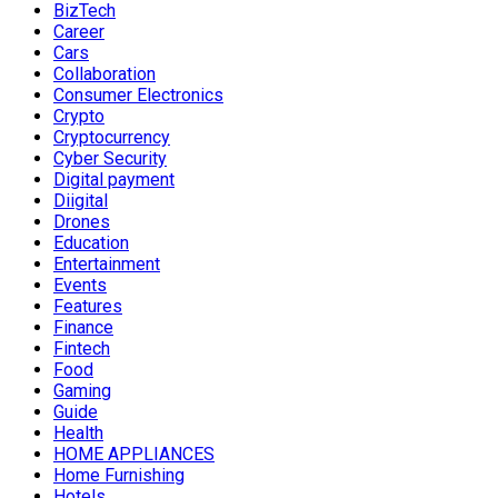
BizTech
Career
Cars
Collaboration
Consumer Electronics
Crypto
Cryptocurrency
Cyber Security
Digital payment
Diigital
Drones
Education
Entertainment
Events
Features
Finance
Fintech
Food
Gaming
Guide
Health
HOME APPLIANCES
Home Furnishing
Hotels