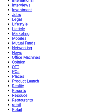
International
Interviews
Investment
Jobs
Legal
Lifestyle
Listicle
Marketing
Mobiles
Mutual Funds
Networking
News
Office Machines
Opinion
OTT
PCs
Places
Product Launch
Reality
Resorts
Resouce
Restaurants
retail
Retail