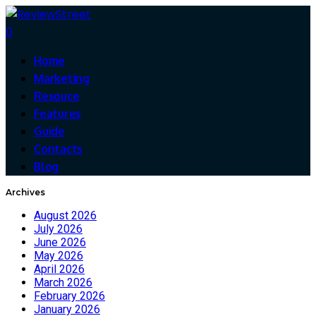
0
Home
Marketing
Resouce
Features
Guide
Contacts
Blog
Archives
August 2026
July 2026
June 2026
May 2026
April 2026
March 2026
February 2026
January 2026