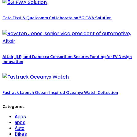
Tata Elxsi & Qualcomm Collaborate on 5G FWA Solution
Altair, JLR, and Danecca Consortium Secures Funding for EV Design
Innovation
Fastrack Launch Ocean-Inspired Oceanyx Watch Collection
Categories
Apps
apps
Auto
Bikes