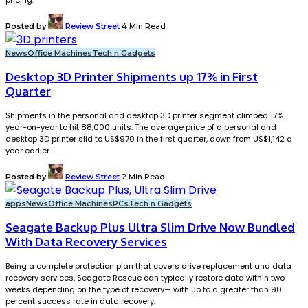
pricing.
Posted by
Review Street
4 Min Read
News
Office Machines
Tech n Gadgets
Desktop 3D Printer Shipments up 17% in First
Quarter
Shipments in the personal and desktop 3D printer segment climbed 17%
year-on-year to hit 88,000 units. The average price of a personal and
desktop 3D printer slid to US$970 in the first quarter, down from US$1,142 a
year earlier.
Posted by
Review Street
2 Min Read
apps
News
Office Machines
PCs
Tech n Gadgets
Seagate Backup Plus Ultra Slim Drive Now Bundled
With Data Recovery Services
Being a complete protection plan that covers drive replacement and data
recovery services, Seagate Rescue can typically restore data within two
weeks depending on the type of recovery— with up to a greater than 90
percent success rate in data recovery.