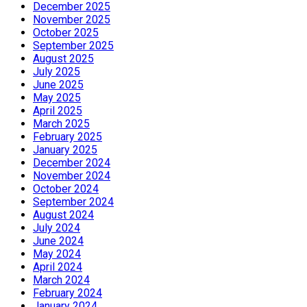
December 2025
November 2025
October 2025
September 2025
August 2025
July 2025
June 2025
May 2025
April 2025
March 2025
February 2025
January 2025
December 2024
November 2024
October 2024
September 2024
August 2024
July 2024
June 2024
May 2024
April 2024
March 2024
February 2024
January 2024