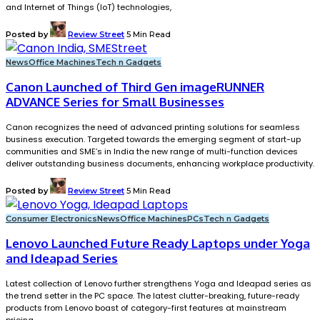
and Internet of Things (IoT) technologies,
Posted by
Review Street
5 Min Read
News
Office Machines
Tech n Gadgets
Canon Launched of Third Gen imageRUNNER
ADVANCE Series for Small Businesses
Canon recognizes the need of advanced printing solutions for seamless
business execution. Targeted towards the emerging segment of start-up
communities and SME’s in India the new range of multi-function devices
deliver outstanding business documents, enhancing workplace productivity.
Posted by
Review Street
5 Min Read
Consumer Electronics
News
Office Machines
PCs
Tech n Gadgets
Lenovo Launched Future Ready Laptops under Yoga
and Ideapad Series
Latest collection of Lenovo further strengthens Yoga and Ideapad series as
the trend setter in the PC space. The latest clutter-breaking, future-ready
products from Lenovo boast of category-first features at mainstream