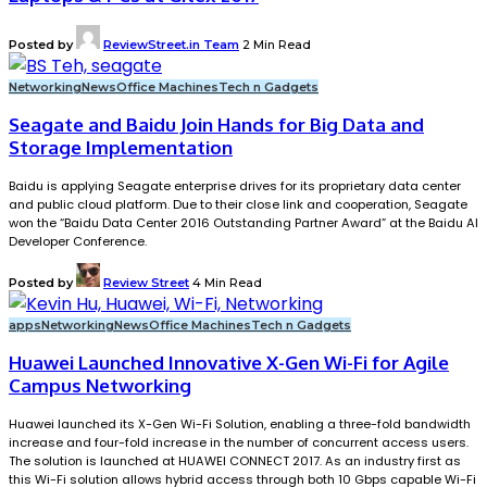
Posted by
ReviewStreet.in Team
2 Min Read
Networking
News
Office Machines
Tech n Gadgets
Seagate and Baidu Join Hands for Big Data and
Storage Implementation
Baidu is applying Seagate enterprise drives for its proprietary data center
and public cloud platform. Due to their close link and cooperation, Seagate
won the “Baidu Data Center 2016 Outstanding Partner Award” at the Baidu AI
Developer Conference.
Posted by
Review Street
4 Min Read
apps
Networking
News
Office Machines
Tech n Gadgets
Huawei Launched Innovative X-Gen Wi-Fi for Agile
Campus Networking
Huawei launched its X-Gen Wi-Fi Solution, enabling a three-fold bandwidth
increase and four-fold increase in the number of concurrent access users.
The solution is launched at HUAWEI CONNECT 2017. As an industry first as
this Wi-Fi solution allows hybrid access through both 10 Gbps capable Wi-Fi