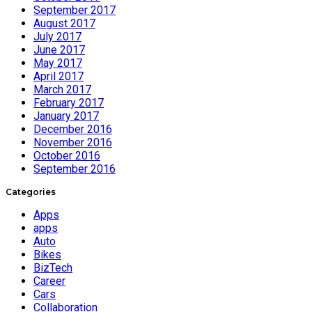
September 2017
August 2017
July 2017
June 2017
May 2017
April 2017
March 2017
February 2017
January 2017
December 2016
November 2016
October 2016
September 2016
Categories
Apps
apps
Auto
Bikes
BizTech
Career
Cars
Collaboration