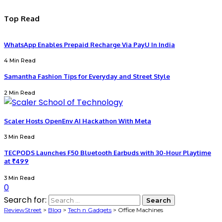
Top Read
WhatsApp Enables Prepaid Recharge Via PayU In India
4 Min Read
Samantha Fashion Tips for Everyday and Street Style
2 Min Read
Scaler Hosts OpenEnv AI Hackathon With Meta
3 Min Read
TECPODS Launches F50 Bluetooth Earbuds with 30-Hour Playtime
at ₹499
3 Min Read
0
Search for:
ReviewStreet
>
Blog
>
Tech n Gadgets
>
Office Machines