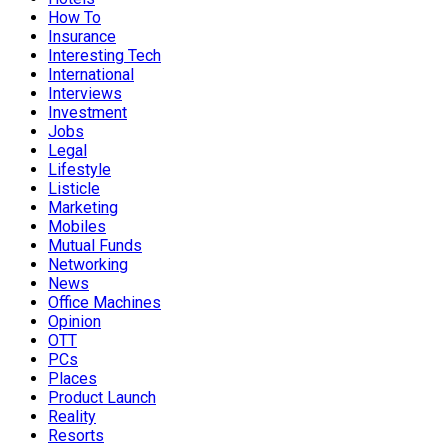
How To
Insurance
Interesting Tech
International
Interviews
Investment
Jobs
Legal
Lifestyle
Listicle
Marketing
Mobiles
Mutual Funds
Networking
News
Office Machines
Opinion
OTT
PCs
Places
Product Launch
Reality
Resorts