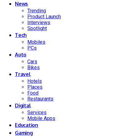
News
Trending
Product Launch
Interviews
Spotlight
Tech
Mobiles
PCs
Auto
Cars
Bikes
Travel
Hotels
Places
Food
Restaurants
Digital
Services
Mobile Apps
Education
Gaming