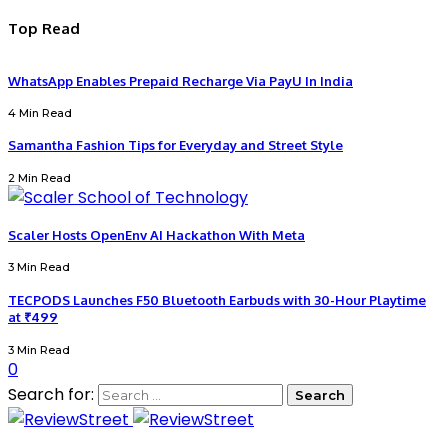
Top Read
WhatsApp Enables Prepaid Recharge Via PayU In India
4 Min Read
Samantha Fashion Tips for Everyday and Street Style
2 Min Read
Scaler Hosts OpenEnv AI Hackathon With Meta
3 Min Read
TECPODS Launches F50 Bluetooth Earbuds with 30-Hour Playtime
at ₹499
3 Min Read
0
Search for: