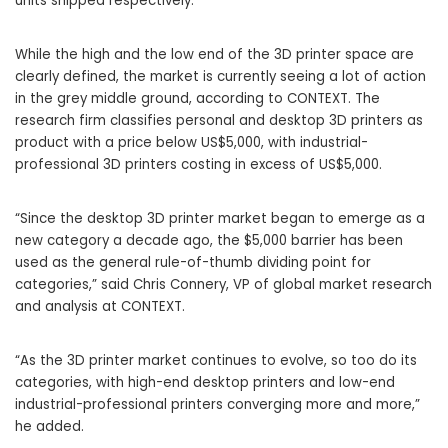
units shipped respectively.
While the high and the low end of the 3D printer space are
clearly defined, the market is currently seeing a lot of action
in the grey middle ground, according to CONTEXT. The
research firm classifies personal and desktop 3D printers as
product with a price below US$5,000, with industrial-
professional 3D printers costing in excess of US$5,000.
“Since the desktop 3D printer market began to emerge as a
new category a decade ago, the $5,000 barrier has been
used as the general rule-of-thumb dividing point for
categories,” said Chris Connery, VP of global market research
and analysis at CONTEXT.
“As the 3D printer market continues to evolve, so too do its
categories, with high-end desktop printers and low-end
industrial-professional printers converging more and more,”
he added.