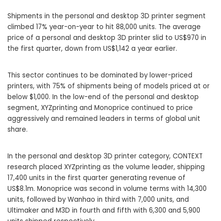
Shipments in the personal and desktop 3D printer segment
climbed 17% year-on-year to hit 88,000 units. The average
price of a personal and desktop 3D printer slid to US$970 in
the first quarter, down from US$1,142 a year earlier.
This sector continues to be dominated by lower-priced
printers, with 75% of shipments being of models priced at or
below $1,000. In the low-end of the personal and desktop
segment, XYZprinting and Monoprice continued to price
aggressively and remained leaders in terms of global unit
share.
In the personal and desktop 3D printer category, CONTEXT
research placed XYZprinting as the volume leader, shipping
17,400 units in the first quarter generating revenue of
US$8.1m. Monoprice was second in volume terms with 14,300
units, followed by Wanhao in third with 7,000 units, and
Ultimaker and M3D in fourth and fifth with 6,300 and 5,900