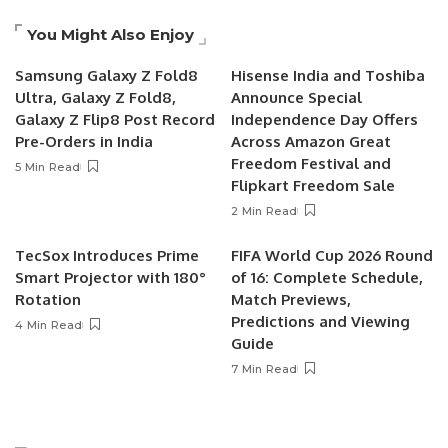
You Might Also Enjoy
Samsung Galaxy Z Fold8
Hisense India and Toshiba
Ultra, Galaxy Z Fold8,
Announce Special
Galaxy Z Flip8 Post Record
Independence Day Offers
Pre-Orders in India
Across Amazon Great
Freedom Festival and
5 Min Read
Flipkart Freedom Sale
2 Min Read
TecSox Introduces Prime
FIFA World Cup 2026 Round
Smart Projector with 180°
of 16: Complete Schedule,
Rotation
Match Previews,
Predictions and Viewing
4 Min Read
Guide
7 Min Read