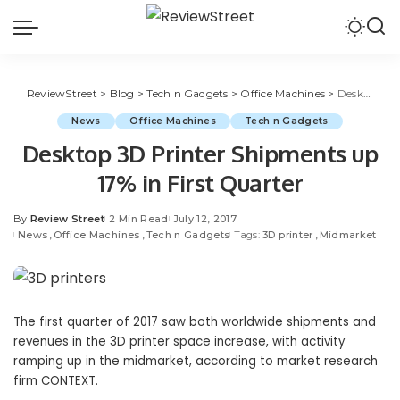
ReviewStreet
>
Blog
>
Tech n Gadgets
>
Office Machines
>
Desktop 3D Printer Shipments up 17% in First Quarter
News
Office Machines
Tech n Gadgets
Desktop 3D Printer Shipments up
17% in First Quarter
By
Review Street
2 Min Read
July 12, 2017
News
Office Machines
Tech n Gadgets
Tags:
3D printer
Midmarket
The first quarter of 2017 saw both worldwide shipments and
revenues in the 3D printer space increase, with activity
ramping up in the midmarket, according to market research
firm CONTEXT.