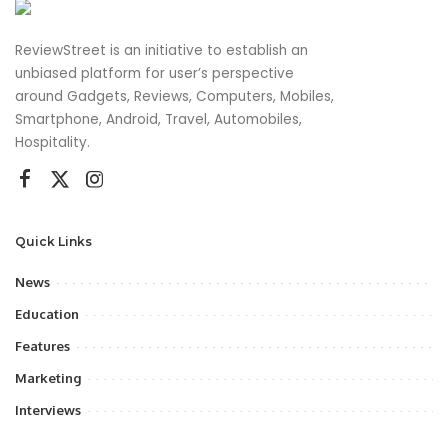
ReviewStreet is an initiative to establish an
unbiased platform for user’s perspective
around Gadgets, Reviews, Computers, Mobiles,
Smartphone, Android, Travel, Automobiles,
Hospitality.
Quick Links
News
Education
Features
Marketing
Interviews