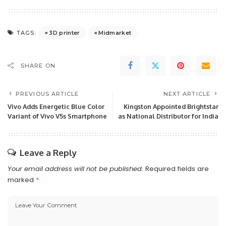
3D printer
Midmarket
TAGS:
SHARE ON
PREVIOUS ARTICLE
NEXT ARTICLE
Vivo Adds Energetic Blue Color
Kingston Appointed Brightstar
Variant of Vivo V5s Smartphone
as National Distributor for India
Leave a Reply
Your email address will not be published.
Required fields are
marked
*