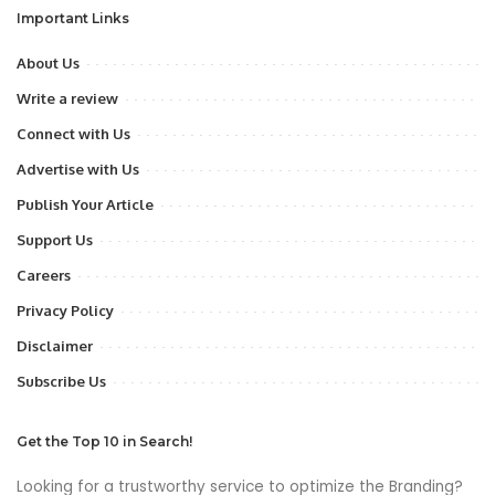
Important Links
About Us
Write a review
Connect with Us
Advertise with Us
Publish Your Article
Support Us
Careers
Privacy Policy
Disclaimer
Subscribe Us
Get the Top 10 in Search!
Looking for a trustworthy service to optimize the Branding?