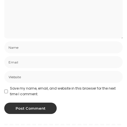
Save my name, email, and website in this browser for the next
time I comment.