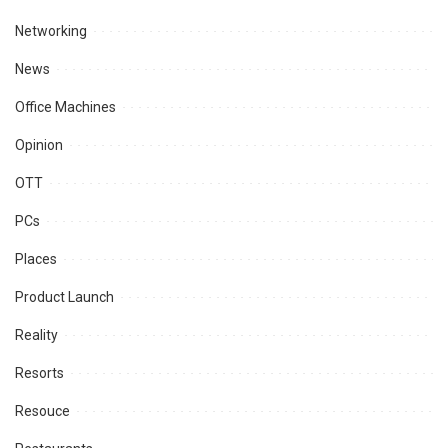
Networking
News
Office Machines
Opinion
OTT
PCs
Places
Product Launch
Reality
Resorts
Resouce