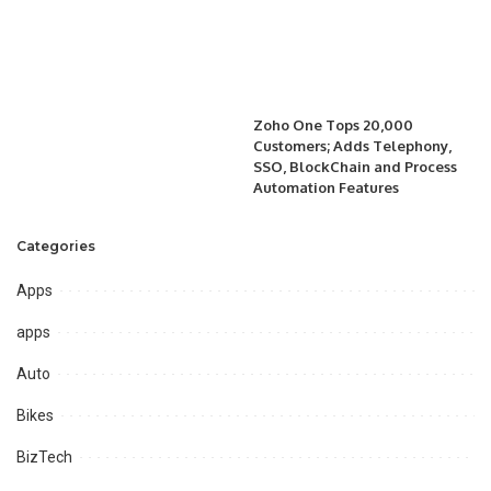
Zoho One Tops 20,000
Customers; Adds Telephony,
SSO, BlockChain and Process
Automation Features
Categories
Apps
apps
Auto
Bikes
BizTech