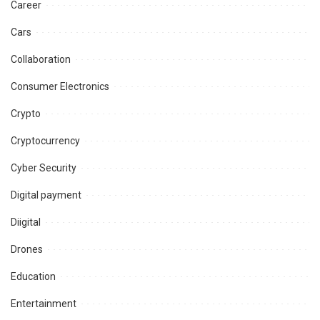
Career
Cars
Collaboration
Consumer Electronics
Crypto
Cryptocurrency
Cyber Security
Digital payment
Diigital
Drones
Education
Entertainment