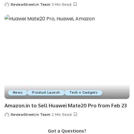
ReviewStreet.in Team
3 Min Read
News
Product Launch
Tech n Gadgets
Amazon.in to Sell Huawei Mate20 Pro from Feb 23
ReviewStreet.in Team
2 Min Read
Got a Questions?