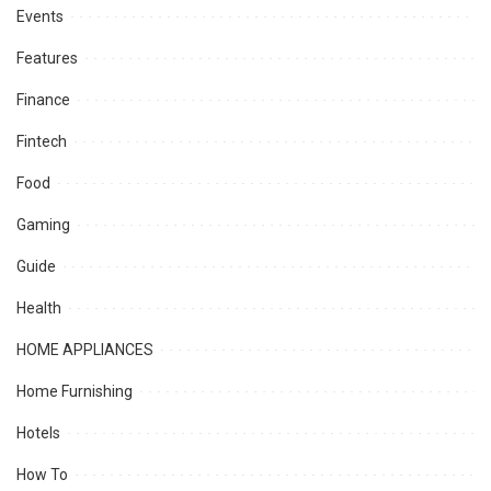
Events
Features
Finance
Fintech
Food
Gaming
Guide
Health
HOME APPLIANCES
Home Furnishing
Hotels
How To