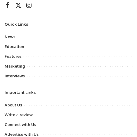
Quick Links
News
Education
Features
Marketing
Interviews
Important Links
About Us
Write a review
Connect with Us
Advertise with Us