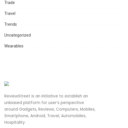
Trade
Travel
Trends
Uncategorized
Wearables
ReviewStreet is an initiative to establish an
unbiased platform for user’s perspective
around Gadgets, Reviews, Computers, Mobiles,
Smartphone, Android, Travel, Automobiles,
Hospitality.