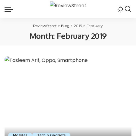
ReviewStreet
>
Blog
>
2019
>
February
Month:
February 2019
Mobiles
Tech n Gadgets