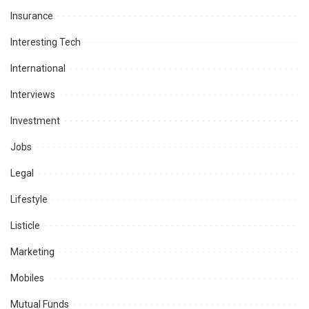
Insurance
Interesting Tech
International
Interviews
Investment
Jobs
Legal
Lifestyle
Listicle
Marketing
Mobiles
Mutual Funds