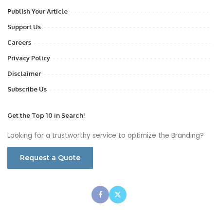
Publish Your Article
Support Us
Careers
Privacy Policy
Disclaimer
Subscribe Us
Get the Top 10 in Search!
Looking for a trustworthy service to optimize the Branding?
Request a Quote