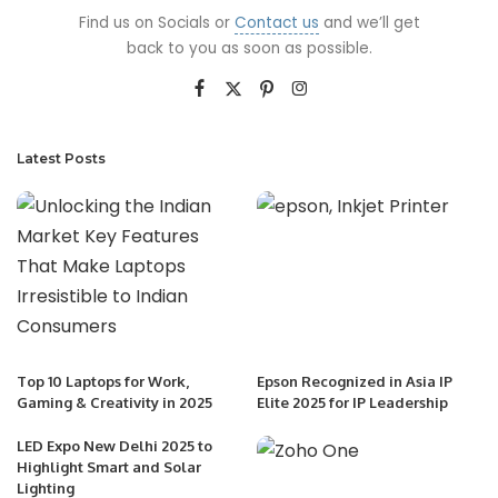
Find us on Socials or
Contact us
and we’ll get
back to you as soon as possible.
Latest Posts
Top 10 Laptops for Work,
Epson Recognized in Asia IP
Gaming & Creativity in 2025
Elite 2025 for IP Leadership
LED Expo New Delhi 2025 to
Highlight Smart and Solar
Lighting