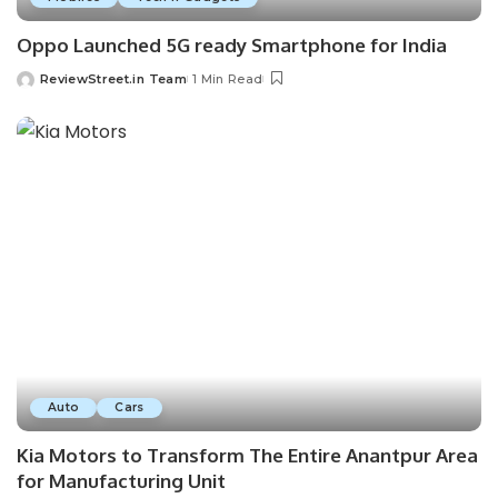
Oppo Launched 5G ready Smartphone for India
ReviewStreet.in Team
1 Min Read
Auto
Cars
Kia Motors to Transform The Entire Anantpur Area
for Manufacturing Unit