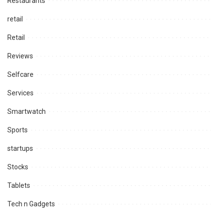
Restaurants
retail
Retail
Reviews
Selfcare
Services
Smartwatch
Sports
startups
Stocks
Tablets
Tech n Gadgets