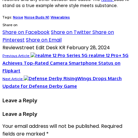
stand as a true example where style meets substance.
Tags:
Noise
Noise Buds N1
Wearables
Share on
Share on Facebook
Share on Twitter
Share on
Pinterest
Share on Email
Reviewstreet Edit Desk KR
February 28, 2024
realme 12 Pro+ 5G
Previous Article
Achieves Top-Rated Camera Smartphone Status on
Flipkart
RisingWings Drops March
Next Article
Update for Defense Derby Game
Leave a Reply
Leave a Reply
Your email address will not be published.
Required
fields are marked
*