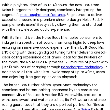
With a playback time of up to 40 hours, the new TWS from
Noise is ergonomically designed, seamlessly integrating the
segment’s
most aspirational features
. Engineered to deliver
exceptional sound in a premium chrome design, Noise Buds N1
complements users’ lifestyles by allowing them to stand out
with the new elevated audio experience.
With its 11mm driver, the Noise Buds N1 enables consumers to
indulge in a spectrum of sound, from crisp highs to deep lows,
ensuring an immersive audio experience. The inbuilt Quad Mic
ENC along with thorough digital tuning further deliver a crystal-
clear calling experience at all times. Ideal for the hustlers on
the move, the Noise Buds N1 provides 120 minutes of power with
just 10 minutes of charging through
Instacharge™ technology
. In
addition to all this, with ultra-low latency of up to 40ms, users
can enjoy lag-free gaming or video playback.
The latest TWS further offers HyperSync™ technology for
seamless and instant pairing, enhanced by the consistent
connectivity of Bluetooth Version 5.3. Meanwhile, crafted to
withstand sweat and water splashes, its IPX5 water resistance
rating guarantees that they are a perfect partner for fitness
routines and any other outdoor use cases. The
Noise
Buds N1