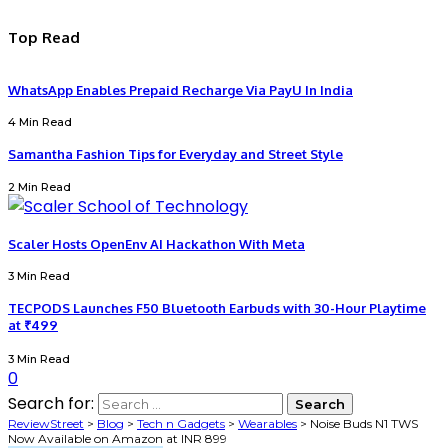
Top Read
WhatsApp Enables Prepaid Recharge Via PayU In India
4 Min Read
Samantha Fashion Tips for Everyday and Street Style
2 Min Read
Scaler Hosts OpenEnv AI Hackathon With Meta
3 Min Read
TECPODS Launches F50 Bluetooth Earbuds with 30-Hour Playtime
at ₹499
3 Min Read
0
Search for:
ReviewStreet
>
Blog
>
Tech n Gadgets
>
Wearables
>
Noise Buds N1 TWS
Now Available on Amazon at INR 899