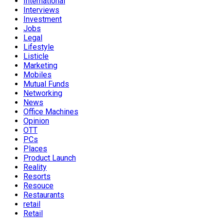
International
Interviews
Investment
Jobs
Legal
Lifestyle
Listicle
Marketing
Mobiles
Mutual Funds
Networking
News
Office Machines
Opinion
OTT
PCs
Places
Product Launch
Reality
Resorts
Resouce
Restaurants
retail
Retail