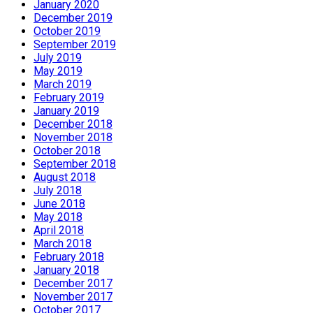
January 2020
December 2019
October 2019
September 2019
July 2019
May 2019
March 2019
February 2019
January 2019
December 2018
November 2018
October 2018
September 2018
August 2018
July 2018
June 2018
May 2018
April 2018
March 2018
February 2018
January 2018
December 2017
November 2017
October 2017