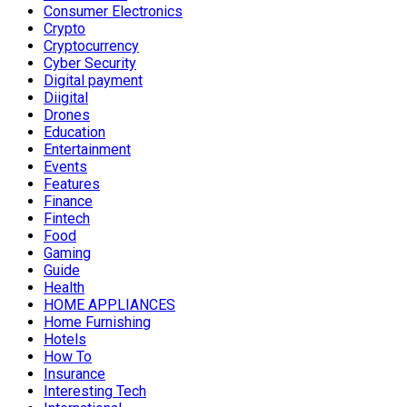
Consumer Electronics
Crypto
Cryptocurrency
Cyber Security
Digital payment
Diigital
Drones
Education
Entertainment
Events
Features
Finance
Fintech
Food
Gaming
Guide
Health
HOME APPLIANCES
Home Furnishing
Hotels
How To
Insurance
Interesting Tech