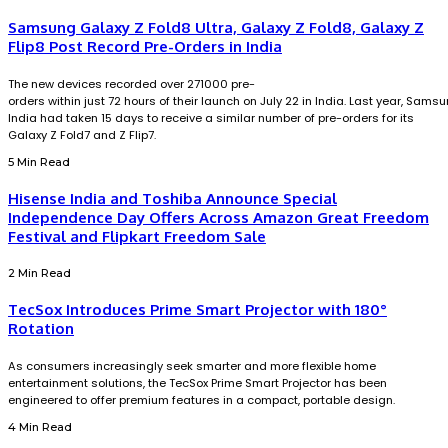
Samsung Galaxy Z Fold8 Ultra, Galaxy Z Fold8, Galaxy Z
Flip8 Post Record Pre-Orders in India
The new devices recorded over 271000 pre-
orders within just 72 hours of their launch on July 22 in India. Last year, Sams
India had taken 15 days to receive a similar number of pre-orders for its
Galaxy Z Fold7 and Z Flip7.
5 Min Read
Hisense India and Toshiba Announce Special
Independence Day Offers Across Amazon Great Freedom
Festival and Flipkart Freedom Sale
2 Min Read
TecSox Introduces Prime Smart Projector with 180°
Rotation
As consumers increasingly seek smarter and more flexible home
entertainment solutions, the TecSox Prime Smart Projector has been
engineered to offer premium features in a compact, portable design.
4 Min Read