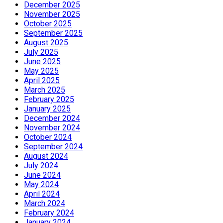
December 2025
November 2025
October 2025
September 2025
August 2025
July 2025
June 2025
May 2025
April 2025
March 2025
February 2025
January 2025
December 2024
November 2024
October 2024
September 2024
August 2024
July 2024
June 2024
May 2024
April 2024
March 2024
February 2024
January 2024