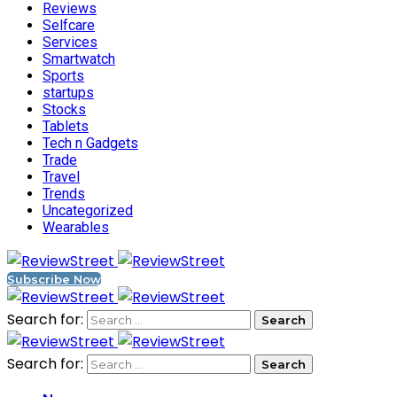
Reviews
Selfcare
Services
Smartwatch
Sports
startups
Stocks
Tablets
Tech n Gadgets
Trade
Travel
Trends
Uncategorized
Wearables
Subscribe Now
Search for:
Search for: