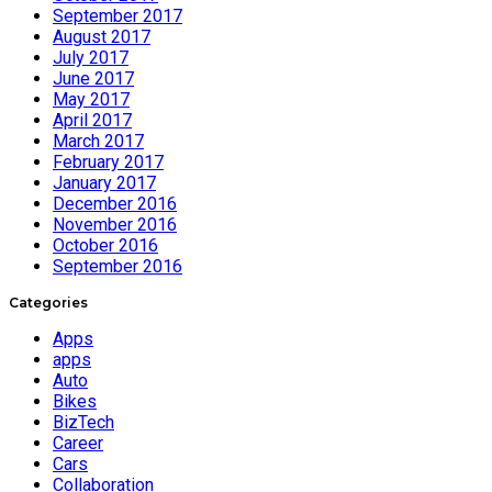
September 2017
August 2017
July 2017
June 2017
May 2017
April 2017
March 2017
February 2017
January 2017
December 2016
November 2016
October 2016
September 2016
Categories
Apps
apps
Auto
Bikes
BizTech
Career
Cars
Collaboration