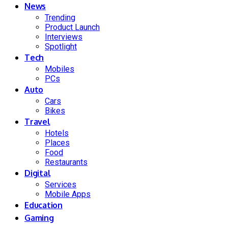
News
Trending
Product Launch
Interviews
Spotlight
Tech
Mobiles
PCs
Auto
Cars
Bikes
Travel
Hotels
Places
Food
Restaurants
Digital
Services
Mobile Apps
Education
Gaming