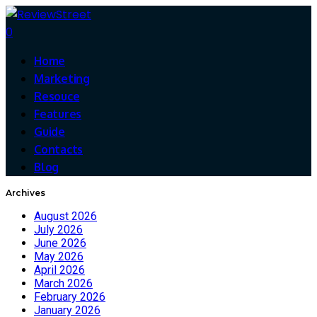
0
Home
Marketing
Resouce
Features
Guide
Contacts
Blog
Archives
August 2026
July 2026
June 2026
May 2026
April 2026
March 2026
February 2026
January 2026