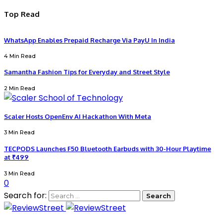
Top Read
WhatsApp Enables Prepaid Recharge Via PayU In India
4 Min Read
Samantha Fashion Tips for Everyday and Street Style
2 Min Read
Scaler Hosts OpenEnv AI Hackathon With Meta
3 Min Read
TECPODS Launches F50 Bluetooth Earbuds with 30-Hour Playtime
at ₹499
3 Min Read
0
Search for: