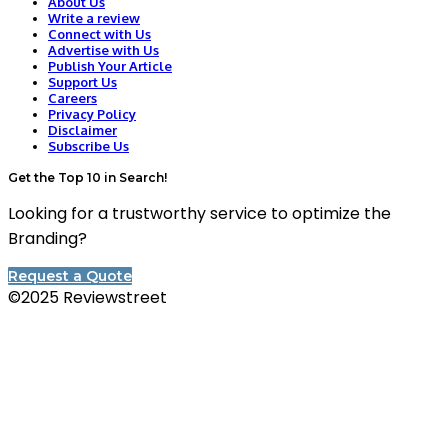
About Us
Write a review
Connect with Us
Advertise with Us
Publish Your Article
Support Us
Careers
Privacy Policy
Disclaimer
Subscribe Us
Get the Top 10 in Search!
Looking for a trustworthy service to optimize the
Branding?
Request a Quote
©2025 Reviewstreet