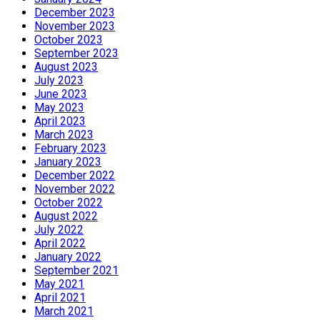
December 2023
November 2023
October 2023
September 2023
August 2023
July 2023
June 2023
May 2023
April 2023
March 2023
February 2023
January 2023
December 2022
November 2022
October 2022
August 2022
July 2022
April 2022
January 2022
September 2021
May 2021
April 2021
March 2021