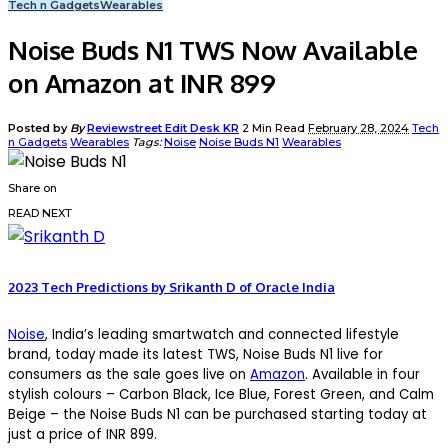
Tech n Gadgets
Wearables
Noise Buds N1 TWS Now Available
on Amazon at INR 899
Posted by
By
Reviewstreet Edit Desk KR
2 Min Read
February 28, 2024
Tech
n Gadgets
Wearables
Tags:
Noise
Noise Buds N1
Wearables
Share on
READ NEXT
2023 Tech Predictions by Srikanth D of Oracle India
Noise
, India’s leading smartwatch and connected lifestyle
brand, today made its latest TWS, Noise Buds N1 live for
consumers as the sale goes live on
Amazon
. Available in four
stylish colours – Carbon Black, Ice Blue, Forest Green, and Calm
Beige – the Noise Buds N1 can be purchased starting today at
just a price of INR 899.