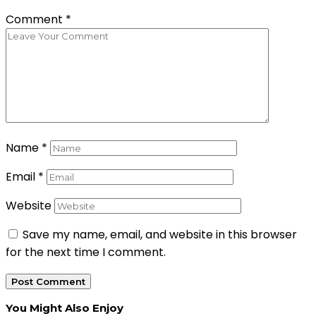
Comment
*
Name
*
Email
*
Website
Save my name, email, and website in this browser
for the next time I comment.
You Might Also Enjoy