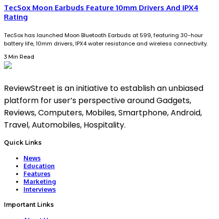
TecSox Moon Earbuds Feature 10mm Drivers And IPX4
Rating
TecSox has launched Moon Bluetooth Earbuds at ₹599, featuring 30-hour
battery life, 10mm drivers, IPX4 water resistance and wireless connectivity.
3 Min Read
ReviewStreet is an initiative to establish an unbiased
platform for user’s perspective around Gadgets,
Reviews, Computers, Mobiles, Smartphone, Android,
Travel, Automobiles, Hospitality.
Quick Links
News
Education
Features
Marketing
Interviews
Important Links