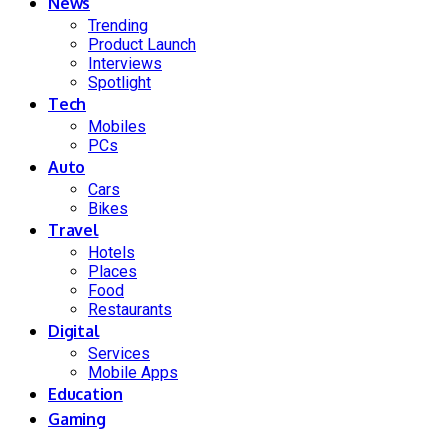
News
Trending
Product Launch
Interviews
Spotlight
Tech
Mobiles
PCs
Auto
Cars
Bikes
Travel
Hotels
Places
Food
Restaurants
Digital
Services
Mobile Apps
Education
Gaming