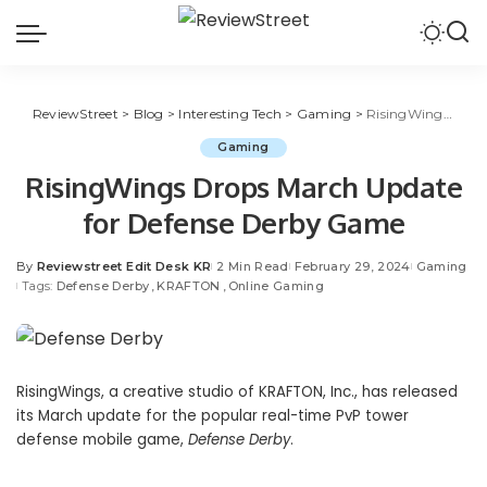
ReviewStreet
>
Blog
>
Interesting Tech
>
Gaming
>
RisingWings Drops March Update for Defense Derby Game
Gaming
RisingWings Drops March Update
for Defense Derby Game
By
Reviewstreet Edit Desk KR
2 Min Read
February 29, 2024
Gaming
Tags:
Defense Derby
KRAFTON
Online Gaming
RisingWings
, a creative studio of
KRAFTON, Inc.
, has released
its March update for the popular real-time PvP tower
defense mobile game,
Defense Derby
.