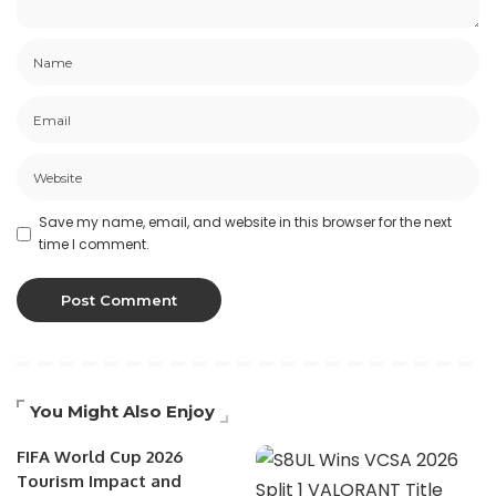
Save my name, email, and website in this browser for the next
time I comment.
You Might Also Enjoy
FIFA World Cup 2026
Tourism Impact and