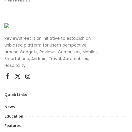
4 Min Read
ReviewStreet is an initiative to establish an
unbiased platform for user’s perspective
around Gadgets, Reviews, Computers, Mobiles,
Smartphone, Android, Travel, Automobiles,
Hospitality.
Quick Links
News
Education
Features