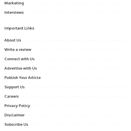
Marketing
Interviews
Important Links
About Us
Write a review
Connect with Us
Advertise with Us
Publish Your Article
Support Us
Careers
Privacy Policy
Disclaimer
Subscribe Us