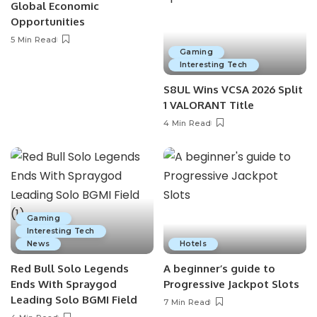
Global Economic
Opportunities
5 Min Read
Gaming
Interesting Tech
S8UL Wins VCSA 2026 Split
1 VALORANT Title
4 Min Read
Gaming
Interesting Tech
News
Hotels
Red Bull Solo Legends
A beginner’s guide to
Ends With Spraygod
Progressive Jackpot Slots
Leading Solo BGMI Field
7 Min Read