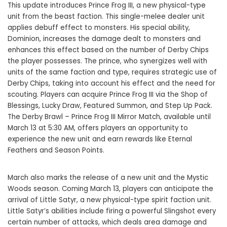
This update introduces Prince Frog III, a new physical-type
unit from the beast faction. This single-melee dealer unit
applies debuff effect to monsters. His special ability,
Dominion, increases the damage dealt to monsters and
enhances this effect based on the number of Derby Chips
the player possesses. The prince, who synergizes well with
units of the same faction and type, requires strategic use of
Derby Chips, taking into account his effect and the need for
scouting. Players can acquire Prince Frog III via the Shop of
Blessings, Lucky Draw, Featured Summon, and Step Up Pack.
The Derby Brawl – Prince Frog III Mirror Match, available until
March 13 at 5:30 AM, offers players an opportunity to
experience the new unit and earn rewards like Eternal
Feathers and Season Points.
March also marks the release of a new unit and the Mystic
Woods season. Coming March 13, players can anticipate the
arrival of Little Satyr, a new physical-type spirit faction unit.
Little Satyr’s abilities include firing a powerful Slingshot every
certain number of attacks, which deals area damage and