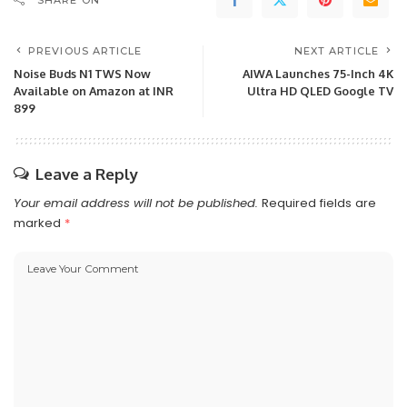
SHARE ON
PREVIOUS ARTICLE
NEXT ARTICLE
Noise Buds N1 TWS Now
AIWA Launches 75-Inch 4K
Available on Amazon at INR
Ultra HD QLED Google TV
899
Leave a Reply
Your email address will not be published.
Required fields are
marked
*