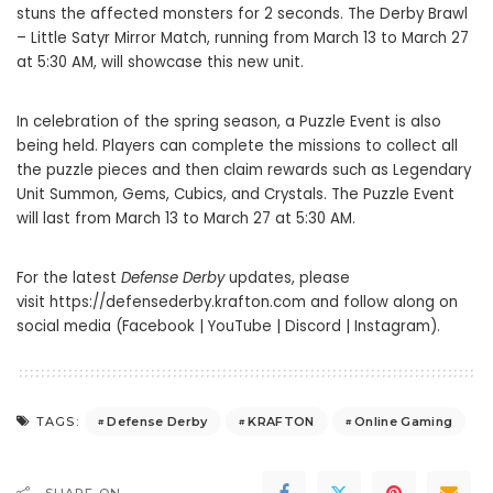
stuns the affected monsters for 2 seconds. The Derby Brawl
– Little Satyr Mirror Match, running from March 13 to March 27
at 5:30 AM, will showcase this new unit.
In celebration of the spring season, a Puzzle Event is also
being held. Players can complete the missions to collect all
the puzzle pieces and then claim rewards such as Legendary
Unit Summon, Gems, Cubics, and Crystals. The Puzzle Event
will last from March 13 to March 27 at 5:30 AM.
For the latest
Defense Derby
updates, please
visit
https://defensederby.krafton.com
and follow along on
social media (
Facebook
|
YouTube
|
Discord
|
Instagram
).
Defense Derby
KRAFTON
Online Gaming
TAGS: