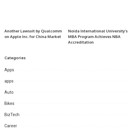
Another Lawsuit by Qualcomm
Noida International University’s
on Apple Inc. for China Market
MBA Program Achieves NBA
Accreditation
Categories
Apps
apps
Auto
Bikes
BizTech
Career