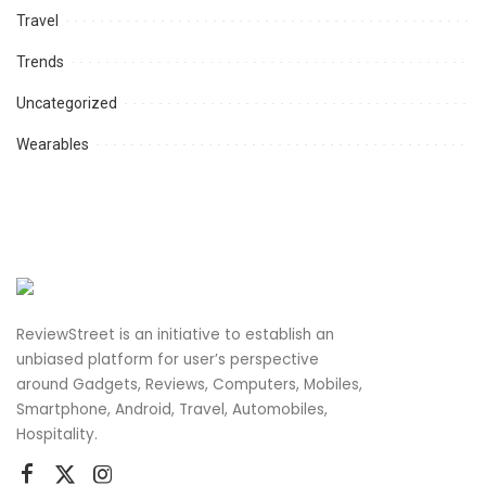
Travel
Trends
Uncategorized
Wearables
ReviewStreet is an initiative to establish an
unbiased platform for user’s perspective
around Gadgets, Reviews, Computers, Mobiles,
Smartphone, Android, Travel, Automobiles,
Hospitality.