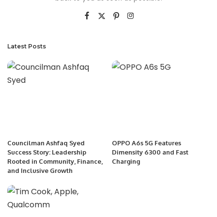
Latest Posts
Councilman Ashfaq Syed
OPPO A6s 5G Features
Success Story: Leadership
Dimensity 6300 and Fast
Rooted in Community, Finance,
Charging
and Inclusive Growth