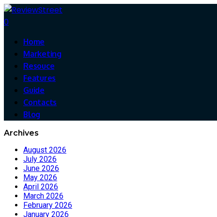
0
Home
Marketing
Resouce
Features
Guide
Contacts
Blog
Archives
August 2026
July 2026
June 2026
May 2026
April 2026
March 2026
February 2026
January 2026