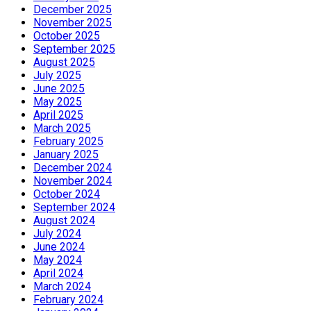
December 2025
November 2025
October 2025
September 2025
August 2025
July 2025
June 2025
May 2025
April 2025
March 2025
February 2025
January 2025
December 2024
November 2024
October 2024
September 2024
August 2024
July 2024
June 2024
May 2024
April 2024
March 2024
February 2024