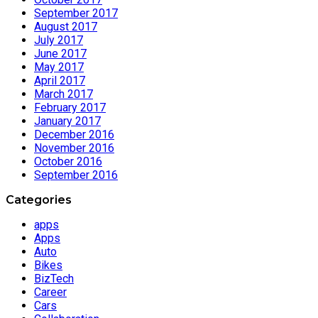
September 2017
August 2017
July 2017
June 2017
May 2017
April 2017
March 2017
February 2017
January 2017
December 2016
November 2016
October 2016
September 2016
Categories
apps
Apps
Auto
Bikes
BizTech
Career
Cars