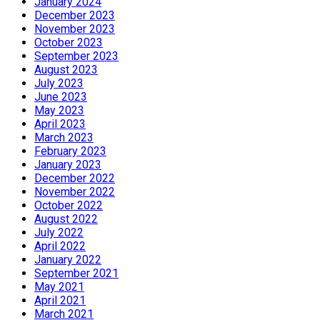
January 2024
December 2023
November 2023
October 2023
September 2023
August 2023
July 2023
June 2023
May 2023
April 2023
March 2023
February 2023
January 2023
December 2022
November 2022
October 2022
August 2022
July 2022
April 2022
January 2022
September 2021
May 2021
April 2021
March 2021