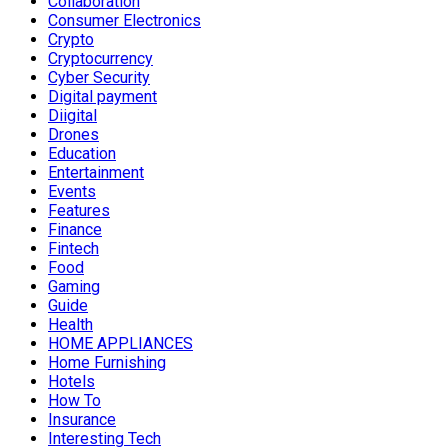
Collaboration
Consumer Electronics
Crypto
Cryptocurrency
Cyber Security
Digital payment
Diigital
Drones
Education
Entertainment
Events
Features
Finance
Fintech
Food
Gaming
Guide
Health
HOME APPLIANCES
Home Furnishing
Hotels
How To
Insurance
Interesting Tech