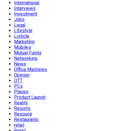
International
Interviews
Investment
Jobs
Legal
Lifestyle
Listicle
Marketing
Mobiles
Mutual Funds
Networking
News
Office Machines
Opinion
OTT
PCs
Places
Product Launch
Reality
Resorts
Resouce
Restaurants
retail
Retail