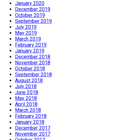
January 2020
December 2019
October 2019
September 2019
July 2019
May 2019
March 2019
February 2019
January 2019
December 2018
November 2018
October 2018
September 2018
August 2018
July 2018
June 2018
May 2018
April 2018
March 2018
February 2018
January 2018
December 2017
November 2017
October 2017