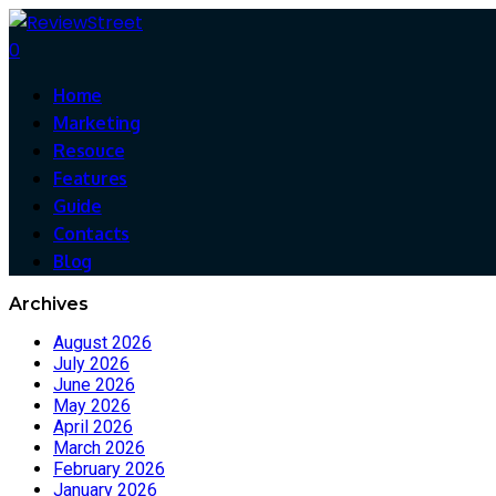
0
Home
Marketing
Resouce
Features
Guide
Contacts
Blog
Archives
August 2026
July 2026
June 2026
May 2026
April 2026
March 2026
February 2026
January 2026