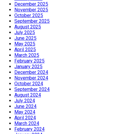
December 2025
November 2025
October 2025
September 2025
August 2025
July 2025
June 2025
May 2025
April 2025
March 2025
February 2025
January 2025
December 2024
November 2024
October 2024
September 2024
August 2024
July 2024
June 2024
May 2024
April 2024
March 2024
February 2024