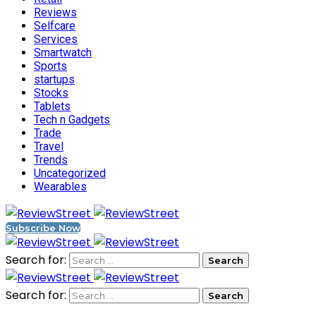
Reviews
Selfcare
Services
Smartwatch
Sports
startups
Stocks
Tablets
Tech n Gadgets
Trade
Travel
Trends
Uncategorized
Wearables
Subscribe Now
Search for:
Search for: