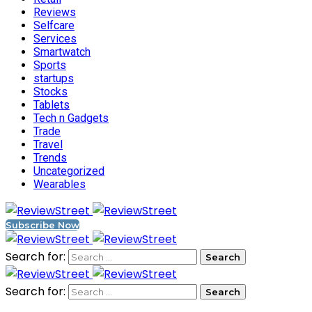
Reviews
Selfcare
Services
Smartwatch
Sports
startups
Stocks
Tablets
Tech n Gadgets
Trade
Travel
Trends
Uncategorized
Wearables
Subscribe Now
Search for:
Search for: