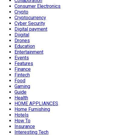
Collaboration
Consumer Electronics
Crypto
Cryptocurrency
Cyber Security
Digital payment
Diigital
Drones
Education
Entertainment
Events
Features
Finance
Fintech
Food
Gaming
Guide
Health
HOME APPLIANCES
Home Furnishing
Hotels
How To
Insurance
Interesting Tech