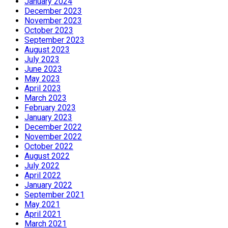
January 2024
December 2023
November 2023
October 2023
September 2023
August 2023
July 2023
June 2023
May 2023
April 2023
March 2023
February 2023
January 2023
December 2022
November 2022
October 2022
August 2022
July 2022
April 2022
January 2022
September 2021
May 2021
April 2021
March 2021