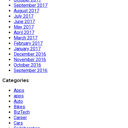
September 2017
August 2017
July 2017
June 2017
May 2017
April 2017
March 2017
February 2017
January 2017
December 2016
November 2016
October 2016
September 2016
Categories
Apps
apps
Auto
Bikes
BizTech
Career
Cars