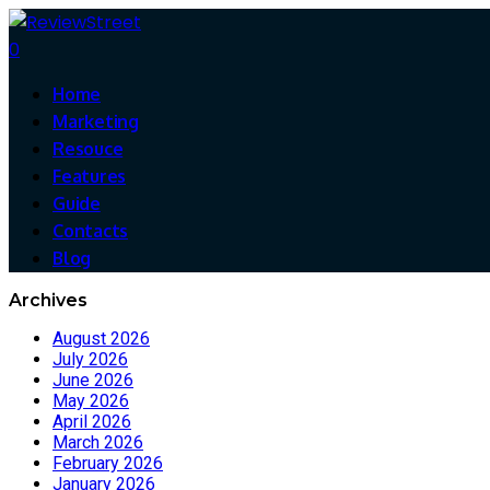
0
Home
Marketing
Resouce
Features
Guide
Contacts
Blog
Archives
August 2026
July 2026
June 2026
May 2026
April 2026
March 2026
February 2026
January 2026