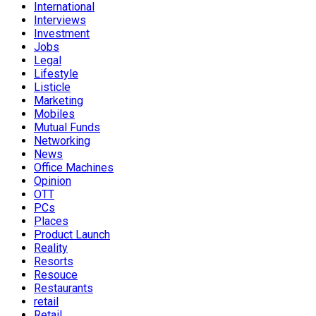
International
Interviews
Investment
Jobs
Legal
Lifestyle
Listicle
Marketing
Mobiles
Mutual Funds
Networking
News
Office Machines
Opinion
OTT
PCs
Places
Product Launch
Reality
Resorts
Resouce
Restaurants
retail
Retail