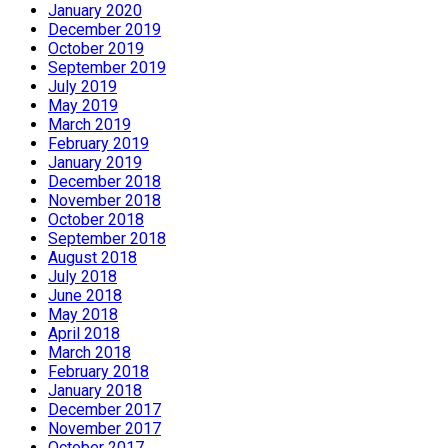
January 2020
December 2019
October 2019
September 2019
July 2019
May 2019
March 2019
February 2019
January 2019
December 2018
November 2018
October 2018
September 2018
August 2018
July 2018
June 2018
May 2018
April 2018
March 2018
February 2018
January 2018
December 2017
November 2017
October 2017