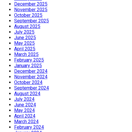
December 2025
November 2025
October 2025
September 2025
August 2025
July 2025
June 2025
May 2025
April 2025
March 2025
February 2025
January 2025
December 2024
November 2024
October 2024
September 2024
August 2024
July 2024
June 2024
May 2024
April 2024
March 2024
February 2024