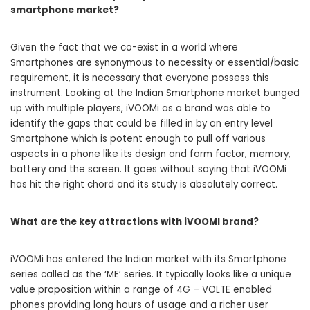
smartphone market?
Given the fact that we co-exist in a world where
Smartphones are synonymous to necessity or essential/basic
requirement, it is necessary that everyone possess this
instrument. Looking at the Indian Smartphone market bunged
up with multiple players, iVOOMi as a brand was able to
identify the gaps that could be filled in by an entry level
Smartphone which is potent enough to pull off various
aspects in a phone like its design and form factor, memory,
battery and the screen. It goes without saying that iVOOMi
has hit the right chord and its study is absolutely correct.
What are the key attractions with iVOOMI brand?
iVOOMi has entered the Indian market with its Smartphone
series called as the ‘ME’ series. It typically looks like a unique
value proposition within a range of 4G – VOLTE enabled
phones providing long hours of usage and a richer user