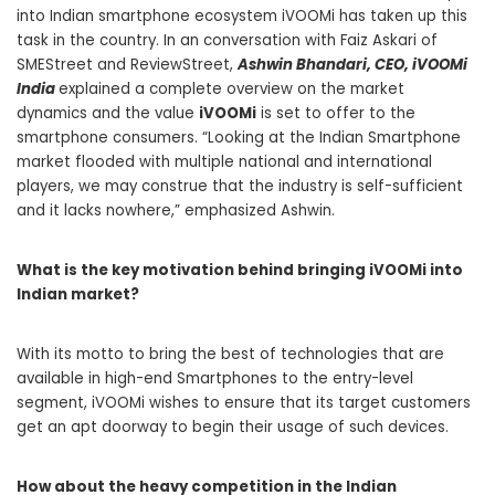
into Indian
smartphone
ecosystem iVOOMi has taken up this
task in the country. In an conversation with
Faiz Askari
of
SMEStreet
and
ReviewStreet
,
Ashwin Bhandari, CEO, iVOOMi
India
explained a complete overview on the market
dynamics and the value
iVOOMi
is set to offer to the
smartphone
consumers. “Looking at the Indian Smartphone
market flooded with multiple national and international
players, we may construe that the industry is self-sufficient
and it lacks nowhere,” emphasized Ashwin.
What is the key motivation behind bringing iVOOMi into
Indian market?
With its motto to bring the best of technologies that are
available in high-end Smartphones to the entry-level
segment, iVOOMi wishes to ensure that its target customers
get an apt doorway to begin their usage of such devices.
How about the heavy competition in the Indian