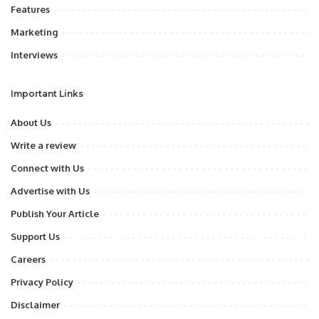
Features
Marketing
Interviews
Important Links
About Us
Write a review
Connect with Us
Advertise with Us
Publish Your Article
Support Us
Careers
Privacy Policy
Disclaimer