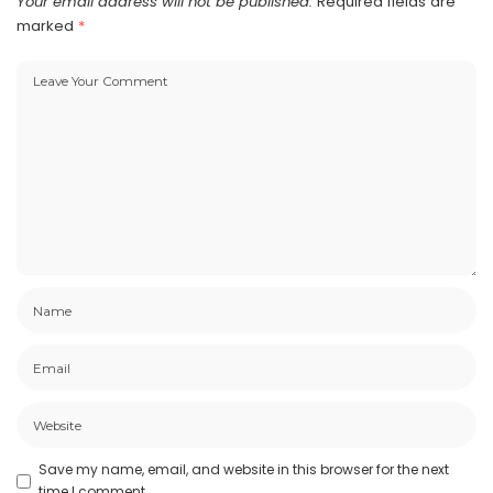
Your email address will not be published.
Required fields are
marked
*
Save my name, email, and website in this browser for the next
time I comment.