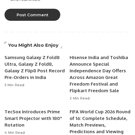
You Might Also Enjoy
Samsung Galaxy Z Fold8
Hisense India and Toshiba
Ultra, Galaxy Z Fold8,
Announce Special
Galaxy Z Flip8 Post Record
Independence Day Offers
Pre-Orders in India
Across Amazon Great
Freedom Festival and
5 Min Read
Flipkart Freedom Sale
2 Min Read
TecSox Introduces Prime
FIFA World Cup 2026 Round
Smart Projector with 180°
of 16: Complete Schedule,
Rotation
Match Previews,
Predictions and Viewing
4 Min Read