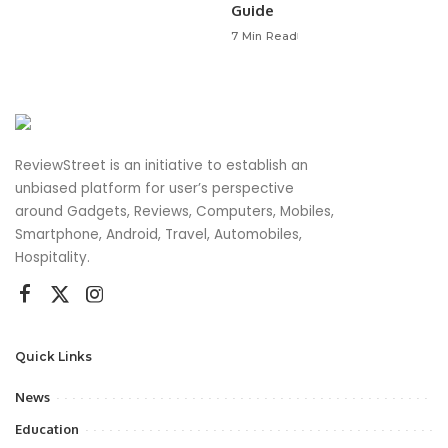
Guide
7 Min Read
ReviewStreet is an initiative to establish an
unbiased platform for user’s perspective
around Gadgets, Reviews, Computers, Mobiles,
Smartphone, Android, Travel, Automobiles,
Hospitality.
Quick Links
News
Education