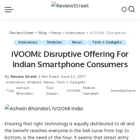
ReviewStreet
>
Blog
>
News
>
Interviews
>
iVOOMi: Disruptive Offering For Indian Smartphone Consumers
Interviews
Mobiles
News
Tech n Gadgets
iVOOMi: Disruptive Offering For
Indian Smartphone Consumers
By
Review Street
2 Min Read
June 22, 2017
Interviews
Mobiles
News
Tech n Gadgets
Ashwin
Faiz
Mobile
Tags:
iVOOMI
Smartpohone
Bhandari
Askari
Handset
Ensuring that right technology is equally distributed to all and
the benefit reaches everyone in the bell curve from top to
bottom, is the need of the hour. It seems that latest entry