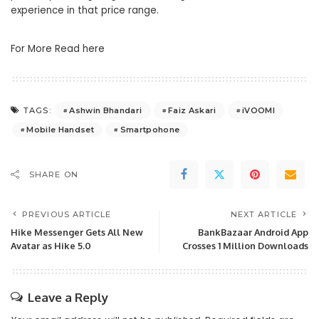
experience in that price range.
For More Read here
Ashwin Bhandari
Faiz Askari
iVOOMI
TAGS:
Mobile Handset
Smartpohone
SHARE ON
PREVIOUS ARTICLE
NEXT ARTICLE
Hike Messenger Gets All New
BankBazaar Android App
Avatar as Hike 5.0
Crosses 1 Million Downloads
Leave a Reply