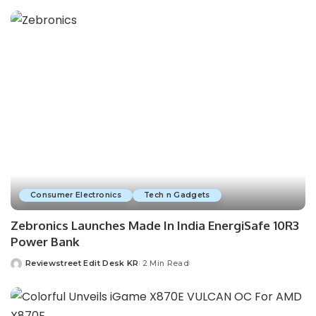
Consumer Electronics
Tech n Gadgets
Zebronics Launches Made In India EnergiSafe 10R3
Power Bank
Reviewstreet Edit Desk KR
2 Min Read