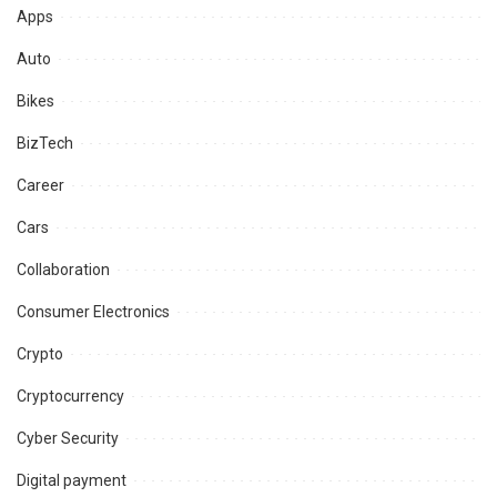
Apps
Auto
Bikes
BizTech
Career
Cars
Collaboration
Consumer Electronics
Crypto
Cryptocurrency
Cyber Security
Digital payment