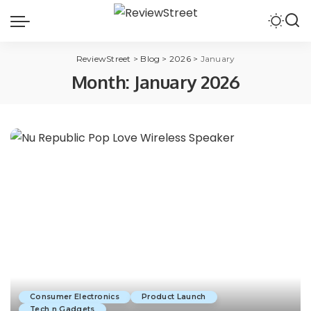
ReviewStreet
>
Blog
>
2026
>
January
Month:
January 2026
Consumer Electronics
Product Launch
Tech n Gadgets