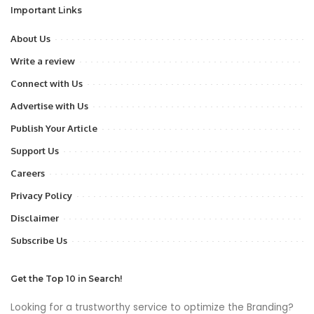
Important Links
About Us
Write a review
Connect with Us
Advertise with Us
Publish Your Article
Support Us
Careers
Privacy Policy
Disclaimer
Subscribe Us
Get the Top 10 in Search!
Looking for a trustworthy service to optimize the Branding?