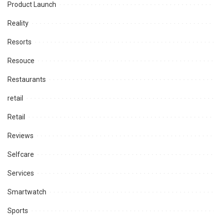
Product Launch
Reality
Resorts
Resouce
Restaurants
retail
Retail
Reviews
Selfcare
Services
Smartwatch
Sports