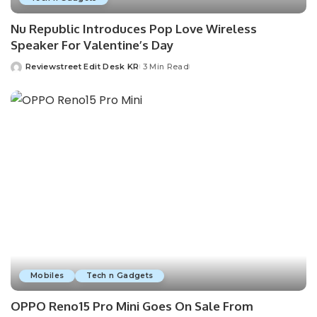
Nu Republic Introduces Pop Love Wireless
Speaker For Valentine’s Day
Reviewstreet Edit Desk KR
3 Min Read
Mobiles
Tech n Gadgets
OPPO Reno15 Pro Mini Goes On Sale From