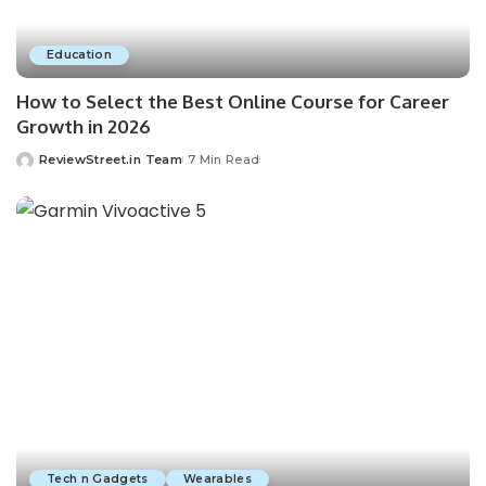
Education
How to Select the Best Online Course for Career
Growth in 2026
ReviewStreet.in Team
7 Min Read
Tech n Gadgets
Wearables