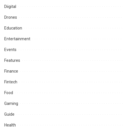
Diigital
Drones
Education
Entertainment
Events
Features
Finance
Fintech
Food
Gaming
Guide
Health