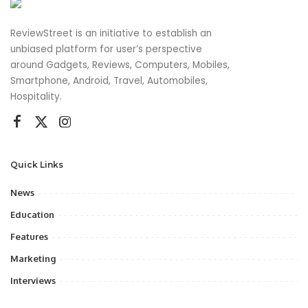
ReviewStreet is an initiative to establish an
unbiased platform for user’s perspective
around Gadgets, Reviews, Computers, Mobiles,
Smartphone, Android, Travel, Automobiles,
Hospitality.
Quick Links
News
Education
Features
Marketing
Interviews