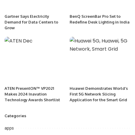
Gartner Says Electricity
BenQ ScreenBar Pro Set to
Demand for Data Centers to
Redefine Desk Lighting in India
Grow
ATEN PresentON™ VP2021
Huawei Demonstrates World’s
Makes 2024 Inavation
First 5G Network Slicing
Technology Awards Shortlist
Application for the Smart Grid
Categories
apps