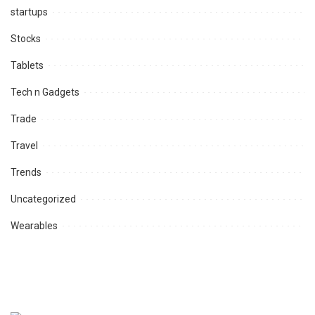
startups
Stocks
Tablets
Tech n Gadgets
Trade
Travel
Trends
Uncategorized
Wearables