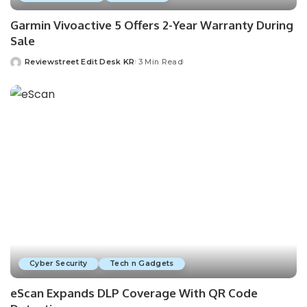
Garmin Vivoactive 5 Offers 2-Year Warranty During
Sale
Reviewstreet Edit Desk KR
3 Min Read
Cyber Security
Tech n Gadgets
eScan Expands DLP Coverage With QR Code