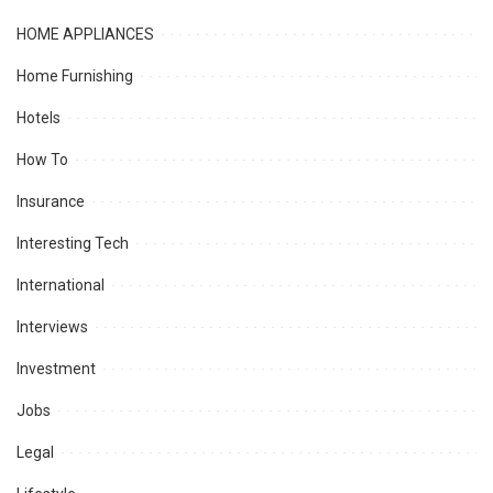
HOME APPLIANCES
Home Furnishing
Hotels
How To
Insurance
Interesting Tech
International
Interviews
Investment
Jobs
Legal