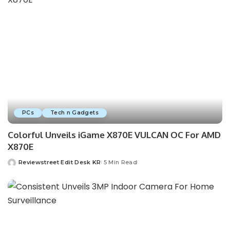
PCs
Tech n Gadgets
Colorful Unveils iGame X870E VULCAN OC For AMD
X870E
Reviewstreet Edit Desk KR
5 Min Read