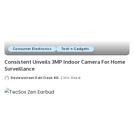
Consumer Electronics
Tech n Gadgets
Consistent Unveils 3MP Indoor Camera For Home
Surveillance
Reviewstreet Edit Desk KR
2 Min Read