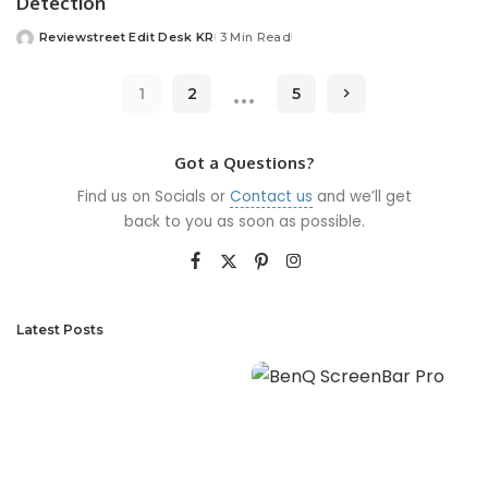
Detection
Reviewstreet Edit Desk KR
3 Min Read
…
1
2
5
Got a Questions?
Find us on Socials or
Contact us
and we’ll get
back to you as soon as possible.
Latest Posts