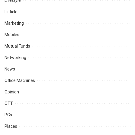
Lifestyle
Listicle
Marketing
Mobiles
Mutual Funds
Networking
News
Office Machines
Opinion
OTT
PCs
Places