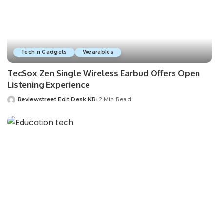
Tech n Gadgets
Wearables
TecSox Zen Single Wireless Earbud Offers Open
Listening Experience
Reviewstreet Edit Desk KR
2 Min Read