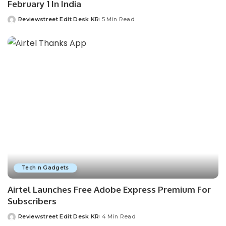
February 1 In India
Reviewstreet Edit Desk KR
5 Min Read
Tech n Gadgets
Airtel Launches Free Adobe Express Premium For
Subscribers
Reviewstreet Edit Desk KR
4 Min Read