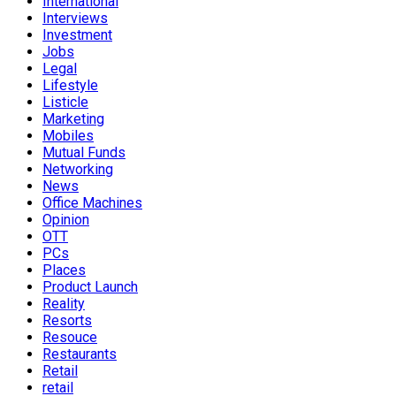
International
Interviews
Investment
Jobs
Legal
Lifestyle
Listicle
Marketing
Mobiles
Mutual Funds
Networking
News
Office Machines
Opinion
OTT
PCs
Places
Product Launch
Reality
Resorts
Resouce
Restaurants
Retail
retail