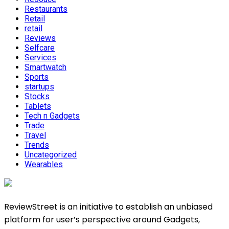
Restaurants
Retail
retail
Reviews
Selfcare
Services
Smartwatch
Sports
startups
Stocks
Tablets
Tech n Gadgets
Trade
Travel
Trends
Uncategorized
Wearables
ReviewStreet is an initiative to establish an unbiased
platform for user’s perspective around Gadgets,