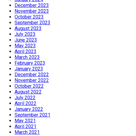
December 2023
November 2023
October 2023
September 2023
August 2023
July 2023
June 2023
May 2023
April 2023
March 2023
February 2023
January 2023
December 2022
November 2022
October 2022
August 2022
July 2022
April 2022
January 2022
September 2021
May 2021
April 2021
March 2021