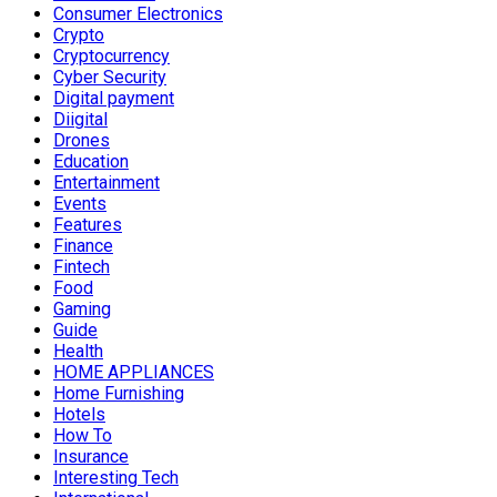
Consumer Electronics
Crypto
Cryptocurrency
Cyber Security
Digital payment
Diigital
Drones
Education
Entertainment
Events
Features
Finance
Fintech
Food
Gaming
Guide
Health
HOME APPLIANCES
Home Furnishing
Hotels
How To
Insurance
Interesting Tech