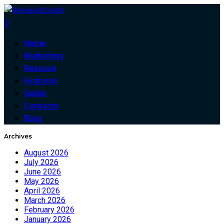
0
Home
Marketing
Resouce
Features
Guide
Contacts
Blog
Archives
August 2026
July 2026
June 2026
May 2026
April 2026
March 2026
February 2026
January 2026