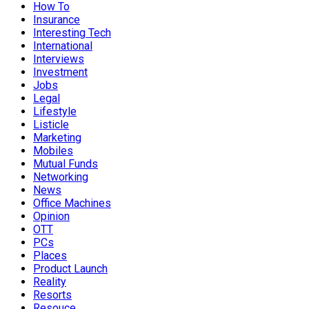
How To
Insurance
Interesting Tech
International
Interviews
Investment
Jobs
Legal
Lifestyle
Listicle
Marketing
Mobiles
Mutual Funds
Networking
News
Office Machines
Opinion
OTT
PCs
Places
Product Launch
Reality
Resorts
Resouce