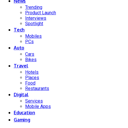
News
Trending
Product Launch
Interviews
Spotlight
Tech
Mobiles
PCs
Auto
Cars
Bikes
Travel
Hotels
Places
Food
Restaurants
Digital
Services
Mobile Apps
Education
Gaming