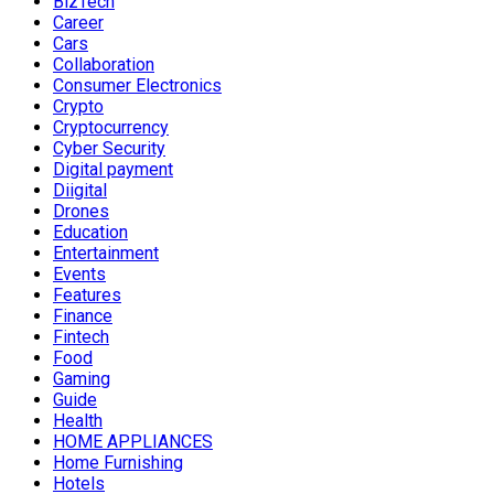
BizTech
Career
Cars
Collaboration
Consumer Electronics
Crypto
Cryptocurrency
Cyber Security
Digital payment
Diigital
Drones
Education
Entertainment
Events
Features
Finance
Fintech
Food
Gaming
Guide
Health
HOME APPLIANCES
Home Furnishing
Hotels