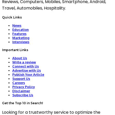
Reviews, Computers, Mobiles, Smartphone, Android,
Travel, Automobiles, Hospitality.
Quick Links
News
Education
Features
Marketing
Interviews
Important Links
About Us
Write a review
Connect with Us
Advertise with Us
Publish Your Article
Support Us
Careers
Privacy Policy
Disclaimer
Subscribe Us
Get the Top 10 in Search!
Looking for a trustworthy service to optimize the