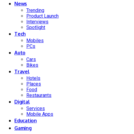
News
Trending
Product Launch
Interviews
Spotlight
Tech
Mobiles
PCs
Auto
Cars
Bikes
Travel
Hotels
Places
Food
Restaurants
Digital
Services
Mobile Apps
Education
Gaming