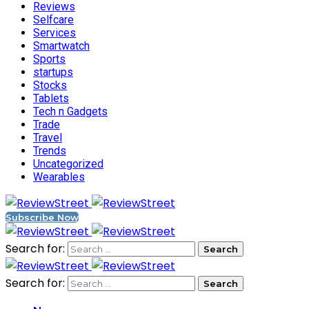
Reviews
Selfcare
Services
Smartwatch
Sports
startups
Stocks
Tablets
Tech n Gadgets
Trade
Travel
Trends
Uncategorized
Wearables
Subscribe Now
Search for:
Search for: