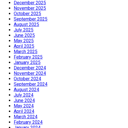
December 2025
November 2025
October 2025
September 2025
August 2025
July 2025
June 2025
May 2025
April 2025
March 2025
February 2025
January 2025
December 2024
November 2024
October 2024
September 2024
August 2024
July 2024
June 2024
May 2024
April 2024
March 2024
February 2024
January 2024