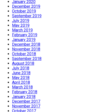
January 2020
December 2019
October 2019
September 2019
July 2019
May 2019
March 2019
February 2019
January 2019
December 2018
November 2018
October 2018
September 2018
August 2018
July 2018
June 2018
May 2018
April 2018
March 2018
February 2018
January 2018
December 2017
November 2017
October 2017