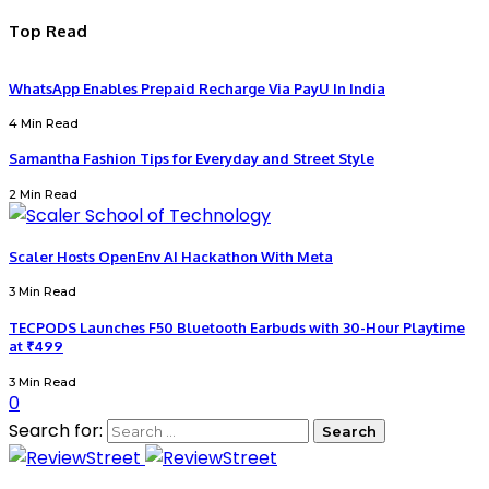
Top Read
WhatsApp Enables Prepaid Recharge Via PayU In India
4 Min Read
Samantha Fashion Tips for Everyday and Street Style
2 Min Read
Scaler Hosts OpenEnv AI Hackathon With Meta
3 Min Read
TECPODS Launches F50 Bluetooth Earbuds with 30-Hour Playtime
at ₹499
3 Min Read
0
Search for: