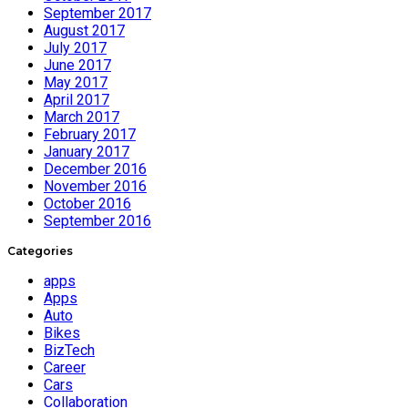
September 2017
August 2017
July 2017
June 2017
May 2017
April 2017
March 2017
February 2017
January 2017
December 2016
November 2016
October 2016
September 2016
Categories
apps
Apps
Auto
Bikes
BizTech
Career
Cars
Collaboration