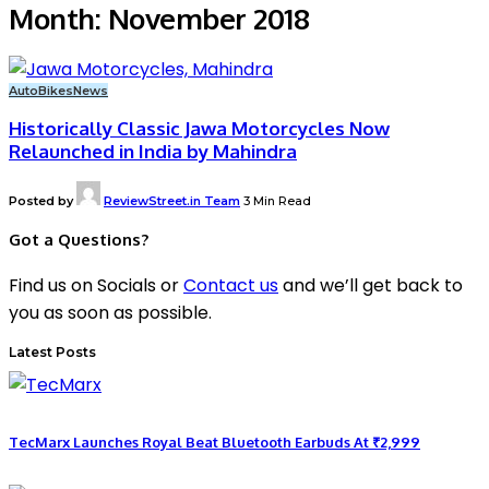
Month:
November 2018
Auto
Bikes
News
Historically Classic Jawa Motorcycles Now
Relaunched in India by Mahindra
Posted by
ReviewStreet.in Team
3 Min Read
Got a Questions?
Find us on Socials or
Contact us
and we’ll get back to
you as soon as possible.
Latest Posts
TecMarx Launches Royal Beat Bluetooth Earbuds At ₹2,999