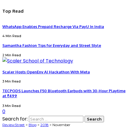
Top Read
WhatsApp Enables Prepaid Recharge Via PayU In India
4 Min Read
Samantha Fashion Tips for Everyday and Street Style
2 Min Read
Scaler Hosts OpenEnv AI Hackathon With Meta
3 Min Read
TECPODS Launches F50 Bluetooth Earbuds with 30-Hour Playtime
at ₹499
3 Min Read
0
Search for:
ReviewStreet
>
Blog
>
2018
>
November