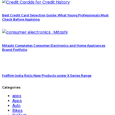
Best Credit Card Selection Guide: What Young Professionals Must
Check Before Applying
Mitashi Completes Consumer Electronics and Home Appliances
Brand Portfolio
Fujifilm India Rolls New Products under X Series Range
Categories
apps
Apps
Auto
Bikes