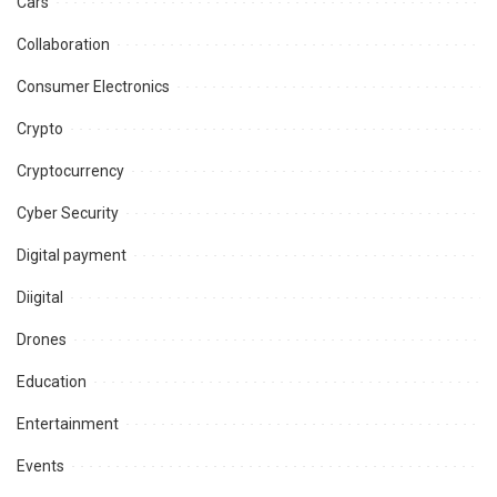
Cars
Collaboration
Consumer Electronics
Crypto
Cryptocurrency
Cyber Security
Digital payment
Diigital
Drones
Education
Entertainment
Events