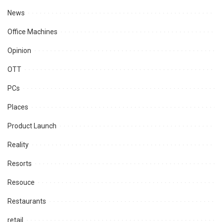
News
Office Machines
Opinion
OTT
PCs
Places
Product Launch
Reality
Resorts
Resouce
Restaurants
retail