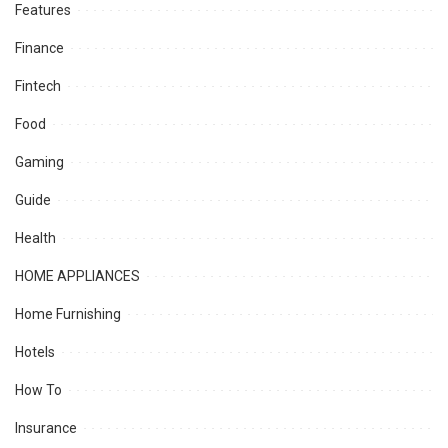
Features
Finance
Fintech
Food
Gaming
Guide
Health
HOME APPLIANCES
Home Furnishing
Hotels
How To
Insurance