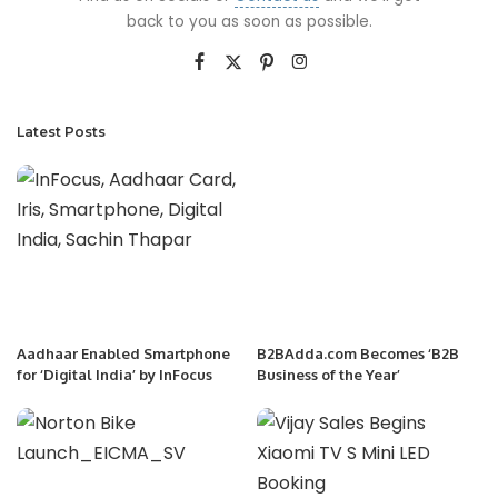
back to you as soon as possible.
Latest Posts
Aadhaar Enabled Smartphone
B2BAdda.com Becomes ‘B2B
for ‘Digital India’ by InFocus
Business of the Year’