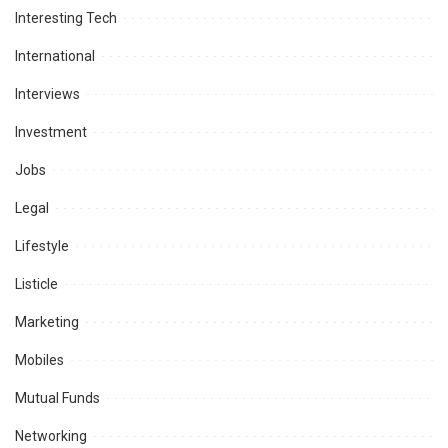
Interesting Tech
International
Interviews
Investment
Jobs
Legal
Lifestyle
Listicle
Marketing
Mobiles
Mutual Funds
Networking