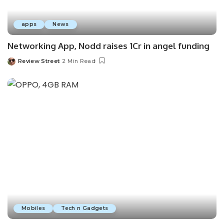
apps
News
Networking App, Nodd raises 1Cr in angel funding
Review Street
2 Min Read
Mobiles
Tech n Gadgets