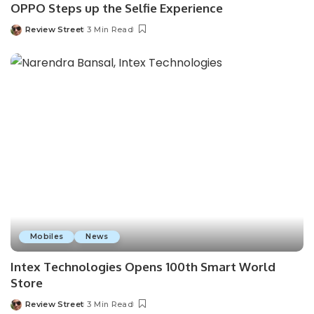
OPPO Steps up the Selfie Experience
Review Street
3 Min Read
Mobiles
News
Intex Technologies Opens 100th Smart World
Store
Review Street
3 Min Read