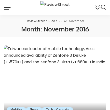
ReviewStreet
>
Blog
>
2016
>
November
Month:
November 2016
Mobiles
News
Tech n Gadgets