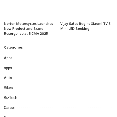
Norton Motorcycles Launches
Vijay Sales Begins Xiaomi TV S
New Product and Brand
Mini LED Booking
Resurgence at EICMA 2025
Categories
Apps
apps
Auto
Bikes
BizTech
Career