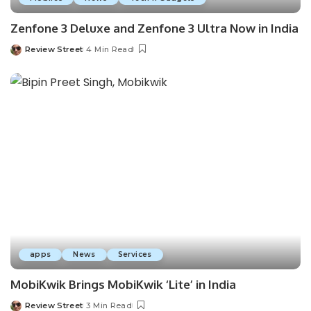
Zenfone 3 Deluxe and Zenfone 3 Ultra Now in India
Review Street
4 Min Read
apps
News
Services
MobiKwik Brings MobiKwik ‘Lite’ in India
Review Street
3 Min Read