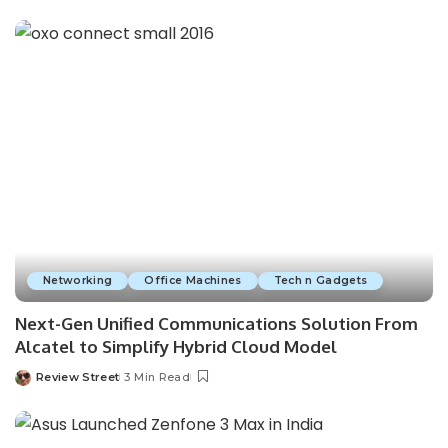
Networking
Office Machines
Tech n Gadgets
Next-Gen Unified Communications Solution From
Alcatel to Simplify Hybrid Cloud Model
Review Street
3 Min Read