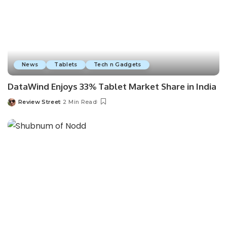
News
Tablets
Tech n Gadgets
DataWind Enjoys 33% Tablet Market Share in India
Review Street
2 Min Read