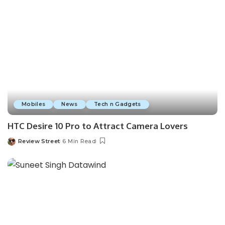
Mobiles
News
Tech n Gadgets
HTC Desire 10 Pro to Attract Camera Lovers
Review Street
6 Min Read