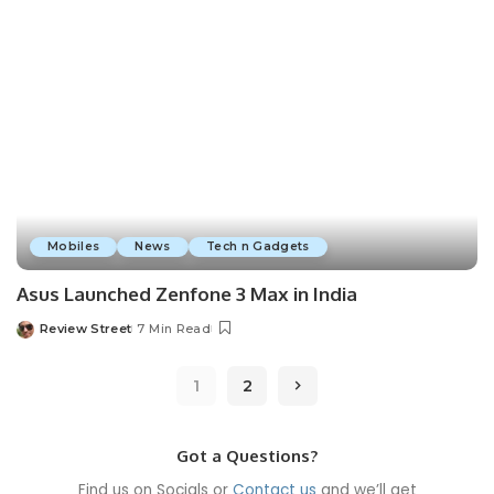
Mobiles
News
Tech n Gadgets
Asus Launched Zenfone 3 Max in India
Review Street
7 Min Read
1
2
Got a Questions?
Find us on Socials or
Contact us
and we’ll get