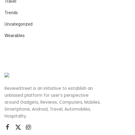
Travel
Trends
Uncategorized
Wearables
ReviewStreet is an initiative to establish an
unbiased platform for user’s perspective
around Gadgets, Reviews, Computers, Mobiles,
Smartphone, Android, Travel, Automobiles,
Hospitality.