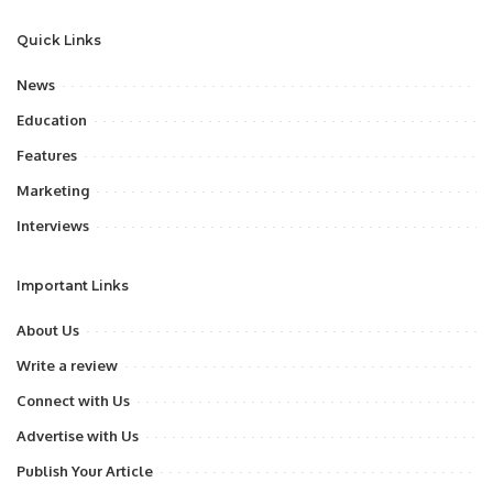
Quick Links
News
Education
Features
Marketing
Interviews
Important Links
About Us
Write a review
Connect with Us
Advertise with Us
Publish Your Article