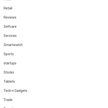
Retail
Reviews
Selfcare
Services
Smartwatch
Sports
startups
Stocks
Tablets
Tech n Gadgets
Trade