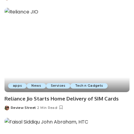
apps
News
Services
Tech n Gadgets
Reliance Jio Starts Home Delivery of SIM Cards
Review Street
2 Min Read