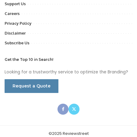
Support Us
Careers
Privacy Policy
Disclaimer
Subscribe Us
Get the Top 10 in Search!
Looking for a trustworthy service to optimize the Branding?
Request a Quote
©2025 Reviewstreet