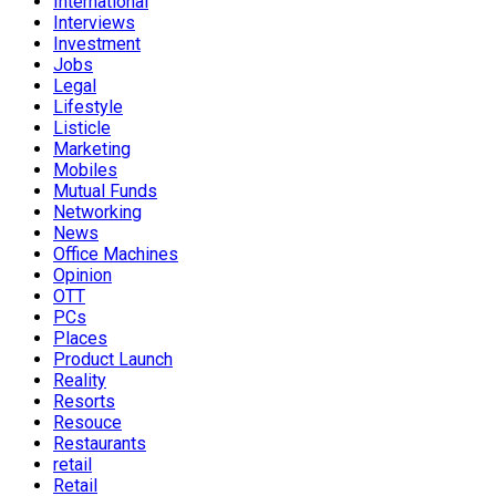
International
Interviews
Investment
Jobs
Legal
Lifestyle
Listicle
Marketing
Mobiles
Mutual Funds
Networking
News
Office Machines
Opinion
OTT
PCs
Places
Product Launch
Reality
Resorts
Resouce
Restaurants
retail
Retail