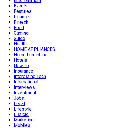
Entertainment
Events
Features
Finance
Fintech
Food
Gaming
Guide
Health
HOME APPLIANCES
Home Furnishing
Hotels
How To
Insurance
Interesting Tech
International
Interviews
Investment
Jobs
Legal
Lifestyle
Listicle
Marketing
Mobiles