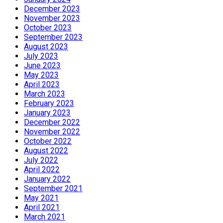
December 2023
November 2023
October 2023
September 2023
August 2023
July 2023
June 2023
May 2023
April 2023
March 2023
February 2023
January 2023
December 2022
November 2022
October 2022
August 2022
July 2022
April 2022
January 2022
September 2021
May 2021
April 2021
March 2021