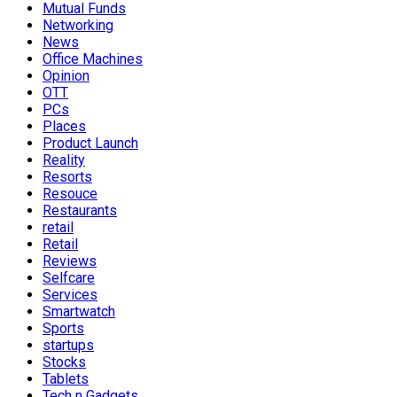
Mutual Funds
Networking
News
Office Machines
Opinion
OTT
PCs
Places
Product Launch
Reality
Resorts
Resouce
Restaurants
retail
Retail
Reviews
Selfcare
Services
Smartwatch
Sports
startups
Stocks
Tablets
Tech n Gadgets