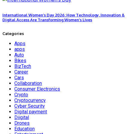
International Women’s Day 2026: How Technology, Innovation &
Digital Access Are Transforming Women’s Lives
Categories
Apps
apps
Auto
Bikes
BizTech
Career
Cars
Collaboration
Consumer Electronics
Crypto
Cryptocurrency
Cyber Security
Digital payment
Diigital
Drones
Education