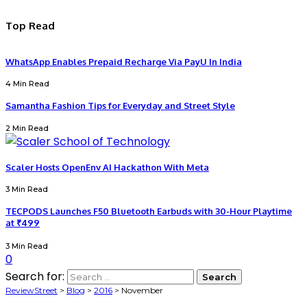
Top Read
WhatsApp Enables Prepaid Recharge Via PayU In India
4 Min Read
Samantha Fashion Tips for Everyday and Street Style
2 Min Read
Scaler Hosts OpenEnv AI Hackathon With Meta
3 Min Read
TECPODS Launches F50 Bluetooth Earbuds with 30-Hour Playtime
at ₹499
3 Min Read
0
Search for:
ReviewStreet
>
Blog
>
2016
>
November