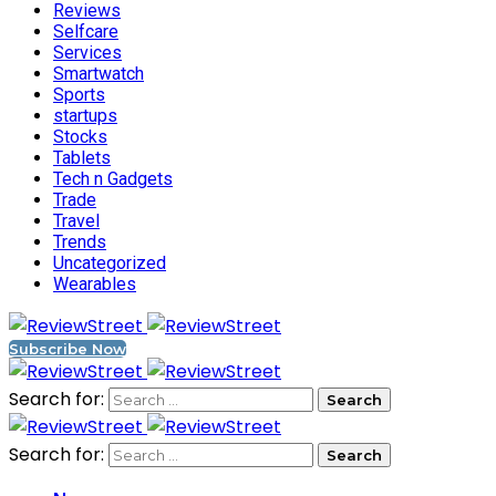
Reviews
Selfcare
Services
Smartwatch
Sports
startups
Stocks
Tablets
Tech n Gadgets
Trade
Travel
Trends
Uncategorized
Wearables
Subscribe Now
Search for:
Search for: