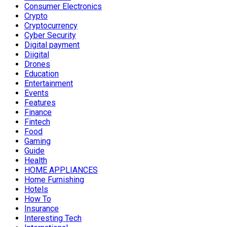
Consumer Electronics
Crypto
Cryptocurrency
Cyber Security
Digital payment
Diigital
Drones
Education
Entertainment
Events
Features
Finance
Fintech
Food
Gaming
Guide
Health
HOME APPLIANCES
Home Furnishing
Hotels
How To
Insurance
Interesting Tech