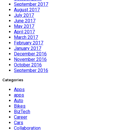
September 2017
August 2017
July 2017
June 2017
May 2017
April 2017
March 2017
February 2017
January 2017
December 2016
November 2016
October 2016
September 2016
Categories
Apps
apps
Auto
Bikes
BizTech
Career
Cars
Collaboration