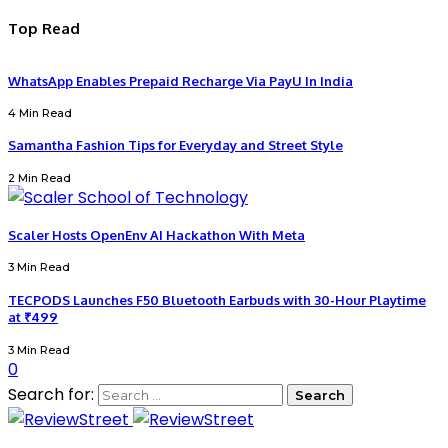
Top Read
WhatsApp Enables Prepaid Recharge Via PayU In India
4 Min Read
Samantha Fashion Tips for Everyday and Street Style
2 Min Read
Scaler Hosts OpenEnv AI Hackathon With Meta
3 Min Read
TECPODS Launches F50 Bluetooth Earbuds with 30-Hour Playtime
at ₹499
3 Min Read
0
Search for: