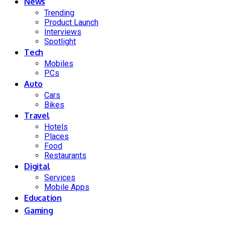
News
Trending
Product Launch
Interviews
Spotlight
Tech
Mobiles
PCs
Auto
Cars
Bikes
Travel
Hotels
Places
Food
Restaurants
Digital
Services
Mobile Apps
Education
Gaming