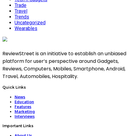
Trade
Travel
Trends
Uncategorized
Wearables
ReviewStreet is an initiative to establish an unbiased
platform for user’s perspective around Gadgets,
Reviews, Computers, Mobiles, Smartphone, Android,
Travel, Automobiles, Hospitality.
Quick Links
News
Education
Features
Marketing
Interviews
Important Links
About Us