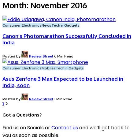
Month:
November 2016
Consumer Electronics
News
Tech n Gadgets
Canon’s Photomarathon Successfully Concluded in
India
Posted by
Review Street
6 Min Read
Consumer Electronics
Mobiles
Tech n Gadgets
Asus Zenfone 3 Max Expected to be Launched in
India, soon
Posted by
Review Street
1 Min Read
1
2
Got a Questions?
Find us on Socials or
Contact us
and we’ll get back to
you as soon as possible.