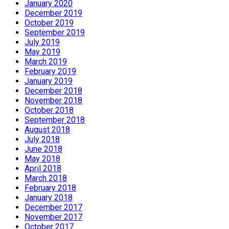
January 2020
December 2019
October 2019
September 2019
July 2019
May 2019
March 2019
February 2019
January 2019
December 2018
November 2018
October 2018
September 2018
August 2018
July 2018
June 2018
May 2018
April 2018
March 2018
February 2018
January 2018
December 2017
November 2017
October 2017