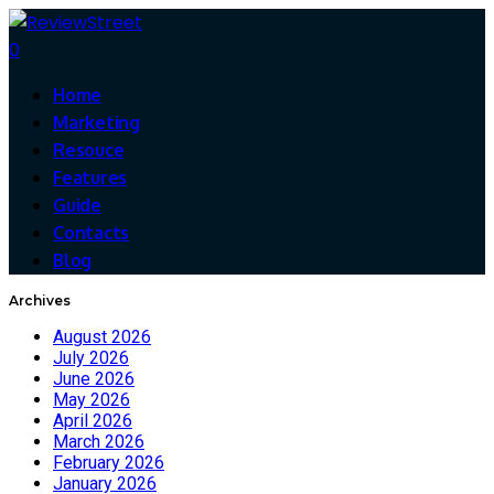
0
Home
Marketing
Resouce
Features
Guide
Contacts
Blog
Archives
August 2026
July 2026
June 2026
May 2026
April 2026
March 2026
February 2026
January 2026