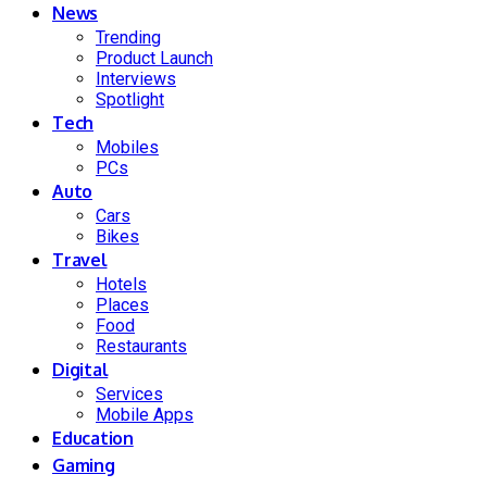
News
Trending
Product Launch
Interviews
Spotlight
Tech
Mobiles
PCs
Auto
Cars
Bikes
Travel
Hotels
Places
Food
Restaurants
Digital
Services
Mobile Apps
Education
Gaming