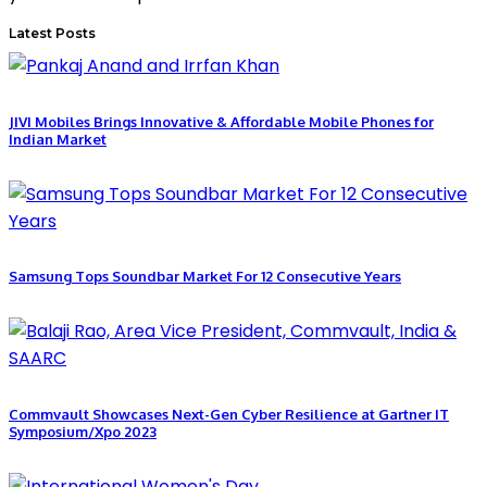
Latest Posts
JIVI Mobiles Brings Innovative & Affordable Mobile Phones for
Indian Market
Samsung Tops Soundbar Market For 12 Consecutive Years
Commvault Showcases Next-Gen Cyber Resilience at Gartner IT
Symposium/Xpo 2023