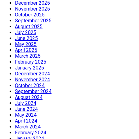
December 2025
November 2025
October 2025
September 2025
August 2025
July 2025
June 2025
May 2025
April 2025
March 2025
February 2025
January 2025
December 2024
November 2024
October 2024
September 2024
August 2024
July 2024
June 2024
May 2024
April 2024
March 2024
February 2024
January 2024