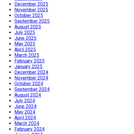
December 2025
November 2025
October 2025
September 2025
August 2025
July 2025
June 2025
May 2025
April 2025
March 2025
February 2025
January 2025
December 2024
November 2024
October 2024
September 2024
August 2024
July 2024
June 2024
May 2024
April 2024
March 2024
February 2024