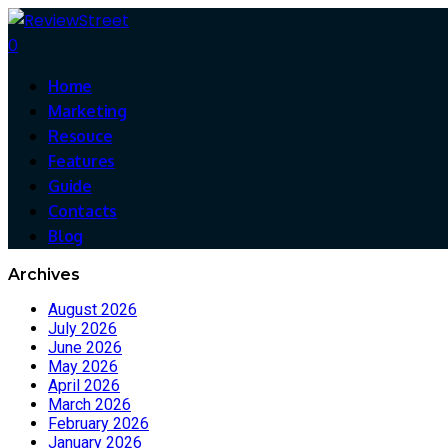
0
Home
Marketing
Resouce
Features
Guide
Contacts
Blog
Archives
August 2026
July 2026
June 2026
May 2026
April 2026
March 2026
February 2026
January 2026