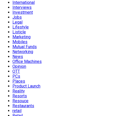
International
Interviews
Investment
Jobs
Legal
Lifestyle
Listicle
Marketing
Mobiles
Mutual Funds
Networking
News
Office Machines
Opinion
OTT
PCs
Places
Product Launch
Reality
Resorts
Resouce
Restaurants
retail
Retail