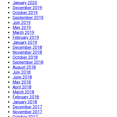
January 2020
December 2019
October 2019
September 2019
July 2019
May 2019
March 2019
February 2019
January 2019
December 2018
November 2018
October 2018
September 2018
August 2018
July 2018
June 2018
May 2018
April 2018
March 2018
February 2018
January 2018
December 2017
November 2017
October 2017