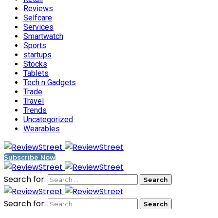
Reviews
Selfcare
Services
Smartwatch
Sports
startups
Stocks
Tablets
Tech n Gadgets
Trade
Travel
Trends
Uncategorized
Wearables
Subscribe Now
Search for:
Search for: