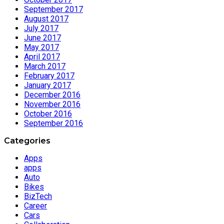
September 2017
August 2017
July 2017
June 2017
May 2017
April 2017
March 2017
February 2017
January 2017
December 2016
November 2016
October 2016
September 2016
Categories
Apps
apps
Auto
Bikes
BizTech
Career
Cars