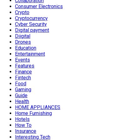
Collaboration
Consumer Electronics
Crypto
Cryptocurrency
Cyber Security
Digital payment
Diigital
Drones
Education
Entertainment
Events
Features
Finance
Fintech
Food
Gaming
Guide
Health
HOME APPLIANCES
Home Furnishing
Hotels
How To
Insurance
Interesting Tech