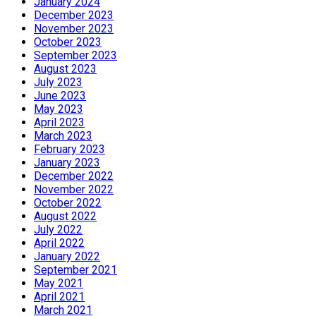
January 2024
December 2023
November 2023
October 2023
September 2023
August 2023
July 2023
June 2023
May 2023
April 2023
March 2023
February 2023
January 2023
December 2022
November 2022
October 2022
August 2022
July 2022
April 2022
January 2022
September 2021
May 2021
April 2021
March 2021