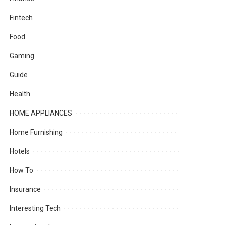
Fintech
Food
Gaming
Guide
Health
HOME APPLIANCES
Home Furnishing
Hotels
How To
Insurance
Interesting Tech