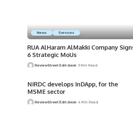
News
Services
RUA AlHaram AlMakki Company Sign
6 Strategic MoUs
ReviewStreet Edit desk
3 Min Read
NIRDC develops InDApp, for the
MSME sector
ReviewStreet Edit desk
4 Min Read