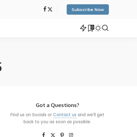
Subscribe Now
0
5
Got a Questions?
Find us on Socials or
Contact us
and we’ll get
back to you as soon as possible.