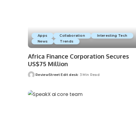
Apps
Collaboration
Interesting Tech
News
Trends
Africa Finance Corporation Secures
US$75 Million
ReviewStreet Edit desk
3 Min Read