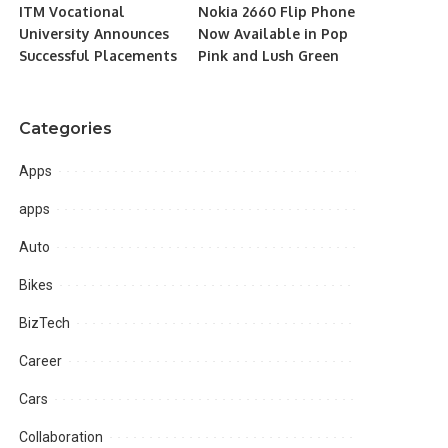
ITM Vocational
Nokia 2660 Flip Phone
University Announces
Now Available in Pop
Successful Placements
Pink and Lush Green
Categories
Apps
apps
Auto
Bikes
BizTech
Career
Cars
Collaboration