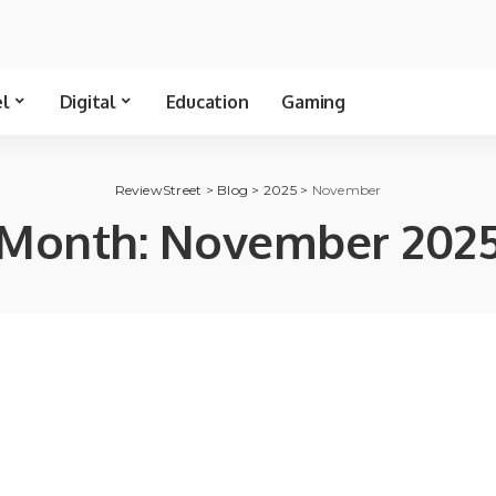
el
Digital
Education
Gaming
ReviewStreet
>
Blog
>
2025
>
November
Month:
November 202