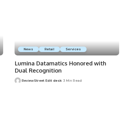
News
Retail
Services
Lumina Datamatics Honored with
Dual Recognition
ReviewStreet Edit desk
3 Min Read