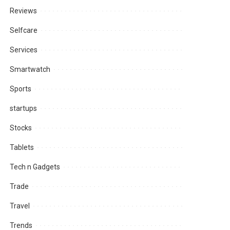
Reviews
Selfcare
Services
Smartwatch
Sports
startups
Stocks
Tablets
Tech n Gadgets
Trade
Travel
Trends