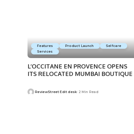
Features
Product Launch
Selfcare
Services
L’OCCITANE EN PROVENCE OPENS
ITS RELOCATED MUMBAI BOUTIQUE
ReviewStreet Edit desk
2 Min Read