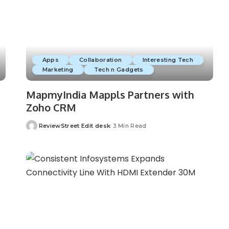
Apps
Collaboration
Interesting Tech
Marketing
Tech n Gadgets
MapmyIndia Mappls Partners with
Zoho CRM
ReviewStreet Edit desk
3 Min Read