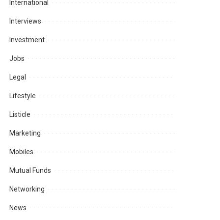
International
Interviews
Investment
Jobs
Legal
Lifestyle
Listicle
Marketing
Mobiles
Mutual Funds
Networking
News