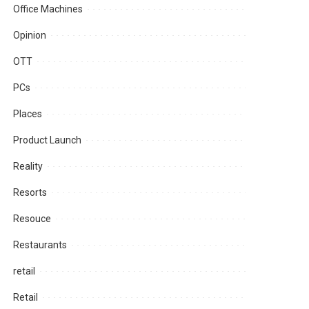
Office Machines
Opinion
OTT
PCs
Places
Product Launch
Reality
Resorts
Resouce
Restaurants
retail
Retail