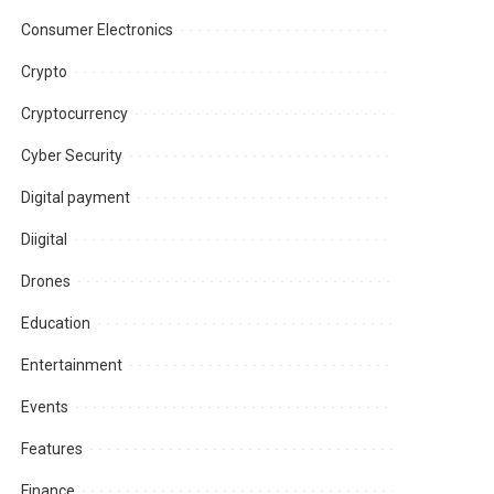
Consumer Electronics
Crypto
Cryptocurrency
Cyber Security
Digital payment
Diigital
Drones
Education
Entertainment
Events
Features
Finance