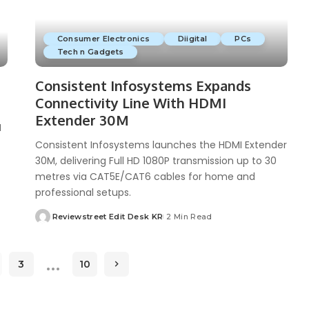
Consumer Electronics
Diigital
PCs
Tech n Gadgets
Consistent Infosystems Expands
Connectivity Line With HDMI
Extender 30M
M
Consistent Infosystems launches the HDMI Extender
30M, delivering Full HD 1080P transmission up to 30
metres via CAT5E/CAT6 cables for home and
professional setups.
Reviewstreet Edit Desk KR
2 Min Read
…
3
10