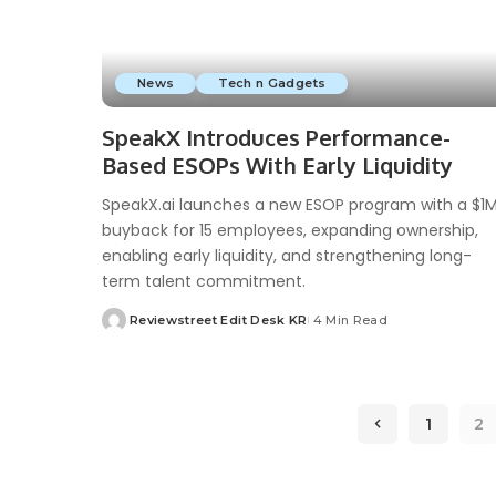
News
Tech n Gadgets
SpeakX Introduces Performance-
Based ESOPs With Early Liquidity
SpeakX.ai launches a new ESOP program with a $1
buyback for 15 employees, expanding ownership,
enabling early liquidity, and strengthening long-
term talent commitment.
Reviewstreet Edit Desk KR
4 Min Read
1
2