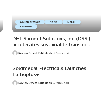
Collaboration
News
Retail
Services
s
DHL Summit Solutions, Inc. (DSSI)
accelerates sustainable transport
ReviewStreet Edit desk
6 Min Read
Goldmedal Electricals Launches
Turboplus+
ReviewStreet Edit desk
3 Min Read