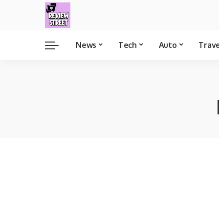
News
Tech
Auto
Trav