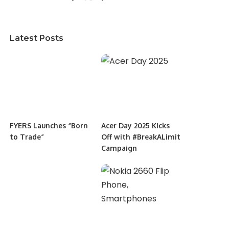
Latest Posts
FYERS Launches “Born
Acer Day 2025 Kicks
to Trade”
Off with #BreakALimit
Campaign