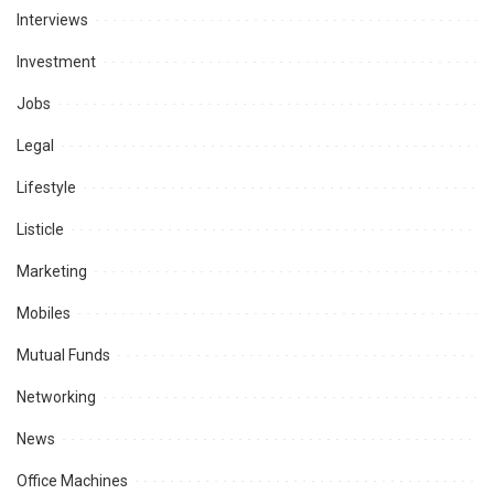
Interviews
Investment
Jobs
Legal
Lifestyle
Listicle
Marketing
Mobiles
Mutual Funds
Networking
News
Office Machines