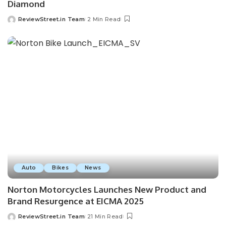
Diamond
ReviewStreet.in Team
2 Min Read
Auto
Bikes
News
Norton Motorcycles Launches New Product and
Brand Resurgence at EICMA 2025
ReviewStreet.in Team
21 Min Read