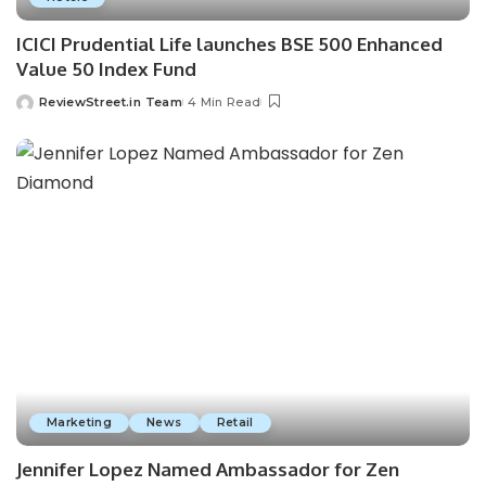
ICICI Prudential Life launches BSE 500 Enhanced
Value 50 Index Fund
ReviewStreet.in Team
4 Min Read
Marketing
News
Retail
Jennifer Lopez Named Ambassador for Zen