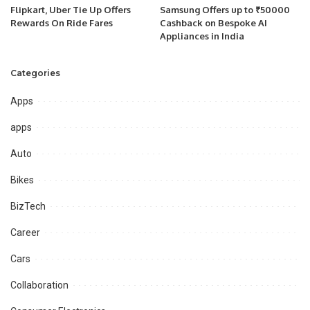
Flipkart, Uber Tie Up Offers
Samsung Offers up to ₹50000
Rewards On Ride Fares
Cashback on Bespoke AI
Appliances in India
Categories
Apps
apps
Auto
Bikes
BizTech
Career
Cars
Collaboration