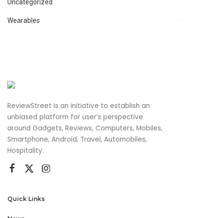
Uncategorized
Wearables
ReviewStreet is an initiative to establish an
unbiased platform for user’s perspective
around Gadgets, Reviews, Computers, Mobiles,
Smartphone, Android, Travel, Automobiles,
Hospitality.
Quick Links