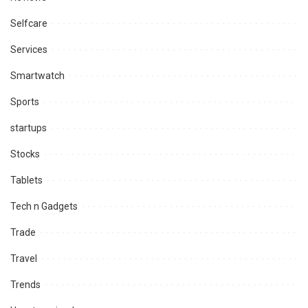
Selfcare
Services
Smartwatch
Sports
startups
Stocks
Tablets
Tech n Gadgets
Trade
Travel
Trends