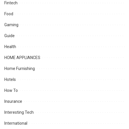
Fintech
Food
Gaming
Guide
Health
HOME APPLIANCES
Home Furnishing
Hotels
How To
Insurance
Interesting Tech
International