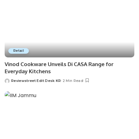
Retail
Vinod Cookware Unveils Di CASA Range for
Everyday Kitchens
Reviewstreet Edit Desk KR
2 Min Read