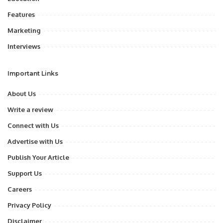
Features
Marketing
Interviews
Important Links
About Us
Write a review
Connect with Us
Advertise with Us
Publish Your Article
Support Us
Careers
Privacy Policy
Disclaimer