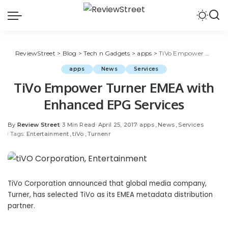
ReviewStreet
>
Blog
>
Tech n Gadgets
>
apps
>
TiVo Empower Turner EMEA with Enhanced EPG Services
apps
News
Services
TiVo Empower Turner EMEA with
Enhanced EPG Services
By
Review Street
3 Min Read
April 25, 2017
apps
News
Services
Tags:
Entertainment
tiVo
Turnenr
TiVo Corporation announced that global media company,
Turner, has selected TiVo as its EMEA metadata distribution
partner.