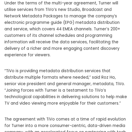
Under the terms of the multi-year agreement, Turner will
utilise services from TiVo’s new
Studio, Broadcast and
Network Metadata Packages
to manage the company’s
electronic programme guide (EPG) metadata distribution
and service, which covers 44 EMEA channels. Turner’s 200+
customers of its channel schedules and programming
information will receive the data services, facilitating the
delivery of a richer and more engaging content discovery
experience for viewers.
“TiVo is providing metadata distribution services that
distribute multiple formats where needed,” said Roz Ho,
senior vice president and general manager, metadata, TiVo.
“Joining forces with Turner is a testament to TiVo’s
technological capabilities in delivering solutions to help make
TV and video viewing more enjoyable for their customers.”
The agreement with TiVo comes at a time of rapid evolution
for Turner into a more consumer-centric, data-driven media