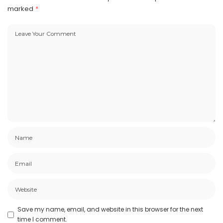
marked
*
Save my name, email, and website in this browser for the next
time I comment.