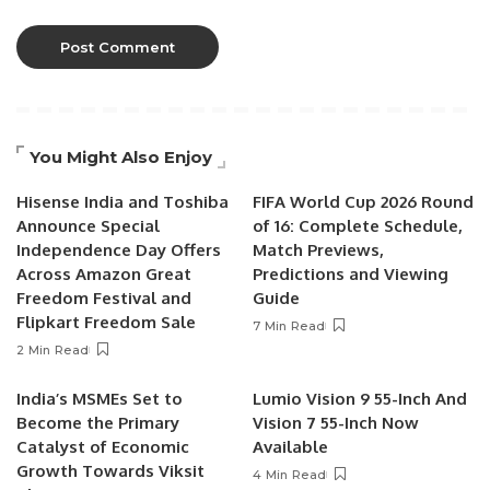
You Might Also Enjoy
Hisense India and Toshiba
FIFA World Cup 2026 Round
Announce Special
of 16: Complete Schedule,
Independence Day Offers
Match Previews,
Across Amazon Great
Predictions and Viewing
Freedom Festival and
Guide
Flipkart Freedom Sale
7 Min Read
2 Min Read
India’s MSMEs Set to
Lumio Vision 9 55-Inch And
Become the Primary
Vision 7 55-Inch Now
Catalyst of Economic
Available
Growth Towards Viksit
4 Min Read