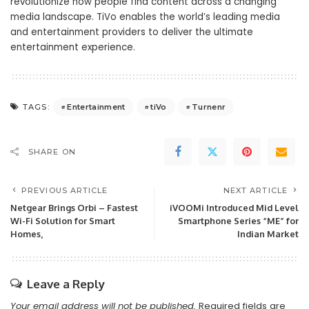
revolutionize how people find content across a changing
media landscape. TiVo enables the world’s leading media
and entertainment providers to deliver the ultimate
entertainment experience.
Entertainment
tiVo
Turnenr
TAGS:
SHARE ON
PREVIOUS ARTICLE
NEXT ARTICLE
Netgear Brings Orbi – Fastest
iVOOMi Introduced Mid Level
Wi-Fi Solution for Smart
Smartphone Series “ME” for
Homes,
Indian Market
Leave a Reply
Your email address will not be published.
Required fields are