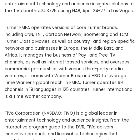
entertainment technology and audience insights solutions at
the TiVo booth #SU3725 during NAB, April 24-27 in Las Vegas.
Turner EMEA operates versions of core Turner brands,
including CNN, TNT, Cartoon Network, Boomerang and TCM
Turner Classic Movies, as well as country- and region-specific
networks and businesses in Europe, the Middle East, and
Africa. It manages the business of Pay- and Free-TV-
channels, as well as Internet-based services, and oversees
commercial partnerships with various third-party media
ventures; it teams with Warner Bros. and HBO to leverage
Time Warner’s global reach. In EMEA, Turner operates 69
channels in 19 languages in 125 countries. Turner International
is a Time Warner company.
TiVo Corporation (NASDAQ: TIVO) is a global leader in
entertainment technology and audience insights. From the
interactive program guide to the DVR, TiVo delivers
innovative products and licensable technologies that