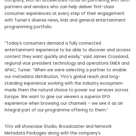
company, with an accelerated focus on partnering with tech
partners and vendors who can help deliver first-class
consumer experiences at every step of their engagement
with Turner’s diverse news, kids and general entertainment
programming portfolio.
“Today’s consumers demand a fully connected
entertainment experience to be able to discover and access
content they want quickly and easily,” said James Crossland,
regional vice president technology and operations EMEA and
APAC, Turner. “When we were selecting a partner to enable
our metadata distribution, TiVo’s global reach and long-
standing experience working with the industry ecosystem
made them the natural choice to power our services across
Europe. We want to give our viewers a superior EPG
experience when browsing our channels – we see it as an
integral part of our programme offering to them.”
TiVo will showcase Studio, Broadcaster and Network
Metadata Packages along with the company’s