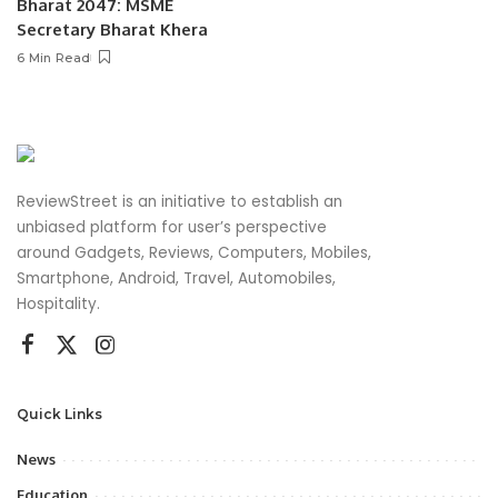
Bharat 2047: MSME
Secretary Bharat Khera
6 Min Read
ReviewStreet is an initiative to establish an
unbiased platform for user’s perspective
around Gadgets, Reviews, Computers, Mobiles,
Smartphone, Android, Travel, Automobiles,
Hospitality.
Quick Links
News
Education