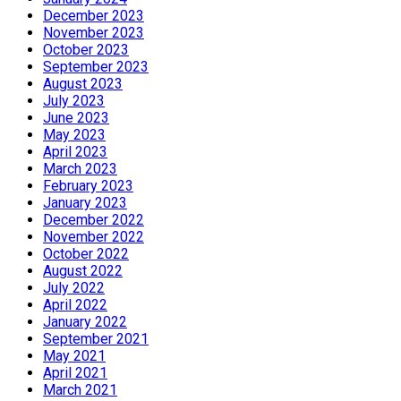
December 2023
November 2023
October 2023
September 2023
August 2023
July 2023
June 2023
May 2023
April 2023
March 2023
February 2023
January 2023
December 2022
November 2022
October 2022
August 2022
July 2022
April 2022
January 2022
September 2021
May 2021
April 2021
March 2021