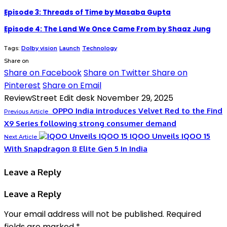
Episode 3: Threads of Time by Masaba Gupta
Episode 4: The Land We Once Came From by Shaaz Jung
Tags:
Dolby vision
Launch
Technology
Share on
Share on Facebook
Share on Twitter
Share on
Pinterest
Share on Email
ReviewStreet Edit desk
November 29, 2025
OPPO India introduces Velvet Red to the Find
Previous Article
X9 Series following strong consumer demand
IQOO Unveils IQOO 15
Next Article
With Snapdragon 8 Elite Gen 5 In India
Leave a Reply
Leave a Reply
Your email address will not be published.
Required
fields are marked
*