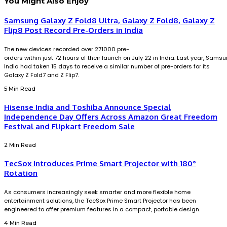
You Might Also Enjoy
Samsung Galaxy Z Fold8 Ultra, Galaxy Z Fold8, Galaxy Z
Flip8 Post Record Pre-Orders in India
The new devices recorded over 271000 pre-
orders within just 72 hours of their launch on July 22 in India. Last year, Sams
India had taken 15 days to receive a similar number of pre-orders for its
Galaxy Z Fold7 and Z Flip7.
5 Min Read
Hisense India and Toshiba Announce Special
Independence Day Offers Across Amazon Great Freedom
Festival and Flipkart Freedom Sale
2 Min Read
TecSox Introduces Prime Smart Projector with 180°
Rotation
As consumers increasingly seek smarter and more flexible home
entertainment solutions, the TecSox Prime Smart Projector has been
engineered to offer premium features in a compact, portable design.
4 Min Read