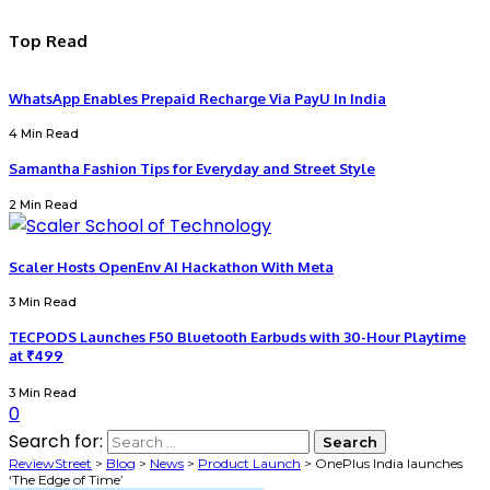
Top Read
WhatsApp Enables Prepaid Recharge Via PayU In India
4 Min Read
Samantha Fashion Tips for Everyday and Street Style
2 Min Read
Scaler Hosts OpenEnv AI Hackathon With Meta
3 Min Read
TECPODS Launches F50 Bluetooth Earbuds with 30-Hour Playtime
at ₹499
3 Min Read
0
Search for:
ReviewStreet
>
Blog
>
News
>
Product Launch
>
OnePlus India launches
‘The Edge of Time’