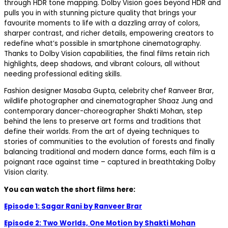
through HDR tone mapping.
Dolby Vision goes beyond HDR and
pulls you in with stunning picture quality that brings your
favourite moments to life with a dazzling array of colors,
sharper contrast, and richer details,
empowering creators to
redefine what’s possible in smartphone cinematography.
Thanks to Dolby Vision capabilities, the final films retain rich
highlights, deep shadows, and vibrant colours, all without
needing professional editing skills.
Fashion designer
Masaba Gupta,
c
elebrity chef
Ranveer Brar,
wildlife photographer and cinematographer
Shaaz Jung
and
contemporary dancer-choreographer
Shakti Mohan
, step
behind the lens to preserve art forms and traditions that
define their worlds. From the art of dyeing techniques to
stories of communities to the evolution of forests and finally
balancing traditional and modern dance forms, each film is a
poignant race against time – captured in breathtaking Dolby
Vision clarity.
You can watch the short films here:
Episode 1: Sagar Rani by Ranveer Brar
Episode 2: Two Worlds, One Motion by Shakti Mohan