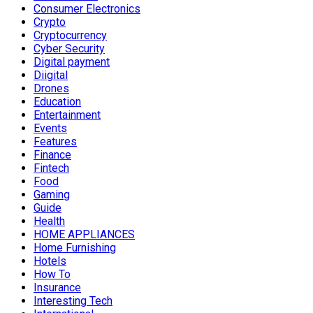
Consumer Electronics
Crypto
Cryptocurrency
Cyber Security
Digital payment
Diigital
Drones
Education
Entertainment
Events
Features
Finance
Fintech
Food
Gaming
Guide
Health
HOME APPLIANCES
Home Furnishing
Hotels
How To
Insurance
Interesting Tech