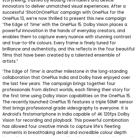
storytelling, trusted by leading filmmakers and device
innovators to deliver unmatched visual experiences. After a
successful ‘ShotOnOnePlus’ campaign with OnePlus for the
OnePlus 13, we’re now thrilled to present this new campaign
‘The Edge of Time’ with the OnePlus 15. Dolby Vision places a
powerful innovation in the hands of everyday creators, and
enables them to capture every nuance with stunning contrast
and true-to-life colours. Every frame is finely tuned for
brilliance and authenticity, and this reflects in the four beautiful
films that have been created by a talented ensemble of
artists.”
‘The Edge of Time’ is another milestone in the long-standing
collaboration
that OnePlus India and Dolby have enjoyed over
the last few years. The campaign brings together four
professionals from distinct worlds, each filming their story for
the first time using Dolby Vision capabilities on the OnePlus 15.
The recently launched OnePlus 15 features a triple 50MP sensor
that brings professional grade videography to everyone. It is
Android’s
first
smartphone in India capable of 4K 120fps Dolby
Vision for recording and playback. This powerful combination
has allowed four creative minds to capture life’s fleeting
moments in breathtaking detail and incredible colour depth