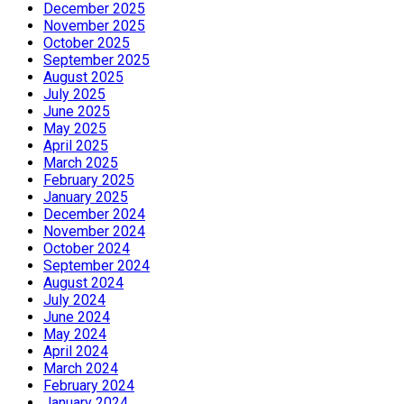
December 2025
November 2025
October 2025
September 2025
August 2025
July 2025
June 2025
May 2025
April 2025
March 2025
February 2025
January 2025
December 2024
November 2024
October 2024
September 2024
August 2024
July 2024
June 2024
May 2024
April 2024
March 2024
February 2024
January 2024