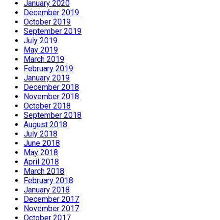
January 2020
December 2019
October 2019
September 2019
July 2019
May 2019
March 2019
February 2019
January 2019
December 2018
November 2018
October 2018
September 2018
August 2018
July 2018
June 2018
May 2018
April 2018
March 2018
February 2018
January 2018
December 2017
November 2017
October 2017