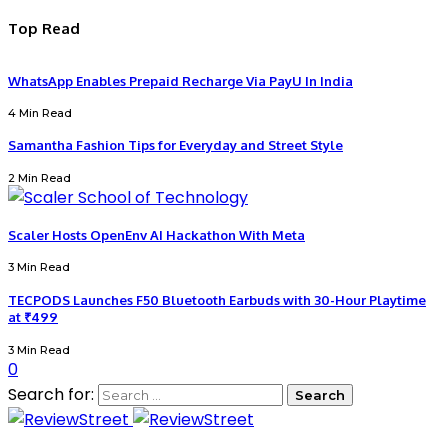
Top Read
WhatsApp Enables Prepaid Recharge Via PayU In India
4 Min Read
Samantha Fashion Tips for Everyday and Street Style
2 Min Read
Scaler Hosts OpenEnv AI Hackathon With Meta
3 Min Read
TECPODS Launches F50 Bluetooth Earbuds with 30-Hour Playtime
at ₹499
3 Min Read
0
Search for: