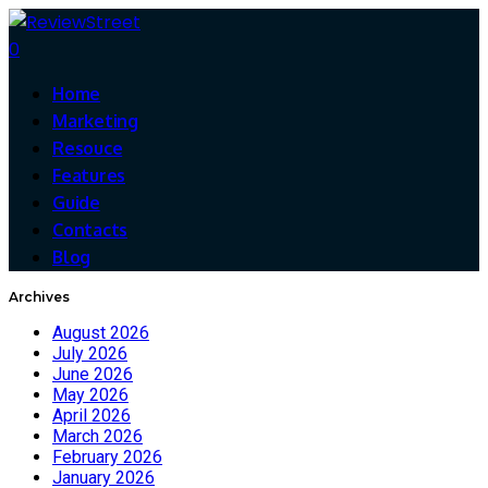
0
Home
Marketing
Resouce
Features
Guide
Contacts
Blog
Archives
August 2026
July 2026
June 2026
May 2026
April 2026
March 2026
February 2026
January 2026