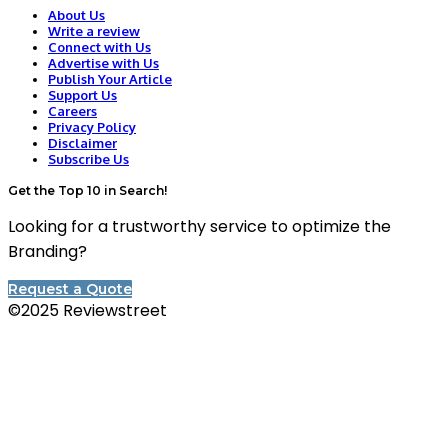
About Us
Write a review
Connect with Us
Advertise with Us
Publish Your Article
Support Us
Careers
Privacy Policy
Disclaimer
Subscribe Us
Get the Top 10 in Search!
Looking for a trustworthy service to optimize the
Branding?
Request a Quote
©2025 Reviewstreet