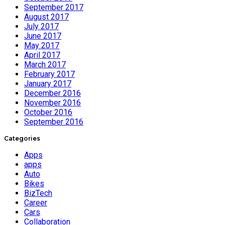
September 2017
August 2017
July 2017
June 2017
May 2017
April 2017
March 2017
February 2017
January 2017
December 2016
November 2016
October 2016
September 2016
Categories
Apps
apps
Auto
Bikes
BizTech
Career
Cars
Collaboration