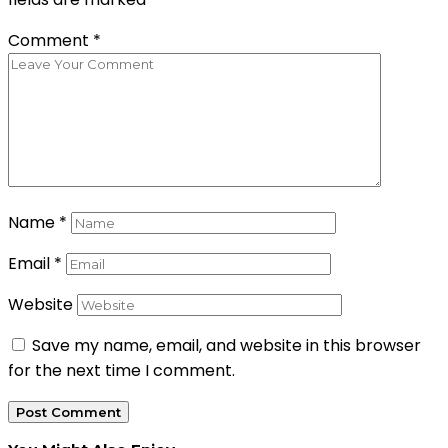
Comment
*
Name
*
Email
*
Website
Save my name, email, and website in this browser
for the next time I comment.