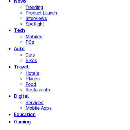
News
Trending
Product Launch
Interviews
Spotlight
Tech
Mobiles
PCs
Auto
Cars
Bikes
Travel
Hotels
Places
Food
Restaurants
Digital
Services
Mobile Apps
Education
Gaming