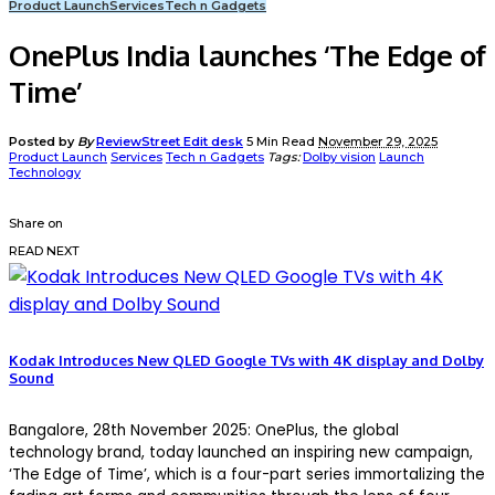
Product Launch
Services
Tech n Gadgets
OnePlus India launches ‘The Edge of
Time’
Posted by
By
ReviewStreet Edit desk
5 Min Read
November 29, 2025
Product Launch
Services
Tech n Gadgets
Tags:
Dolby vision
Launch
Technology
Share on
READ NEXT
Kodak Introduces New QLED Google TVs with 4K display and Dolby
Sound
Bangalore, 28th November 2025
: OnePlus, the global
technology brand, today launched an inspiring new campaign,
‘The Edge of Time’
, which is a four-part series immortalizing the