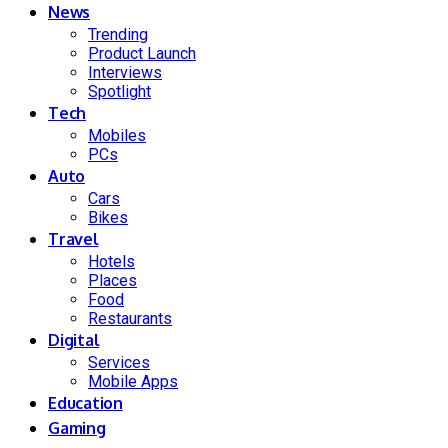
News
Trending
Product Launch
Interviews
Spotlight
Tech
Mobiles
PCs
Auto
Cars
Bikes
Travel
Hotels
Places
Food
Restaurants
Digital
Services
Mobile Apps
Education
Gaming