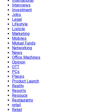
International
Interviews
Investment
Jobs
Legal
Lifestyle
Listicle
Marketing
Mobiles
Mutual Funds
Networking
News
Office Machines
Opinion
OTT
PCs
Places
Product Launch
Reality
Resorts
Resouce
Restaurants
retail
Retail