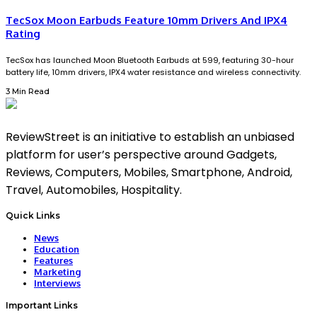
TecSox Moon Earbuds Feature 10mm Drivers And IPX4
Rating
TecSox has launched Moon Bluetooth Earbuds at ₹599, featuring 30-hour
battery life, 10mm drivers, IPX4 water resistance and wireless connectivity.
3 Min Read
ReviewStreet is an initiative to establish an unbiased
platform for user’s perspective around Gadgets,
Reviews, Computers, Mobiles, Smartphone, Android,
Travel, Automobiles, Hospitality.
Quick Links
News
Education
Features
Marketing
Interviews
Important Links