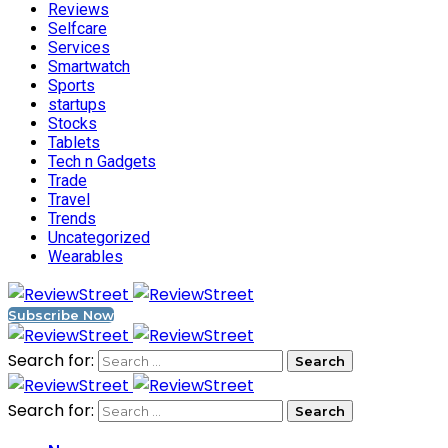
Reviews
Selfcare
Services
Smartwatch
Sports
startups
Stocks
Tablets
Tech n Gadgets
Trade
Travel
Trends
Uncategorized
Wearables
Subscribe Now
Search for:
Search for: