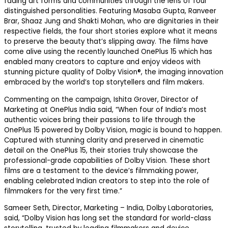
fading art forms and communities through the lens of four
distinguished personalities. Featuring
Masaba Gupta,
Ranveer
Brar, Shaaz Jung and Shakti Mohan,
who are dignitaries in their
respective fields, the four short stories explore what it means
to preserve the beauty that’s slipping away. The films have
come alive using the recently launched OnePlus 15 which has
enabled many creators to
capture
and enjoy
videos with
stunning picture quality of Dolby Vision
®
, the imaging innovation
embraced by the world’s top storytellers and film makers.
Commenting on the campaign,
Ishita Grover, Director of
Marketing at OnePlus India
said,
“When four of India’s most
authentic
voices
bring their passions to life through the
OnePlus 15 powered by Dolby Vision, magic is bound to happen.
Captured with stunning clarity and preserved in cinematic
detail on the OnePlus 15, their stories truly showcase the
professional-grade capabilities of Dolby Vision.
These short
films are a testament to the device’s filmmaking power,
enabling celebrated Indian creators to step into the role of
filmmakers for the very first time.”
Sameer Seth, Director, Marketing – India, Dolby Laboratories
,
said
,
“
Dolby Vision has long set the standard for world-class