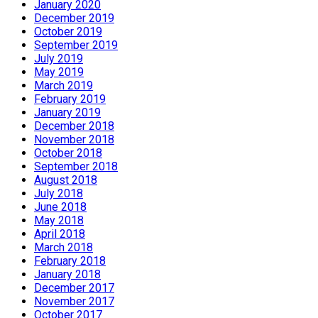
January 2020
December 2019
October 2019
September 2019
July 2019
May 2019
March 2019
February 2019
January 2019
December 2018
November 2018
October 2018
September 2018
August 2018
July 2018
June 2018
May 2018
April 2018
March 2018
February 2018
January 2018
December 2017
November 2017
October 2017