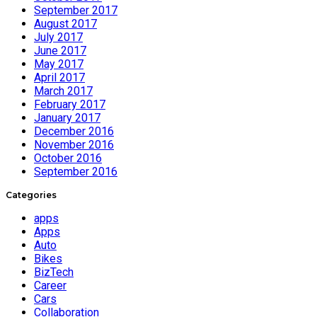
September 2017
August 2017
July 2017
June 2017
May 2017
April 2017
March 2017
February 2017
January 2017
December 2016
November 2016
October 2016
September 2016
Categories
apps
Apps
Auto
Bikes
BizTech
Career
Cars
Collaboration