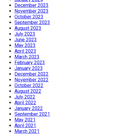
December 2023
November 2023
October 2023
September 2023
August 2023
July 2023
June 2023
May 2023
April 2023
March 2023
February 2023
January 2023
December 2022
November 2022
October 2022
August 2022
July 2022
April 2022
January 2022
September 2021
May 2021
April 2021
March 2021