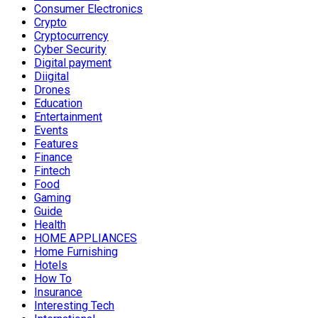
Consumer Electronics
Crypto
Cryptocurrency
Cyber Security
Digital payment
Diigital
Drones
Education
Entertainment
Events
Features
Finance
Fintech
Food
Gaming
Guide
Health
HOME APPLIANCES
Home Furnishing
Hotels
How To
Insurance
Interesting Tech