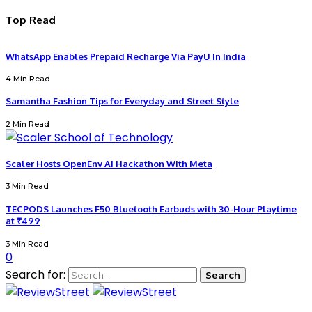
Top Read
WhatsApp Enables Prepaid Recharge Via PayU In India
4 Min Read
Samantha Fashion Tips for Everyday and Street Style
2 Min Read
Scaler Hosts OpenEnv AI Hackathon With Meta
3 Min Read
TECPODS Launches F50 Bluetooth Earbuds with 30-Hour Playtime
at ₹499
3 Min Read
0
Search for: