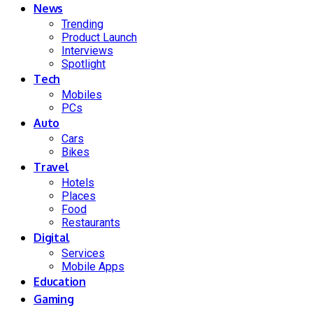
News
Trending
Product Launch
Interviews
Spotlight
Tech
Mobiles
PCs
Auto
Cars
Bikes
Travel
Hotels
Places
Food
Restaurants
Digital
Services
Mobile Apps
Education
Gaming