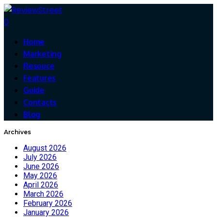
0
Home
Marketing
Resouce
Features
Guide
Contacts
Blog
Archives
August 2026
July 2026
June 2026
May 2026
April 2026
March 2026
February 2026
January 2026