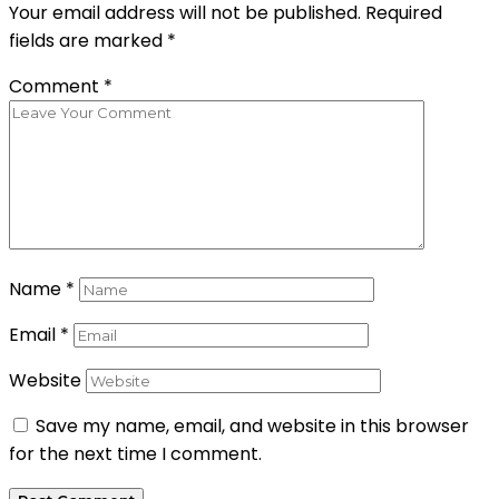
Your email address will not be published.
Required
fields are marked
*
Comment
*
Name
*
Email
*
Website
Save my name, email, and website in this browser
for the next time I comment.