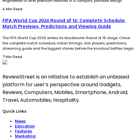
engineered to offer premium features in a compact, portable design.
4 Min Read
FIFA World Cup 2026 Round of 16: Complete Schedule,
Match Previews, Predictions and Viewing Guide
The FIFA World Cup 2026 enters its blockbuster Round of 16 stage. Check
the complete match schedule, Indian timings, star players, predictions,
streaming guide and the biggest stories before the knockout battles begin.
7 Min Read
ReviewStreet is an initiative to establish an unbiased
platform for user’s perspective around Gadgets,
Reviews, Computers, Mobiles, Smartphone, Android,
Travel, Automobiles, Hospitality.
Quick Links
News
Education
Features
Marketing