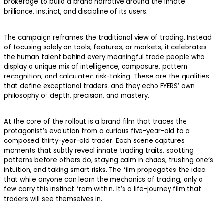
brokerage to build a brand narrative around the innate
brilliance, instinct, and discipline of its users.
The campaign reframes the traditional view of trading. Instead
of focusing solely on tools, features, or markets, it celebrates
the human talent behind every meaningful trade people who
display a unique mix of intelligence, composure, pattern
recognition, and calculated risk-taking. These are the qualities
that define exceptional traders, and they echo FYERS’ own
philosophy of depth, precision, and mastery.
At the core of the rollout is a brand film that traces the
protagonist’s evolution from a curious five-year-old to a
composed thirty-year-old trader. Each scene captures
moments that subtly reveal innate trading traits, spotting
patterns before others do, staying calm in chaos, trusting one’s
intuition, and taking smart risks. The film propagates the idea
that while anyone can learn the mechanics of trading, only a
few carry this instinct from within. It’s a life-journey film that
traders will see themselves in.