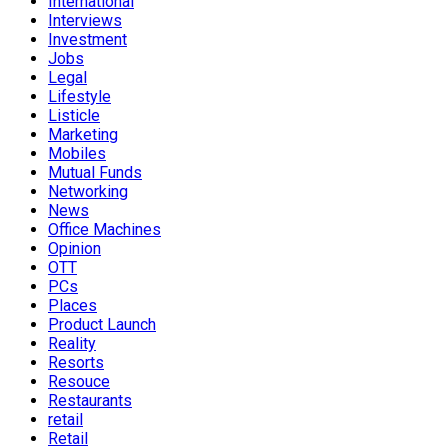
International
Interviews
Investment
Jobs
Legal
Lifestyle
Listicle
Marketing
Mobiles
Mutual Funds
Networking
News
Office Machines
Opinion
OTT
PCs
Places
Product Launch
Reality
Resorts
Resouce
Restaurants
retail
Retail