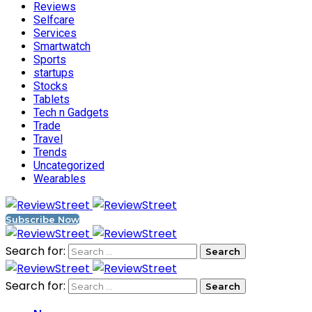
Reviews
Selfcare
Services
Smartwatch
Sports
startups
Stocks
Tablets
Tech n Gadgets
Trade
Travel
Trends
Uncategorized
Wearables
Subscribe Now
Search for:
Search for: