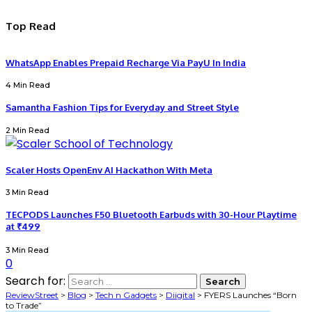
Top Read
WhatsApp Enables Prepaid Recharge Via PayU In India
4 Min Read
Samantha Fashion Tips for Everyday and Street Style
2 Min Read
Scaler Hosts OpenEnv AI Hackathon With Meta
3 Min Read
TECPODS Launches F50 Bluetooth Earbuds with 30-Hour Playtime
at ₹499
3 Min Read
0
Search for:
ReviewStreet
>
Blog
>
Tech n Gadgets
>
Diigital
>
FYERS Launches “Born
to Trade”