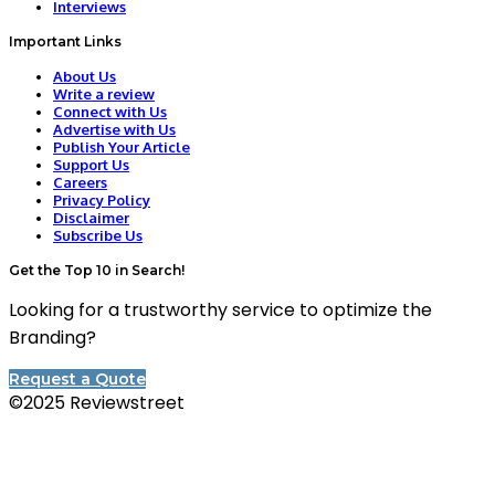
Interviews
Important Links
About Us
Write a review
Connect with Us
Advertise with Us
Publish Your Article
Support Us
Careers
Privacy Policy
Disclaimer
Subscribe Us
Get the Top 10 in Search!
Looking for a trustworthy service to optimize the
Branding?
Request a Quote
©2025 Reviewstreet