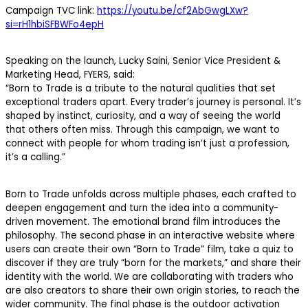
Campaign TVC link:
https://youtu.be/cf2AbGwgLXw?
si=rH1hbiSFBWFo4epH
Speaking on the launch, Lucky Saini, Senior Vice President &
Marketing Head, FYERS, said:
“Born to Trade is a tribute to the natural qualities that set
exceptional traders apart. Every trader’s journey is personal. It’s
shaped by instinct, curiosity, and a way of seeing the world
that others often miss. Through this campaign, we want to
connect with people for whom trading isn’t just a profession,
it’s a calling.”
Born to Trade unfolds across multiple phases, each crafted to
deepen engagement and turn the idea into a community-
driven movement. The emotional brand film introduces the
philosophy. The second phase in an interactive website where
users can create their own “Born to Trade” film, take a quiz to
discover if they are truly “born for the markets,” and share their
identity with the world. We are collaborating with traders who
are also creators to share their own origin stories, to reach the
wider community. The final phase is the outdoor activation