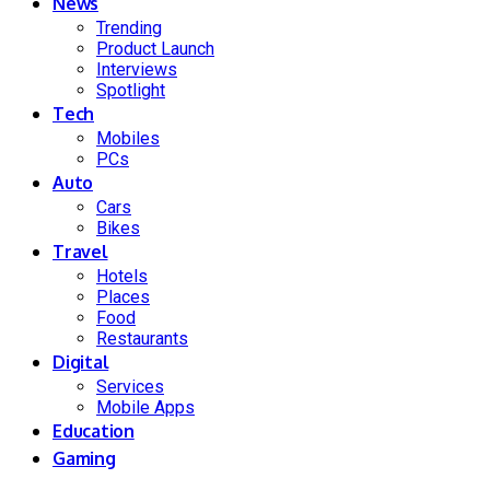
News
Trending
Product Launch
Interviews
Spotlight
Tech
Mobiles
PCs
Auto
Cars
Bikes
Travel
Hotels
Places
Food
Restaurants
Digital
Services
Mobile Apps
Education
Gaming