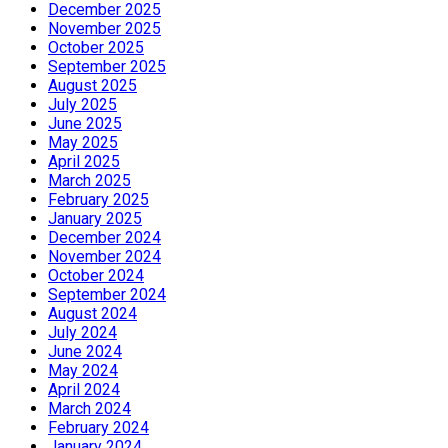
December 2025
November 2025
October 2025
September 2025
August 2025
July 2025
June 2025
May 2025
April 2025
March 2025
February 2025
January 2025
December 2024
November 2024
October 2024
September 2024
August 2024
July 2024
June 2024
May 2024
April 2024
March 2024
February 2024
January 2024