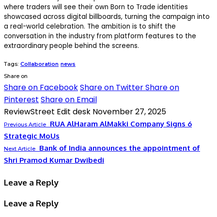
where traders will see their own Born to Trade identities
showcased across digital billboards, turning the campaign into
a real-world celebration. The ambition is to shift the
conversation in the industry from platform features to the
extraordinary people behind the screens.
Tags:
Collaboration
news
Share on
Share on Facebook
Share on Twitter
Share on
Pinterest
Share on Email
ReviewStreet Edit desk
November 27, 2025
RUA AlHaram AlMakki Company Signs 6
Previous Article
Strategic MoUs
Bank of India announces the appointment of
Next Article
Shri Pramod Kumar Dwibedi
Leave a Reply
Leave a Reply