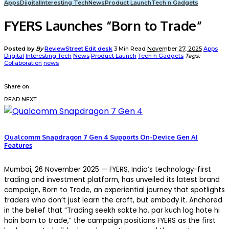
Apps
Diigital
Interesting Tech
News
Product Launch
Tech n Gadgets
FYERS Launches “Born to Trade”
Posted by
By
ReviewStreet Edit desk
3 Min Read
November 27, 2025
Apps
Diigital
Interesting Tech
News
Product Launch
Tech n Gadgets
Tags:
Collaboration
news
Share on
READ NEXT
Qualcomm Snapdragon 7 Gen 4 Supports On-Device Gen AI
Features
Mumbai
, 2
6
November 2025
— FYERS, India’s technology-first
trading and investment platform, has unveiled its latest brand
campaign, Born to Trade, an experiential journey that spotlights
traders who don’t just learn the craft, but embody it. Anchored
in the belief that “Trading
seekh
sakte
ho, par
kuch
log
hote
hi
hain
born to trade,” the campaign positions FYERS as the first