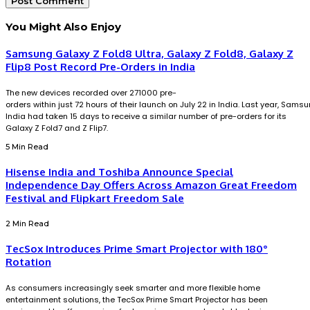
You Might Also Enjoy
Samsung Galaxy Z Fold8 Ultra, Galaxy Z Fold8, Galaxy Z
Flip8 Post Record Pre-Orders in India
The new devices recorded over 271000 pre-
orders within just 72 hours of their launch on July 22 in India. Last year, Sams
India had taken 15 days to receive a similar number of pre-orders for its
Galaxy Z Fold7 and Z Flip7.
5 Min Read
Hisense India and Toshiba Announce Special
Independence Day Offers Across Amazon Great Freedom
Festival and Flipkart Freedom Sale
2 Min Read
TecSox Introduces Prime Smart Projector with 180°
Rotation
As consumers increasingly seek smarter and more flexible home
entertainment solutions, the TecSox Prime Smart Projector has been