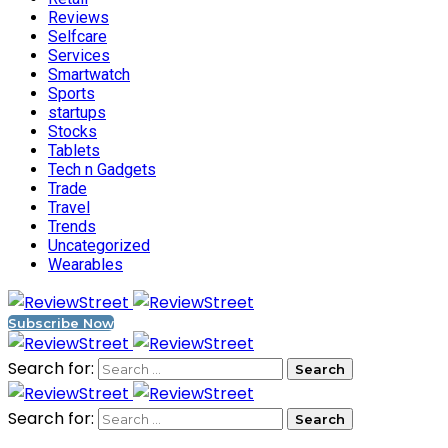
Reviews
Selfcare
Services
Smartwatch
Sports
startups
Stocks
Tablets
Tech n Gadgets
Trade
Travel
Trends
Uncategorized
Wearables
Subscribe Now
Search for:
Search for: