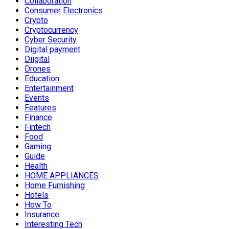
Collaboration
Consumer Electronics
Crypto
Cryptocurrency
Cyber Security
Digital payment
Diigital
Drones
Education
Entertainment
Events
Features
Finance
Fintech
Food
Gaming
Guide
Health
HOME APPLIANCES
Home Furnishing
Hotels
How To
Insurance
Interesting Tech