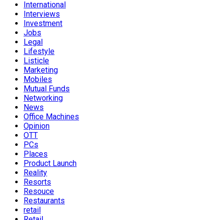
International
Interviews
Investment
Jobs
Legal
Lifestyle
Listicle
Marketing
Mobiles
Mutual Funds
Networking
News
Office Machines
Opinion
OTT
PCs
Places
Product Launch
Reality
Resorts
Resouce
Restaurants
retail
Retail