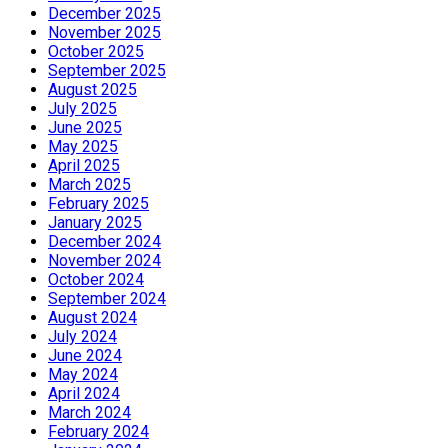
December 2025
November 2025
October 2025
September 2025
August 2025
July 2025
June 2025
May 2025
April 2025
March 2025
February 2025
January 2025
December 2024
November 2024
October 2024
September 2024
August 2024
July 2024
June 2024
May 2024
April 2024
March 2024
February 2024