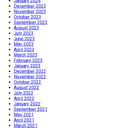
January 2024
December 2023
November 2023
October 2023
September 2023
August 2023
July 2023
June 2023
May 2023
April 2023
March 2023
February 2023
January 2023
December 2022
November 2022
October 2022
August 2022
July 2022
April 2022
January 2022
September 2021
May 2021
April 2021
March 2021