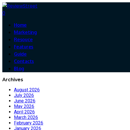
0
Home
Marketing
Resouce
Features
Guide
Contacts
Blog
Archives
August 2026
July 2026
June 2026
May 2026
April 2026
March 2026
February 2026
January 2026