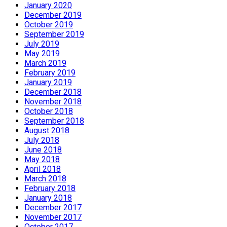
January 2020
December 2019
October 2019
September 2019
July 2019
May 2019
March 2019
February 2019
January 2019
December 2018
November 2018
October 2018
September 2018
August 2018
July 2018
June 2018
May 2018
April 2018
March 2018
February 2018
January 2018
December 2017
November 2017
October 2017