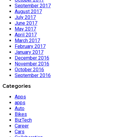
September 2017
August 2017
July 2017
June 2017
May 2017
April 2017
March 2017
February 2017
January 2017
December 2016
November 2016
October 2016
September 2016
Categories
Apps
apps
Auto
Bikes
BizTech
Career
Cars