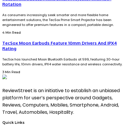
Rotation
As consumers increasingly seek smarter and more flexible home
entertainment solutions, the TecSox Prime Smart Projector has been
engineered to offer premium features in a compact, portable design.
4 Min Read
TecSox Moon Earbuds Feature 10mm Drivers And IPX4
Rating
TecSox has launched Moon Bluetooth Earbuds at ₹599, featuring 30-hour
battery life, 10mm drivers, IPX4 water resistance and wireless connectivity.
3 Min Read
ReviewStreet is an initiative to establish an unbiased
platform for user’s perspective around Gadgets,
Reviews, Computers, Mobiles, Smartphone, Android,
Travel, Automobiles, Hospitality.
Quick Links