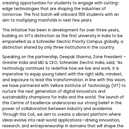
creating opportunities for students to engage with cutting-
edge technologies that are shaping the industries of
tomorrow.
The first batch will onboard
1100
students with
an
aim
to multiplying manifolds in next few years
.
This initiative has been
in development for over three years
,
building on VIT’s distinction as the
first university in India to be
empanelled as a Schneider Electric Priority Campus globally,
a
distinction shared by only three institutions in the country.
Speaking on the
partnership
,
Deepak Sharma, Zone President –
Greater India and MD & CEO, Schneider Electric India
, said,
“
As
technology continues to redefine how we live and work, it is
imperative to equip young talent with the right skills, mindset,
and exposure to lead this transformation. In line with this vision,
we have partnered with
Vellore Institute of Technology (VIT)
to
nurture the next generation of digital innovators and
sustainability champions for India and the world. The launch of
this Centre of Excellence underscores our strong belief in the
power of collaboration between industry and academia.
Through this CoE, we aim to create a vibrant platform where
ideas evolve into real-world applications—driving innovation,
research, and entrepreneurship in domains that will shape the