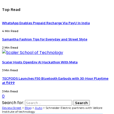
Top Read
WhatsApp Enables Prepaid Recharge Via PayU In India
4 Min Read
Samantha Fashion Tips for Everyday and Street Style
2 Min Read
Scaler Hosts OpenEnv AI Hackathon With Meta
3 Min Read
TECPODS Launches F50 Bluetooth Earbuds with 30-Hour Playtime
at ₹499
3 Min Read
0
Search for:
ReviewStreet
>
Blog
>
Auto
>
Schneider Electric partners with Vellore
Institute of technology