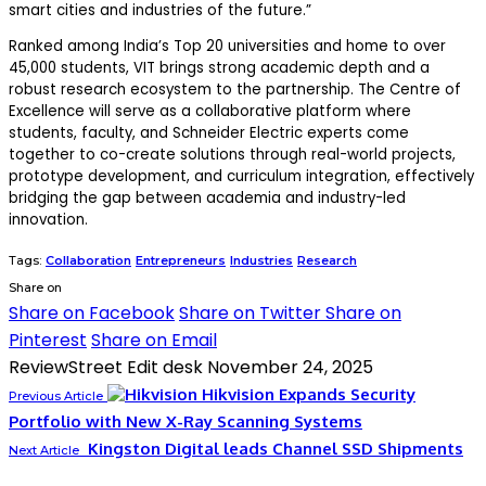
smart cities and industries of the future.”
Ranked among India’s Top 20 universities and home to over
45,000 students, VIT brings strong academic depth and a
robust research ecosystem to the partnership
.
The Centre of
Excellence will serve as a
collaborative platform
where
students, faculty, and Schneider Electric experts come
together to co-create solutions through
real-world projects,
prototype development, and curriculum integration
, effectively
bridging the gap between academia and industry-led
innovation.
Tags:
Collaboration
Entrepreneurs
Industries
Research
Share on
Share on Facebook
Share on Twitter
Share on
Pinterest
Share on Email
ReviewStreet Edit desk
November 24, 2025
Hikvision Expands Security
Previous Article
Portfolio with New X-Ray Scanning Systems
Kingston Digital leads Channel SSD Shipments
Next Article