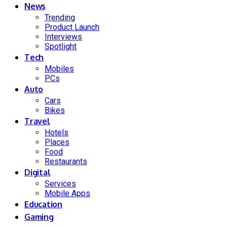
News
Trending
Product Launch
Interviews
Spotlight
Tech
Mobiles
PCs
Auto
Cars
Bikes
Travel
Hotels
Places
Food
Restaurants
Digital
Services
Mobile Apps
Education
Gaming