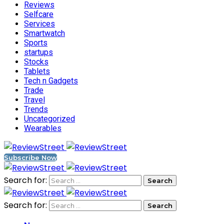
Reviews
Selfcare
Services
Smartwatch
Sports
startups
Stocks
Tablets
Tech n Gadgets
Trade
Travel
Trends
Uncategorized
Wearables
Subscribe Now
Search for:
Search for: