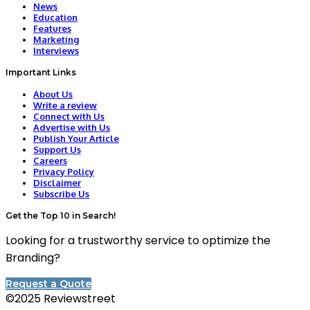
News
Education
Features
Marketing
Interviews
Important Links
About Us
Write a review
Connect with Us
Advertise with Us
Publish Your Article
Support Us
Careers
Privacy Policy
Disclaimer
Subscribe Us
Get the Top 10 in Search!
Looking for a trustworthy service to optimize the
Branding?
Request a Quote
©2025 Reviewstreet