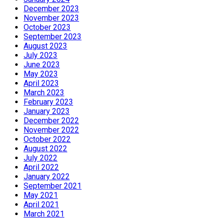
December 2023
November 2023
October 2023
September 2023
August 2023
July 2023
June 2023
May 2023
April 2023
March 2023
February 2023
January 2023
December 2022
November 2022
October 2022
August 2022
July 2022
April 2022
January 2022
September 2021
May 2021
April 2021
March 2021