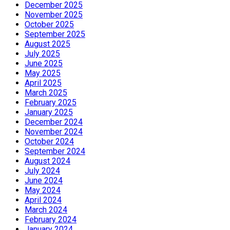
December 2025
November 2025
October 2025
September 2025
August 2025
July 2025
June 2025
May 2025
April 2025
March 2025
February 2025
January 2025
December 2024
November 2024
October 2024
September 2024
August 2024
July 2024
June 2024
May 2024
April 2024
March 2024
February 2024
January 2024