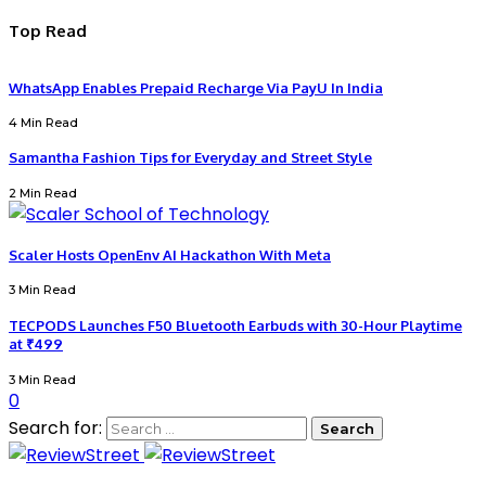
Top Read
WhatsApp Enables Prepaid Recharge Via PayU In India
4 Min Read
Samantha Fashion Tips for Everyday and Street Style
2 Min Read
Scaler Hosts OpenEnv AI Hackathon With Meta
3 Min Read
TECPODS Launches F50 Bluetooth Earbuds with 30-Hour Playtime
at ₹499
3 Min Read
0
Search for: