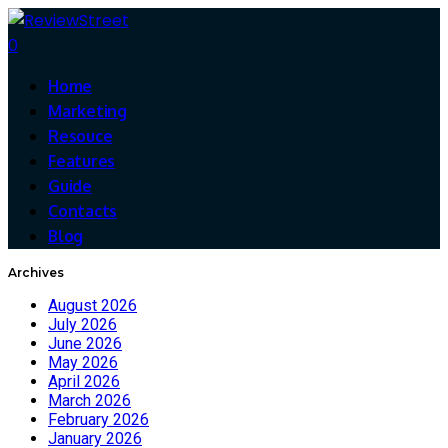
0
Home
Marketing
Resouce
Features
Guide
Contacts
Blog
Archives
August 2026
July 2026
June 2026
May 2026
April 2026
March 2026
February 2026
January 2026