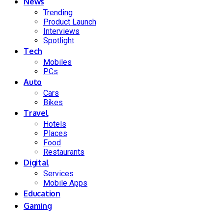
News
Trending
Product Launch
Interviews
Spotlight
Tech
Mobiles
PCs
Auto
Cars
Bikes
Travel
Hotels
Places
Food
Restaurants
Digital
Services
Mobile Apps
Education
Gaming