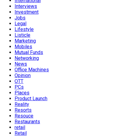
International
Interviews
Investment
Jobs
Legal
Lifestyle
Listicle
Marketing
Mobiles
Mutual Funds
Networking
News
Office Machines
Opinion
OTT
PCs
Places
Product Launch
Reality
Resorts
Resouce
Restaurants
retail
Retail