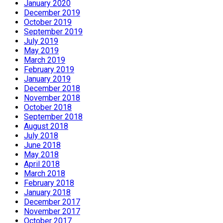
January 2020
December 2019
October 2019
September 2019
July 2019
May 2019
March 2019
February 2019
January 2019
December 2018
November 2018
October 2018
September 2018
August 2018
July 2018
June 2018
May 2018
April 2018
March 2018
February 2018
January 2018
December 2017
November 2017
October 2017