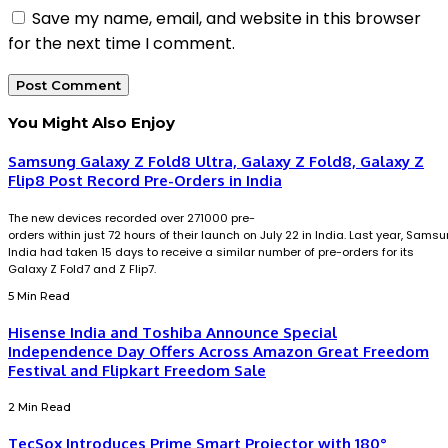
Save my name, email, and website in this browser
for the next time I comment.
You Might Also Enjoy
Samsung Galaxy Z Fold8 Ultra, Galaxy Z Fold8, Galaxy Z
Flip8 Post Record Pre-Orders in India
The new devices recorded over 271000 pre-
orders within just 72 hours of their launch on July 22 in India. Last year, Sams
India had taken 15 days to receive a similar number of pre-orders for its
Galaxy Z Fold7 and Z Flip7.
5 Min Read
Hisense India and Toshiba Announce Special
Independence Day Offers Across Amazon Great Freedom
Festival and Flipkart Freedom Sale
2 Min Read
TecSox Introduces Prime Smart Projector with 180°