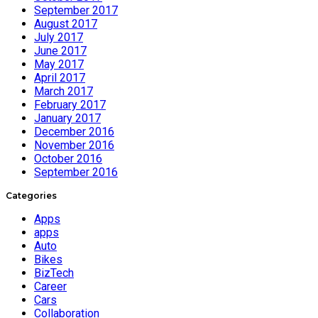
September 2017
August 2017
July 2017
June 2017
May 2017
April 2017
March 2017
February 2017
January 2017
December 2016
November 2016
October 2016
September 2016
Categories
Apps
apps
Auto
Bikes
BizTech
Career
Cars
Collaboration