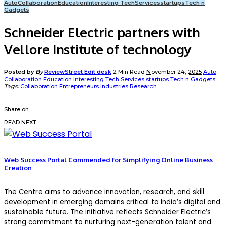
Auto
Collaboration
Education
Interesting Tech
Services
startups
Tech n
Gadgets
Schneider Electric partners with
Vellore Institute of technology
Posted by
By
ReviewStreet Edit desk
2 Min Read
November 24, 2025
Auto
Collaboration
Education
Interesting Tech
Services
startups
Tech n Gadgets
Tags:
Collaboration
Entrepreneurs
Industries
Research
Share on
READ NEXT
Web Success Portal Commended for Simplifying Online Business
Creation
The Centre aims to advance innovation, research, and skill
development in emerging domains critical to India’s digital and
sustainable future.
The initiative reflects Schneider Electric’s
strong commitment to nurturing next-generation talent and