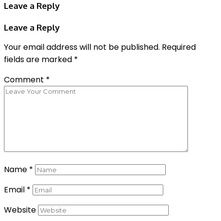
Leave a Reply
Leave a Reply
Your email address will not be published.
Required
fields are marked
*
Comment
*
Name
*
Email
*
Website