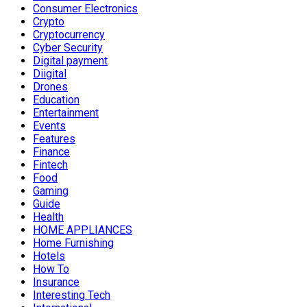
Consumer Electronics
Crypto
Cryptocurrency
Cyber Security
Digital payment
Diigital
Drones
Education
Entertainment
Events
Features
Finance
Fintech
Food
Gaming
Guide
Health
HOME APPLIANCES
Home Furnishing
Hotels
How To
Insurance
Interesting Tech