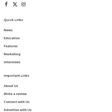
Quick Links
News
Education
Features
Marketing
Interviews
Important Links
About Us
Write a review
Connect with Us
Advertise with Us