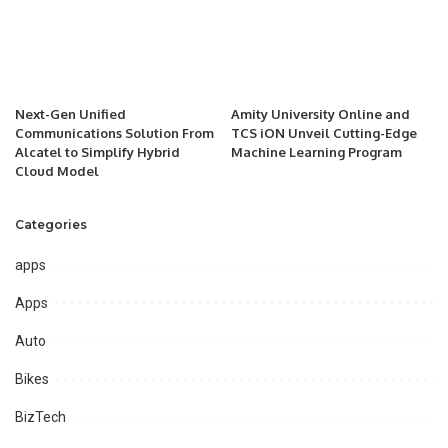
Next-Gen Unified
Amity University Online and
Communications Solution From
TCS iON Unveil Cutting-Edge
Alcatel to Simplify Hybrid
Machine Learning Program
Cloud Model
Categories
apps
Apps
Auto
Bikes
BizTech