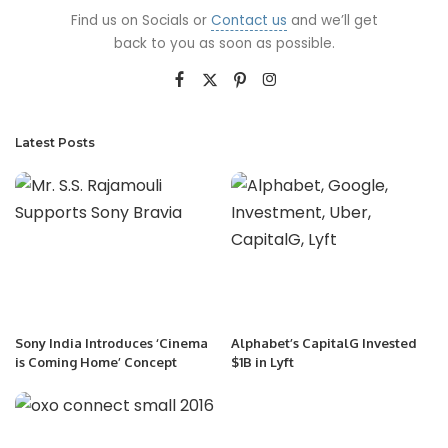
Find us on Socials or
Contact us
and we’ll get
back to you as soon as possible.
Latest Posts
Sony India Introduces ‘Cinema
Alphabet’s CapitalG Invested
is Coming Home’ Concept
$1B in Lyft