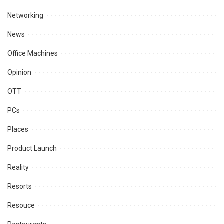
Networking
News
Office Machines
Opinion
OTT
PCs
Places
Product Launch
Reality
Resorts
Resouce