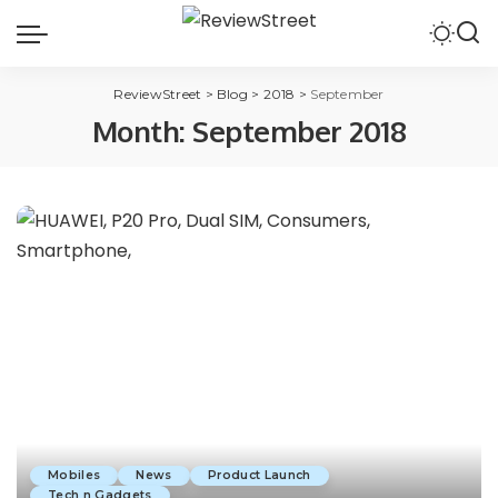
ReviewStreet
>
Blog
>
2018
>
September
Month:
September 2018
Mobiles
News
Product Launch
Tech n Gadgets