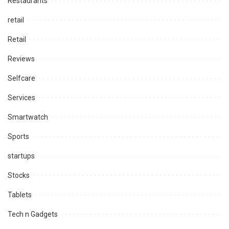
Restaurants
retail
Retail
Reviews
Selfcare
Services
Smartwatch
Sports
startups
Stocks
Tablets
Tech n Gadgets