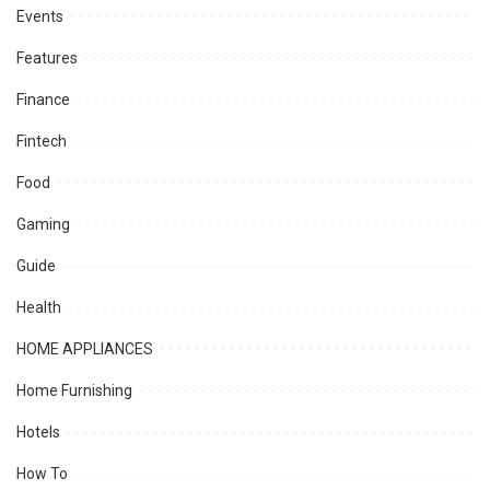
Events
Features
Finance
Fintech
Food
Gaming
Guide
Health
HOME APPLIANCES
Home Furnishing
Hotels
How To