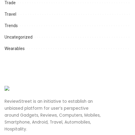
Trade
Travel
Trends
Uncategorized
Wearables
ReviewStreet is an initiative to establish an
unbiased platform for user’s perspective
around Gadgets, Reviews, Computers, Mobiles,
Smartphone, Android, Travel, Automobiles,
Hospitality.