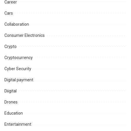
Career
Cars
Collaboration
Consumer Electronics
Crypto
Cryptocurrency
Cyber Security
Digital payment
Diigital
Drones
Education
Entertainment