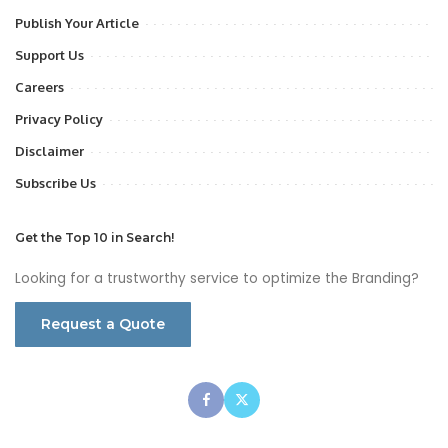
Publish Your Article
Support Us
Careers
Privacy Policy
Disclaimer
Subscribe Us
Get the Top 10 in Search!
Looking for a trustworthy service to optimize the Branding?
Request a Quote