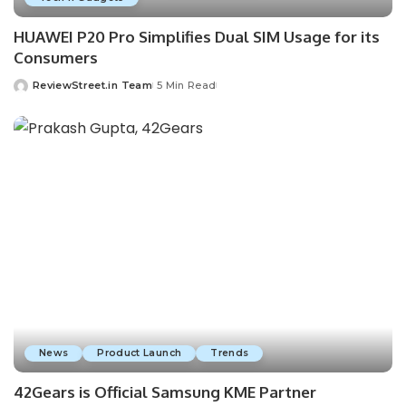
HUAWEI P20 Pro Simplifies Dual SIM Usage for its
Consumers
ReviewStreet.in Team
5 Min Read
News
Product Launch
Trends
42Gears is Official Samsung KME Partner