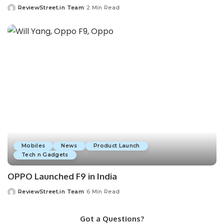
ReviewStreet.in Team
2 Min Read
Mobiles
News
Product Launch
Tech n Gadgets
OPPO Launched F9 in India
ReviewStreet.in Team
6 Min Read
Got a Questions?