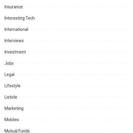
Insurance
Interesting Tech
International
Interviews
Investment
Jobs
Legal
Lifestyle
Listicle
Marketing
Mobiles
Mutual Funds