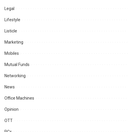
Legal
Lifestyle
Listicle
Marketing
Mobiles
Mutual Funds
Networking
News
Office Machines
Opinion
OTT
PCs