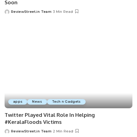
Soon
ReviewStreet.in Team
3 Min Read
apps
News
Tech n Gadgets
Twitter Played Vital Role In Helping
#KeralaFloods Victims
ReviewStreet.in Team
2 Min Read