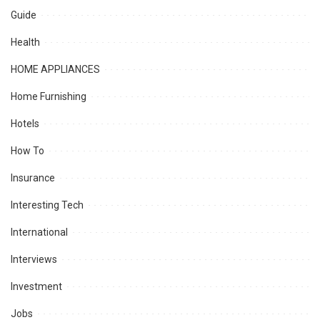
Guide
Health
HOME APPLIANCES
Home Furnishing
Hotels
How To
Insurance
Interesting Tech
International
Interviews
Investment
Jobs