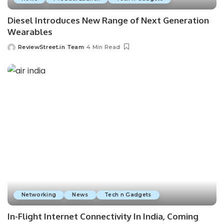
Diesel Introduces New Range of Next Generation
Wearables
ReviewStreet.in Team
4 Min Read
Networking
News
Tech n Gadgets
In-Flight Internet Connectivity In India, Coming