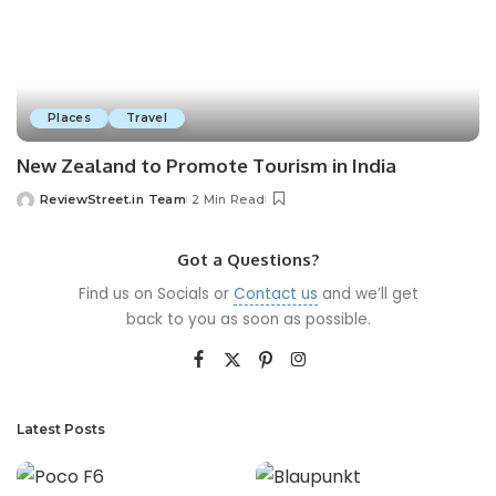
Places
Travel
New Zealand to Promote Tourism in India
ReviewStreet.in Team
2 Min Read
Got a Questions?
Find us on Socials or
Contact us
and we’ll get
back to you as soon as possible.
Latest Posts