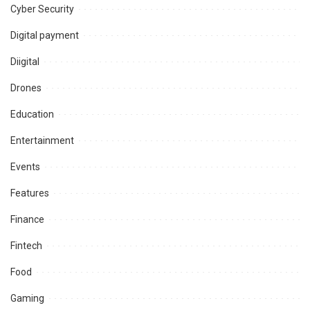
Cyber Security
Digital payment
Diigital
Drones
Education
Entertainment
Events
Features
Finance
Fintech
Food
Gaming