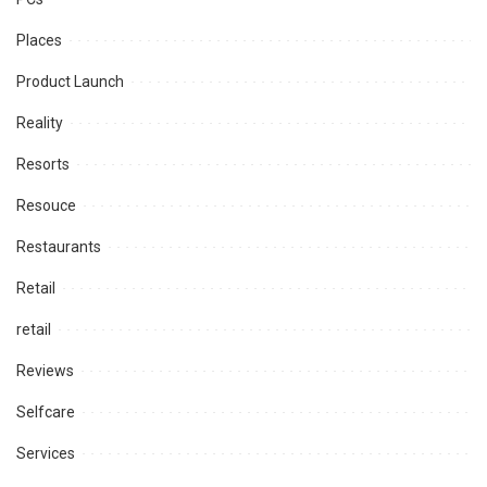
Places
Product Launch
Reality
Resorts
Resouce
Restaurants
Retail
retail
Reviews
Selfcare
Services