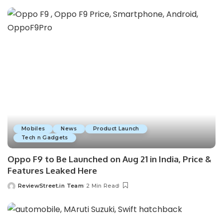
Mobiles
News
Product Launch
Tech n Gadgets
Oppo F9 to Be Launched on Aug 21 in India, Price &
Features Leaked Here
ReviewStreet.in Team
2 Min Read