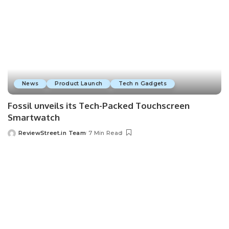
News
Product Launch
Tech n Gadgets
Fossil unveils its Tech-Packed Touchscreen
Smartwatch
ReviewStreet.in Team
7 Min Read