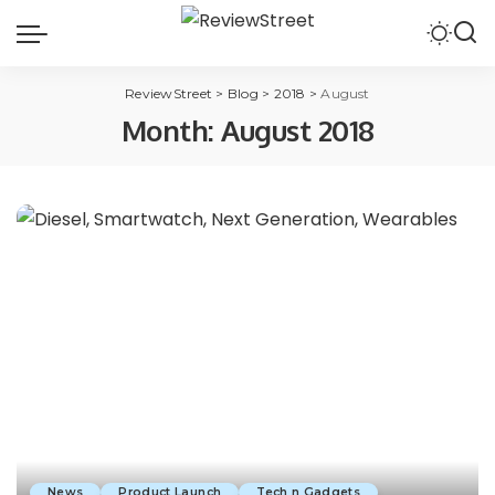
ReviewStreet
>
Blog
>
2018
>
August
Month:
August 2018
News
Product Launch
Tech n Gadgets