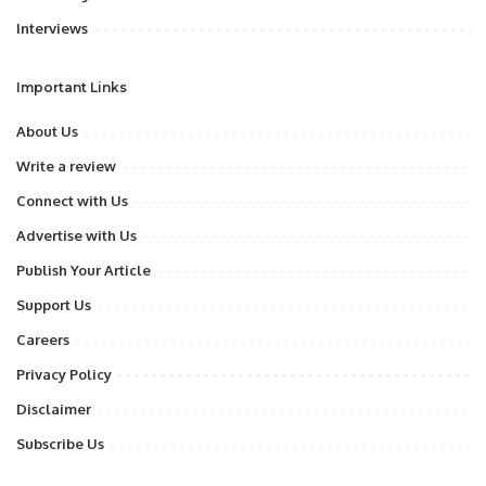
Interviews
Important Links
About Us
Write a review
Connect with Us
Advertise with Us
Publish Your Article
Support Us
Careers
Privacy Policy
Disclaimer
Subscribe Us