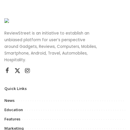
ReviewStreet is an initiative to establish an
unbiased platform for user’s perspective
around Gadgets, Reviews, Computers, Mobiles,
Smartphone, Android, Travel, Automobiles,
Hospitality.
Quick Links
News
Education
Features
Marketing