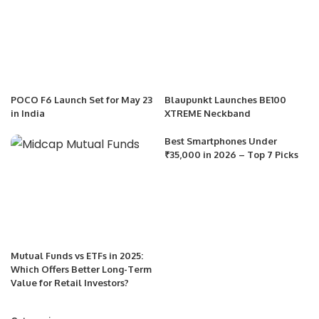
POCO F6 Launch Set for May 23
Blaupunkt Launches BE100
in India
XTREME Neckband
Best Smartphones Under
₹35,000 in 2026 – Top 7 Picks
Mutual Funds vs ETFs in 2025:
Which Offers Better Long-Term
Value for Retail Investors?