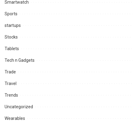
Smartwatch
Sports
startups
Stocks
Tablets
Tech n Gadgets
Trade
Travel
Trends
Uncategorized
Wearables