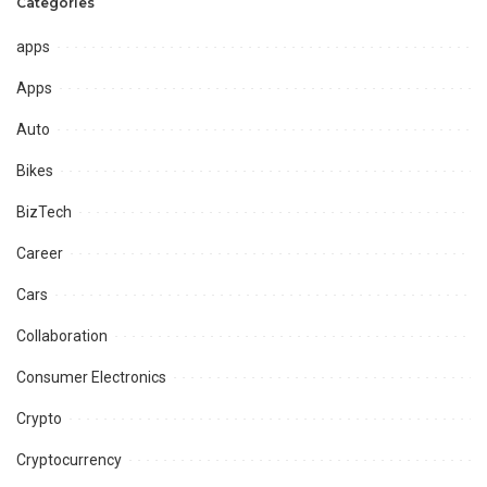
Categories
apps
Apps
Auto
Bikes
BizTech
Career
Cars
Collaboration
Consumer Electronics
Crypto
Cryptocurrency