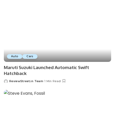
Auto
Cars
Maruti Suzuki Launched Automatic Swift
Hatchback
ReviewStreet.in Team
1 Min Read