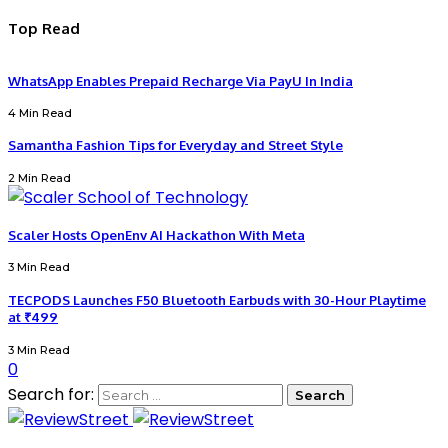
Top Read
WhatsApp Enables Prepaid Recharge Via PayU In India
4 Min Read
Samantha Fashion Tips for Everyday and Street Style
2 Min Read
Scaler Hosts OpenEnv AI Hackathon With Meta
3 Min Read
TECPODS Launches F50 Bluetooth Earbuds with 30-Hour Playtime
at ₹499
3 Min Read
0
Search for: