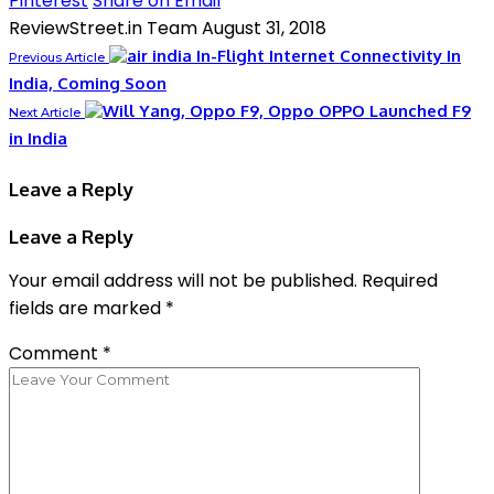
Pinterest
Share on Email
ReviewStreet.in Team
August 31, 2018
In-Flight Internet Connectivity In
Previous Article
India, Coming Soon
OPPO Launched F9
Next Article
in India
Leave a Reply
Leave a Reply
Your email address will not be published.
Required
fields are marked
*
Comment
*