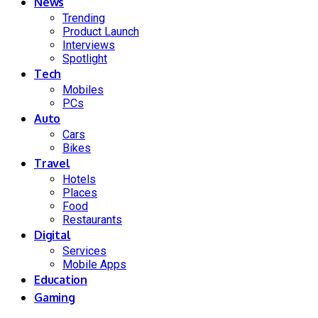
News
Trending
Product Launch
Interviews
Spotlight
Tech
Mobiles
PCs
Auto
Cars
Bikes
Travel
Hotels
Places
Food
Restaurants
Digital
Services
Mobile Apps
Education
Gaming