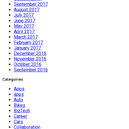
September 2017
August 2017
July 2017
June 2017
May 2017
April 2017
March 2017
February 2017
January 2017
December 2016
November 2016
October 2016
September 2016
Categories
Apps
apps
Auto
Bikes
BizTech
Career
Cars
Collaboration