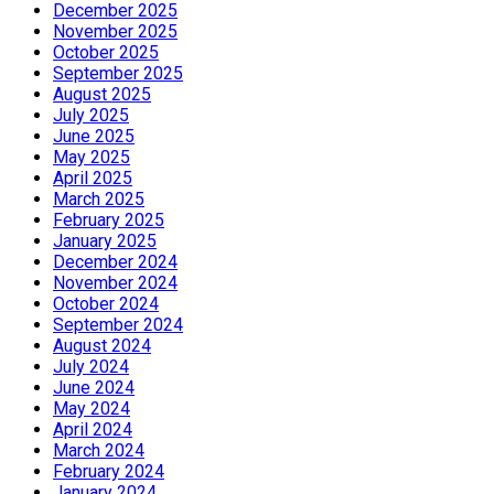
December 2025
November 2025
October 2025
September 2025
August 2025
July 2025
June 2025
May 2025
April 2025
March 2025
February 2025
January 2025
December 2024
November 2024
October 2024
September 2024
August 2024
July 2024
June 2024
May 2024
April 2024
March 2024
February 2024
January 2024