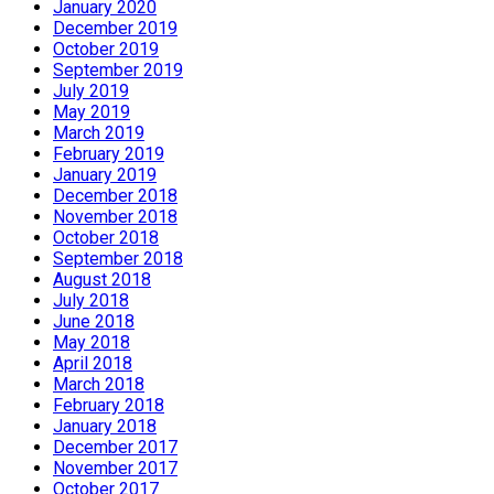
January 2020
December 2019
October 2019
September 2019
July 2019
May 2019
March 2019
February 2019
January 2019
December 2018
November 2018
October 2018
September 2018
August 2018
July 2018
June 2018
May 2018
April 2018
March 2018
February 2018
January 2018
December 2017
November 2017
October 2017