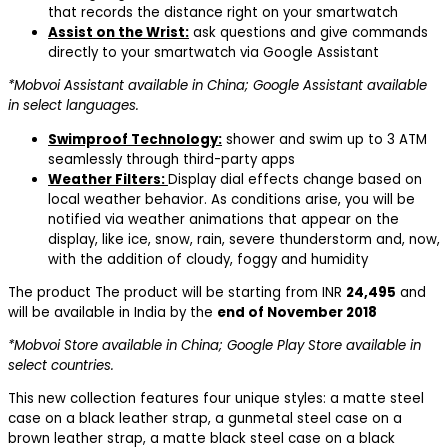
that records the distance right on your smartwatch
Assist on the Wrist:
ask questions and give commands
directly to your smartwatch via Google Assistant
*Mobvoi Assistant available in China; Google Assistant available
in select languages.
Swimproof Technology:
shower and swim up to 3 ATM
seamlessly through third-party apps
Weather Filters:
Display dial effects change based on
local weather behavior. As conditions arise, you will be
notified via weather animations that appear on the
display, like ice, snow, rain, severe thunderstorm and, now,
with the addition of cloudy, foggy and humidity
The product The product will be starting from INR
24,495
and
will be available in India by the
end of November 2018
*Mobvoi Store available in China; Google Play Store available in
select countries.
This new collection features four unique styles: a matte steel
case on a black leather strap, a gunmetal steel case on a
brown leather strap, a matte black steel case on a black