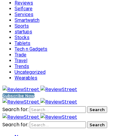
Reviews
Selfcare
Services
Smartwatch
Sports
startups
Stocks
Tablets
Tech n Gadgets
Trade
Travel
Trends
Uncategorized
Wearables
Subscribe Now
Search for:
Search for: