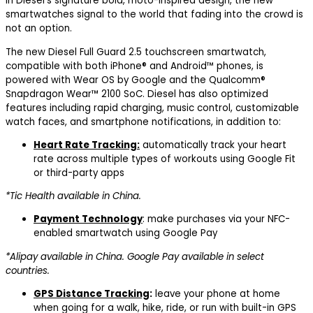
in Diesel’s signature bold, moto-inspired design, the new
smartwatches signal to the world that fading into the crowd is
not an option.
The new Diesel Full Guard 2.5 touchscreen smartwatch,
compatible with both iPhone® and Android™ phones, is
powered with Wear OS by Google and the Qualcomm®
Snapdragon Wear™ 2100 SoC. Diesel has also optimized
features including rapid charging, music control, customizable
watch faces, and smartphone notifications, in addition to:
Heart Rate Tracking:
automatically track your heart
rate across multiple types of workouts using Google Fit
or third-party apps
*Tic Health available in China.
Payment Technology
: make purchases via your NFC-
enabled smartwatch using Google Pay
*Alipay available in China. Google Pay available in select
countries.
GPS Distance Tracking
:
leave your phone at home
when going for a walk, hike, ride, or run with built-in GPS