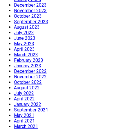
December 2023
November 2023
October 2023
September 2023
August 2023
July 2023
June 2023
May 2023
April 2023
March 2023
February 2023
January 2023
December 2022
November 2022
October 2022
August 2022
July 2022
April 2022
January 2022
September 2021
May 2021
April 2021
March 2021