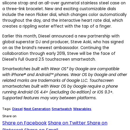
silicone strap and an all-over gunmetal stainless steel case on
a three-link bracelet. New and exciting customizable dials
include the neon Flicker dial, which changes color automatically
throughout the day, and the interactive heart rate dial, which
creates a rippling water effect with the tap of a finger.
Earlier this month, Diesel announced a new partnership with
global superstar DJ and producer, Steve Aoki, who has signed
on as the brand’s newest ambassador. Continuing the
collaboration through early 2019, Steve will be the face of
Diesel’s Full Guard 2.5 touchscreen smartwatch.
Smartwatches built with Wear OS* by Google are compatible
with iPhone® and Android™ phones. Wear OS by Google and other
related marks are trademarks of Google LLC. Touchscreen
smartwatches built with Wear OS by Google require a phone
running Android OS 4.4+ (excluding Go edition) or iOS 9.3+.
Supported features may vary between platforms.
Tags:
Diesel
Next Generation
Smartwatch
Wearables
Share on
Share on Facebook
Share on Twitter
Share on