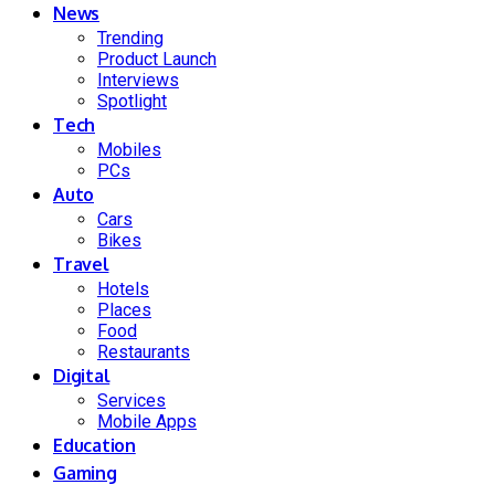
News
Trending
Product Launch
Interviews
Spotlight
Tech
Mobiles
PCs
Auto
Cars
Bikes
Travel
Hotels
Places
Food
Restaurants
Digital
Services
Mobile Apps
Education
Gaming