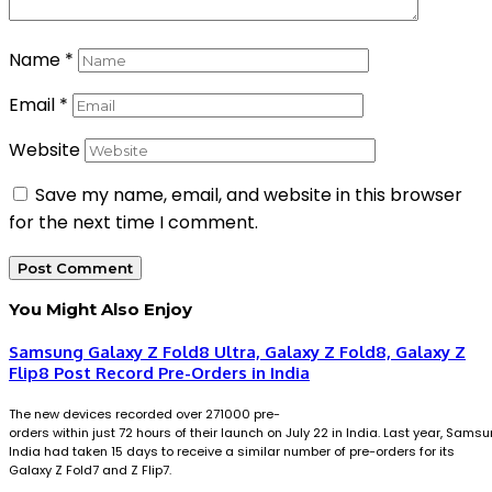
Name
*
Email
*
Website
Save my name, email, and website in this browser
for the next time I comment.
You Might Also Enjoy
Samsung Galaxy Z Fold8 Ultra, Galaxy Z Fold8, Galaxy Z
Flip8 Post Record Pre-Orders in India
The new devices recorded over 271000 pre-
orders within just 72 hours of their launch on July 22 in India. Last year, Sams
India had taken 15 days to receive a similar number of pre-orders for its
Galaxy Z Fold7 and Z Flip7.