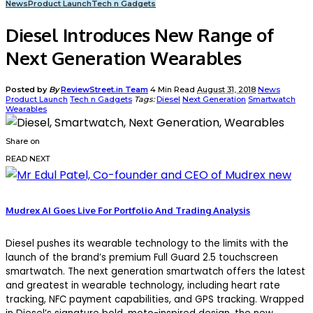
News
Product Launch
Tech n Gadgets
Diesel Introduces New Range of
Next Generation Wearables
Posted by
By
ReviewStreet.in Team
4 Min Read
August 31, 2018
News
Product Launch
Tech n Gadgets
Tags:
Diesel
Next Generation
Smartwatch
Wearables
Share on
READ NEXT
Mudrex AI Goes Live For Portfolio And Trading Analysis
Diesel pushes its wearable technology to the limits with the
launch of the brand’s premium Full Guard 2.5 touchscreen
smartwatch. The next generation smartwatch offers the latest
and greatest in wearable technology, including heart rate
tracking, NFC payment capabilities, and GPS tracking. Wrapped