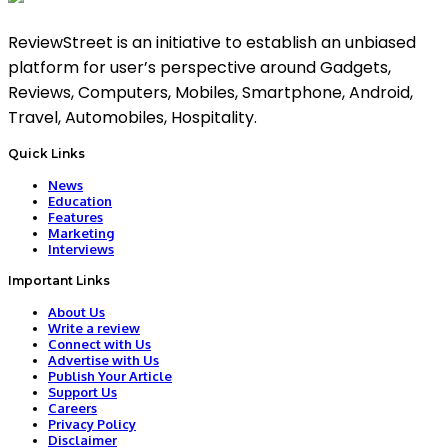
ReviewStreet is an initiative to establish an unbiased
platform for user’s perspective around Gadgets,
Reviews, Computers, Mobiles, Smartphone, Android,
Travel, Automobiles, Hospitality.
Quick Links
News
Education
Features
Marketing
Interviews
Important Links
About Us
Write a review
Connect with Us
Advertise with Us
Publish Your Article
Support Us
Careers
Privacy Policy
Disclaimer