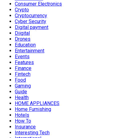
Consumer Electronics
Crypto
Cryptocurrency
Cyber Security
Digital payment
Diigital
Drones
Education
Entertainment
Events
Features
Finance
Fintech
Food
Gaming
Guide
Health
HOME APPLIANCES
Home Furnishing
Hotels
How To
Insurance
Interesting Tech