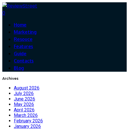
0
Home
Marketing
Resouce
Features
Guide
Contacts
Blog
Archives
August 2026
July 2026
June 2026
May 2026
April 2026
March 2026
February 2026
January 2026