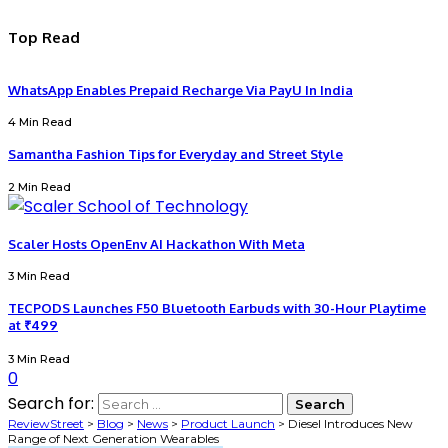
Top Read
WhatsApp Enables Prepaid Recharge Via PayU In India
4 Min Read
Samantha Fashion Tips for Everyday and Street Style
2 Min Read
Scaler Hosts OpenEnv AI Hackathon With Meta
3 Min Read
TECPODS Launches F50 Bluetooth Earbuds with 30-Hour Playtime
at ₹499
3 Min Read
0
Search for:
ReviewStreet
>
Blog
>
News
>
Product Launch
>
Diesel Introduces New
Range of Next Generation Wearables