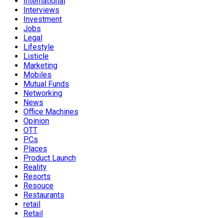
International
Interviews
Investment
Jobs
Legal
Lifestyle
Listicle
Marketing
Mobiles
Mutual Funds
Networking
News
Office Machines
Opinion
OTT
PCs
Places
Product Launch
Reality
Resorts
Resouce
Restaurants
retail
Retail