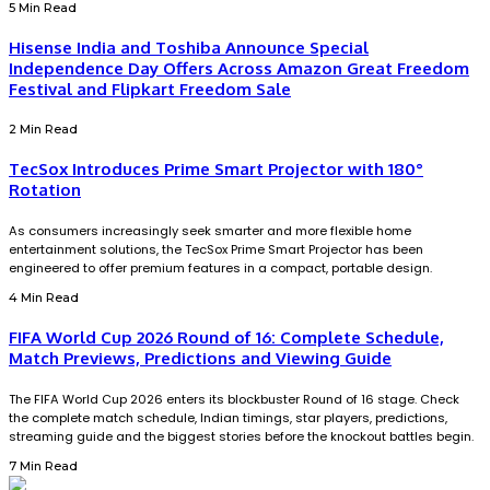
5 Min Read
Hisense India and Toshiba Announce Special
Independence Day Offers Across Amazon Great Freedom
Festival and Flipkart Freedom Sale
2 Min Read
TecSox Introduces Prime Smart Projector with 180°
Rotation
As consumers increasingly seek smarter and more flexible home
entertainment solutions, the TecSox Prime Smart Projector has been
engineered to offer premium features in a compact, portable design.
4 Min Read
FIFA World Cup 2026 Round of 16: Complete Schedule,
Match Previews, Predictions and Viewing Guide
The FIFA World Cup 2026 enters its blockbuster Round of 16 stage. Check
the complete match schedule, Indian timings, star players, predictions,
streaming guide and the biggest stories before the knockout battles begin.
7 Min Read