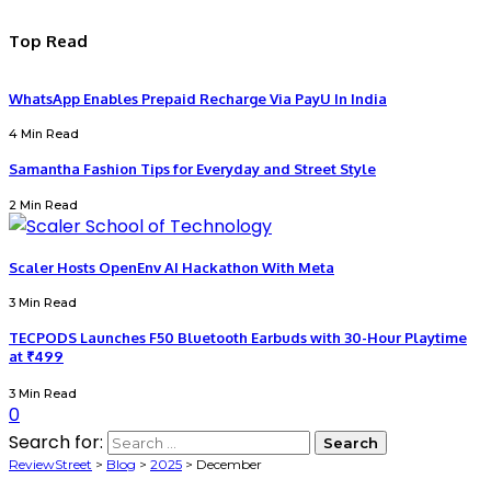
Top Read
WhatsApp Enables Prepaid Recharge Via PayU In India
4 Min Read
Samantha Fashion Tips for Everyday and Street Style
2 Min Read
Scaler Hosts OpenEnv AI Hackathon With Meta
3 Min Read
TECPODS Launches F50 Bluetooth Earbuds with 30-Hour Playtime
at ₹499
3 Min Read
0
Search for:
ReviewStreet
>
Blog
>
2025
>
December