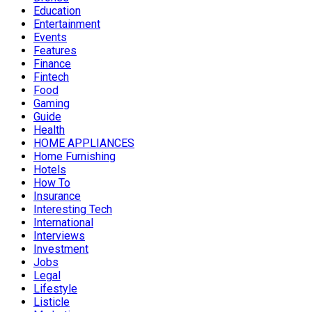
Education
Entertainment
Events
Features
Finance
Fintech
Food
Gaming
Guide
Health
HOME APPLIANCES
Home Furnishing
Hotels
How To
Insurance
Interesting Tech
International
Interviews
Investment
Jobs
Legal
Lifestyle
Listicle