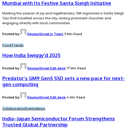
Mumbai with Its Festive Santa Sleigh Initiative
Marking the season of joy and togetherness, GM organised a Santa Sleigh
Tour that travelled across the city, visiting prominent churches and
engaging directly with local communities.
Posted by
ReviewStreet.in Team
3 Min Read
Food
Trends
How India Swiggy’d 2025
Posted by
ReviewStreet Edit desk
17 Min Read
Predator’s GM9 Gen5 SSD sets a new pace for next-
gen computing
Posted by
ReviewStreet Edit desk
4 Min Read
Collaboration
Events
News
India–Japan Semiconductor Forum Strengthens
Trusted Global Partnership