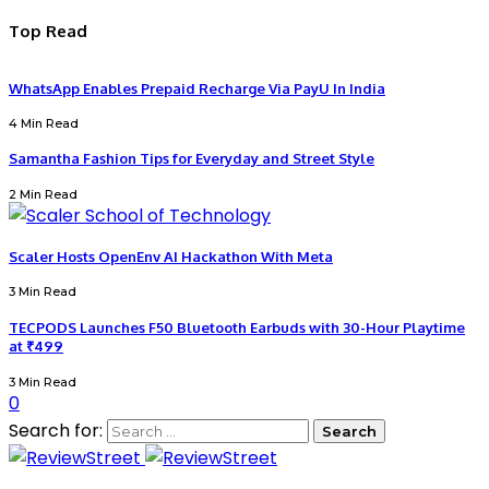
Top Read
WhatsApp Enables Prepaid Recharge Via PayU In India
4 Min Read
Samantha Fashion Tips for Everyday and Street Style
2 Min Read
Scaler Hosts OpenEnv AI Hackathon With Meta
3 Min Read
TECPODS Launches F50 Bluetooth Earbuds with 30-Hour Playtime
at ₹499
3 Min Read
0
Search for: