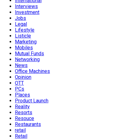
International
Interviews
Investment
Jobs
Legal
Lifestyle
Listicle
Marketing
Mobiles
Mutual Funds
Networking
News
Office Machines
Opinion
OTT
PCs
Places
Product Launch
Reality
Resorts
Resouce
Restaurants
retail
Retail