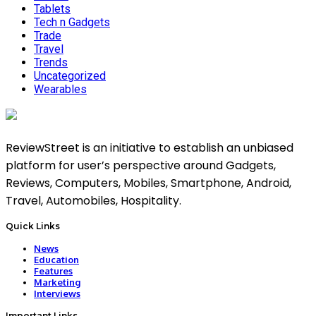
Tablets
Tech n Gadgets
Trade
Travel
Trends
Uncategorized
Wearables
ReviewStreet is an initiative to establish an unbiased
platform for user’s perspective around Gadgets,
Reviews, Computers, Mobiles, Smartphone, Android,
Travel, Automobiles, Hospitality.
Quick Links
News
Education
Features
Marketing
Interviews
Important Links