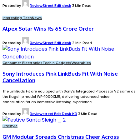
Posted by
ReviewStreet Edit desk
3 Min Read
Interesting Tech
News
Alpex Solar Wins Rs 65 Crore Order
Posted by
ReviewStreet Edit desk
2 Min Read
Consumer Electronics
Tech n Gadgets
Wearables
Sony Introduces Pink LinkBuds Fit With Noise
Cancellation
The LinkBuds Fit are equipped with Sony’s Integrated Processor V2 same as
the flagship model WF-1000XM5, delivering advanced noise
cancellation for an immersive listening experience.
Posted by
Reviewstreet Edit Desk KR
3 Min Read
Lifestyle
GM Modular Spreads Christmas Cheer Across