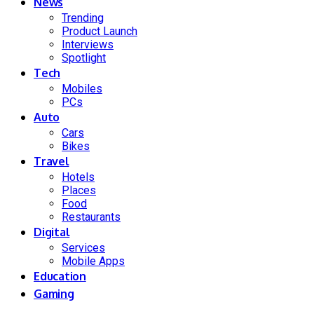
News
Trending
Product Launch
Interviews
Spotlight
Tech
Mobiles
PCs
Auto
Cars
Bikes
Travel
Hotels
Places
Food
Restaurants
Digital
Services
Mobile Apps
Education
Gaming