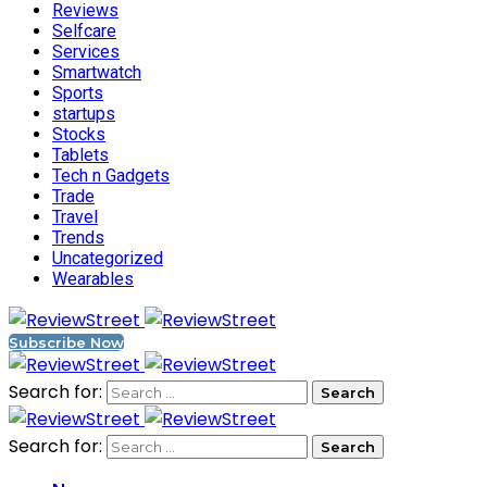
Reviews
Selfcare
Services
Smartwatch
Sports
startups
Stocks
Tablets
Tech n Gadgets
Trade
Travel
Trends
Uncategorized
Wearables
Subscribe Now
Search for:
Search for: