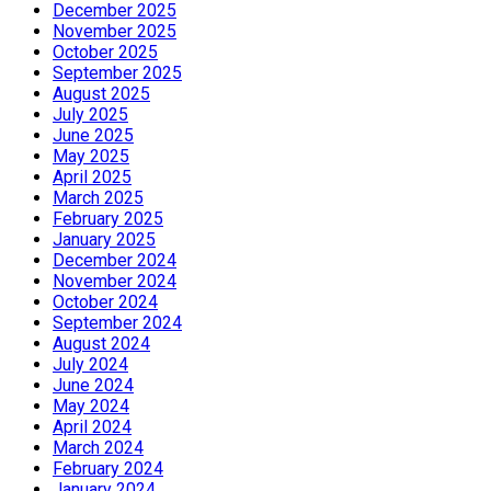
December 2025
November 2025
October 2025
September 2025
August 2025
July 2025
June 2025
May 2025
April 2025
March 2025
February 2025
January 2025
December 2024
November 2024
October 2024
September 2024
August 2024
July 2024
June 2024
May 2024
April 2024
March 2024
February 2024
January 2024