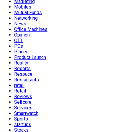
Marketing
Mobiles
Mutual Funds
Networking
News
Office Machines
Opinion
OTT
PCs
Places
Product Launch
Reality
Resorts
Resouce
Restaurants
retail
Retail
Reviews
Selfcare
Services
Smartwatch
Sports
startups
Stocks