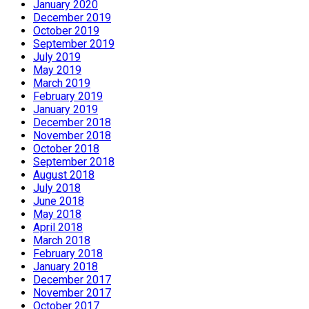
January 2020
December 2019
October 2019
September 2019
July 2019
May 2019
March 2019
February 2019
January 2019
December 2018
November 2018
October 2018
September 2018
August 2018
July 2018
June 2018
May 2018
April 2018
March 2018
February 2018
January 2018
December 2017
November 2017
October 2017