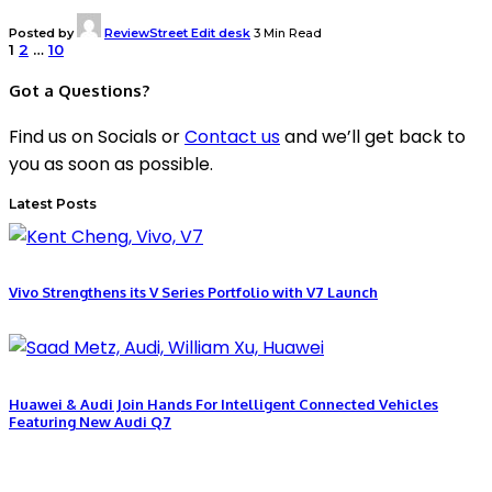
Posted by
ReviewStreet Edit desk
3 Min Read
1
2
…
10
Got a Questions?
Find us on Socials or
Contact us
and we’ll get back to
you as soon as possible.
Latest Posts
Vivo Strengthens its V Series Portfolio with V7 Launch
Huawei & Audi Join Hands For Intelligent Connected Vehicles
Featuring New Audi Q7