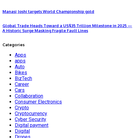
Manasi Joshi targets World Championship gold
Global Trade Heads Toward a US$35 Trillion Milestone in 2025 —
A Historic Surge Masking Fragile Fault Lines
Categories
Apps
apps
Auto
Bikes
BizTech
Career
Cars
Collaboration
Consumer Electronics
Crypto
Cryptocurrency
Cyber Security
Digital payment
Diigital
Drones