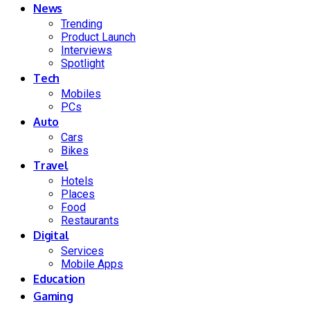
News
Trending
Product Launch
Interviews
Spotlight
Tech
Mobiles
PCs
Auto
Cars
Bikes
Travel
Hotels
Places
Food
Restaurants
Digital
Services
Mobile Apps
Education
Gaming