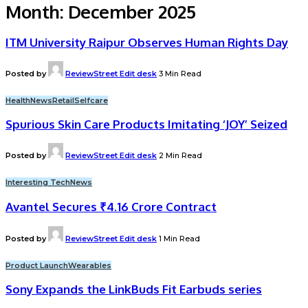
Month:
December 2025
ITM University Raipur Observes Human Rights Day
Posted by
ReviewStreet Edit desk
3 Min Read
Health
News
Retail
Selfcare
Spurious Skin Care Products Imitating ‘JOY’ Seized
Posted by
ReviewStreet Edit desk
2 Min Read
Interesting Tech
News
Avantel Secures ₹4.16 Crore Contract
Posted by
ReviewStreet Edit desk
1 Min Read
Product Launch
Wearables
Sony Expands the LinkBuds Fit Earbuds series