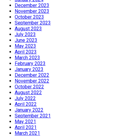
December 2023
November 2023
October 2023
September 2023
August 2023
July 2023
June 2023
May 2023
April 2023
March 2023
February 2023
January 2023
December 2022
November 2022
October 2022
August 2022
July 2022
April 2022
January 2022
September 2021
May 2021
April 2021
March 2021