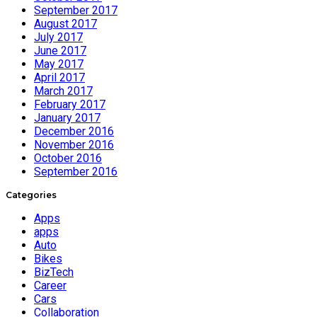
September 2017
August 2017
July 2017
June 2017
May 2017
April 2017
March 2017
February 2017
January 2017
December 2016
November 2016
October 2016
September 2016
Categories
Apps
apps
Auto
Bikes
BizTech
Career
Cars
Collaboration