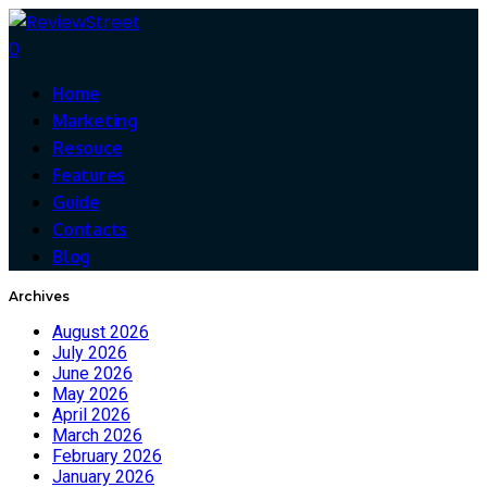
0
Home
Marketing
Resouce
Features
Guide
Contacts
Blog
Archives
August 2026
July 2026
June 2026
May 2026
April 2026
March 2026
February 2026
January 2026