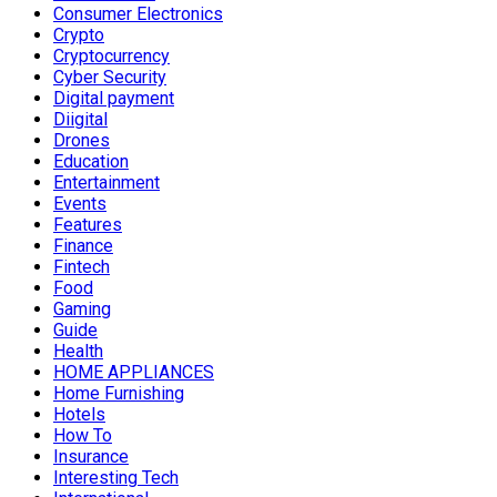
Consumer Electronics
Crypto
Cryptocurrency
Cyber Security
Digital payment
Diigital
Drones
Education
Entertainment
Events
Features
Finance
Fintech
Food
Gaming
Guide
Health
HOME APPLIANCES
Home Furnishing
Hotels
How To
Insurance
Interesting Tech