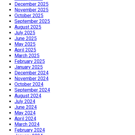
December 2025
November 2025
October 2025
September 2025
August 2025
July 2025
June 2025
May 2025
April 2025
March 2025
February 2025
January 2025
December 2024
November 2024
October 2024
September 2024
August 2024
July 2024
June 2024
May 2024
April 2024
March 2024
February 2024