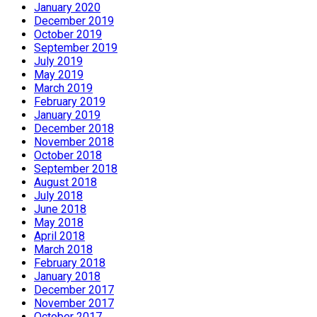
January 2020
December 2019
October 2019
September 2019
July 2019
May 2019
March 2019
February 2019
January 2019
December 2018
November 2018
October 2018
September 2018
August 2018
July 2018
June 2018
May 2018
April 2018
March 2018
February 2018
January 2018
December 2017
November 2017
October 2017