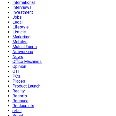
International
Interviews
Investment
Jobs
Legal
Lifestyle
Listicle
Marketing
Mobiles
Mutual Funds
Networking
News
Office Machines
Opinion
OTT
PCs
Places
Product Launch
Reality
Resorts
Resouce
Restaurants
retail
Retail