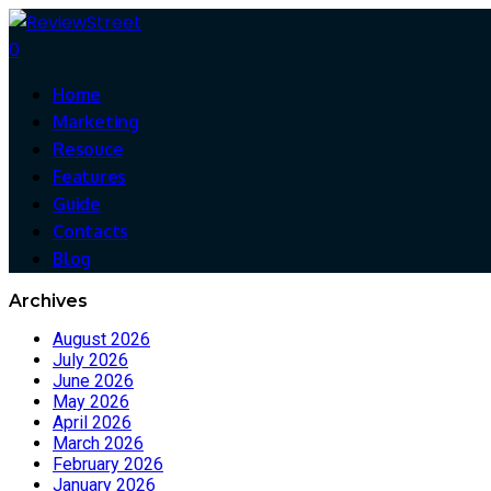
0
Home
Marketing
Resouce
Features
Guide
Contacts
Blog
Archives
August 2026
July 2026
June 2026
May 2026
April 2026
March 2026
February 2026
January 2026