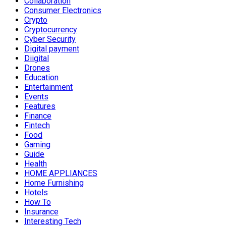
Collaboration
Consumer Electronics
Crypto
Cryptocurrency
Cyber Security
Digital payment
Diigital
Drones
Education
Entertainment
Events
Features
Finance
Fintech
Food
Gaming
Guide
Health
HOME APPLIANCES
Home Furnishing
Hotels
How To
Insurance
Interesting Tech