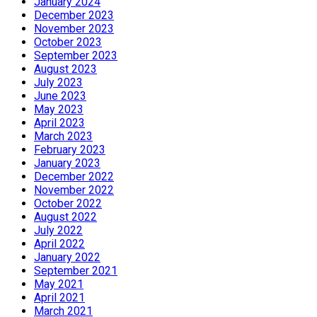
January 2024
December 2023
November 2023
October 2023
September 2023
August 2023
July 2023
June 2023
May 2023
April 2023
March 2023
February 2023
January 2023
December 2022
November 2022
October 2022
August 2022
July 2022
April 2022
January 2022
September 2021
May 2021
April 2021
March 2021