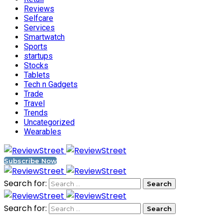
Reviews
Selfcare
Services
Smartwatch
Sports
startups
Stocks
Tablets
Tech n Gadgets
Trade
Travel
Trends
Uncategorized
Wearables
Subscribe Now
Search for:
Search for: