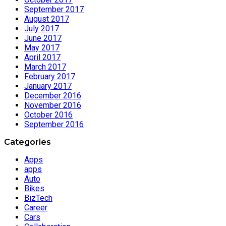
September 2017
August 2017
July 2017
June 2017
May 2017
April 2017
March 2017
February 2017
January 2017
December 2016
November 2016
October 2016
September 2016
Categories
Apps
apps
Auto
Bikes
BizTech
Career
Cars