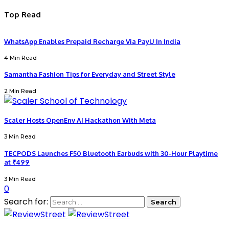
Top Read
WhatsApp Enables Prepaid Recharge Via PayU In India
4 Min Read
Samantha Fashion Tips for Everyday and Street Style
2 Min Read
Scaler Hosts OpenEnv AI Hackathon With Meta
3 Min Read
TECPODS Launches F50 Bluetooth Earbuds with 30-Hour Playtime
at ₹499
3 Min Read
0
Search for: