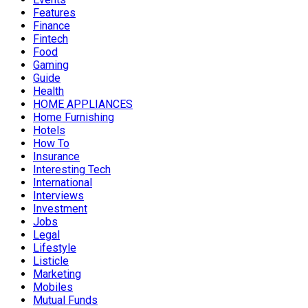
Features
Finance
Fintech
Food
Gaming
Guide
Health
HOME APPLIANCES
Home Furnishing
Hotels
How To
Insurance
Interesting Tech
International
Interviews
Investment
Jobs
Legal
Lifestyle
Listicle
Marketing
Mobiles
Mutual Funds