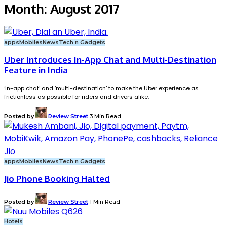
Month:
August 2017
apps
Mobiles
News
Tech n Gadgets
Uber Introduces In-App Chat and Multi-Destination
Feature in India
‘In-app chat’ and ‘multi-destination’ to make the Uber experience as
frictionless as possible for riders and drivers alike.
Posted by
Review Street
3 Min Read
apps
Mobiles
News
Tech n Gadgets
Jio Phone Booking Halted
Posted by
Review Street
1 Min Read
Hotels