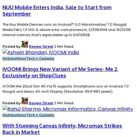
NUU Mobile Enters India, Sale to Start from
September
The Nuu Mobile Devices runs on Android™ 6.0 Marshmallow/ 7.0 Nougat,
MediaTek's 1.3 GHz & above octa-core processor, 2/3GB RAM and 16/32GB
internal memory that's expandable up to 64/128GB.
Posted by
Review Street
2 Min Read
Mobiles
News
Tech n Gadgets
iVOOMi Brings New Variant of Me Series- Me 2,
Exclusively on ShopClues
iVOOMi Me 2Dual Sim 4G VoLTE supports Smartphone runs on Android 7.0
Nougat and bears 4.5-inch Display (Resolution: 854*480 pixels).
Posted by
Review Street
2 Min Read
Mobiles
News
Tech n Gadgets
With Stunning Canvas Infinity, Micromax Strikes
Back in Market