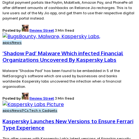
Digital payment portals like Paytm, MobiKwik, Amazon Pay, and PhonePe all
offer different amounts of cashbacks on Reliance Jio recharges. This is to
lure users out of the My Jio app, and get them to use their respective digital
payment portal instead.
Posted by
Review Street
3 Min Read
apps
News
‘Shadow Pad’ Malware Which infected Financial
Organizations Uncovered By Kaspersky Labs
Malware “Shadow Pad” has been found to be embedded in 5 of the
NetSaragng’s software which are used by businesses and banks
worldwide. Kaspersky labs uncovered the infection when a financial
organisation.
Posted by
Review Street
3 Min Read
apps
News
PCs
Tech n Gadgets
Kaspersky Launches New Versions to Ensure Ferrari
Type Experience
This offer comes with Kaspersky Lab’s latest versions of flagship security