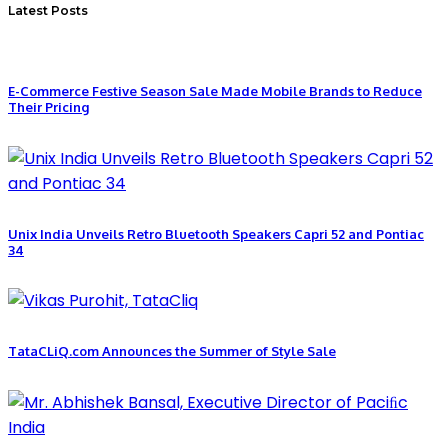
Latest Posts
E-Commerce Festive Season Sale Made Mobile Brands to Reduce
Their Pricing
Unix India Unveils Retro Bluetooth Speakers Capri 52 and Pontiac
34
TataCLiQ.com Announces the Summer of Style Sale