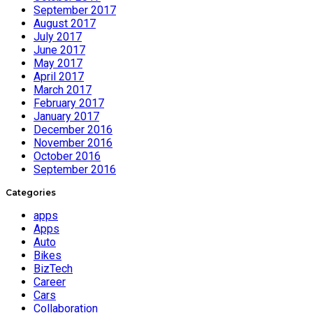
September 2017
August 2017
July 2017
June 2017
May 2017
April 2017
March 2017
February 2017
January 2017
December 2016
November 2016
October 2016
September 2016
Categories
apps
Apps
Auto
Bikes
BizTech
Career
Cars
Collaboration