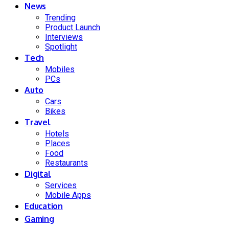
News
Trending
Product Launch
Interviews
Spotlight
Tech
Mobiles
PCs
Auto
Cars
Bikes
Travel
Hotels
Places
Food
Restaurants
Digital
Services
Mobile Apps
Education
Gaming