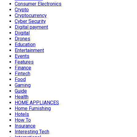
Consumer Electronics
Crypto
Cryptocurrency
Cyber Security
Digital payment
Diigital
Drones
Education
Entertainment
Events
Features
Finance
Fintech
Food
Gaming
Guide
Health
HOME APPLIANCES
Home Furnishing
Hotels
How To
Insurance
Interesting Tech