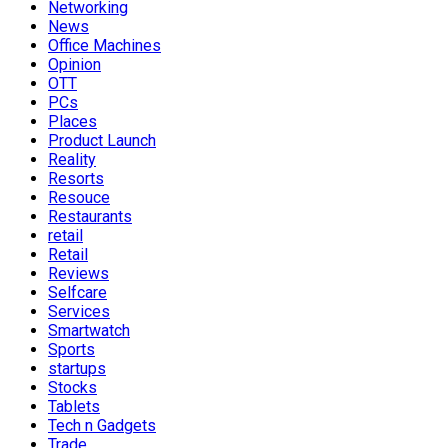
Networking
News
Office Machines
Opinion
OTT
PCs
Places
Product Launch
Reality
Resorts
Resouce
Restaurants
retail
Retail
Reviews
Selfcare
Services
Smartwatch
Sports
startups
Stocks
Tablets
Tech n Gadgets
Trade