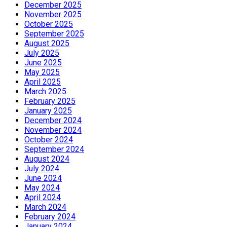
December 2025
November 2025
October 2025
September 2025
August 2025
July 2025
June 2025
May 2025
April 2025
March 2025
February 2025
January 2025
December 2024
November 2024
October 2024
September 2024
August 2024
July 2024
June 2024
May 2024
April 2024
March 2024
February 2024
January 2024