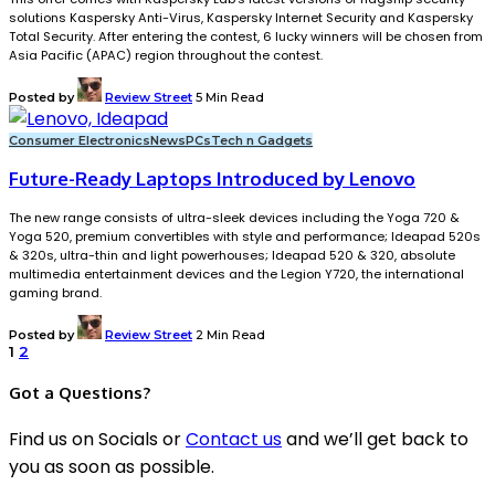
solutions Kaspersky Anti-Virus, Kaspersky Internet Security and Kaspersky
Total Security. After entering the contest, 6 lucky winners will be chosen from
Asia Pacific (APAC) region throughout the contest.
Posted by
Review Street
5 Min Read
Consumer Electronics
News
PCs
Tech n Gadgets
Future-Ready Laptops Introduced by Lenovo
The new range consists of ultra-sleek devices including the Yoga 720 &
Yoga 520, premium convertibles with style and performance; Ideapad 520s
& 320s, ultra-thin and light powerhouses; Ideapad 520 & 320, absolute
multimedia entertainment devices and the Legion Y720, the international
gaming brand.
Posted by
Review Street
2 Min Read
1
2
Got a Questions?
Find us on Socials or
Contact us
and we’ll get back to
you as soon as possible.