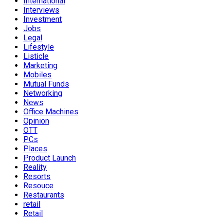
International
Interviews
Investment
Jobs
Legal
Lifestyle
Listicle
Marketing
Mobiles
Mutual Funds
Networking
News
Office Machines
Opinion
OTT
PCs
Places
Product Launch
Reality
Resorts
Resouce
Restaurants
retail
Retail