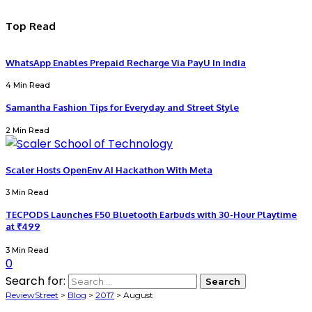
Top Read
WhatsApp Enables Prepaid Recharge Via PayU In India
4 Min Read
Samantha Fashion Tips for Everyday and Street Style
2 Min Read
Scaler Hosts OpenEnv AI Hackathon With Meta
3 Min Read
TECPODS Launches F50 Bluetooth Earbuds with 30-Hour Playtime
at ₹499
3 Min Read
0
Search for:
ReviewStreet
>
Blog
>
2017
>
August