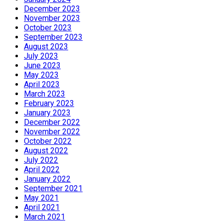
December 2023
November 2023
October 2023
September 2023
August 2023
July 2023
June 2023
May 2023
April 2023
March 2023
February 2023
January 2023
December 2022
November 2022
October 2022
August 2022
July 2022
April 2022
January 2022
September 2021
May 2021
April 2021
March 2021