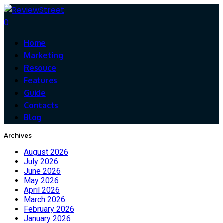
0
Home
Marketing
Resouce
Features
Guide
Contacts
Blog
Archives
August 2026
July 2026
June 2026
May 2026
April 2026
March 2026
February 2026
January 2026