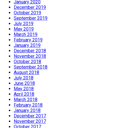
January 2020
December 2019
October 2019
September 2019
July 2019
May 2019
March 2019
February 2019
January 2019
December 2018
November 2018
October 2018
September 2018
August 2018
July 2018
June 2018
May 2018
April 2018
March 2018
February 2018
January 2018
December 2017
November 2017
October 2017