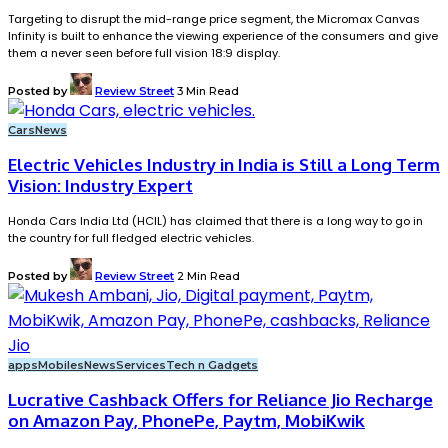
Targeting to disrupt the mid-range price segment, the Micromax Canvas
Infinity is built to enhance the viewing experience of the consumers and give
them a never seen before full vision 18:9 display.
Posted by
Review Street
3 Min Read
Cars
News
Electric Vehicles Industry in India is Still a Long Term
Vision: Industry Expert
Honda Cars India Ltd (HCIL) has claimed that there is a long way to go in
the country for full fledged electric vehicles.
Posted by
Review Street
2 Min Read
apps
Mobiles
News
Services
Tech n Gadgets
Lucrative Cashback Offers for Reliance Jio Recharge
on Amazon Pay, PhonePe, Paytm, MobiKwik