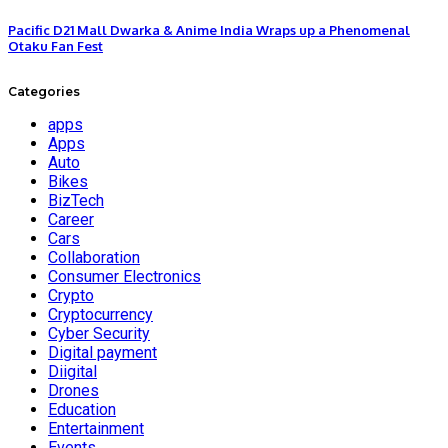
Pacific D21 Mall Dwarka & Anime India Wraps up a Phenomenal
Otaku Fan Fest
Categories
apps
Apps
Auto
Bikes
BizTech
Career
Cars
Collaboration
Consumer Electronics
Crypto
Cryptocurrency
Cyber Security
Digital payment
Diigital
Drones
Education
Entertainment
Events