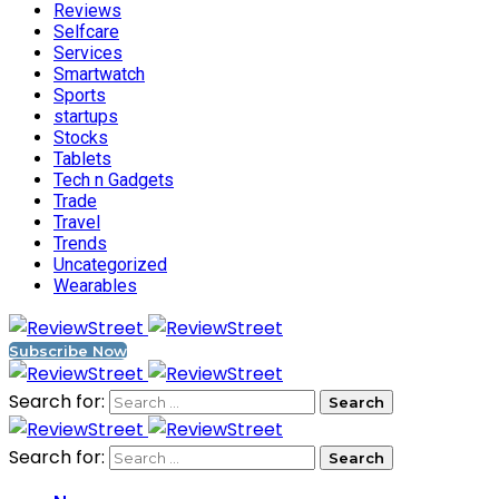
Reviews
Selfcare
Services
Smartwatch
Sports
startups
Stocks
Tablets
Tech n Gadgets
Trade
Travel
Trends
Uncategorized
Wearables
Subscribe Now
Search for:
Search for: