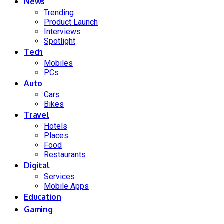
News
Trending
Product Launch
Interviews
Spotlight
Tech
Mobiles
PCs
Auto
Cars
Bikes
Travel
Hotels
Places
Food
Restaurants
Digital
Services
Mobile Apps
Education
Gaming