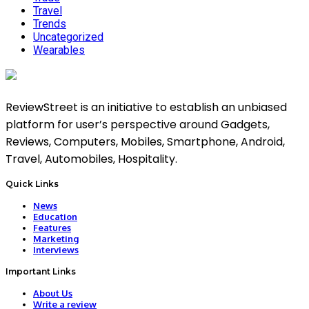
Travel
Trends
Uncategorized
Wearables
ReviewStreet is an initiative to establish an unbiased
platform for user’s perspective around Gadgets,
Reviews, Computers, Mobiles, Smartphone, Android,
Travel, Automobiles, Hospitality.
Quick Links
News
Education
Features
Marketing
Interviews
Important Links
About Us
Write a review