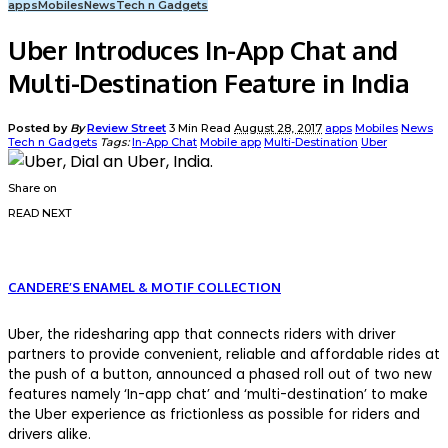
apps
Mobiles
News
Tech n Gadgets
Uber Introduces In-App Chat and
Multi-Destination Feature in India
Posted by
By
Review Street
3 Min Read
August 28, 2017
apps
Mobiles
News
Tech n Gadgets
Tags:
In-App Chat
Mobile app
Multi-Destination
Uber
Share on
READ NEXT
CANDERE’S ENAMEL & MOTIF COLLECTION
Uber, the ridesharing app that connects riders with driver
partners to provide convenient, reliable and affordable rides at
the push of a button, announced a phased roll out of two new
features namely ‘In-app chat’ and ‘multi-destination’ to make
the Uber experience as frictionless as possible for riders and
drivers alike.