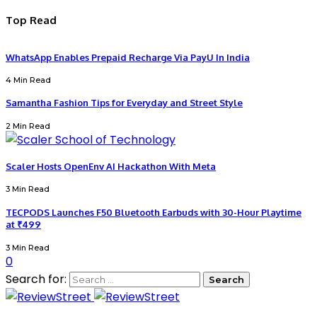
Top Read
WhatsApp Enables Prepaid Recharge Via PayU In India
4 Min Read
Samantha Fashion Tips for Everyday and Street Style
2 Min Read
Scaler Hosts OpenEnv AI Hackathon With Meta
3 Min Read
TECPODS Launches F50 Bluetooth Earbuds with 30-Hour Playtime
at ₹499
3 Min Read
0
Search for: