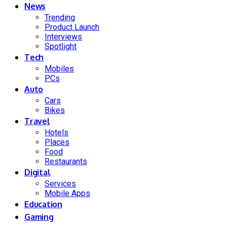
News
Trending
Product Launch
Interviews
Spotlight
Tech
Mobiles
PCs
Auto
Cars
Bikes
Travel
Hotels
Places
Food
Restaurants
Digital
Services
Mobile Apps
Education
Gaming