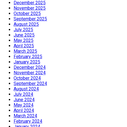
December 2025
November 2025
October 2025
September 2025
August 2025
July 2025
June 2025
May 2025
April 2025
March 2025
February 2025
January 2025
December 2024
November 2024
October 2024
September 2024
August 2024
July 2024
June 2024
May 2024
April 2024
March 2024
February 2024
January 2024