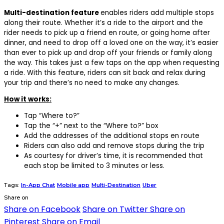
Multi-destination feature
enables riders add multiple stops
along their route. Whether it’s a ride to the airport and the
rider needs to pick up a friend en route, or going home after
dinner, and need to drop off a loved one on the way, it’s easier
than ever to pick up and drop off your friends or family along
the way. This takes just a few taps on the app when requesting
a ride. With this feature, riders can sit back and relax during
your trip and there’s no need to make any changes.
How it works:
Tap “Where to?”
Tap the “+” next to the “Where to?” box
Add the addresses of the additional stops en route
Riders can also add and remove stops during the trip
As courtesy for driver’s time, it is recommended that
each stop be limited to 3 minutes or less.
Tags:
In-App Chat
Mobile app
Multi-Destination
Uber
Share on
Share on Facebook
Share on Twitter
Share on
Pinterest
Share on Email