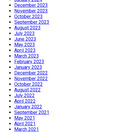
December 2023
November 2023
October 2023
September 2023
August 2023
July 2023
June 2023
May 2023
April 2023
March 2023
February 2023
January 2023
December 2022
November 2022
October 2022
August 2022
July 2022
April 2022
January 2022
September 2021
May 2021
April 2021
March 2021