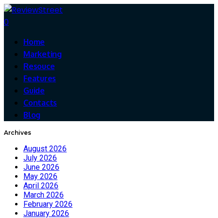
0
Home
Marketing
Resouce
Features
Guide
Contacts
Blog
Archives
August 2026
July 2026
June 2026
May 2026
April 2026
March 2026
February 2026
January 2026