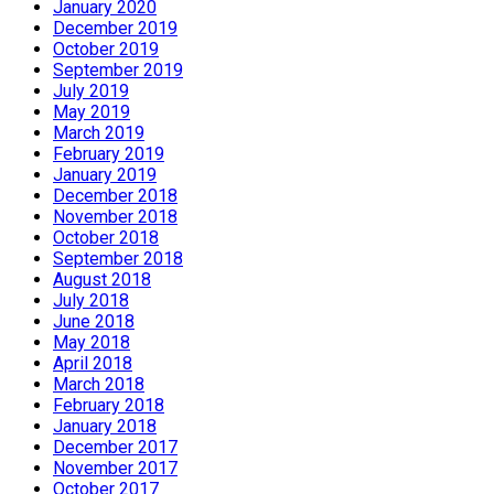
January 2020
December 2019
October 2019
September 2019
July 2019
May 2019
March 2019
February 2019
January 2019
December 2018
November 2018
October 2018
September 2018
August 2018
July 2018
June 2018
May 2018
April 2018
March 2018
February 2018
January 2018
December 2017
November 2017
October 2017