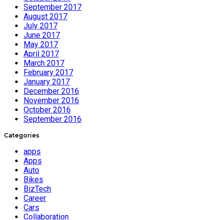
September 2017
August 2017
July 2017
June 2017
May 2017
April 2017
March 2017
February 2017
January 2017
December 2016
November 2016
October 2016
September 2016
Categories
apps
Apps
Auto
Bikes
BizTech
Career
Cars
Collaboration