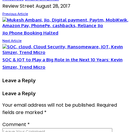
Review Street
August 28, 2017
Previous Article
Jio Phone Booking Halted
Next Article
SOC & IOT to Play a Big Role in the Next 10 Years: Kevin
Simzer, Trend Micro
Leave a Reply
Leave a Reply
Your email address will not be published.
Required
fields are marked
*
Comment
*