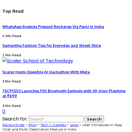
Top Read
WhatsApp Enables Prepaid Recharge Via PayU In India
4 Min Read
Samantha Fashion Tips for Everyday and Street Style
2 Min Read
Scaler Hosts OpenEnv AI Hackathon With Meta
3 Min Read
TECPODS Launches F50 Bluetooth Earbuds with 30-Hour Playtime
at ₹499
3 Min Read
0
Search for:
ReviewStreet
>
Blog
>
Tech n Gadgets
>
apps
>
Uber Introduces In-App
Chat and Multi-Destination Feature in India