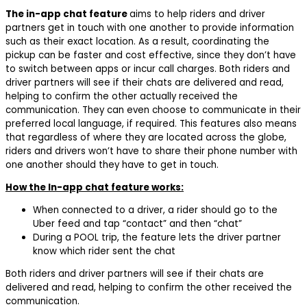
The in-app chat feature
aims to help riders and driver
partners get in touch with one another to provide information
such as their exact location. As a result, coordinating the
pickup can be faster and cost effective, since they don’t have
to switch between apps or incur call charges. Both riders and
driver partners will see if their chats are delivered and read,
helping to confirm the other actually received the
communication. They can even choose to communicate in their
preferred local language, if required. This features also means
that regardless of where they are located across the globe,
riders and drivers won’t have to share their phone number with
one another should they have to get in touch.
How the In-app chat feature works:
When connected to a driver, a rider should go to the
Uber feed and tap “contact” and then “chat”
During a POOL trip, the feature lets the driver partner
know which rider sent the chat
Both riders and driver partners will see if their chats are
delivered and read, helping to confirm the other received the
communication.