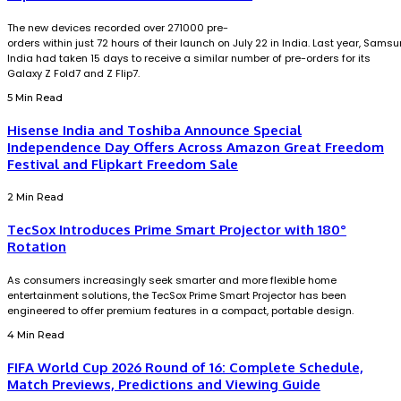
The new devices recorded over 271000 pre-
orders within just 72 hours of their launch on July 22 in India. Last year, Sams
India had taken 15 days to receive a similar number of pre-orders for its
Galaxy Z Fold7 and Z Flip7.
5 Min Read
Hisense India and Toshiba Announce Special
Independence Day Offers Across Amazon Great Freedom
Festival and Flipkart Freedom Sale
2 Min Read
TecSox Introduces Prime Smart Projector with 180°
Rotation
As consumers increasingly seek smarter and more flexible home
entertainment solutions, the TecSox Prime Smart Projector has been
engineered to offer premium features in a compact, portable design.
4 Min Read
FIFA World Cup 2026 Round of 16: Complete Schedule,
Match Previews, Predictions and Viewing Guide