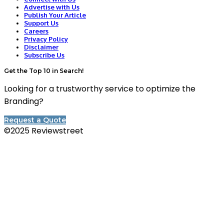
Advertise with Us
Publish Your Article
Support Us
Careers
Privacy Policy
Disclaimer
Subscribe Us
Get the Top 10 in Search!
Looking for a trustworthy service to optimize the
Branding?
Request a Quote
©2025 Reviewstreet