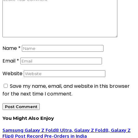
Name
*
Email
*
Website
Save my name, email, and website in this browser
for the next time I comment.
You Might Also Enjoy
Samsung Galaxy Z Fold8 Ultra, Galaxy Z Fold8, Galaxy Z
Flip8 Post Record Pre-Orders in India