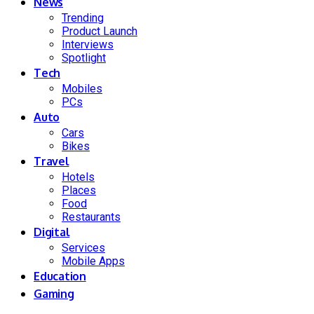
News
Trending
Product Launch
Interviews
Spotlight
Tech
Mobiles
PCs
Auto
Cars
Bikes
Travel
Hotels
Places
Food
Restaurants
Digital
Services
Mobile Apps
Education
Gaming