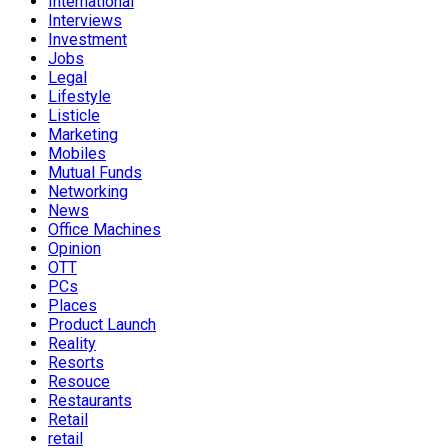
International
Interviews
Investment
Jobs
Legal
Lifestyle
Listicle
Marketing
Mobiles
Mutual Funds
Networking
News
Office Machines
Opinion
OTT
PCs
Places
Product Launch
Reality
Resorts
Resouce
Restaurants
Retail
retail