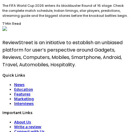
The FIFA World Cup 2026 enters its blockbuster Round of 16 stage. Check
the complete match schedule, Indian timings, star players, predictions,
streaming guide and the biggest stories before the knockout battles begin.
7 Min Read
ReviewStreet is an initiative to establish an unbiased
platform for user’s perspective around Gadgets,
Reviews, Computers, Mobiles, Smartphone, Android,
Travel, Automobiles, Hospitality.
Quick Links
News
Education
Features
Marketing
Interviews
Important Links
About Us
Write a review
Connect with Us