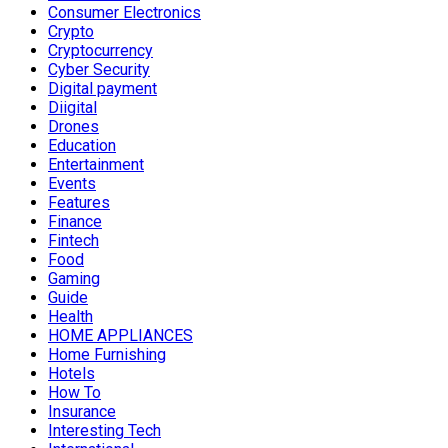
Consumer Electronics
Crypto
Cryptocurrency
Cyber Security
Digital payment
Diigital
Drones
Education
Entertainment
Events
Features
Finance
Fintech
Food
Gaming
Guide
Health
HOME APPLIANCES
Home Furnishing
Hotels
How To
Insurance
Interesting Tech