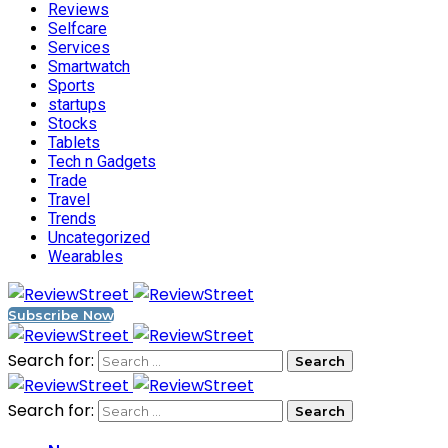
Reviews
Selfcare
Services
Smartwatch
Sports
startups
Stocks
Tablets
Tech n Gadgets
Trade
Travel
Trends
Uncategorized
Wearables
Subscribe Now
Search for:
Search for: