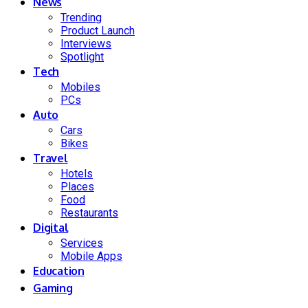
News
Trending
Product Launch
Interviews
Spotlight
Tech
Mobiles
PCs
Auto
Cars
Bikes
Travel
Hotels
Places
Food
Restaurants
Digital
Services
Mobile Apps
Education
Gaming