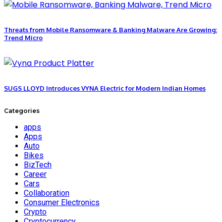
Threats from Mobile Ransomware & Banking Malware Are Growing:
Trend Micro
SUGS LLOYD Introduces VYNA Electric for Modern Indian Homes
Categories
apps
Apps
Auto
Bikes
BizTech
Career
Cars
Collaboration
Consumer Electronics
Crypto
Cryptocurrency