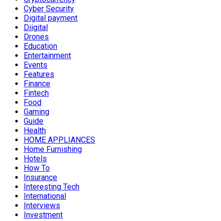
Cyber Security
Digital payment
Diigital
Drones
Education
Entertainment
Events
Features
Finance
Fintech
Food
Gaming
Guide
Health
HOME APPLIANCES
Home Furnishing
Hotels
How To
Insurance
Interesting Tech
International
Interviews
Investment