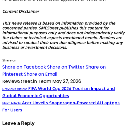
Content Disclaimer
This news release is based on information provided by the
concerned parties.
SMEStreet
publishes this content for
informational purposes only and does not independently verify
the claims or technical aspects mentioned herein. Readers are
advised to conduct their own due diligence before making any
business or investment decisions.
Share on
Share on Facebook
Share on Twitter
Share on
Pinterest
Share on Email
ReviewStreet.in Team
May 27, 2026
FIFA World Cup 2026 Tourism Impact and
Previous Article
Global Economic Opportunities
Acer Unveils Snapdragon-Powered AI Laptops
Next Article
For Users
Leave a Reply