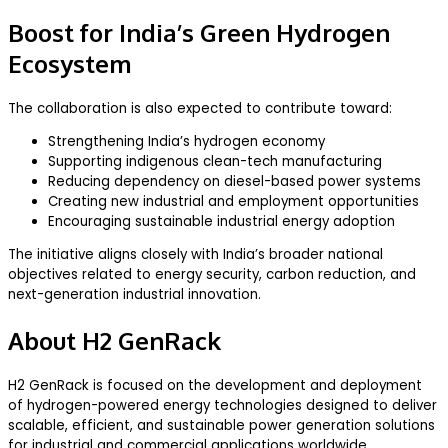
Boost for India’s Green Hydrogen
Ecosystem
The collaboration is also expected to contribute toward:
Strengthening India’s hydrogen economy
Supporting indigenous clean-tech manufacturing
Reducing dependency on diesel-based power systems
Creating new industrial and employment opportunities
Encouraging sustainable industrial energy adoption
The initiative aligns closely with India’s broader national
objectives related to energy security, carbon reduction, and
next-generation industrial innovation.
About H2 GenRack
H2 GenRack is focused on the development and deployment
of hydrogen-powered energy technologies designed to deliver
scalable, efficient, and sustainable power generation solutions
for industrial and commercial applications worldwide.