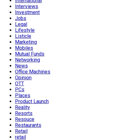
International
Interviews
Investment
Jobs
Legal
Lifestyle
Listicle
Marketing
Mobiles
Mutual Funds
Networking
News
Office Machines
Opinion
OTT
PCs
Places
Product Launch
Reality
Resorts
Resouce
Restaurants
Retail
retail