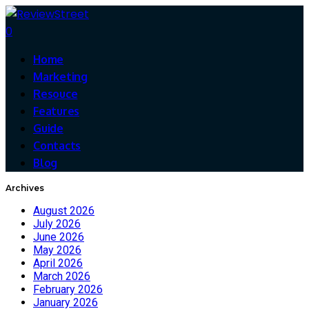
0
Home
Marketing
Resouce
Features
Guide
Contacts
Blog
Archives
August 2026
July 2026
June 2026
May 2026
April 2026
March 2026
February 2026
January 2026