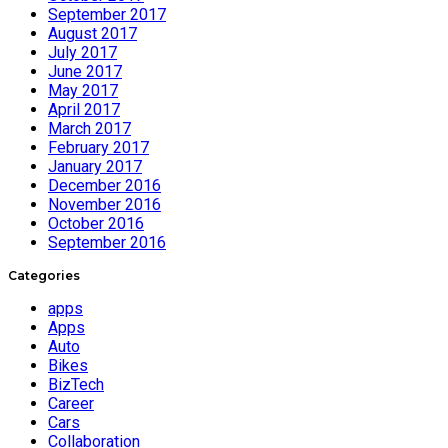
September 2017
August 2017
July 2017
June 2017
May 2017
April 2017
March 2017
February 2017
January 2017
December 2016
November 2016
October 2016
September 2016
Categories
apps
Apps
Auto
Bikes
BizTech
Career
Cars
Collaboration