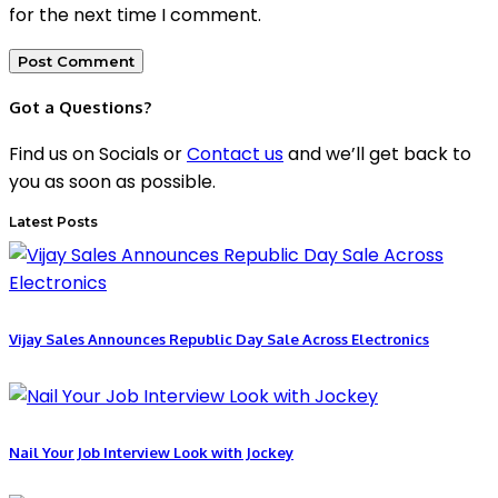
for the next time I comment.
Got a Questions?
Find us on Socials or
Contact us
and we’ll get back to
you as soon as possible.
Latest Posts
Vijay Sales Announces Republic Day Sale Across Electronics
Nail Your Job Interview Look with Jockey