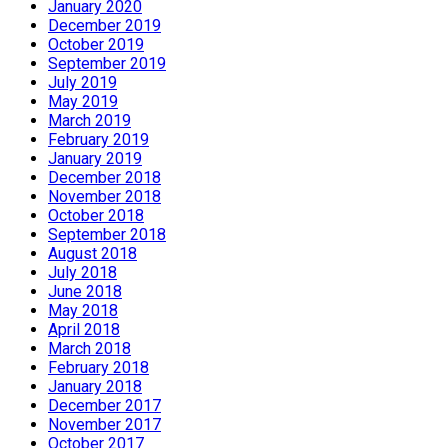
January 2020
December 2019
October 2019
September 2019
July 2019
May 2019
March 2019
February 2019
January 2019
December 2018
November 2018
October 2018
September 2018
August 2018
July 2018
June 2018
May 2018
April 2018
March 2018
February 2018
January 2018
December 2017
November 2017
October 2017