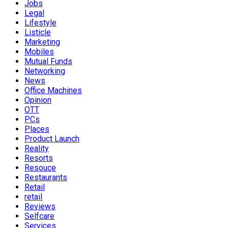
Jobs
Legal
Lifestyle
Listicle
Marketing
Mobiles
Mutual Funds
Networking
News
Office Machines
Opinion
OTT
PCs
Places
Product Launch
Reality
Resorts
Resouce
Restaurants
Retail
retail
Reviews
Selfcare
Services