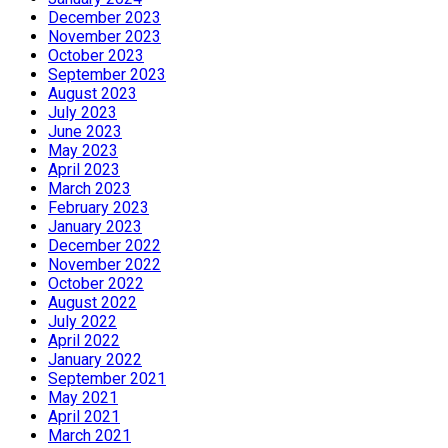
December 2023
November 2023
October 2023
September 2023
August 2023
July 2023
June 2023
May 2023
April 2023
March 2023
February 2023
January 2023
December 2022
November 2022
October 2022
August 2022
July 2022
April 2022
January 2022
September 2021
May 2021
April 2021
March 2021