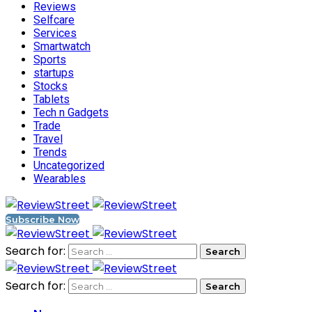
Reviews
Selfcare
Services
Smartwatch
Sports
startups
Stocks
Tablets
Tech n Gadgets
Trade
Travel
Trends
Uncategorized
Wearables
Subscribe Now
Search for:
Search for: