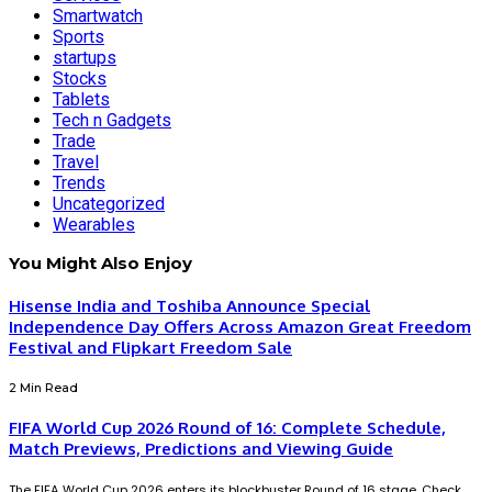
Smartwatch
Sports
startups
Stocks
Tablets
Tech n Gadgets
Trade
Travel
Trends
Uncategorized
Wearables
You Might Also Enjoy
Hisense India and Toshiba Announce Special
Independence Day Offers Across Amazon Great Freedom
Festival and Flipkart Freedom Sale
2 Min Read
FIFA World Cup 2026 Round of 16: Complete Schedule,
Match Previews, Predictions and Viewing Guide
The FIFA World Cup 2026 enters its blockbuster Round of 16 stage. Check