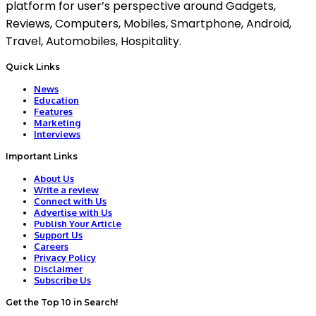
platform for user’s perspective around Gadgets,
Reviews, Computers, Mobiles, Smartphone, Android,
Travel, Automobiles, Hospitality.
Quick Links
News
Education
Features
Marketing
Interviews
Important Links
About Us
Write a review
Connect with Us
Advertise with Us
Publish Your Article
Support Us
Careers
Privacy Policy
Disclaimer
Subscribe Us
Get the Top 10 in Search!