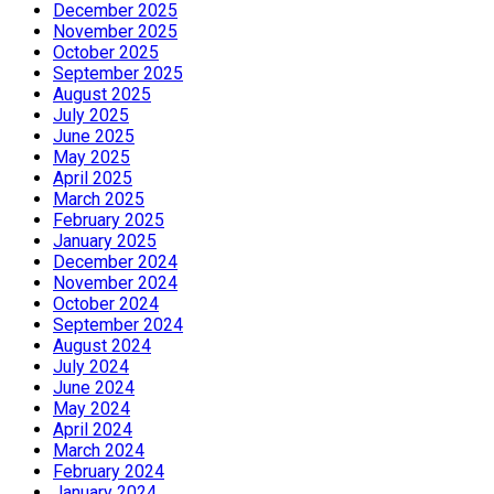
December 2025
November 2025
October 2025
September 2025
August 2025
July 2025
June 2025
May 2025
April 2025
March 2025
February 2025
January 2025
December 2024
November 2024
October 2024
September 2024
August 2024
July 2024
June 2024
May 2024
April 2024
March 2024
February 2024
January 2024