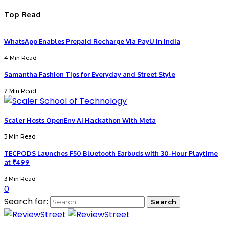
Top Read
WhatsApp Enables Prepaid Recharge Via PayU In India
4 Min Read
Samantha Fashion Tips for Everyday and Street Style
2 Min Read
Scaler Hosts OpenEnv AI Hackathon With Meta
3 Min Read
TECPODS Launches F50 Bluetooth Earbuds with 30-Hour Playtime
at ₹499
3 Min Read
0
Search for: