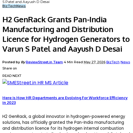
S Patel and Aayush D Desai
BizTech
News
H2 GenRack Grants Pan-India
Manufacturing and Distribution
Licence for Hydrogen Generators to
Varun S Patel and Aayush D Desai
Posted by
By
ReviewStreet.in Team
4 Min Read
May 27, 2026
BizTech
News
Share on
READ NEXT
Here is How HR Departments are Evolving For Workforce Efficiency
in 2023
H2 GenRack, a global innovator in hydrogen-powered energy
solutions, has officially granted the Pan-India manufacturing
and distribution licence for its hydrogen internal combustion