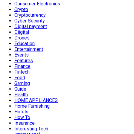
Consumer Electronics
Crypto
Cryptocurrency
Cyber Security
Digital payment
Diigital
Drones
Education
Entertainment
Events
Features
Finance
Fintech
Food
Gaming
Guide
Health
HOME APPLIANCES
Home Furnishing
Hotels
How To
Insurance
Interesting Tech