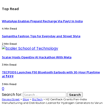
Top Read
WhatsApp Enables Prepaid Recharge Via PayU In India
4 Min Read
Samantha Fashion Tips for Everyday and Street Style
2 Min Read
Scaler Hosts OpenEnv AI Hackathon With Meta
3 Min Read
TECPODS Launches F50 Bluetooth Earbuds with 30-Hour Playtime
at ₹499
3 Min Read
0
Search for:
ReviewStreet
>
Blog
>
BizTech
>
H2 GenRack Grants Pan-India
Manufacturing and Distribution Licence for Hydrogen Generators to Varun