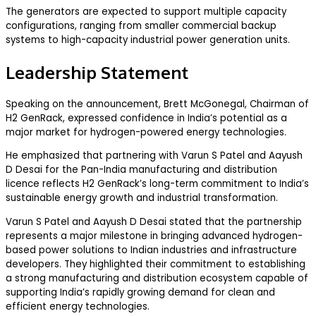
The generators are expected to support multiple capacity
configurations, ranging from smaller commercial backup
systems to high-capacity industrial power generation units.
Leadership Statement
Speaking on the announcement, Brett McGonegal, Chairman of
H2 GenRack, expressed confidence in India’s potential as a
major market for hydrogen-powered energy technologies.
He emphasized that partnering with Varun S Patel and Aayush
D Desai for the Pan-India manufacturing and distribution
licence reflects H2 GenRack’s long-term commitment to India’s
sustainable energy growth and industrial transformation.
Varun S Patel and Aayush D Desai stated that the partnership
represents a major milestone in bringing advanced hydrogen-
based power solutions to Indian industries and infrastructure
developers. They highlighted their commitment to establishing
a strong manufacturing and distribution ecosystem capable of
supporting India’s rapidly growing demand for clean and
efficient energy technologies.