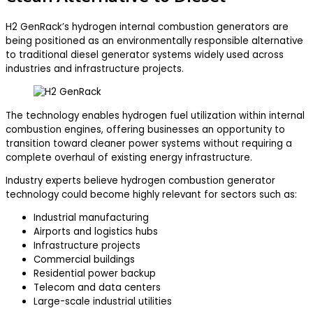
H2 GenRack’s hydrogen internal combustion generators are
being positioned as an environmentally responsible alternative
to traditional diesel generator systems widely used across
industries and infrastructure projects.
The technology enables hydrogen fuel utilization within internal
combustion engines, offering businesses an opportunity to
transition toward cleaner power systems without requiring a
complete overhaul of existing energy infrastructure.
Industry experts believe hydrogen combustion generator
technology could become highly relevant for sectors such as:
Industrial manufacturing
Airports and logistics hubs
Infrastructure projects
Commercial buildings
Residential power backup
Telecom and data centers
Large-scale industrial utilities