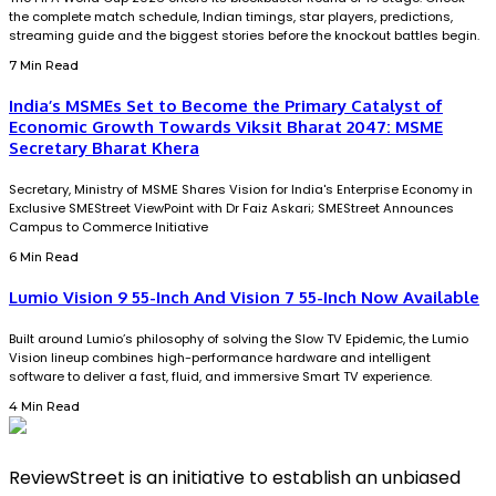
the complete match schedule, Indian timings, star players, predictions,
streaming guide and the biggest stories before the knockout battles begin.
7 Min Read
India’s MSMEs Set to Become the Primary Catalyst of
Economic Growth Towards Viksit Bharat 2047: MSME
Secretary Bharat Khera
Secretary, Ministry of MSME Shares Vision for India's Enterprise Economy in
Exclusive SMEStreet ViewPoint with Dr Faiz Askari; SMEStreet Announces
Campus to Commerce Initiative
6 Min Read
Lumio Vision 9 55-Inch And Vision 7 55-Inch Now Available
Built around Lumio’s philosophy of solving the Slow TV Epidemic, the Lumio
Vision lineup combines high-performance hardware and intelligent
software to deliver a fast, fluid, and immersive Smart TV experience.
4 Min Read
ReviewStreet is an initiative to establish an unbiased