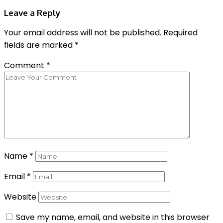
Leave a Reply
Your email address will not be published.
Required
fields are marked
*
Comment
*
Name
*
Email
*
Website
Save my name, email, and website in this browser