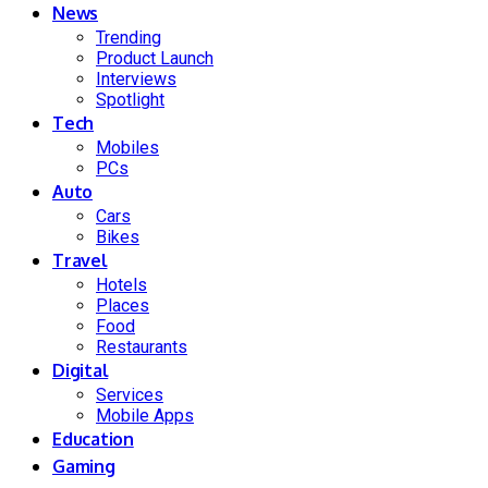
News
Trending
Product Launch
Interviews
Spotlight
Tech
Mobiles
PCs
Auto
Cars
Bikes
Travel
Hotels
Places
Food
Restaurants
Digital
Services
Mobile Apps
Education
Gaming