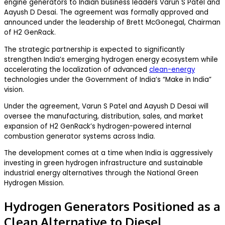
engine generators to Indian business leaders Varun S Patel and
Aayush D Desai. The agreement was formally approved and
announced under the leadership of Brett McGonegal, Chairman
of H2 GenRack.
The strategic partnership is expected to significantly
strengthen India’s emerging hydrogen energy ecosystem while
accelerating the localization of advanced
clean-energy
technologies under the Government of India’s “Make in India”
vision.
Under the agreement, Varun S Patel and Aayush D Desai will
oversee the manufacturing, distribution, sales, and market
expansion of H2 GenRack’s hydrogen-powered internal
combustion generator systems across India.
The development comes at a time when India is aggressively
investing in green hydrogen infrastructure and sustainable
industrial energy alternatives through the National Green
Hydrogen Mission.
Hydrogen Generators Positioned as a
Clean Alternative to Diesel