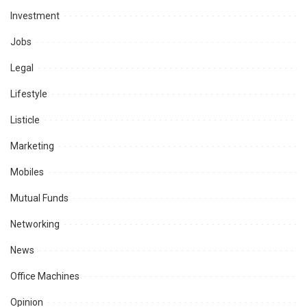
Investment
Jobs
Legal
Lifestyle
Listicle
Marketing
Mobiles
Mutual Funds
Networking
News
Office Machines
Opinion