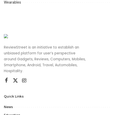
Wearables
ReviewStreet is an initiative to establish an
unbiased platform for user’s perspective
around Gadgets, Reviews, Computers, Mobiles,
Smartphone, Android, Travel, Automobiles,
Hospitality.
Quick Links
News