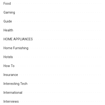
Food
Gaming
Guide
Health
HOME APPLIANCES
Home Furnishing
Hotels
How To
Insurance
Interesting Tech
International
Interviews