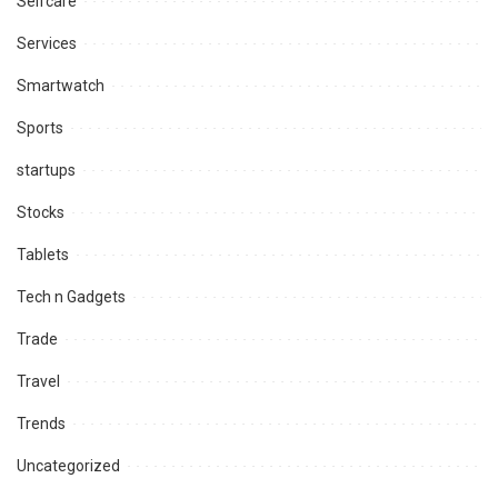
Selfcare
Services
Smartwatch
Sports
startups
Stocks
Tablets
Tech n Gadgets
Trade
Travel
Trends
Uncategorized