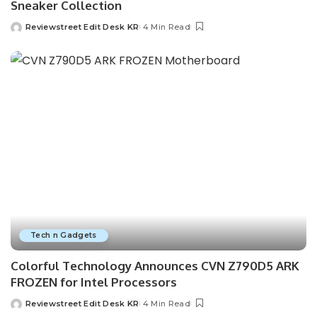
Sneaker Collection
Reviewstreet Edit Desk KR
4 Min Read
Tech n Gadgets
Colorful Technology Announces CVN Z790D5 ARK
FROZEN for Intel Processors
Reviewstreet Edit Desk KR
4 Min Read