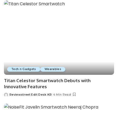
Tech n Gadgets
Wearables
Titan Celestor Smartwatch Debuts with
Innovative Features
Reviewstreet Edit Desk KR
4 Min Read