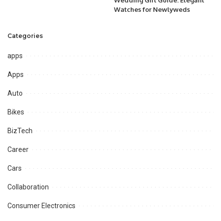
Wedding Gift Guide: Elegant
Watches for Newlyweds
Categories
apps
Apps
Auto
Bikes
BizTech
Career
Cars
Collaboration
Consumer Electronics