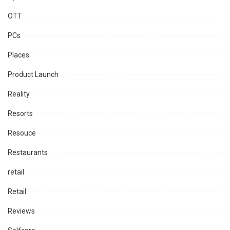
OTT
PCs
Places
Product Launch
Reality
Resorts
Resouce
Restaurants
retail
Retail
Reviews