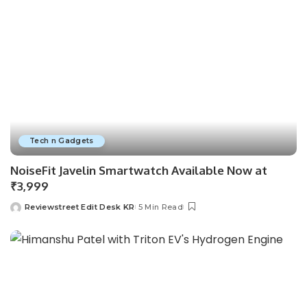
Tech n Gadgets
NoiseFit Javelin Smartwatch Available Now at
₹3,999
Reviewstreet Edit Desk KR
5 Min Read