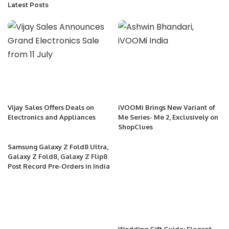
Latest Posts
Vijay Sales Offers Deals on
iVOOMi Brings New Variant of
Electronics and Appliances
Me Series- Me 2, Exclusively on
ShopClues
Samsung Galaxy Z Fold8 Ultra,
Galaxy Z Fold8, Galaxy Z Flip8
Post Record Pre-Orders in India