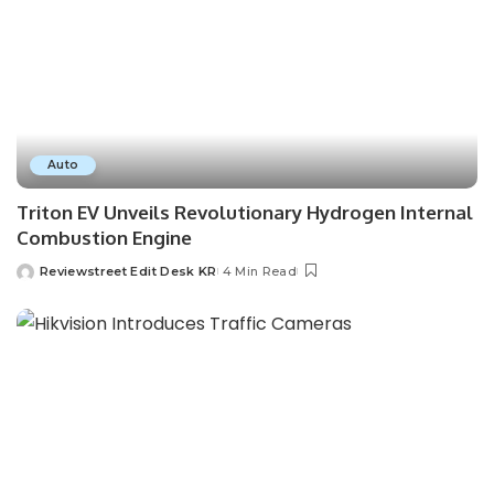
Auto
Triton EV Unveils Revolutionary Hydrogen Internal
Combustion Engine
Reviewstreet Edit Desk KR
4 Min Read