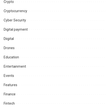
Crypto
Cryptocurrency
Cyber Security
Digital payment
Diigital
Drones
Education
Entertainment
Events
Features
Finance
Fintech