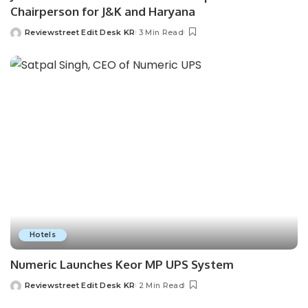
Chairperson for J&K and Haryana
Reviewstreet Edit Desk KR
3 Min Read
Hotels
Numeric Launches Keor MP UPS System
Reviewstreet Edit Desk KR
2 Min Read