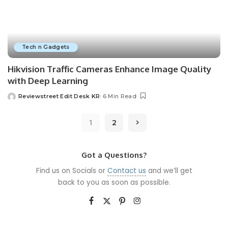
Tech n Gadgets
Hikvision Traffic Cameras Enhance Image Quality
with Deep Learning
Reviewstreet Edit Desk KR
6 Min Read
1
2
Got a Questions?
Find us on Socials or
Contact us
and we’ll get
back to you as soon as possible.