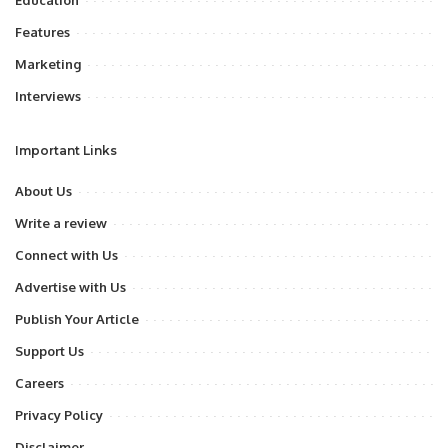
Education
Features
Marketing
Interviews
Important Links
About Us
Write a review
Connect with Us
Advertise with Us
Publish Your Article
Support Us
Careers
Privacy Policy
Disclaimer