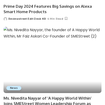
Prime Day 2024 Features Big Savings on Alexa
Smart Home Products
Reviewstreet Edit Desk KR
4 Min Read
News
Ms. Nivedita Nayyar of ‘A Happy World Within’
Joins SMEStreet Women Leadership Forum as