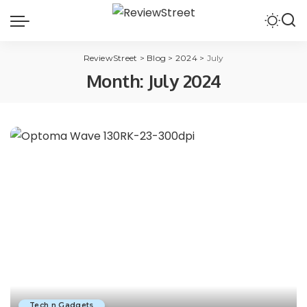
ReviewStreet
>
Blog
>
2024
>
July
Month:
July 2024
Tech n Gadgets