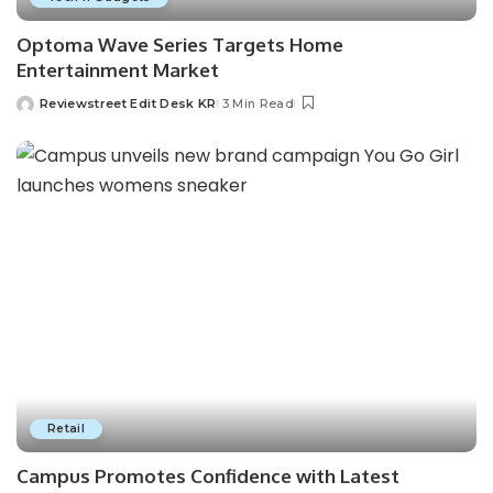
Optoma Wave Series Targets Home
Entertainment Market
Reviewstreet Edit Desk KR
3 Min Read
Retail
Campus Promotes Confidence with Latest