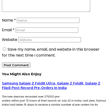
Name
*
Email
*
Website
Save my name, email, and website in this browser
for the next time I comment.
You Might Also Enjoy
Samsung Galaxy Z Fold8 Ultra, Galaxy Z Fold8, Galaxy Z
Flip8 Post Record Pre-Orders in India
The new devices recorded over 271000 pre-
orders within just 72 hours of their launch on July 22 in India. Last year, Sams
India had taken 15 days to receive a similar number of pre-orders for its