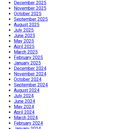
December 2025
November 2025
October 2025
September 2025
August 2025
July 2025
June 2025
May 2025
April 2025
March 2025
February 2025
January 2025
December 2024
November 2024
October 2024
September 2024
August 2024
July 2024
June 2024
May 2024
April 2024
March 2024
February 2024
January 2024