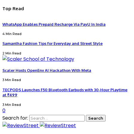
Top Read
WhatsApp Enables Prepaid Recharge Via PayU In India
4 Min Read
Samantha Fashion Tips for Everyday and Street Style
2 Min Read
Scaler Hosts OpenEnv AI Hackathon With Meta
3 Min Read
TECPODS Launches F50 Bluetooth Earbuds with 30-Hour Playtime
at ₹499
3 Min Read
0
Search for: