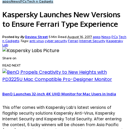
apps
News
PCs
Tech n Gadgets
Kaspersky Launches New Versions
to Ensure Ferrari Type Experience
Posted by
By
Review Street
5 Min Read
August 16, 2017
apps
News
PCs
Tech
n Gadgets
Tags:
anti virus
cyber security
Ferrari
Internet Security
Kaspersky
Lab
Share on
READ NEXT
BenQ Launches 32-inch 4K UHD Monitor for Mac Users in India
This offer comes with Kaspersky Lab’s latest versions of
flagship security solutions Kaspersky Anti-Virus, Kaspersky
Internet Security and Kaspersky Total Security. After entering
the contest, 6 lucky winners will be chosen from Asia Pacific