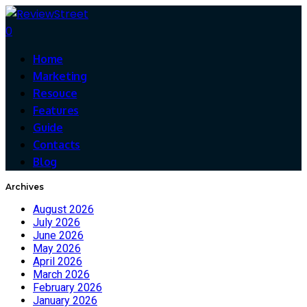
0
Home
Marketing
Resouce
Features
Guide
Contacts
Blog
Archives
August 2026
July 2026
June 2026
May 2026
April 2026
March 2026
February 2026
January 2026