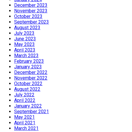
December 2023
November 2023
October 2023
September 2023
August 2023
July 2023
June 2023
May 2023
April 2023
March 2023
February 2023
January 2023
December 2022
November 2022
October 2022
August 2022
July 2022
April 2022
January 2022
September 2021
May 2021
April 2021
March 2021