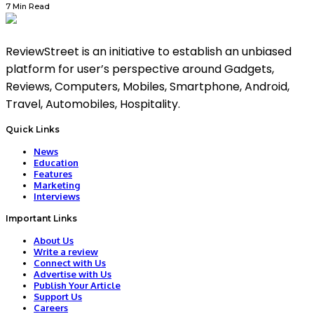
7 Min Read
ReviewStreet is an initiative to establish an unbiased
platform for user’s perspective around Gadgets,
Reviews, Computers, Mobiles, Smartphone, Android,
Travel, Automobiles, Hospitality.
Quick Links
News
Education
Features
Marketing
Interviews
Important Links
About Us
Write a review
Connect with Us
Advertise with Us
Publish Your Article
Support Us
Careers