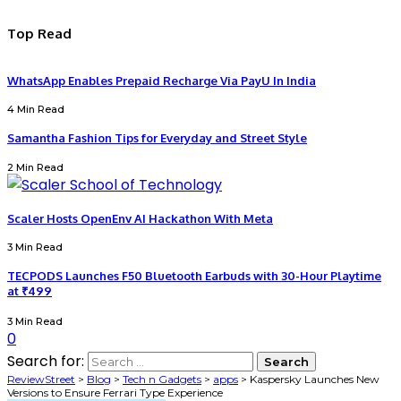
Top Read
WhatsApp Enables Prepaid Recharge Via PayU In India
4 Min Read
Samantha Fashion Tips for Everyday and Street Style
2 Min Read
Scaler Hosts OpenEnv AI Hackathon With Meta
3 Min Read
TECPODS Launches F50 Bluetooth Earbuds with 30-Hour Playtime
at ₹499
3 Min Read
0
Search for:
ReviewStreet
>
Blog
>
Tech n Gadgets
>
apps
>
Kaspersky Launches New
Versions to Ensure Ferrari Type Experience