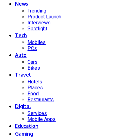
News
Trending
Product Launch
Interviews
Spotlight
Tech
Mobiles
PCs
Auto
Cars
Bikes
Travel
Hotels
Places
Food
Restaurants
Digital
Services
Mobile Apps
Education
Gaming