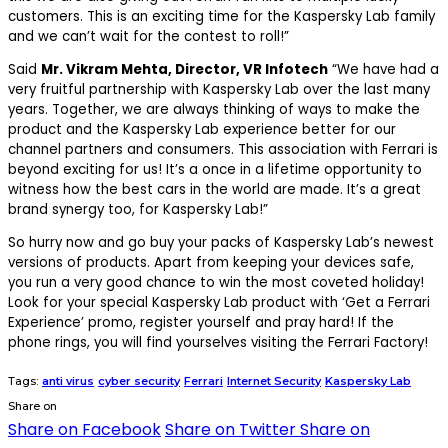
customers. This is an exciting time for the Kaspersky Lab family
and we can’t wait for the contest to roll!”
Said
Mr. Vikram Mehta, Director, VR Infotech
“We have had a
very fruitful partnership with Kaspersky Lab over the last many
years. Together, we are always thinking of ways to make the
product and the Kaspersky Lab experience better for our
channel partners and consumers. This association with Ferrari is
beyond exciting for us! It’s a once in a lifetime opportunity to
witness how the best cars in the world are made. It’s a great
brand synergy too, for Kaspersky Lab!”
So hurry now and go buy your packs of Kaspersky Lab’s newest
versions of products. Apart from keeping your devices safe,
you run a very good chance to win the most coveted holiday!
Look for your special Kaspersky Lab product with ‘Get a Ferrari
Experience’ promo, register yourself and pray hard! If the
phone rings, you will find yourselves visiting the Ferrari Factory!
Tags:
anti virus
cyber security
Ferrari
Internet Security
Kaspersky Lab
Share on
Share on Facebook
Share on Twitter
Share on