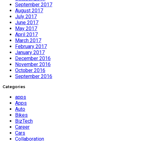
September 2017
August 2017
July 2017
June 2017
May 2017
April 2017
March 2017
February 2017
January 2017
December 2016
November 2016
October 2016
September 2016
Categories
apps
Apps
Auto
Bikes
BizTech
Career
Cars
Collaboration