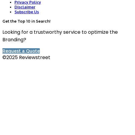
Privacy Policy
Disclaimer
Subscribe Us
Get the Top 10 in Search!
Looking for a trustworthy service to optimize the
Branding?
Request a Quote
©2025 Reviewstreet