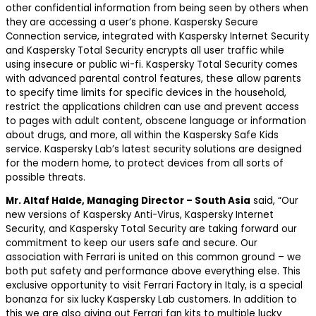
other confidential information from being seen by others when
they are accessing a user’s phone. Kaspersky Secure
Connection service, integrated with Kaspersky Internet Security
and Kaspersky Total Security encrypts all user traffic while
using insecure or public wi-fi. Kaspersky Total Security comes
with advanced parental control features, these allow parents
to specify time limits for specific devices in the household,
restrict the applications children can use and prevent access
to pages with adult content, obscene language or information
about drugs, and more, all within the Kaspersky Safe Kids
service. Kaspersky Lab’s latest security solutions are designed
for the modern home, to protect devices from all sorts of
possible threats.
Mr. Altaf Halde, Managing Director – South Asia
said, “Our
new versions of Kaspersky Anti-Virus, Kaspersky Internet
Security, and Kaspersky Total Security are taking forward our
commitment to keep our users safe and secure. Our
association with Ferrari is united on this common ground – we
both put safety and performance above everything else. This
exclusive opportunity to visit Ferrari Factory in Italy, is a special
bonanza for six lucky Kaspersky Lab customers. In addition to
this we are also giving out Ferrari fan kits to multiple lucky