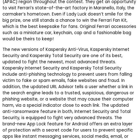
(APAC) region throughout the contest. They get an opportunity
to visit Ferrari’s state-of-the-art factory in Maranello, Italy, the
carmaker’s hometown. Even if Lady Luck doesn’t smile for the
big prize, one still stands a chance to win the Ferrari Fan Kit,
which is the best keepsake for fans. Original Ferrari accessories
such as a miniature car, keychain, cap and a fashionable bag
would be theirs to keep!
The new versions of Kaspersky Anti-Virus, Kaspersky Internet
Security and Kaspersky Total Security are one of its best,
updated to fight the newest, most advanced threats.
Kaspersky Internet Security and Kaspersky Total Security
include anti-phishing technology to prevent users from falling
victim to fake or spam emails, fake websites and fraud. In
addition, the updated URL Advisor tells a user whether a link in
the search engine leads to a trusted, suspicious, dangerous or
phishing website, or a website that may cause their computer
harm, via a special indicator close to each link. The updated
anti-ransomware feature in both, Internet Security and Total
Security, is equipped to fight very advanced threats. The
brand-new App Lock feature for Android offers an extra layer
of protection with a secret code for users to prevent specific
apps like instant messaging services, social media, email, or