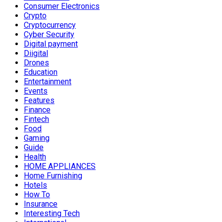
Consumer Electronics
Crypto
Cryptocurrency
Cyber Security
Digital payment
Diigital
Drones
Education
Entertainment
Events
Features
Finance
Fintech
Food
Gaming
Guide
Health
HOME APPLIANCES
Home Furnishing
Hotels
How To
Insurance
Interesting Tech