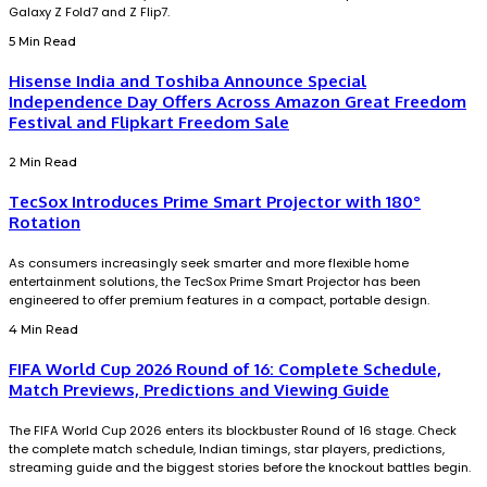
Galaxy Z Fold7 and Z Flip7.
5 Min Read
Hisense India and Toshiba Announce Special
Independence Day Offers Across Amazon Great Freedom
Festival and Flipkart Freedom Sale
2 Min Read
TecSox Introduces Prime Smart Projector with 180°
Rotation
As consumers increasingly seek smarter and more flexible home
entertainment solutions, the TecSox Prime Smart Projector has been
engineered to offer premium features in a compact, portable design.
4 Min Read
FIFA World Cup 2026 Round of 16: Complete Schedule,
Match Previews, Predictions and Viewing Guide
The FIFA World Cup 2026 enters its blockbuster Round of 16 stage. Check
the complete match schedule, Indian timings, star players, predictions,
streaming guide and the biggest stories before the knockout battles begin.