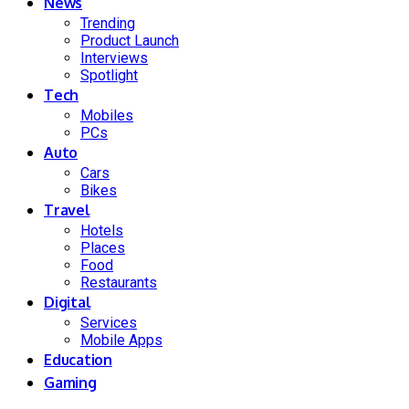
News
Trending
Product Launch
Interviews
Spotlight
Tech
Mobiles
PCs
Auto
Cars
Bikes
Travel
Hotels
Places
Food
Restaurants
Digital
Services
Mobile Apps
Education
Gaming