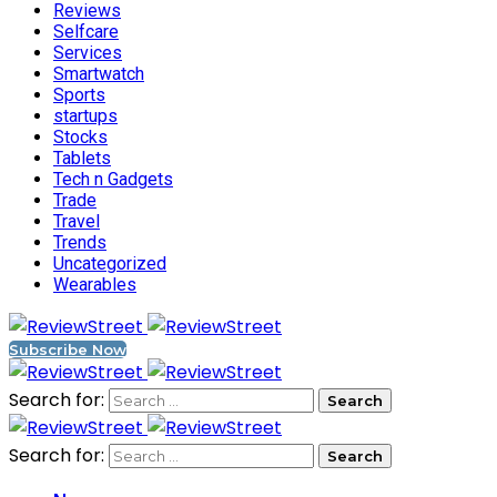
Reviews
Selfcare
Services
Smartwatch
Sports
startups
Stocks
Tablets
Tech n Gadgets
Trade
Travel
Trends
Uncategorized
Wearables
Subscribe Now
Search for:
Search for: