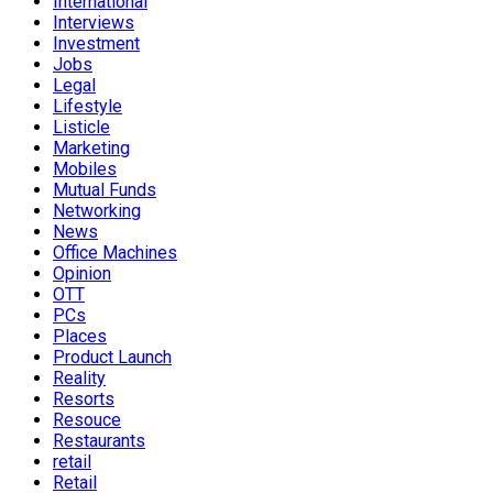
International
Interviews
Investment
Jobs
Legal
Lifestyle
Listicle
Marketing
Mobiles
Mutual Funds
Networking
News
Office Machines
Opinion
OTT
PCs
Places
Product Launch
Reality
Resorts
Resouce
Restaurants
retail
Retail