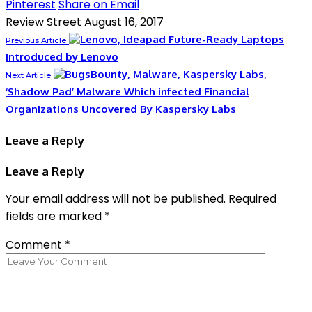
Pinterest
Share on Email
Review Street
August 16, 2017
Future-Ready Laptops
Previous Article
Introduced by Lenovo
Next Article
‘Shadow Pad’ Malware Which infected Financial
Organizations Uncovered By Kaspersky Labs
Leave a Reply
Leave a Reply
Your email address will not be published.
Required
fields are marked
*
Comment
*