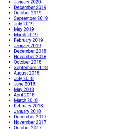
January 2020
December 2019
October 2019
September 2019
July 2019
May 2019
March 2019
February 2019
January 2019
December 2018
November 2018
October 2018
September 2018
August 2018
July 2018
June 2018
May 2018
April 2018
March 2018
February 2018
January 2018
December 2017
November 2017
October 2017