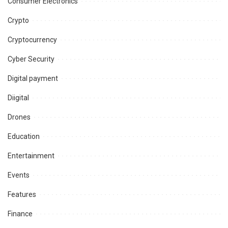
Consumer Electronics
Crypto
Cryptocurrency
Cyber Security
Digital payment
Diigital
Drones
Education
Entertainment
Events
Features
Finance