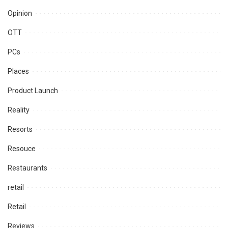
Opinion
OTT
PCs
Places
Product Launch
Reality
Resorts
Resouce
Restaurants
retail
Retail
Reviews