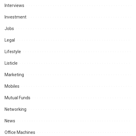
Interviews
Investment
Jobs
Legal
Lifestyle
Listicle
Marketing
Mobiles
Mutual Funds
Networking
News
Office Machines