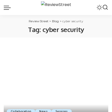
ReviewStreet
>
Blog
>
cyber security
Tag:
cyber security
Collaboration
News
Services