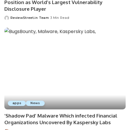
Position as World’s Largest Vulnerability
Disclosure Player
ReviewStreet.in Team
3 Min Read
apps
News
‘Shadow Pad’ Malware Which infected Financial
Organizations Uncovered By Kaspersky Labs