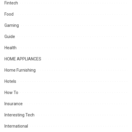
Fintech
Food
Gaming
Guide
Health
HOME APPLIANCES
Home Furnishing
Hotels
How To
Insurance
Interesting Tech
International