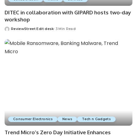
DITEC in collaboration with GIPARD hosts two-day
workshop
ReviewStreet Edit desk
3 Min Read
Consumer Electronics
News
Tech n Gadgets
Trend Micro’s Zero Day Initiative Enhances