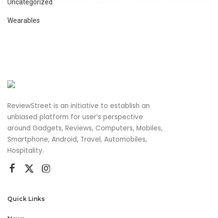
Uncategorized
Wearables
ReviewStreet is an initiative to establish an
unbiased platform for user’s perspective
around Gadgets, Reviews, Computers, Mobiles,
Smartphone, Android, Travel, Automobiles,
Hospitality.
Quick Links