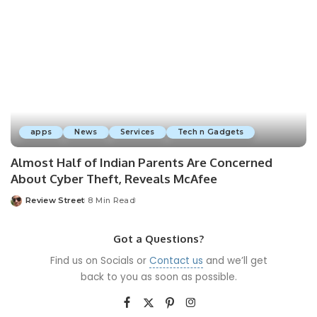
apps
News
Services
Tech n Gadgets
Almost Half of Indian Parents Are Concerned
About Cyber Theft, Reveals McAfee
Review Street
8 Min Read
Got a Questions?
Find us on Socials or
Contact us
and we’ll get
back to you as soon as possible.