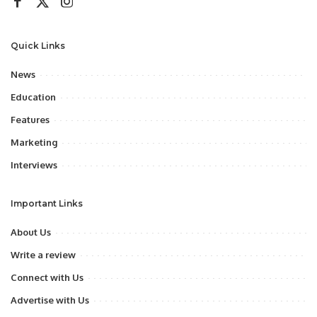
Quick Links
News
Education
Features
Marketing
Interviews
Important Links
About Us
Write a review
Connect with Us
Advertise with Us