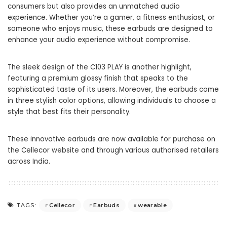
consumers but also provides an unmatched audio
experience. Whether you’re a gamer, a fitness enthusiast, or
someone who enjoys music, these
earbuds
are designed to
enhance your audio experience without compromise.
The sleek design of the C103 PLAY is another highlight,
featuring a premium glossy finish that speaks to the
sophisticated taste of its users. Moreover, the
earbuds
come
in three stylish color options, allowing individuals to choose a
style that best fits their personality.
These innovative earbuds are now available for purchase on
the Cellecor website and through various authorised retailers
across India.
Cellecor
Earbuds
wearable
TAGS: