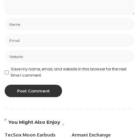
Save my name, email, and website in this browser for the next
time I comment.
You Might Also Enjoy
TecSox Moon Earbuds
Armani Exchange