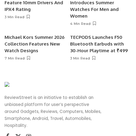
Feature 10mm Drivers And
Introduces Summer
IPX4 Rating
Watches For Men and
Women
3 Min Read
4 Min Read
Michael Kors Summer 2026
TECPODS Launches F50
Collection Features New
Bluetooth Earbuds with
Watch Designs
30-Hour Playtime at ₹499
7 Min Read
3 Min Read
ReviewStreet is an initiative to establish an
unbiased platform for user’s perspective
around Gadgets, Reviews, Computers, Mobiles,
Smartphone, Android, Travel, Automobiles,
Hospitality.