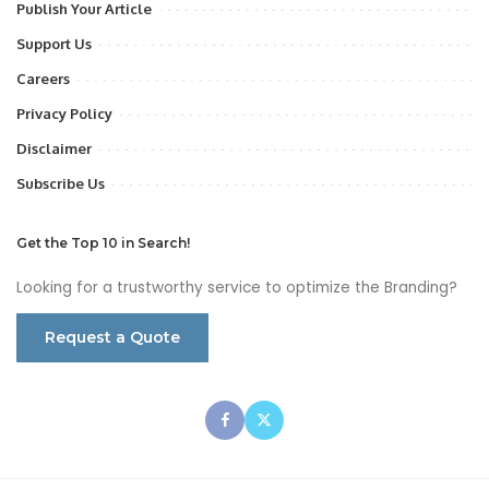
Publish Your Article
Support Us
Careers
Privacy Policy
Disclaimer
Subscribe Us
Get the Top 10 in Search!
Looking for a trustworthy service to optimize the Branding?
Request a Quote