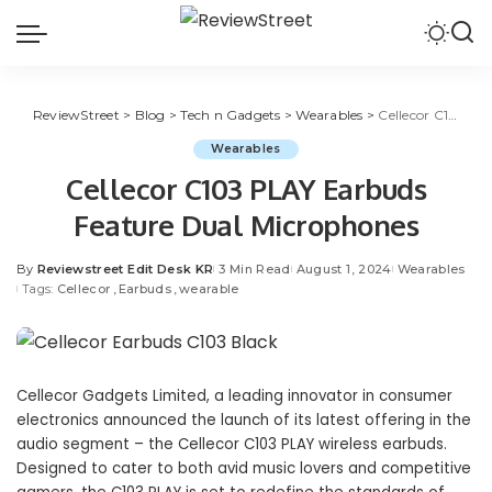
ReviewStreet
>
Blog
>
Tech n Gadgets
>
Wearables
>
Cellecor C103 PLAY Earbuds Feature Dual Microphones
Wearables
Cellecor C103 PLAY Earbuds
Feature Dual Microphones
By
Reviewstreet Edit Desk KR
3 Min Read
August 1, 2024
Wearables
Tags:
Cellecor
Earbuds
wearable
Cellecor Gadgets Limited
, a leading innovator in consumer
electronics announced the launch of its latest offering in the
audio segment – the Cellecor C103 PLAY
wireless earbuds
.
Designed to cater to both avid music lovers and competitive