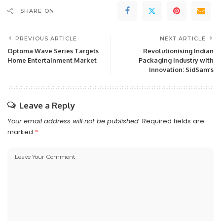
SHARE ON
PREVIOUS ARTICLE
NEXT ARTICLE
Optoma Wave Series Targets
Revolutionising Indian
Home Entertainment Market
Packaging Industry with
Innovation: SidSam’s
Leave a Reply
Your email address will not be published.
Required fields are
marked
*