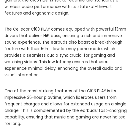
gamers, the C103 PLAY is set to redefine the standards of
wireless audio performance with its state-of-the-art
features and ergonomic design.
The Cellecor C103 PLAY comes equipped with powerful 13mm
drivers that deliver HiFi bass, ensuring a rich and immersive
sound experience. The earbuds also boast a breakthrough
feature with their 50ms low latency game mode, which
provides a seamless audio sync crucial for gaming and
watching videos. This low latency ensures that users
experience minimal delay, enhancing the overall audio and
visual interaction.
One of the most striking features of the C103 PLAY is its
impressive 35-hour playtime, which liberates users from
frequent charges and allows for extended usage on a single
charge. This is complemented by the
earbuds
‘ fast-charging
capability, ensuring that music and gaming are never halted
for long.