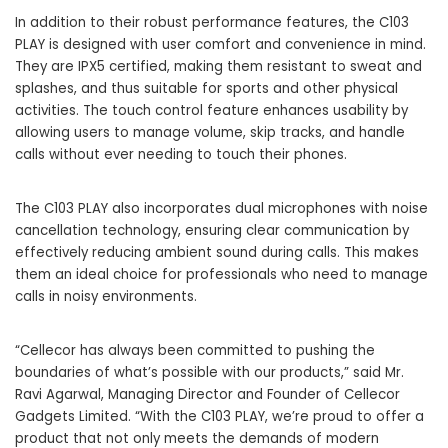
In addition to their robust performance features, the C103
PLAY is designed with user comfort and convenience in mind.
They are IPX5 certified, making them resistant to sweat and
splashes, and thus suitable for sports and other physical
activities. The touch control feature enhances usability by
allowing users to manage volume, skip tracks, and handle
calls without ever needing to touch their phones.
The C103 PLAY also incorporates dual microphones with noise
cancellation technology, ensuring clear communication by
effectively reducing ambient sound during calls. This makes
them an ideal choice for professionals who need to manage
calls in noisy environments.
“Cellecor has always been committed to pushing the
boundaries of what’s possible with our products,” said Mr.
Ravi Agarwal, Managing Director and Founder of Cellecor
Gadgets Limited. “With the C103 PLAY, we’re proud to offer a
product that not only meets the demands of modern