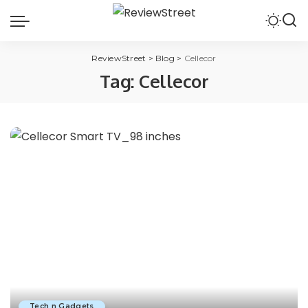
ReviewStreet
>
Blog
>
Cellecor
Tag:
Cellecor
Tech n Gadgets