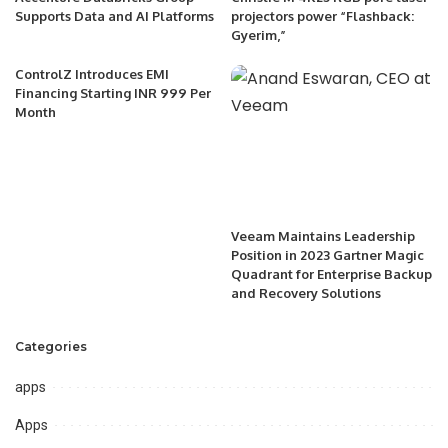
Supports Data and AI Platforms
projectors power “Flashback:
Gyerim,”
ControlZ Introduces EMI
Financing Starting INR 999 Per
Month
Veeam Maintains Leadership
Position in 2023 Gartner Magic
Quadrant for Enterprise Backup
and Recovery Solutions
Categories
apps
Apps