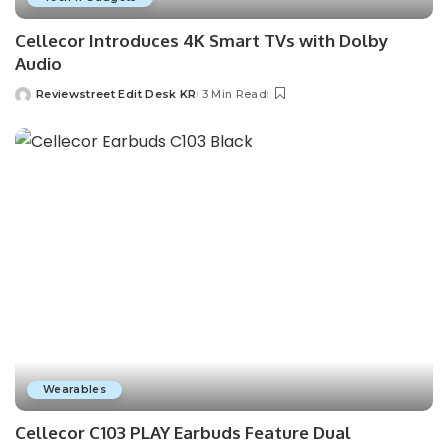
Cellecor Introduces 4K Smart TVs with Dolby
Audio
Reviewstreet Edit Desk KR
3 Min Read
Wearables
Cellecor C103 PLAY Earbuds Feature Dual