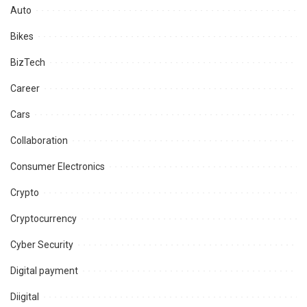
Auto
Bikes
BizTech
Career
Cars
Collaboration
Consumer Electronics
Crypto
Cryptocurrency
Cyber Security
Digital payment
Diigital