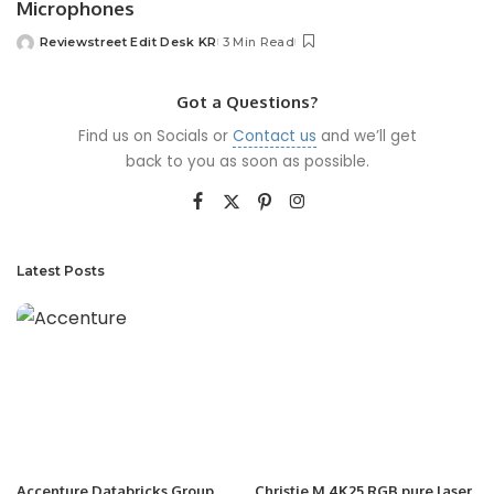
Microphones
Reviewstreet Edit Desk KR
3 Min Read
Got a Questions?
Find us on Socials or
Contact us
and we’ll get
back to you as soon as possible.
Latest Posts
Accenture Databricks Group
Christie M 4K25 RGB pure laser