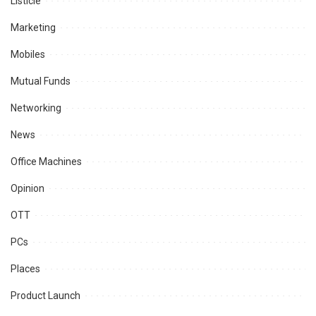
Listicle
Marketing
Mobiles
Mutual Funds
Networking
News
Office Machines
Opinion
OTT
PCs
Places
Product Launch