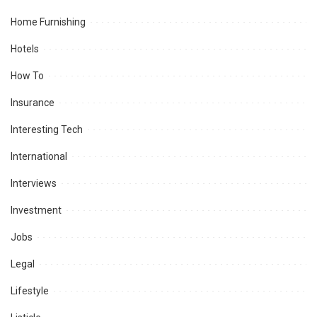
Home Furnishing
Hotels
How To
Insurance
Interesting Tech
International
Interviews
Investment
Jobs
Legal
Lifestyle