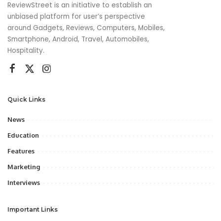
ReviewStreet is an initiative to establish an
unbiased platform for user’s perspective
around Gadgets, Reviews, Computers, Mobiles,
Smartphone, Android, Travel, Automobiles,
Hospitality.
Quick Links
News
Education
Features
Marketing
Interviews
Important Links