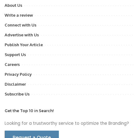
About Us
Write a review
Connect with Us
Advertise with Us
Publish Your Article
Support Us
Careers
Privacy Policy
Disclaimer
Subscribe Us
Get the Top 10 in Search!
Looking for a trustworthy service to optimize the Branding?
Request a Quote