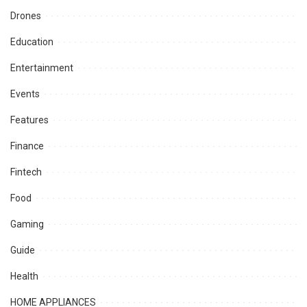
Drones
Education
Entertainment
Events
Features
Finance
Fintech
Food
Gaming
Guide
Health
HOME APPLIANCES