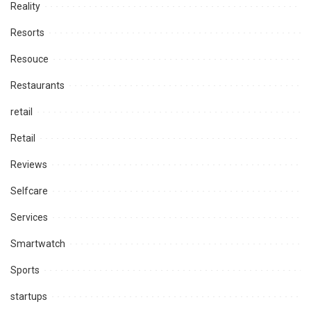
Reality
Resorts
Resouce
Restaurants
retail
Retail
Reviews
Selfcare
Services
Smartwatch
Sports
startups