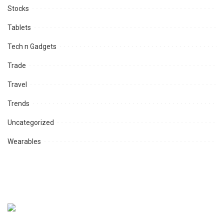
Stocks
Tablets
Tech n Gadgets
Trade
Travel
Trends
Uncategorized
Wearables