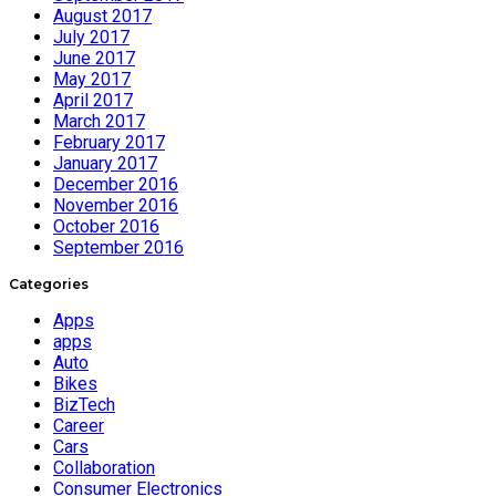
August 2017
July 2017
June 2017
May 2017
April 2017
March 2017
February 2017
January 2017
December 2016
November 2016
October 2016
September 2016
Categories
Apps
apps
Auto
Bikes
BizTech
Career
Cars
Collaboration
Consumer Electronics