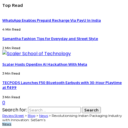
Top Read
WhatsApp Enables Prepaid Recharge Via PayU In India
4 Min Read
Samantha Fashion Tips for Everyday and Street Style
2 Min Read
Scaler Hosts OpenEnv AI Hackathon With Meta
3 Min Read
TECPODS Launches F50 Bluetooth Earbuds with 30-Hour Playtime
at ₹499
3 Min Read
0
Search for:
ReviewStreet
>
Blog
>
News
>
Revolutionising Indian Packaging Industry
with Innovation: SidSam’s
News