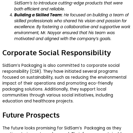
SidSam’s to introduce cutting-edge products that were
both efficient and reliable.
Building a Skilled Team:
He focused on building a team of
skilled professionals who shared his vision and passion for
excellence. By fostering a collaborative and supportive work
environment, Mr. Nayyar ensured that his team was
motivated and aligned with the company’s goals.
Corporate Social Responsibility
SidSam’s Packaging is also committed to corporate social
responsibility (CSR). They have initiated several programs
focused on sustainability, such as reducing the environmental
impact of their operations and promoting eco-friendly
packaging solutions. Additionally, they support local
communities through various social initiatives, including
education and healthcare projects.
Future Prospects
The future looks promising for SidSam’s Packaging as they