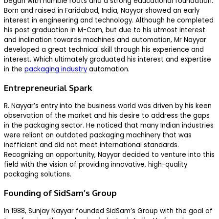
began with humble roots and a strong educational foundation.
Born and raised in Faridabad, India, Nayyar showed an early
interest in engineering and technology. Although he completed
his post graduation in M-Com, but due to his utmost interest
and inclination towards machines and automation, Mr Nayyar
developed a great technical skill through his experience and
interest. Which ultimately graduated his interest and expertise
in the
packaging industry
automation.
Entrepreneurial Spark
R. Nayyar’s entry into the business world was driven by his keen
observation of the market and his desire to address the gaps
in the packaging sector. He noticed that many Indian industries
were reliant on outdated packaging machinery that was
inefficient and did not meet international standards.
Recognizing an opportunity, Nayyar decided to venture into this
field with the vision of providing innovative, high-quality
packaging solutions.
Founding of SidSam’s Group
In 1988, Sunjay Nayyar founded SidSam’s Group with the goal of