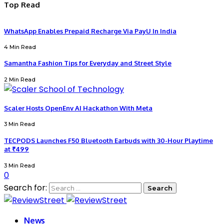
Top Read
WhatsApp Enables Prepaid Recharge Via PayU In India
4 Min Read
Samantha Fashion Tips for Everyday and Street Style
2 Min Read
Scaler Hosts OpenEnv AI Hackathon With Meta
3 Min Read
TECPODS Launches F50 Bluetooth Earbuds with 30-Hour Playtime
at ₹499
3 Min Read
0
Search for:
News