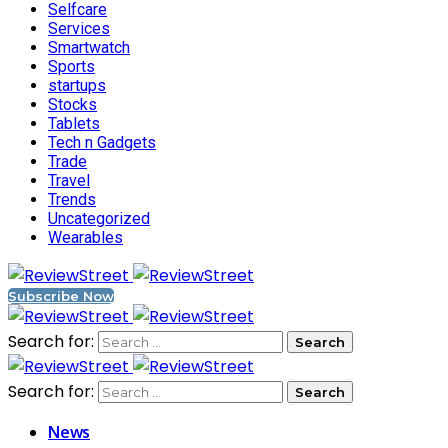
Selfcare
Services
Smartwatch
Sports
startups
Stocks
Tablets
Tech n Gadgets
Trade
Travel
Trends
Uncategorized
Wearables
Subscribe Now
Search for:
Search for:
News