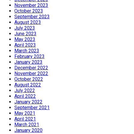
November 2023
October 2023
September 2023
August 2023
July 2023
June 2023
May 2023
April 2023
March 2023
February 2023
January 2023
December 2022
November 2022
October 2022
August 2022
July 2022
April 2022
January 2022
September 2021
May 2021
April 2021
March 2021
January 2020