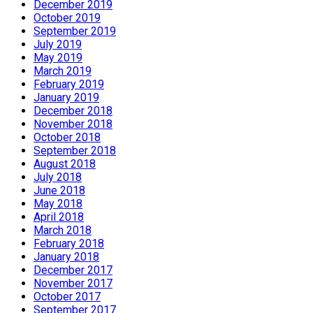
December 2019
October 2019
September 2019
July 2019
May 2019
March 2019
February 2019
January 2019
December 2018
November 2018
October 2018
September 2018
August 2018
July 2018
June 2018
May 2018
April 2018
March 2018
February 2018
January 2018
December 2017
November 2017
October 2017
September 2017