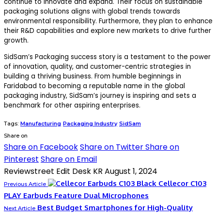
continue to innovate and expand. Their focus on sustainable
packaging solutions aligns with global trends towards
environmental responsibility. Furthermore, they plan to enhance
their R&D capabilities and explore new markets to drive further
growth.
SidSam’s Packaging success story is a testament to the power
of innovation, quality, and customer-centric strategies in
building a thriving business. From humble beginnings in
Faridabad to becoming a reputable name in the global
packaging industry, SidSam’s journey is inspiring and sets a
benchmark for other aspiring enterprises.
Tags:
Manufacturing
Packaging Industry
SidSam
Share on
Share on Facebook
Share on Twitter
Share on
Pinterest
Share on Email
Reviewstreet Edit Desk KR
August 1, 2024
Cellecor C103
Previous Article
PLAY Earbuds Feature Dual Microphones
Best Budget Smartphones for High-Quality
Next Article