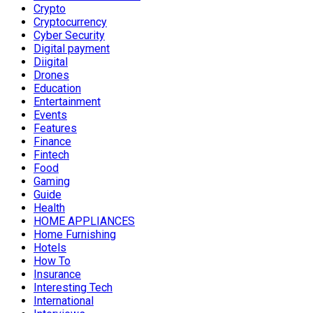
Crypto
Cryptocurrency
Cyber Security
Digital payment
Diigital
Drones
Education
Entertainment
Events
Features
Finance
Fintech
Food
Gaming
Guide
Health
HOME APPLIANCES
Home Furnishing
Hotels
How To
Insurance
Interesting Tech
International