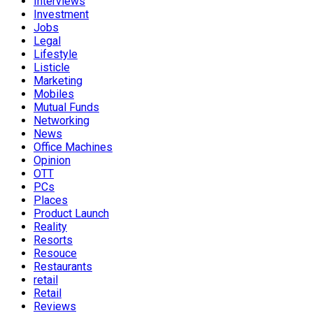
Interviews
Investment
Jobs
Legal
Lifestyle
Listicle
Marketing
Mobiles
Mutual Funds
Networking
News
Office Machines
Opinion
OTT
PCs
Places
Product Launch
Reality
Resorts
Resouce
Restaurants
retail
Retail
Reviews