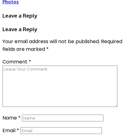
Photos
Leave a Reply
Leave a Reply
Your email address will not be published.
Required
fields are marked
*
Comment
*
Name
*
Email
*