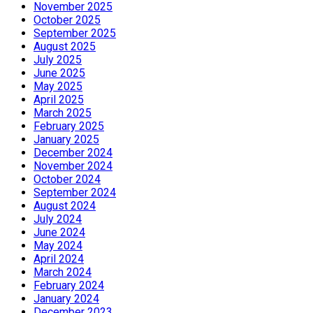
November 2025
October 2025
September 2025
August 2025
July 2025
June 2025
May 2025
April 2025
March 2025
February 2025
January 2025
December 2024
November 2024
October 2024
September 2024
August 2024
July 2024
June 2024
May 2024
April 2024
March 2024
February 2024
January 2024
December 2023