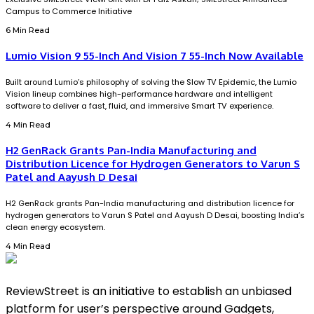
Campus to Commerce Initiative
6 Min Read
Lumio Vision 9 55-Inch And Vision 7 55-Inch Now Available
Built around Lumio’s philosophy of solving the Slow TV Epidemic, the Lumio
Vision lineup combines high-performance hardware and intelligent
software to deliver a fast, fluid, and immersive Smart TV experience.
4 Min Read
H2 GenRack Grants Pan-India Manufacturing and
Distribution Licence for Hydrogen Generators to Varun S
Patel and Aayush D Desai
H2 GenRack grants Pan-India manufacturing and distribution licence for
hydrogen generators to Varun S Patel and Aayush D Desai, boosting India’s
clean energy ecosystem.
4 Min Read
ReviewStreet is an initiative to establish an unbiased
platform for user’s perspective around Gadgets,