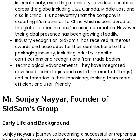
internationally, exporting machinery to various countries
across the globe including USA, Canada, Middle East and
also in China. It is noteworthy that the company is
exporting it’s machines to China which is considered as
the global leader in manufacturing automation. However,
their global presence has been growing steadily.
Industry Recognition: SidSam’s has received numerous
awards and accolades for their contributions to the
packaging industry, including industry-specific
certifications and recognitions from trade bodies.
Technological Advancements: They have integrated
advanced technologies such as IoT (Internet of Things)
and automation in their machinery, making them more
efficient and user-friendly.
Mr. Sunjay Nayyar, Founder of
SidSam’s Group
Early Life and Background
Sunjay Nayyar’s journey to becoming a successful entrepreneur