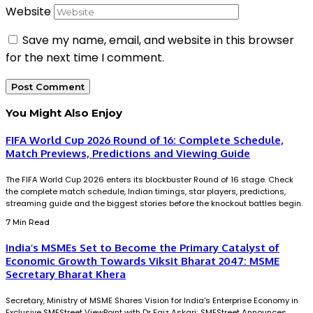
Website
Save my name, email, and website in this browser
for the next time I comment.
You Might Also Enjoy
FIFA World Cup 2026 Round of 16: Complete Schedule,
Match Previews, Predictions and Viewing Guide
The FIFA World Cup 2026 enters its blockbuster Round of 16 stage. Check
the complete match schedule, Indian timings, star players, predictions,
streaming guide and the biggest stories before the knockout battles begin.
7 Min Read
India’s MSMEs Set to Become the Primary Catalyst of
Economic Growth Towards Viksit Bharat 2047: MSME
Secretary Bharat Khera
Secretary, Ministry of MSME Shares Vision for India's Enterprise Economy in
Exclusive SMEStreet ViewPoint with Dr Faiz Askari; SMEStreet Announces