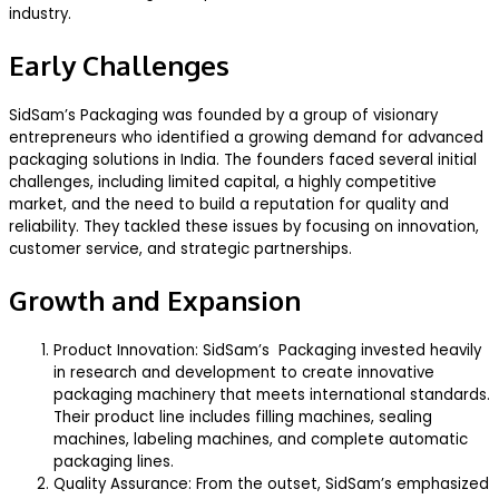
industry.
Early Challenges
SidSam’s Packaging was founded by a group of visionary
entrepreneurs who identified a growing demand for advanced
packaging solutions in India. The founders faced several initial
challenges, including limited capital, a highly competitive
market, and the need to build a reputation for quality and
reliability. They tackled these issues by focusing on innovation,
customer service, and strategic partnerships.
Growth and Expansion
Product Innovation: SidSam’s Packaging invested heavily
in research and development to create innovative
packaging machinery that meets international standards.
Their product line includes filling machines, sealing
machines, labeling machines, and complete automatic
packaging lines.
Quality Assurance: From the outset, SidSam’s emphasized