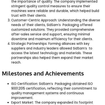
the importance of quality. The company implemented
stringent quality control measures to ensure their
machines were reliable and durable, which helped build
trust with their clients.
Customer-Centric Approach: Understanding the diverse
needs of their clients, SidSam’s Packaging offered
customized solutions. They provided comprehensive
after-sales service and support, ensuring minimal
downtime and maximum efficiency for their clients.
Strategic Partnerships: Forming alliances with key
suppliers and industry leaders allowed SidSam’s to
access the latest technology and materials. These
partnerships also helped them expand their market
reach.
Milestones and Achievements
ISO Certification: SidSam’s Packaging obtained ISO
9001:2015 certification, reflecting their commitment to
quality management systems and continuous
improvement.
Export Market: The company expanded its footprint