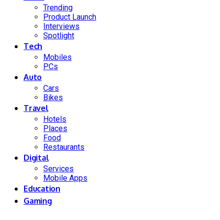
Trending
Product Launch
Interviews
Spotlight
Tech
Mobiles
PCs
Auto
Cars
Bikes
Travel
Hotels
Places
Food
Restaurants
Digital
Services
Mobile Apps
Education
Gaming