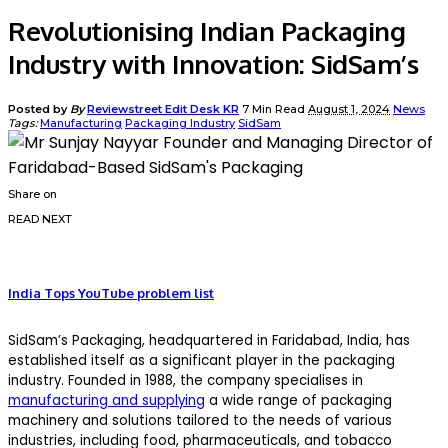
Revolutionising Indian Packaging
Industry with Innovation: SidSam’s
Posted by
By
Reviewstreet Edit Desk KR
7 Min Read
August 1, 2024
News
Tags:
Manufacturing
Packaging Industry
SidSam
Share on
READ NEXT
India Tops YouTube problem list
SidSam’s Packaging, headquartered in Faridabad, India, has
established itself as a significant player in the packaging
industry. Founded in 1988, the company specialises in
manufacturing and supplying
a wide range of packaging
machinery and solutions tailored to the needs of various
industries, including food, pharmaceuticals, and tobacco