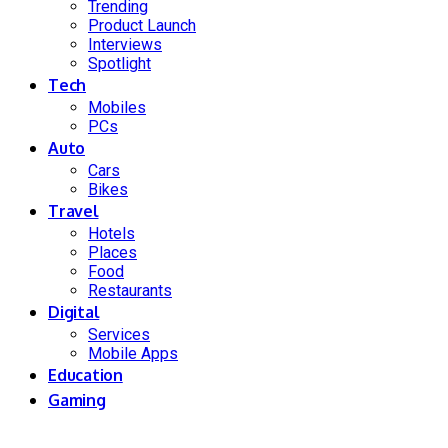
Trending
Product Launch
Interviews
Spotlight
Tech
Mobiles
PCs
Auto
Cars
Bikes
Travel
Hotels
Places
Food
Restaurants
Digital
Services
Mobile Apps
Education
Gaming