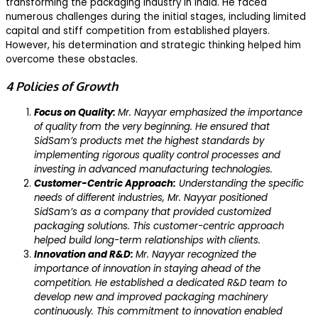
transforming the packaging industry in India. He faced
numerous challenges during the initial stages, including limited
capital and stiff competition from established players.
However, his determination and strategic thinking helped him
overcome these obstacles.
4 Policies of Growth
Focus on Quality:
Mr. Nayyar emphasized the importance
of quality from the very beginning. He ensured that
SidSam’s products met the highest standards by
implementing rigorous quality control processes and
investing in advanced manufacturing technologies.
Customer-Centric Approach:
Understanding the specific
needs of different industries, Mr. Nayyar positioned
SidSam’s as a company that provided customized
packaging solutions. This customer-centric approach
helped build long-term relationships with clients.
Innovation and R&D:
Mr. Nayyar recognized the
importance of innovation in staying ahead of the
competition. He established a dedicated R&D team to
develop new and improved packaging machinery
continuously. This commitment to innovation enabled