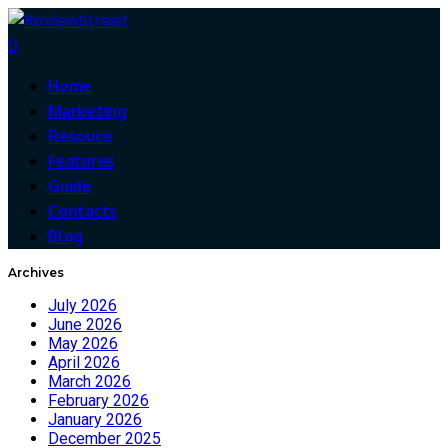
0
Home
Marketing
Resouce
Features
Guide
Contacts
Blog
Archives
July 2026
June 2026
May 2026
April 2026
March 2026
February 2026
January 2026
December 2025