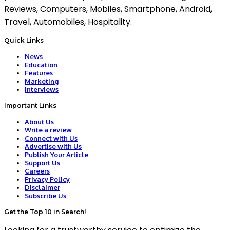
Reviews, Computers, Mobiles, Smartphone, Android,
Travel, Automobiles, Hospitality.
Quick Links
News
Education
Features
Marketing
Interviews
Important Links
About Us
Write a review
Connect with Us
Advertise with Us
Publish Your Article
Support Us
Careers
Privacy Policy
Disclaimer
Subscribe Us
Get the Top 10 in Search!