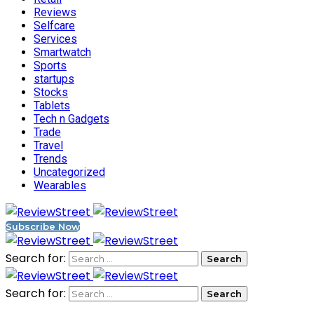
Reviews
Selfcare
Services
Smartwatch
Sports
startups
Stocks
Tablets
Tech n Gadgets
Trade
Travel
Trends
Uncategorized
Wearables
Subscribe Now
Search for:
Search for: