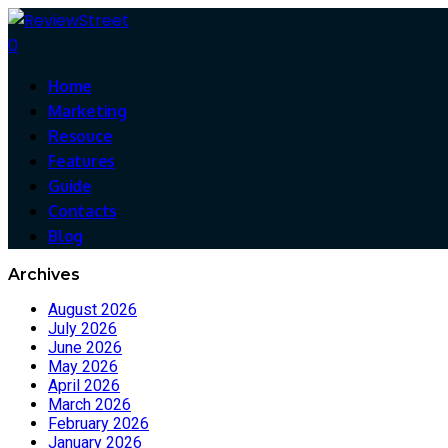
0
Home
Marketing
Resouce
Features
Guide
Contacts
Blog
Archives
August 2026
July 2026
June 2026
May 2026
April 2026
March 2026
February 2026
January 2026