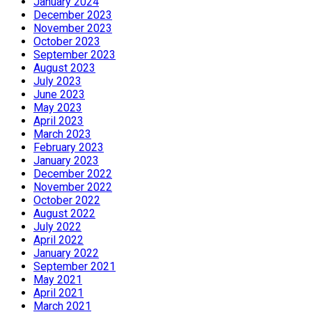
January 2024
December 2023
November 2023
October 2023
September 2023
August 2023
July 2023
June 2023
May 2023
April 2023
March 2023
February 2023
January 2023
December 2022
November 2022
October 2022
August 2022
July 2022
April 2022
January 2022
September 2021
May 2021
April 2021
March 2021