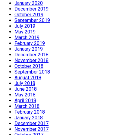
January 2020
December 2019
October 2019
September 2019
July 2019
May 2019
March 2019
February 2019
January 2019
December 2018
November 2018
October 2018
September 2018
August 2018
July 2018
June 2018
May 2018
April 2018
March 2018
February 2018
January 2018
December 2017
November 2017
October 2017