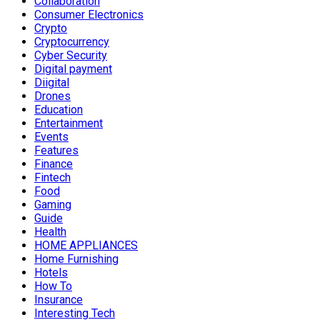
Collaboration
Consumer Electronics
Crypto
Cryptocurrency
Cyber Security
Digital payment
Diigital
Drones
Education
Entertainment
Events
Features
Finance
Fintech
Food
Gaming
Guide
Health
HOME APPLIANCES
Home Furnishing
Hotels
How To
Insurance
Interesting Tech