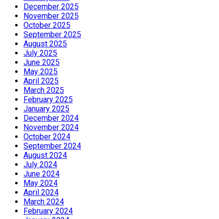
December 2025
November 2025
October 2025
September 2025
August 2025
July 2025
June 2025
May 2025
April 2025
March 2025
February 2025
January 2025
December 2024
November 2024
October 2024
September 2024
August 2024
July 2024
June 2024
May 2024
April 2024
March 2024
February 2024