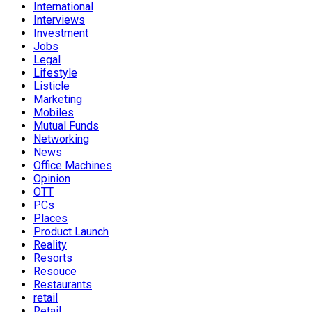
International
Interviews
Investment
Jobs
Legal
Lifestyle
Listicle
Marketing
Mobiles
Mutual Funds
Networking
News
Office Machines
Opinion
OTT
PCs
Places
Product Launch
Reality
Resorts
Resouce
Restaurants
retail
Retail