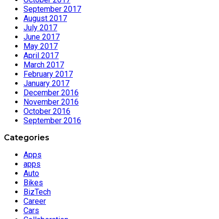
September 2017
August 2017
July 2017
June 2017
May 2017
April 2017
March 2017
February 2017
January 2017
December 2016
November 2016
October 2016
September 2016
Categories
Apps
apps
Auto
Bikes
BizTech
Career
Cars