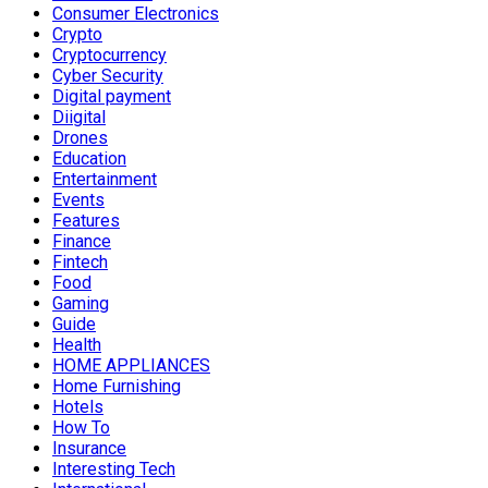
Consumer Electronics
Crypto
Cryptocurrency
Cyber Security
Digital payment
Diigital
Drones
Education
Entertainment
Events
Features
Finance
Fintech
Food
Gaming
Guide
Health
HOME APPLIANCES
Home Furnishing
Hotels
How To
Insurance
Interesting Tech