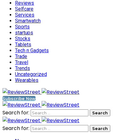
Reviews
Selfcare
Services
Smartwatch
Sports
startups
Stocks
Tablets
Tech n Gadgets
Trade
Travel
Trends
Uncategorized
Wearables
Subscribe Now
Search for:
Search for: