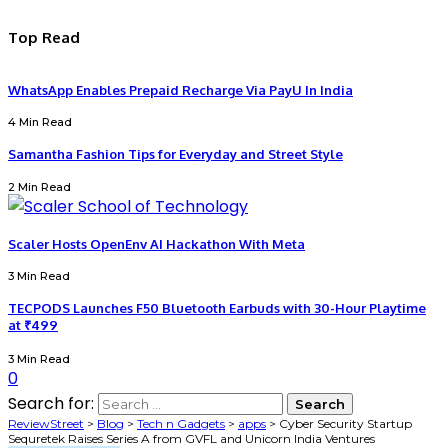
Top Read
WhatsApp Enables Prepaid Recharge Via PayU In India
4 Min Read
Samantha Fashion Tips for Everyday and Street Style
2 Min Read
Scaler Hosts OpenEnv AI Hackathon With Meta
3 Min Read
TECPODS Launches F50 Bluetooth Earbuds with 30-Hour Playtime
at ₹499
3 Min Read
0
Search for:
ReviewStreet
>
Blog
>
Tech n Gadgets
>
apps
>
Cyber Security Startup
Sequretek Raises Series A from GVFL and Unicorn India Ventures