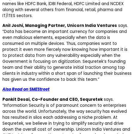
names like HDFC Bank, IDBI Federal, HDFC Limited and NCDEX
along with several others from financial, retail, pharma and
IT/ITES sectors.
Anil Joshi, Managing Partner, Unicorn India Ventures
says.
“Data has become an important currency for companies and
even malicious elements, especially when the data is
consumed on multiple devices. Thus, companies want to
protect it even more fiercely now knowing how important it is
to protect data from any vulnerability especially when the
Government is focusing on digitization. Sequretek’s founding
team and their ability to generate initial traction among top
clients in industry within a short span of launching their business
has given us the confidence to back this team.”
Also Read on SMEStreet
Pankit Desai, Co-Founder and CEO, Sequretek
says.
“Information Security is of paramount concern to enterprises
across the world. Unfortunately, the way security has evolved
has resulted in silos each addressing a niche problem. At
Sequretek, we believe in trying to simplify security and drive
down the overall cost of ownership. Unicorn India Ventures and