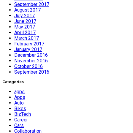
September 2017
August 2017
July 2017
June 2017
May 2017
April 2017
March 2017
February 2017
January 2017
December 2016
November 2016
October 2016
September 2016
Categories
apps
Apps
Auto
Bikes
BizTech
Career
Cars
Collaboration