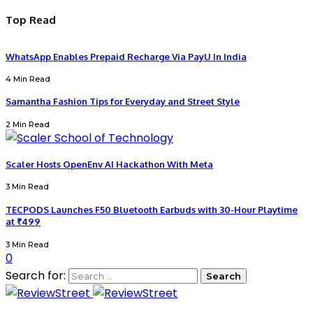
Top Read
WhatsApp Enables Prepaid Recharge Via PayU In India
4 Min Read
Samantha Fashion Tips for Everyday and Street Style
2 Min Read
Scaler Hosts OpenEnv AI Hackathon With Meta
3 Min Read
TECPODS Launches F50 Bluetooth Earbuds with 30-Hour Playtime
at ₹499
3 Min Read
0
Search for: