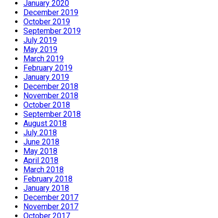
January 2020
December 2019
October 2019
September 2019
July 2019
May 2019
March 2019
February 2019
January 2019
December 2018
November 2018
October 2018
September 2018
August 2018
July 2018
June 2018
May 2018
April 2018
March 2018
February 2018
January 2018
December 2017
November 2017
October 2017