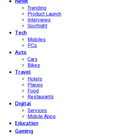
News
Trending
Product Launch
Interviews
Spotlight
Tech
Mobiles
PCs
Auto
Cars
Bikes
Travel
Hotels
Places
Food
Restaurants
Digital
Services
Mobile Apps
Education
Gaming