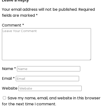
Your email address will not be published.
Required
fields are marked
*
Comment
*
Name
*
Email
*
Website
Save my name, email, and website in this browser
for the next time I comment.