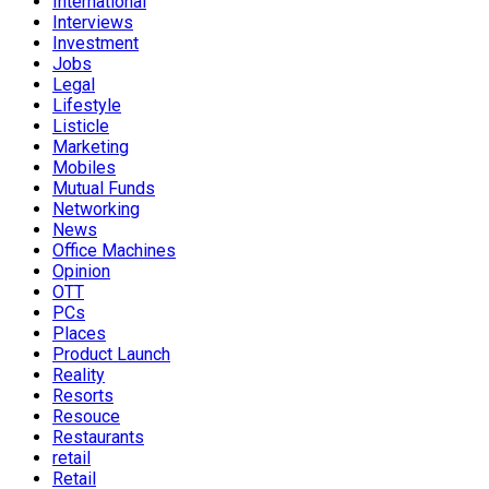
International
Interviews
Investment
Jobs
Legal
Lifestyle
Listicle
Marketing
Mobiles
Mutual Funds
Networking
News
Office Machines
Opinion
OTT
PCs
Places
Product Launch
Reality
Resorts
Resouce
Restaurants
retail
Retail