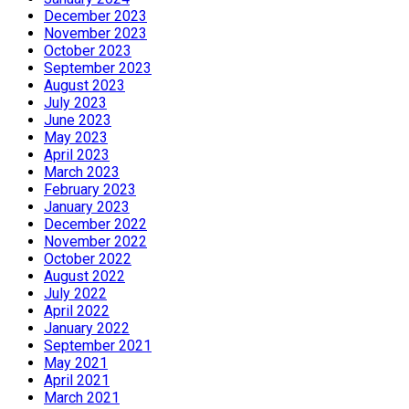
December 2023
November 2023
October 2023
September 2023
August 2023
July 2023
June 2023
May 2023
April 2023
March 2023
February 2023
January 2023
December 2022
November 2022
October 2022
August 2022
July 2022
April 2022
January 2022
September 2021
May 2021
April 2021
March 2021