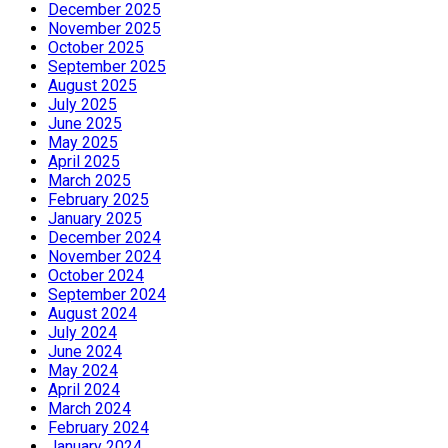
December 2025
November 2025
October 2025
September 2025
August 2025
July 2025
June 2025
May 2025
April 2025
March 2025
February 2025
January 2025
December 2024
November 2024
October 2024
September 2024
August 2024
July 2024
June 2024
May 2024
April 2024
March 2024
February 2024
January 2024