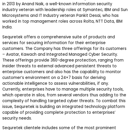
in 2013 by Anand Naik, a well-known information security
industry veteran with leadership roles at Symantec, IBM and Sun
Microsystems and IT Industry veteran Pankit Desai, who has
worked in top management roles across Rolta, NTT Data, IBM
India.
Sequretek offers a comprehensive suite of products and
services for securing information for their enterprise
customers. The Company has three offerings for its customers
– Avatar, Kawach and Integrated Managed Cyber Security.
These offerings provide 360-degree protection, ranging from
insider threats to external advanced persistent threats to
enterprise customers and also has the capability to monitor
customer’s environment on a 24×7 basis for deriving
actionable intelligence to assess vulnerabilities, if any.
Currently, enterprises have to manage multiple security tools,
which operate in silos, from several vendors thus adding to the
complexity of handling targeted cyber threats. To combat this
issue, Sequretek is building an integrated technology platform
capable of providing complete protection to enterprises’
security needs.
Sequretek clientele includes some of the most prominent