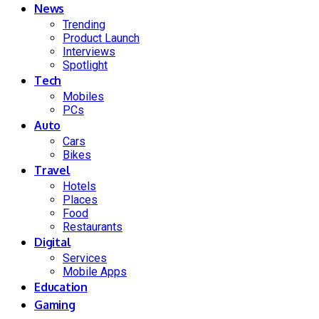
News
Trending
Product Launch
Interviews
Spotlight
Tech
Mobiles
PCs
Auto
Cars
Bikes
Travel
Hotels
Places
Food
Restaurants
Digital
Services
Mobile Apps
Education
Gaming