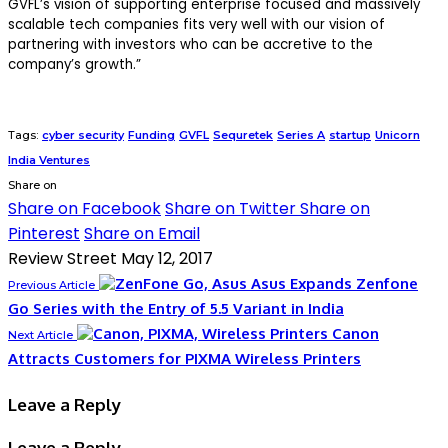
GVFL’s vision of supporting enterprise focused and massively
scalable tech companies fits very well with our vision of
partnering with investors who can be accretive to the
company’s growth.”
Tags:
cyber security
Funding
GVFL
Sequretek
Series A
startup
Unicorn
India Ventures
Share on
Share on Facebook
Share on Twitter
Share on
Pinterest
Share on Email
Review Street
May 12, 2017
Asus Expands Zenfone
Previous Article
Go Series with the Entry of 5.5 Variant in India
Canon
Next Article
Attracts Customers for PIXMA Wireless Printers
Leave a Reply
Leave a Reply