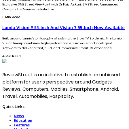
Exclusive SMEStreet ViewPoint with Dr Faiz Askari; SMEStreet Announces
Campus to Commerce Initiative
6 Min Read
Lumio Vision 9 55-Inch And Vision 7 55-Inch Now Available
Built around Lumio’s philosophy of solving the Slow TV Epidemic, the Lumio
Vision lineup combines high-performance hardware and intelligent
software to deliver a fast, fluid, and immersive Smart TV experience.
4 Min Read
ReviewStreet is an initiative to establish an unbiased
platform for user’s perspective around Gadgets,
Reviews, Computers, Mobiles, Smartphone, Android,
Travel, Automobiles, Hospitality.
Quick Links
News
Education
Features