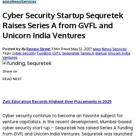
apps
News
Services
Cyber Security Startup Sequretek
Raises Series A from GVFL and
Unicorn India Ventures
Posted by
By
Review Street
3 Min Read
May 12, 2017
apps
News
Services
Tags:
cyber security
Funding
GVFL
Sequretek
Series A
startup
Unicorn India
Ventures
Share on
READ NEXT
Zell Education Records Highest-Ever Placements in 2025
Cyber security continue to become an favorite subject for
venture capitalists. in the recent development, Mumbai-based
cyber security start-up – Sequretek has raised Series A funding
from GVFL and Unicorn India Ventures. Sequretek was launched