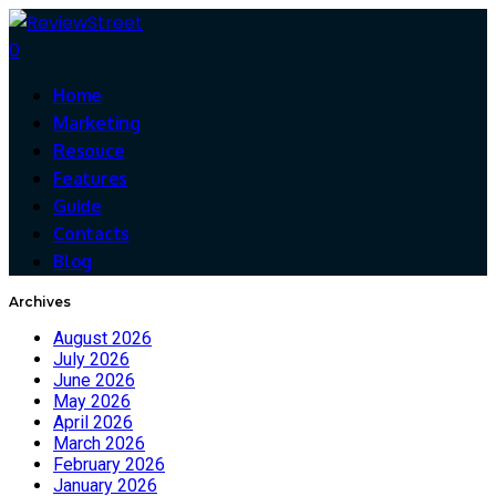
0
Home
Marketing
Resouce
Features
Guide
Contacts
Blog
Archives
August 2026
July 2026
June 2026
May 2026
April 2026
March 2026
February 2026
January 2026