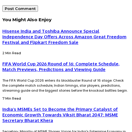
You Might Also Enjoy
Hisense India and Toshiba Announce Special
Independence Day Offers Across Amazon Great Freedom
Festival and Flipkart Freedom Sale
2 Min Read
FIFA World Cup 2026 Round of 16: Complete Schedule,
Match Previews, Predictions and Viewing Guide
The FIFA World Cup 2026 enters its blockbuster Round of 16 stage. Check
the complete match schedule, Indian timings, star players, predictions,
streaming guide and the biggest stories before the knockout battles begin.
7 Min Read
India’s MSMEs Set to Become the Primary Catalyst of
Economic Growth Towards Viksit Bharat 2047: MSME
Secretary Bharat Khera
Secretary, Ministry of MSME Shares Vision for India's Enterprise Economy in