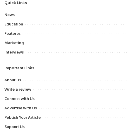
Quick Links
News
Education
Features
Marketing
Interviews
Important Links
About Us
Write a review
Connect with Us
Advertise with Us
Publish Your Article
Support Us