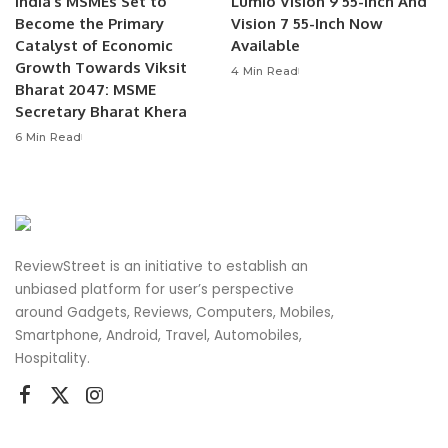
India’s MSMEs Set to
Lumio Vision 9 55-Inch And
Become the Primary
Vision 7 55-Inch Now
Catalyst of Economic
Available
Growth Towards Viksit
4 Min Read
Bharat 2047: MSME
Secretary Bharat Khera
6 Min Read
ReviewStreet is an initiative to establish an
unbiased platform for user’s perspective
around Gadgets, Reviews, Computers, Mobiles,
Smartphone, Android, Travel, Automobiles,
Hospitality.