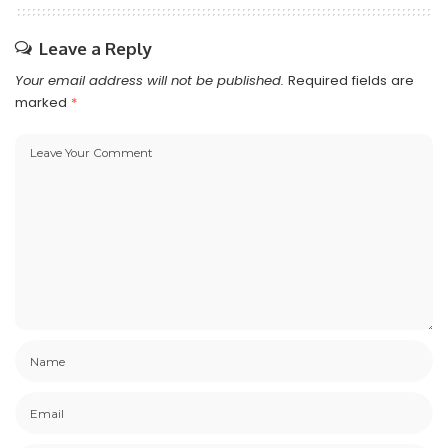
Leave a Reply
Your email address will not be published.
Required fields are
marked
*