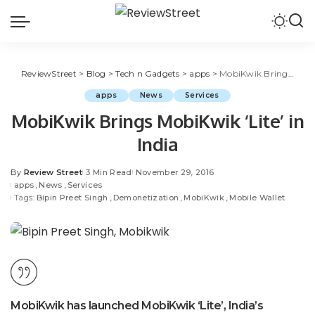
ReviewStreet
>
Blog
>
Tech n Gadgets
>
apps
>
MobiKwik Brings MobiKwik ‘Lite’ in India
apps
News
Services
MobiKwik Brings MobiKwik ‘Lite’ in
India
By
Review Street
3 Min Read
November 29, 2016
apps
News
Services
Tags:
Bipin Preet Singh
Demonetization
MobiKwik
Mobile Wallet
MobiKwik has launched MobiKwik ‘Lite’, India’s