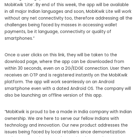
MobiKwik ‘Lite’. By end of this week, the app will be available
in all major Indian languages and soon, MobiKwik Lite will work
without any net connectivity too, therefore addressing all the
challenges being faced by masses in accessing wallet
payments, be it language, connectivity or quality of
smartphones.”
Once a user clicks on this link, they will be taken to the
download page, where the app can be downloaded from
within 30 seconds, even on a 2G/EDGE connection. User then
receives an OTP and is registered instantly on the MobiKwik
platform. The app will work seamlessly on an Android
smartphone even with a dated Android OS. The company will
also be launching an offline version of this app.
“MobiKwik is proud to be a made in India company with Indian
ownership. We are here to serve our fellow Indians with
technology and innovation. Our new product addresses the
issues being faced by local retailers since demonetization