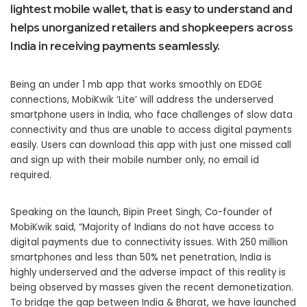
lightest mobile wallet, that is easy to understand and
helps unorganized retailers and shopkeepers across
India in receiving payments seamlessly.
Being an under 1 mb app that works smoothly on EDGE
connections, MobiKwik ‘Lite’ will address the underserved
smartphone users in India, who face challenges of slow data
connectivity and thus are unable to access digital payments
easily. Users can download this app with just one missed call
and sign up with their mobile number only, no email id
required.
Speaking on the launch, Bipin Preet Singh, Co-founder of
MobiKwik said, “Majority of Indians do not have access to
digital payments due to connectivity issues. With 250 million
smartphones and less than 50% net penetration, India is
highly underserved and the adverse impact of this reality is
being observed by masses given the recent demonetization.
To bridge the gap between India & Bharat, we have launched