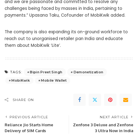
and we are passionate and committed to resolve any
challenges being faced by masses in India, pertaining to
payments.” Upasana Taku, Cofounder of MobiKwik added.
The company is also expanding its on-ground workforce to
reach out to unorganised retailer pan India and educate
them about MobiKwik ‘Lite’.
Bipin Preet Singh
Demonetization
TAGS:
MobiKwik
Mobile Wallet
SHARE ON
PREVIOUS ARTICLE
NEXT ARTICLE
Reliance Jio Starts Home
Zenfone 3 Deluxe and Zenfone
Delivery of SIM Cards
3 Ultra Now in India