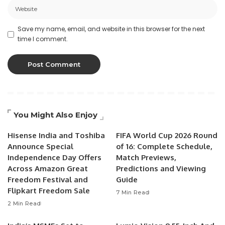
Save my name, email, and website in this browser for the next
time I comment.
You Might Also Enjoy
Hisense India and Toshiba
FIFA World Cup 2026 Round
Announce Special
of 16: Complete Schedule,
Independence Day Offers
Match Previews,
Across Amazon Great
Predictions and Viewing
Freedom Festival and
Guide
Flipkart Freedom Sale
7 Min Read
2 Min Read