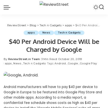
ReviewStreet
>
Blog
>
Tech n Gadgets
>
apps
>
$40 Per Android Device Will be Charged by Google
apps
News
Tech n Gadgets
$40 Per Android Device Will be
Charged by Google
By
ReviewStreet.in Team
3 Min Read
October 20, 2018
apps
News
Tech n Gadgets
Tags:
Android
Google
Google Play
Android manufacturers will have to pay $40 per device to
Google in Europe to be featured into Google Play Store and
other mobile apps. According to a media report, a
confidential fee schedule shows costs as high as $40 per