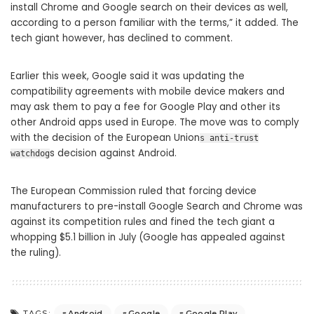
install Chrome and Google search on their devices as well,
according to a person familiar with the terms,” it added. The
tech giant however, has declined to comment.
Earlier this week, Google said it was updating the
compatibility agreements with mobile device makers and
may ask them to pay a fee for Google Play and other its
other Android apps used in Europe. The move was to comply
with the decision of the European Union
s anti-trust
s decision against Android.
watchdog
The European Commission ruled that forcing device
manufacturers to pre-install Google Search and Chrome was
against its competition rules and fined the tech giant a
whopping $5.1 billion in July (Google has appealed against
the ruling).
Android
Google
Google Play
TAGS: