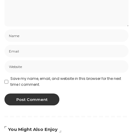
Save my name, email, and website in this browser for the next
time I comment.
You Might Also Enjoy