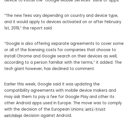
device to install the “Google Mobile Services” suite of apps.
“The new fees vary depending on country and device type,
and it would apply to devices activated on or after February
1st, 2019,” the report said.
“Google is also offering separate agreements to cover some
or all of the licensing costs for companies that choose to
install Chrome and Google search on their devices as well,
according to a person familiar with the terms,” it added. The
tech giant however, has declined to comment.
Earlier this week, Google said it was updating the
compatibility agreements with mobile device makers and
may ask them to pay a fee for Google Play and other its
other Android apps used in Europe. The move was to comply
with the decision of the European Union
s anti-trust
s decision against Android.
watchdog