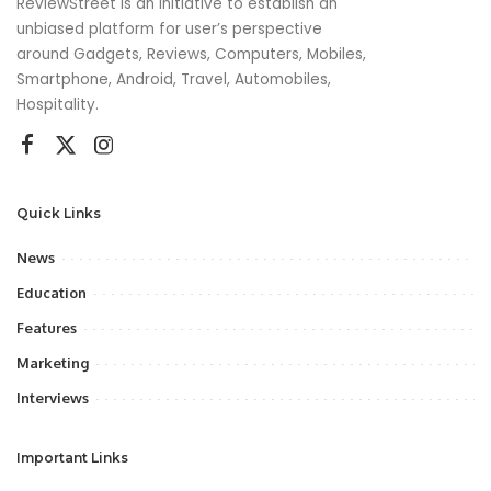
ReviewStreet is an initiative to establish an
unbiased platform for user’s perspective
around Gadgets, Reviews, Computers, Mobiles,
Smartphone, Android, Travel, Automobiles,
Hospitality.
Quick Links
News
Education
Features
Marketing
Interviews
Important Links