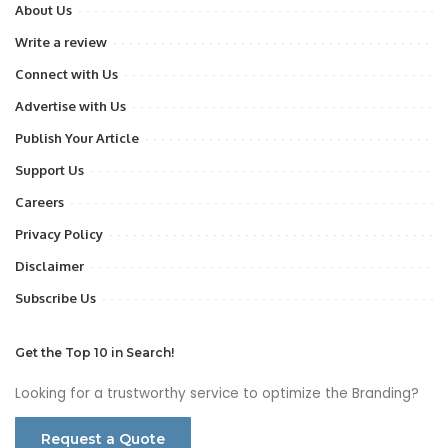
About Us
Write a review
Connect with Us
Advertise with Us
Publish Your Article
Support Us
Careers
Privacy Policy
Disclaimer
Subscribe Us
Get the Top 10 in Search!
Looking for a trustworthy service to optimize the Branding?
Request a Quote