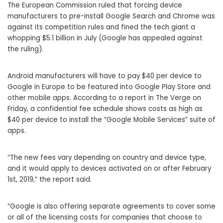
The European Commission ruled that forcing device
manufacturers to pre-install Google Search and Chrome was
against its competition rules and fined the tech giant a
whopping $5.1 billion in July (Google has appealed against
the ruling).
Android manufacturers will have to pay $40 per device to
Google in Europe to be featured into Google Play Store and
other mobile apps. According to a report in The Verge on
Friday, a confidential fee schedule shows costs as high as
$40 per device to install the “Google Mobile Services” suite of
apps.
“The new fees vary depending on country and device type,
and it would apply to devices activated on or after February
1st, 2019,” the report said.
“Google is also offering separate agreements to cover some
or all of the licensing costs for companies that choose to