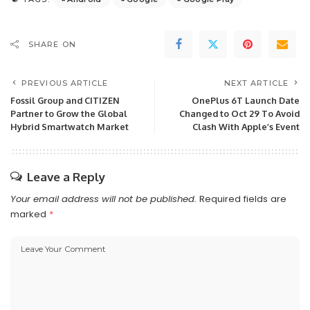
SHARE ON
PREVIOUS ARTICLE
NEXT ARTICLE
Fossil Group and CITIZEN
OnePlus 6T Launch Date
Partner to Grow the Global
Changed to Oct 29 To Avoid
Hybrid Smartwatch Market
Clash With Apple’s Event
Leave a Reply
Your email address will not be published.
Required fields are
marked
*