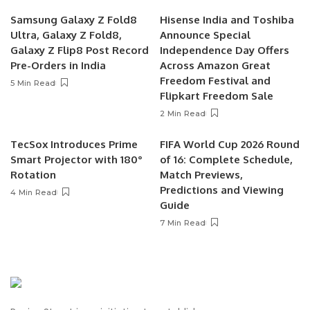
Samsung Galaxy Z Fold8
Hisense India and Toshiba
Ultra, Galaxy Z Fold8,
Announce Special
Galaxy Z Flip8 Post Record
Independence Day Offers
Pre-Orders in India
Across Amazon Great
Freedom Festival and
5 Min Read
Flipkart Freedom Sale
2 Min Read
TecSox Introduces Prime
FIFA World Cup 2026 Round
Smart Projector with 180°
of 16: Complete Schedule,
Rotation
Match Previews,
Predictions and Viewing
4 Min Read
Guide
7 Min Read