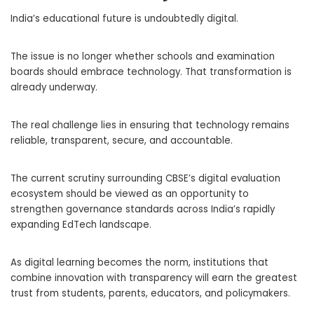
India’s educational future is undoubtedly digital.
The issue is no longer whether schools and examination
boards should embrace technology. That transformation is
already underway.
The real challenge lies in ensuring that technology remains
reliable, transparent, secure, and accountable.
The current scrutiny surrounding CBSE’s digital evaluation
ecosystem should be viewed as an opportunity to
strengthen governance standards across India’s rapidly
expanding EdTech landscape.
As digital learning becomes the norm, institutions that
combine innovation with transparency will earn the greatest
trust from students, parents, educators, and policymakers.