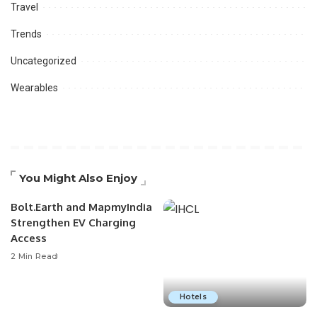
Travel
Trends
Uncategorized
Wearables
You Might Also Enjoy
Bolt.Earth and MapmyIndia
Strengthen EV Charging
Access
2 Min Read
Hotels