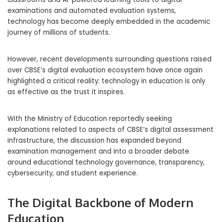
examinations and automated evaluation systems,
technology has become deeply embedded in the academic
journey of millions of students.
However, recent developments surrounding questions raised
over CBSE’s digital evaluation ecosystem have once again
highlighted a critical reality: technology in education is only
as effective as the trust it inspires.
With the Ministry of Education reportedly seeking
explanations related to aspects of CBSE’s digital assessment
infrastructure, the discussion has expanded beyond
examination management and into a broader debate
around educational technology governance, transparency,
cybersecurity, and student experience.
The Digital Backbone of Modern
Education