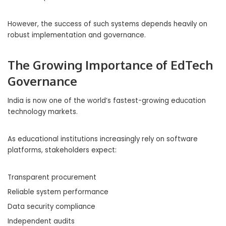
However, the success of such systems depends heavily on
robust implementation and governance.
The Growing Importance of EdTech
Governance
India is now one of the world’s fastest-growing education
technology markets.
As educational institutions increasingly rely on software
platforms, stakeholders expect:
Transparent procurement
Reliable system performance
Data security compliance
Independent audits