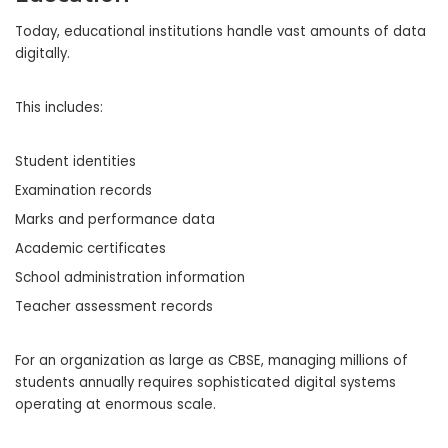
Today, educational institutions handle vast amounts of data
digitally.
This includes:
Student identities
Examination records
Marks and performance data
Academic certificates
School administration information
Teacher assessment records
For an organization as large as CBSE, managing millions of
students annually requires sophisticated digital systems
operating at enormous scale.