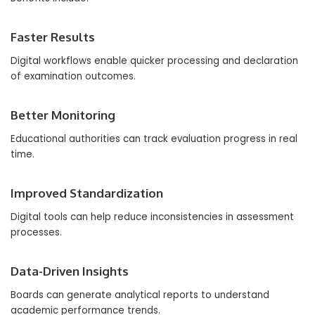
Faster Results
Digital workflows enable quicker processing and declaration
of examination outcomes.
Better Monitoring
Educational authorities can track evaluation progress in real
time.
Improved Standardization
Digital tools can help reduce inconsistencies in assessment
processes.
Data-Driven Insights
Boards can generate analytical reports to understand
academic performance trends.