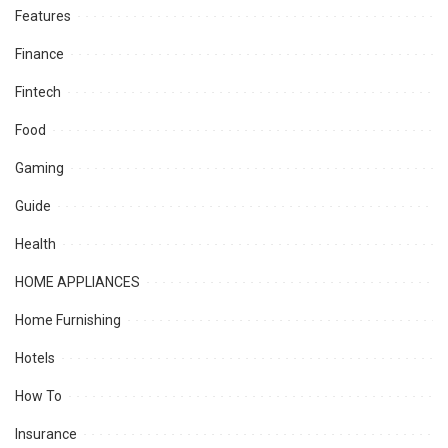
Features
Finance
Fintech
Food
Gaming
Guide
Health
HOME APPLIANCES
Home Furnishing
Hotels
How To
Insurance