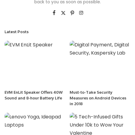
back to you as soon as possible.
Latest Posts
EVM EnLit Speaker Offers 40W
Must-to-Take Security
Sound and 8-hour Battery Life
Measures on Android Devices
in 2018