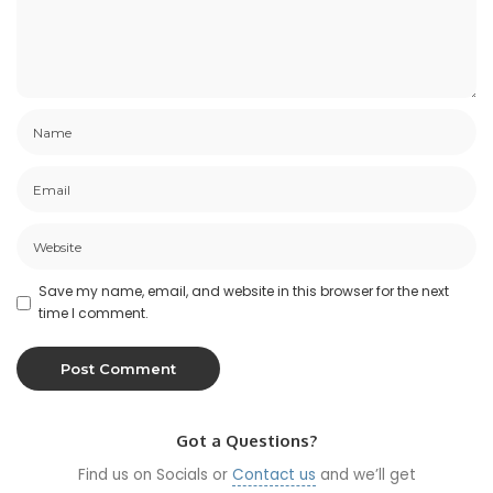
Save my name, email, and website in this browser for the next
time I comment.
Got a Questions?
Find us on Socials or
Contact us
and we’ll get