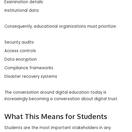
Examination details
Institutional data
Consequently, educational organizations must prioritize:
Security audits
Access controls
Data encryption
Compliance frameworks
Disaster recovery systems
The conversation around digital education today is
increasingly becoming a conversation about digital trust.
What This Means for Students
Students are the most important stakeholders in any