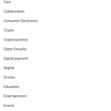
Cars
Collaboration
Consumer Electronics
Crypto
Cryptocurrency
Cyber Security
Digital payment
Diigital
Drones
Education
Entertainment
Events