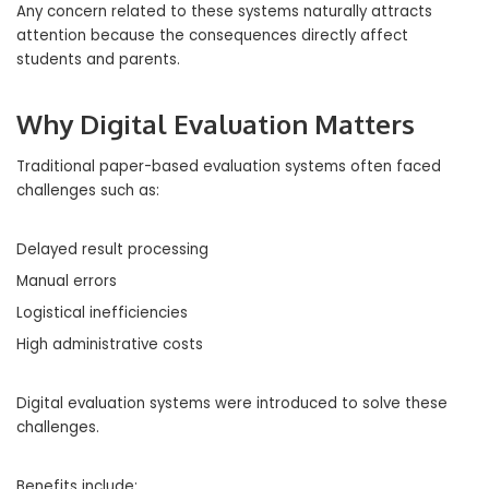
Any concern related to these systems naturally attracts
attention because the consequences directly affect
students and parents.
Why Digital Evaluation Matters
Traditional paper-based evaluation systems often faced
challenges such as:
Delayed result processing
Manual errors
Logistical inefficiencies
High administrative costs
Digital evaluation systems were introduced to solve these
challenges.
Benefits include: