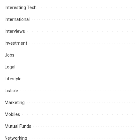
Interesting Tech
International
Interviews
Investment
Jobs
Legal
Lifestyle
Listicle
Marketing
Mobiles
Mutual Funds
Networking