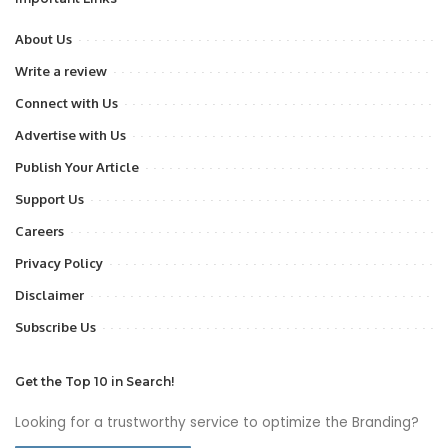
About Us
Write a review
Connect with Us
Advertise with Us
Publish Your Article
Support Us
Careers
Privacy Policy
Disclaimer
Subscribe Us
Get the Top 10 in Search!
Looking for a trustworthy service to optimize the Branding?