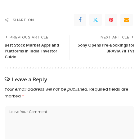
SHARE ON
PREVIOUS ARTICLE
NEXT ARTICLE
Best Stock Market Apps and
Sony Opens Pre-Bookings for
Platforms in India: Investor
BRAVIA 7II TVs
Guide
Leave a Reply
Your email address will not be published.
Required fields are
marked
*