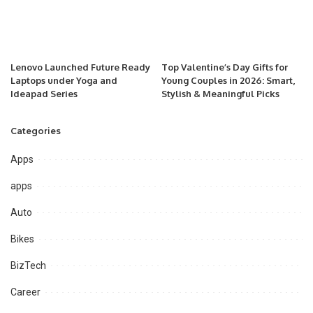
Lenovo Launched Future Ready
Top Valentine’s Day Gifts for
Laptops under Yoga and
Young Couples in 2026: Smart,
Ideapad Series
Stylish & Meaningful Picks
Categories
Apps
apps
Auto
Bikes
BizTech
Career