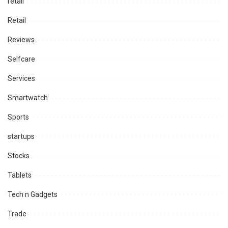
retail
Retail
Reviews
Selfcare
Services
Smartwatch
Sports
startups
Stocks
Tablets
Tech n Gadgets
Trade