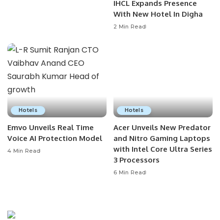
IHCL Expands Presence
With New Hotel In Digha
2 Min Read
Hotels
Hotels
Emvo Unveils Real Time
Acer Unveils New Predator
Voice AI Protection Model
and Nitro Gaming Laptops
with Intel Core Ultra Series
4 Min Read
3 Processors
6 Min Read