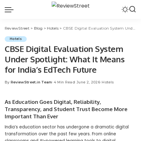
ReviewStreet
>
Blog
>
Hotels
>
CBSE Digital Evaluation System Under Spotlight: What It Means for India’s EdTech Future
Hotels
CBSE Digital Evaluation System
Under Spotlight: What It Means
for India’s EdTech Future
By
ReviewStreet.in Team
4 Min Read
June 2, 2026
Hotels
As Education Goes Digital, Reliability,
Transparency, and Student Trust Become More
Important Than Ever
India’s education sector has undergone a dramatic digital
transformation over the past few years. From online
classrooms and AI-powered learning tools to digital