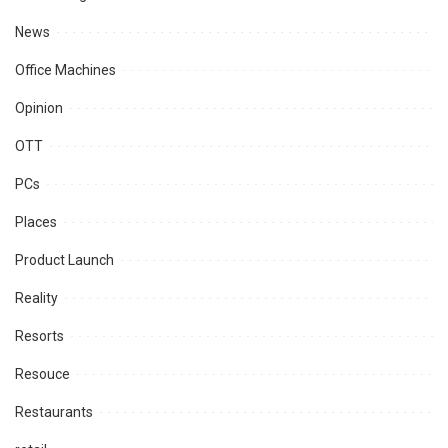
News
Office Machines
Opinion
OTT
PCs
Places
Product Launch
Reality
Resorts
Resouce
Restaurants