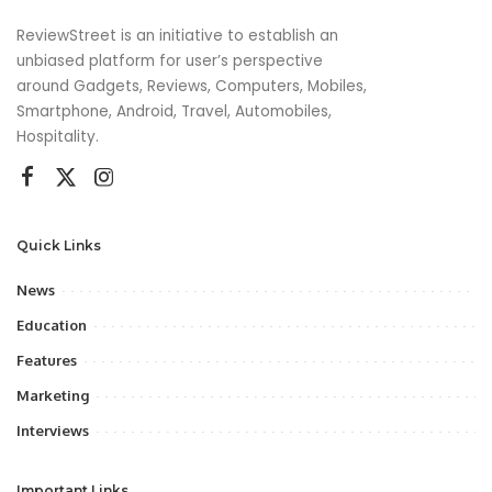
ReviewStreet is an initiative to establish an
unbiased platform for user’s perspective
around Gadgets, Reviews, Computers, Mobiles,
Smartphone, Android, Travel, Automobiles,
Hospitality.
Quick Links
News
Education
Features
Marketing
Interviews
Important Links