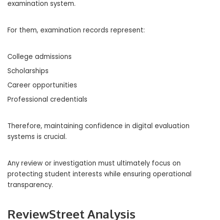
examination system.
For them, examination records represent:
College admissions
Scholarships
Career opportunities
Professional credentials
Therefore, maintaining confidence in digital evaluation
systems is crucial.
Any review or investigation must ultimately focus on
protecting student interests while ensuring operational
transparency.
ReviewStreet Analysis