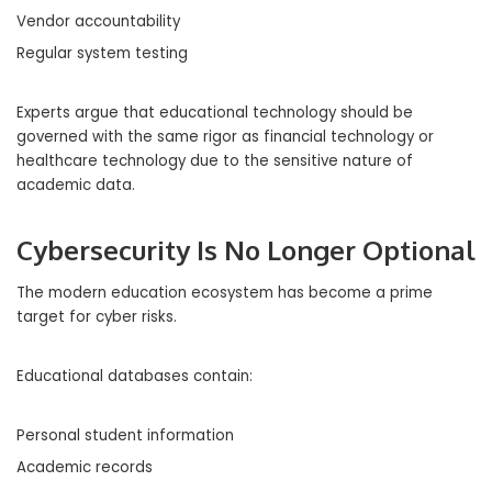
Vendor accountability
Regular system testing
Experts argue that educational technology should be
governed with the same rigor as financial technology or
healthcare technology due to the sensitive nature of
academic data.
Cybersecurity Is No Longer Optional
The modern education ecosystem has become a prime
target for cyber risks.
Educational databases contain:
Personal student information
Academic records