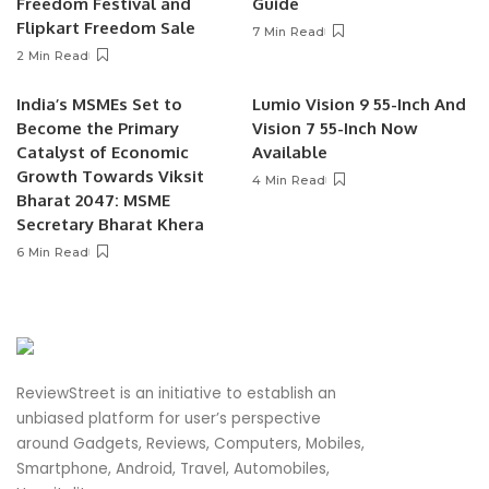
Freedom Festival and
Guide
Flipkart Freedom Sale
7 Min Read
2 Min Read
India’s MSMEs Set to
Lumio Vision 9 55-Inch And
Become the Primary
Vision 7 55-Inch Now
Catalyst of Economic
Available
Growth Towards Viksit
4 Min Read
Bharat 2047: MSME
Secretary Bharat Khera
6 Min Read
ReviewStreet is an initiative to establish an
unbiased platform for user’s perspective
around Gadgets, Reviews, Computers, Mobiles,
Smartphone, Android, Travel, Automobiles,