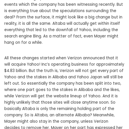
events which the company has been witnessing recently. But
is everything true about the speculations surrounding the
deal? From the surface, it might look like a big change but in
reality, it is all the same. Altaba will actually get within itself
everything that led to the downfall of Yahoo, including the
search engine Bing. As a matter of fact, even Mayer might
hang on for a while.
All these changes started when Verizon announced that it
will acquire Yahoo! Inc’s operating business for approximately
$4.83 billion. But the truth is, Verizon will not get every part of
Yahoo and the stakes in Alibaba and Yahoo Japan will still be
left out. So essentially the company has been split into two,
where one part goes to the stakes in Alibaba and the likes,
while Verizon will get the website lineup of Yahoo. And it is
highly unlikely that those sites will close anytime soon. So
basically Altaba is only the remaining holding part of the
company. So is Altaba, an alternate Alibaba? Meanwhile,
Mayer might also stay in the company, unless Verizon
decides to remove her. Mayer on her part has expressed her