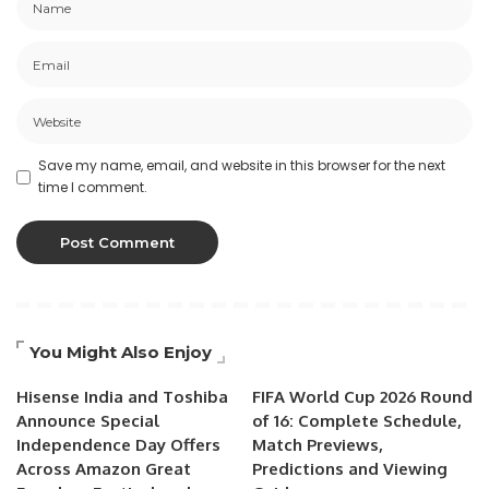
Save my name, email, and website in this browser for the next
time I comment.
You Might Also Enjoy
Hisense India and Toshiba
FIFA World Cup 2026 Round
Announce Special
of 16: Complete Schedule,
Independence Day Offers
Match Previews,
Across Amazon Great
Predictions and Viewing