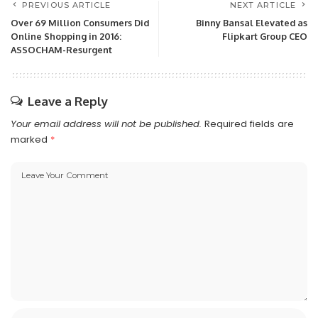
PREVIOUS ARTICLE
NEXT ARTICLE
Over 69 Million Consumers Did
Binny Bansal Elevated as
Online Shopping in 2016:
Flipkart Group CEO
ASSOCHAM-Resurgent
Leave a Reply
Your email address will not be published.
Required fields are
marked
*