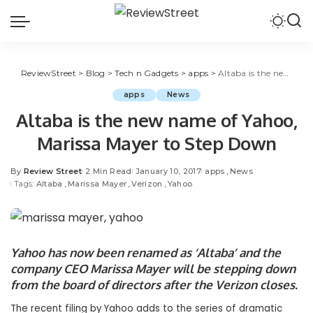
ReviewStreet
>
Blog
>
Tech n Gadgets
>
apps
>
Altaba is the new name of Yahoo, Marissa Mayer to Step Down
apps
News
Altaba is the new name of Yahoo,
Marissa Mayer to Step Down
By
Review Street
2 Min Read
January 10, 2017
apps
News
Tags:
Altaba
Marissa Mayer
Verizon
Yahoo
Yahoo
has now been renamed as ‘Altaba’ and the
company CEO
Marissa Mayer
will be stepping down
from the board of directors after the
Verizon
closes.
The recent filing by
Yahoo
adds to the series of dramatic