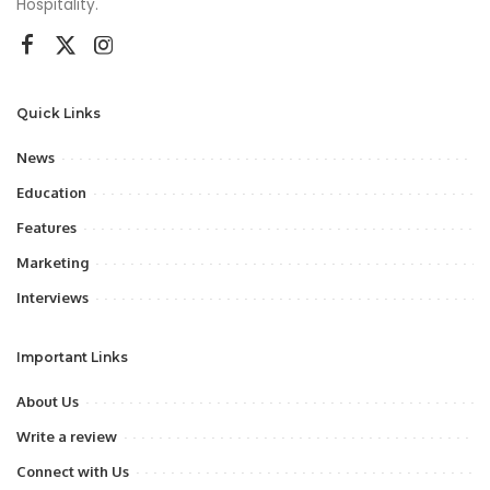
Hospitality.
Quick Links
News
Education
Features
Marketing
Interviews
Important Links
About Us
Write a review
Connect with Us