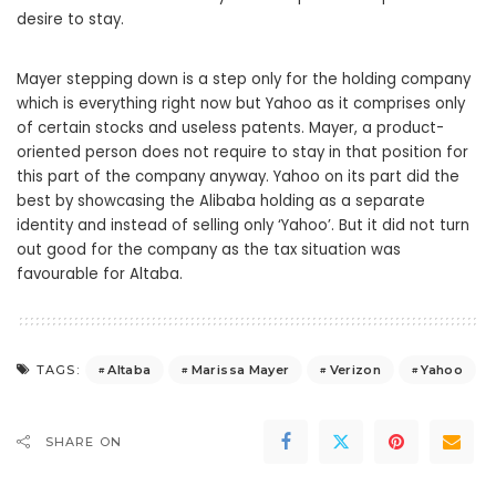
desire to stay.
Mayer stepping down is a step only for the holding company
which is everything right now but Yahoo as it comprises only
of certain stocks and useless patents. Mayer, a product-
oriented person does not require to stay in that position for
this part of the company anyway. Yahoo on its part did the
best by showcasing the Alibaba holding as a separate
identity and instead of selling only ‘Yahoo’. But it did not turn
out good for the company as the tax situation was
favourable for Altaba.
Altaba
Marissa Mayer
Verizon
Yahoo
TAGS:
SHARE ON