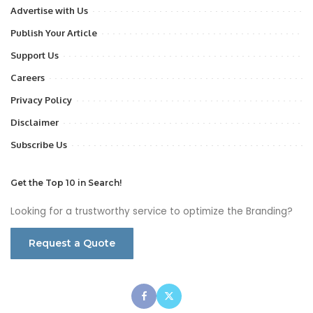
Advertise with Us
Publish Your Article
Support Us
Careers
Privacy Policy
Disclaimer
Subscribe Us
Get the Top 10 in Search!
Looking for a trustworthy service to optimize the Branding?
Request a Quote